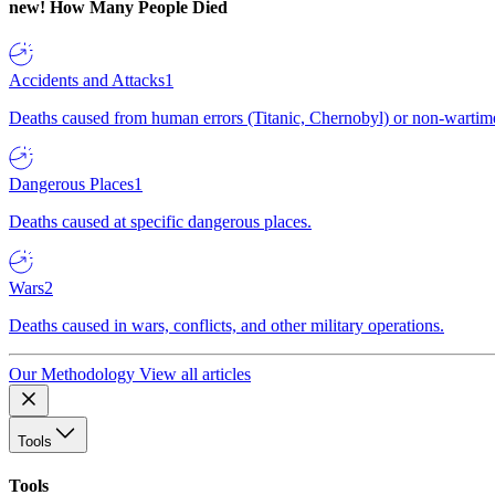
new!
How Many People Died
Accidents and Attacks
1
Deaths caused from human errors (Titanic, Chernobyl) or non-wartime 
Dangerous Places
1
Deaths caused at specific dangerous places.
Wars
2
Deaths caused in wars, conflicts, and other military operations.
Our Methodology
View all articles
Tools
Tools