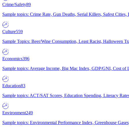
Crime/Safety
89
Sample topics: Crime Rate, Gun Deaths, Serial Killers, Safest Cities
Culture
559
Sample Topics: Beer/Wine Consumption, Least Racist, Halloween Tra
Economics
396
Sample topics: Average Income, Big Mac Index, GDP/GNI, Cost of L
Education
83
Sample topics: ACT/SAT Scores, Education Spending, Literacy Rates
Environment
249
Sample topics: Environmental Performance Index, Greenhouse Gases,