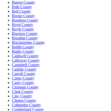
Barren County
Bath County
Bell County
Boone County
Bourbon County
Boyd County
Boyle County
Bracken County
Breathitt County
Breckinridge County
Bullitt County
Butler County
Caldwell County
Calloway County
Campbell County
Carlisle County
Carroll County
Carter County
Casey County
Christian County
Clark County
Clay County
Clinton County
Crittenden County
Cumberland County