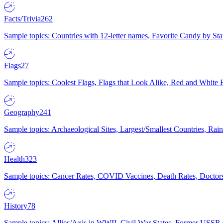
Facts/Trivia
262
Sample topics: Countries with 12-letter names, Favorite Candy by St
Flags
27
Sample topics: Coolest Flags, Flags that Look Alike, Red and White F
Geography
241
Sample topics: Archaeological Sites, Largest/Smallest Countries, Rain
Health
323
Sample topics: Cancer Rates, COVID Vaccines, Death Rates, Doctors
History
78
Sample topics: Allies/Axis in WWII, Civil War States, Former USSR 