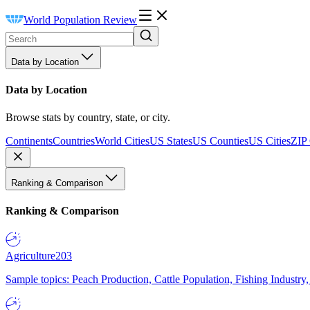
World Population Review
Data by Location
Data by Location
Browse stats by country, state, or city.
Continents
Countries
World Cities
US States
US Counties
US Cities
ZIP
Ranking & Comparison
Ranking & Comparison
Agriculture
203
Sample topics: Peach Production, Cattle Population, Fishing Industry