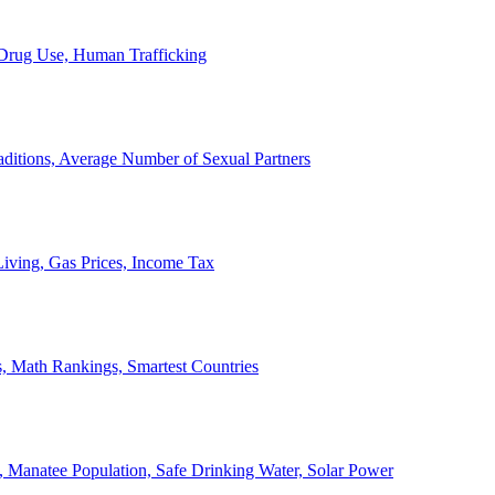
, Drug Use, Human Trafficking
ditions, Average Number of Sexual Partners
iving, Gas Prices, Income Tax
, Math Rankings, Smartest Countries
 Manatee Population, Safe Drinking Water, Solar Power