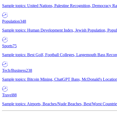
Sample topics: United Nations, Palestine Recognition, Democracy R
Population
348
Sample topics: Human Development Index, Jewish Population, Populat
Sports
75
Sample topics: Best Golf, Football Colleges, Largemouth Bass Rec
Tech/Business
238
Sample topics: Bitcoin Mining, ChatGPT Bans, McDonald's Locations,
Travel
88
Sample topics: Airports, Beaches/Nude Beaches, Best/Worst Countries