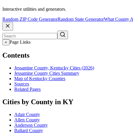
Interactive utilities and generators.
Random ZIP Code Generator
Random State Generator
What County A
Page Links
+
Contents
Jessamine County, Kentucky Cities (2026)
Jessamine County Cities Summary
Map of Kentucky Counties
Sources
Related Pages
Cities by County in KY
Adair County
Allen County
Anderson County
Ballard County