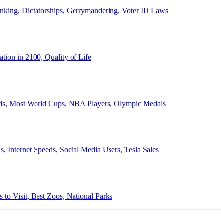
anking, Dictatorships, Gerrymandering, Voter ID Laws
ion in 2100, Quality of Life
ords, Most World Cups, NBA Players, Olympic Medals
 Internet Speeds, Social Media Users, Tesla Sales
 to Visit, Best Zoos, National Parks