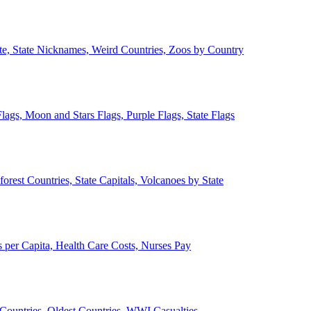
ate, State Nicknames, Weird Countries, Zoos by Country
lags, Moon and Stars Flags, Purple Flags, State Flags
forest Countries, State Capitals, Volcanoes by State
 per Capita, Health Care Costs, Nurses Pay
Countries, Oldest Countries, WWI Casualties