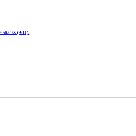
attacks (9/11).