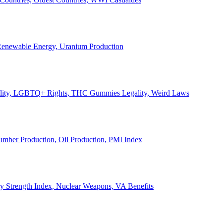
, Renewable Energy, Uranium Production
Legality, LGBTQ+ Rights, THC Gummies Legality, Weird Laws
Lumber Production, Oil Production, PMI Index
ary Strength Index, Nuclear Weapons, VA Benefits