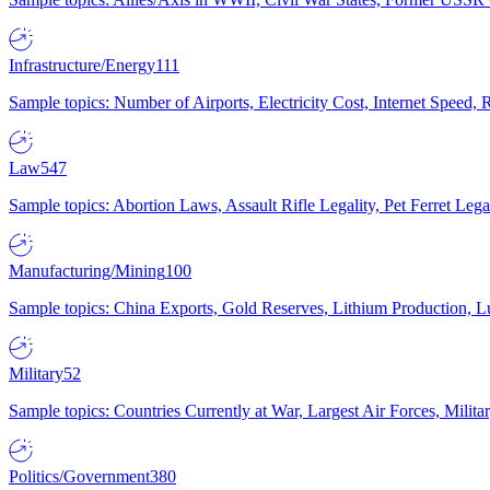
Infrastructure/Energy
111
Sample topics: Number of Airports, Electricity Cost, Internet Speed
Law
547
Sample topics: Abortion Laws, Assault Rifle Legality, Pet Ferret 
Manufacturing/Mining
100
Sample topics: China Exports, Gold Reserves, Lithium Production, 
Military
52
Sample topics: Countries Currently at War, Largest Air Forces, Milit
Politics/Government
380