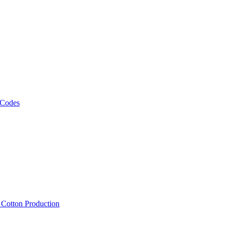
 Codes
, Cotton Production