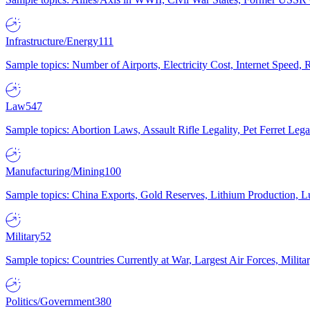
Infrastructure/Energy
111
Sample topics: Number of Airports, Electricity Cost, Internet Speed
Law
547
Sample topics: Abortion Laws, Assault Rifle Legality, Pet Ferret 
Manufacturing/Mining
100
Sample topics: China Exports, Gold Reserves, Lithium Production, 
Military
52
Sample topics: Countries Currently at War, Largest Air Forces, Milit
Politics/Government
380