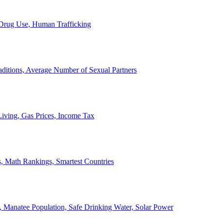
, Drug Use, Human Trafficking
ditions, Average Number of Sexual Partners
iving, Gas Prices, Income Tax
, Math Rankings, Smartest Countries
 Manatee Population, Safe Drinking Water, Solar Power