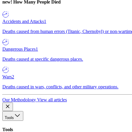
new!
How Many People Died
Accidents and Attacks
1
Deaths caused from human errors (Titanic, Chernobyl) or non-wartime 
Dangerous Places
1
Deaths caused at specific dangerous places.
Wars
2
Deaths caused in wars, conflicts, and other military operations.
Our Methodology
View all articles
Tools
Tools