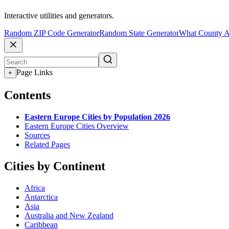
Interactive utilities and generators.
Random ZIP Code Generator
Random State Generator
What County A
Page Links
+
Contents
Eastern Europe Cities by Population 2026
Eastern Europe Cities Overview
Sources
Related Pages
Cities by Continent
Africa
Antarctica
Asia
Australia and New Zealand
Caribbean