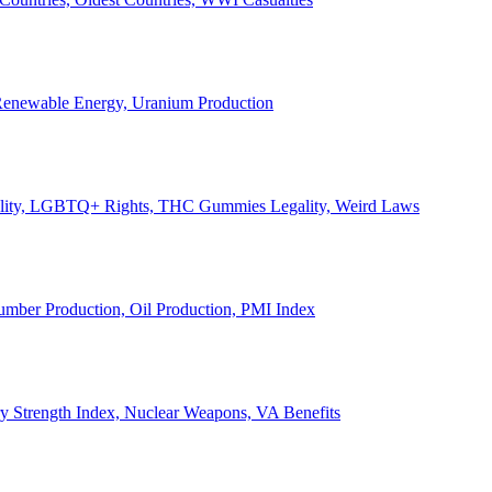
, Renewable Energy, Uranium Production
Legality, LGBTQ+ Rights, THC Gummies Legality, Weird Laws
Lumber Production, Oil Production, PMI Index
ary Strength Index, Nuclear Weapons, VA Benefits