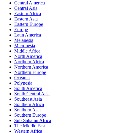
Central America
Central Asia
Eastern Africa
Eastern Asia
Eastern Europe
Europe
Latin America
Melanesia
Micronesia
Middle Africa
North America
Northern Africa
Northern America
Northern Europe
Oceania
Polynesia
South America
South Central Asia
Southeast Asia
Southern Africa
Southern Asia
Southern Europe
Sub-Saharan Africa
The Middle East
Western Africa