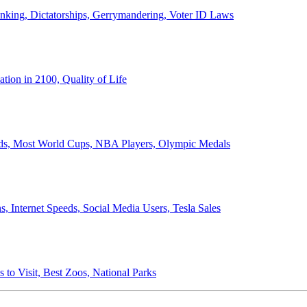
anking, Dictatorships, Gerrymandering, Voter ID Laws
ion in 2100, Quality of Life
ords, Most World Cups, NBA Players, Olympic Medals
 Internet Speeds, Social Media Users, Tesla Sales
 to Visit, Best Zoos, National Parks