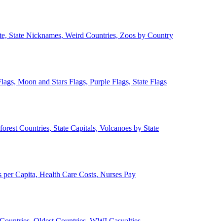
ate, State Nicknames, Weird Countries, Zoos by Country
lags, Moon and Stars Flags, Purple Flags, State Flags
forest Countries, State Capitals, Volcanoes by State
 per Capita, Health Care Costs, Nurses Pay
Countries, Oldest Countries, WWI Casualties