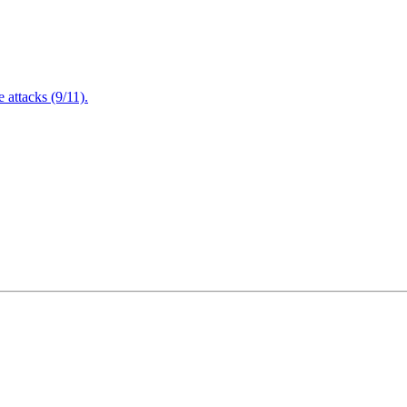
attacks (9/11).