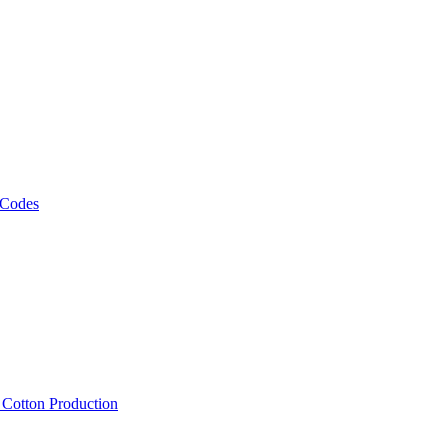
 Codes
, Cotton Production