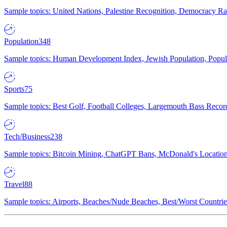
Sample topics: United Nations, Palestine Recognition, Democracy R
Population
348
Sample topics: Human Development Index, Jewish Population, Populat
Sports
75
Sample topics: Best Golf, Football Colleges, Largemouth Bass Rec
Tech/Business
238
Sample topics: Bitcoin Mining, ChatGPT Bans, McDonald's Locations,
Travel
88
Sample topics: Airports, Beaches/Nude Beaches, Best/Worst Countries