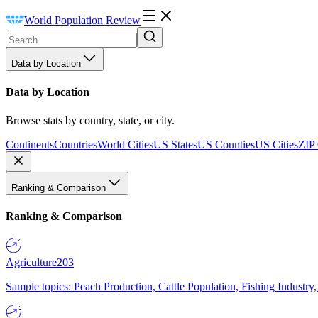
World Population Review
Data by Location
Data by Location
Browse stats by country, state, or city.
Continents
Countries
World Cities
US States
US Counties
US Cities
ZIP
Ranking & Comparison
Ranking & Comparison
Agriculture
203
Sample topics: Peach Production, Cattle Population, Fishing Industry