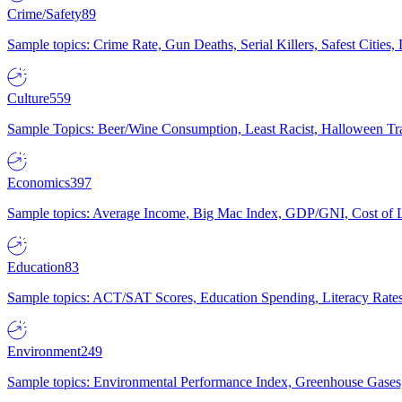
Crime/Safety
89
Sample topics: Crime Rate, Gun Deaths, Serial Killers, Safest Cities
Culture
559
Sample Topics: Beer/Wine Consumption, Least Racist, Halloween Tra
Economics
397
Sample topics: Average Income, Big Mac Index, GDP/GNI, Cost of L
Education
83
Sample topics: ACT/SAT Scores, Education Spending, Literacy Rates
Environment
249
Sample topics: Environmental Performance Index, Greenhouse Gases,