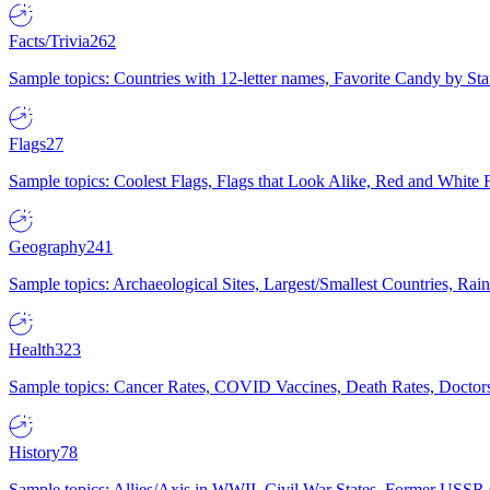
Facts/Trivia
262
Sample topics: Countries with 12-letter names, Favorite Candy by St
Flags
27
Sample topics: Coolest Flags, Flags that Look Alike, Red and White F
Geography
241
Sample topics: Archaeological Sites, Largest/Smallest Countries, Rain
Health
323
Sample topics: Cancer Rates, COVID Vaccines, Death Rates, Doctors
History
78
Sample topics: Allies/Axis in WWII, Civil War States, Former USSR 