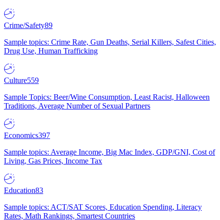
Crime/Safety
89
Sample topics: Crime Rate, Gun Deaths, Serial Killers, Safest Cities,
Drug Use, Human Trafficking
Culture
559
Sample Topics: Beer/Wine Consumption, Least Racist, Halloween
Traditions, Average Number of Sexual Partners
Economics
397
Sample topics: Average Income, Big Mac Index, GDP/GNI, Cost of
Living, Gas Prices, Income Tax
Education
83
Sample topics: ACT/SAT Scores, Education Spending, Literacy
Rates, Math Rankings, Smartest Countries