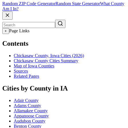
Random ZIP Code Generator
Random State Generator
What County
Am I In?
Page Links
+
Contents
Chickasaw County, Iowa Cities (2026)
Chickasaw County Cities Summary
Map of Iowa Counties
Sources
Related Pages
Cities by County in IA
Adair County
Adams County
Allamakee County
Appanoose County
Audubon County
Benton County