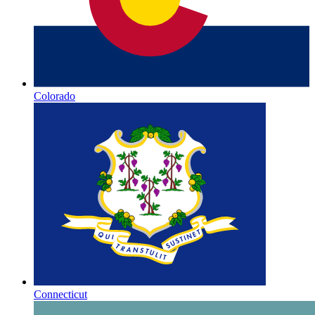
Colorado
Connecticut