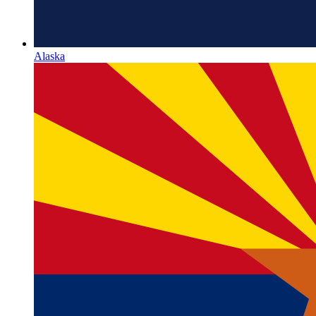
Alaska