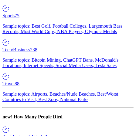
Sports
75
Sample topics: Best Golf, Football Colleges, Largemouth Bass
Records, Most World Cups, NBA Players, Olympic Medals
Tech/Business
238
Sample topics: Bitcoin Mining, ChatGPT Bans, McDonald's
Locations, Internet Speeds, Social Media Users, Tesla Sales
Travel
88
Sample topics: Airports, Beaches/Nude Beaches, Best/Worst
Countries to Visit, Best Zoos, National Parks
new!
How Many People Died