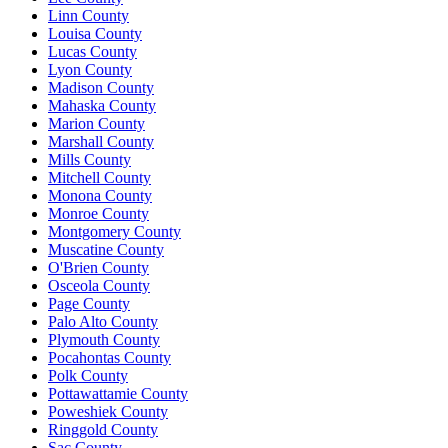
Linn County
Louisa County
Lucas County
Lyon County
Madison County
Mahaska County
Marion County
Marshall County
Mills County
Mitchell County
Monona County
Monroe County
Montgomery County
Muscatine County
O'Brien County
Osceola County
Page County
Palo Alto County
Plymouth County
Pocahontas County
Polk County
Pottawattamie County
Poweshiek County
Ringgold County
Sac County