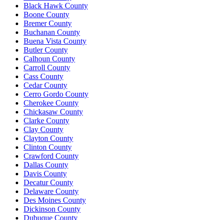
Black Hawk County
Boone County
Bremer County
Buchanan County
Buena Vista County
Butler County
Calhoun County
Carroll County
Cass County
Cedar County
Cerro Gordo County
Cherokee County
Chickasaw County
Clarke County
Clay County
Clayton County
Clinton County
Crawford County
Dallas County
Davis County
Decatur County
Delaware County
Des Moines County
Dickinson County
Dubuque County