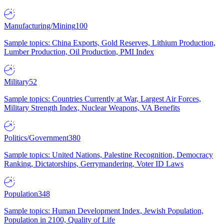
Manufacturing/Mining
100
Sample topics: China Exports, Gold Reserves, Lithium Production,
Lumber Production, Oil Production, PMI Index
Military
52
Sample topics: Countries Currently at War, Largest Air Forces,
Military Strength Index, Nuclear Weapons, VA Benefits
Politics/Government
380
Sample topics: United Nations, Palestine Recognition, Democracy
Ranking, Dictatorships, Gerrymandering, Voter ID Laws
Population
348
Sample topics: Human Development Index, Jewish Population,
Population in 2100, Quality of Life