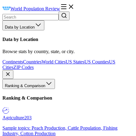
World Population Review
Data by Location
Data by Location
Browse stats by country, state, or city.
Continents
Countries
World Cities
US States
US Counties
US
Cities
ZIP Codes
Ranking & Comparison
Ranking & Comparison
Agriculture
203
Sample topics: Peach Production, Cattle Population, Fishing
Industry, Cotton Production