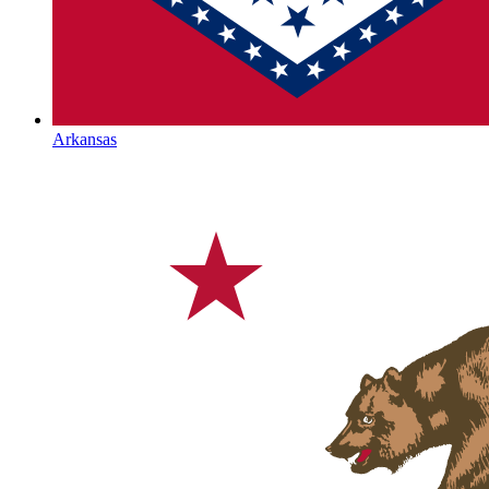
Arkansas