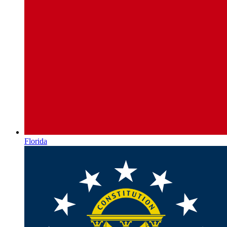
Florida