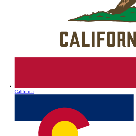
California