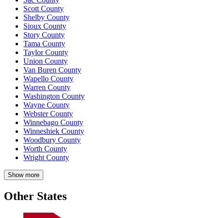
Scott County
Shelby County
Sioux County
Story County
Tama County
Taylor County
Union County
Van Buren County
Wapello County
Warren County
Washington County
Wayne County
Webster County
Winnebago County
Winneshiek County
Woodbury County
Worth County
Wright County
Show more
Other States