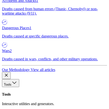
Accidents and Attacks
1
Deaths caused from human errors (Titanic, Chernobyl) or non-
wartime attacks (9/11).
Dangerous Places
1
Deaths caused at specific dangerous places.
Wars
2
Deaths caused in wars, conflicts, and other military operations.
Our Methodology
View all articles
Tools
Tools
Interactive utilities and generators.