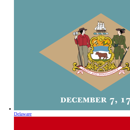
Delaware