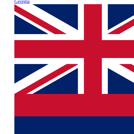
Georgia