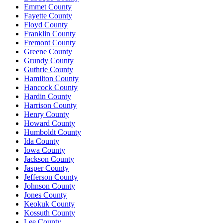
Emmet County
Fayette County
Floyd County
Franklin County
Fremont County
Greene County
Grundy County
Guthrie County
Hamilton County
Hancock County
Hardin County
Harrison County
Henry County
Howard County
Humboldt County
Ida County
Iowa County
Jackson County
Jasper County
Jefferson County
Johnson County
Jones County
Keokuk County
Kossuth County
Lee County