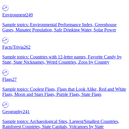
Environment
249
Sample topics: Environmental Performance Index, Greenhouse
Gases, Manatee Population, Safe Drinking Water, Solar Power
Facts/Trivia
262
Sample topics: Countries with 12-letter names, Favorite Candy by
State, State Nicknames, Weird Countries, Zoos by Country
Flags
27
Sample topics: Coolest Flags, Flags that Look Alike, Red and White
Flags, Moon and Stars Flags, Purple Flags, State Flags
Geography
241
Sample topics: Archaeological Sites, Largest/Smallest Countries,
Rainforest Countries, State Capitals, Volcanoes by State