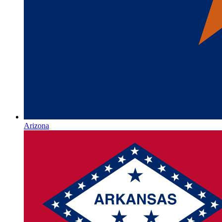
Arizona