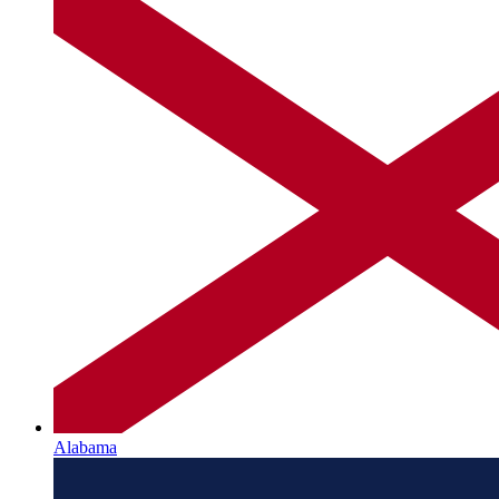
Alabama