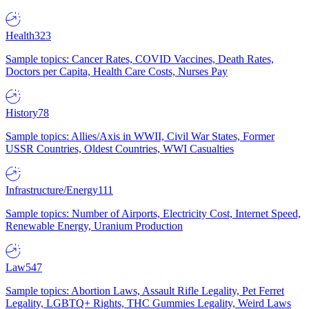
Health
323
Sample topics: Cancer Rates, COVID Vaccines, Death Rates,
Doctors per Capita, Health Care Costs, Nurses Pay
History
78
Sample topics: Allies/Axis in WWII, Civil War States, Former
USSR Countries, Oldest Countries, WWI Casualties
Infrastructure/Energy
111
Sample topics: Number of Airports, Electricity Cost, Internet Speed,
Renewable Energy, Uranium Production
Law
547
Sample topics: Abortion Laws, Assault Rifle Legality, Pet Ferret
Legality, LGBTQ+ Rights, THC Gummies Legality, Weird Laws