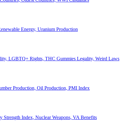
, Renewable Energy, Uranium Production
Legality, LGBTQ+ Rights, THC Gummies Legality, Weird Laws
Lumber Production, Oil Production, PMI Index
ary Strength Index, Nuclear Weapons, VA Benefits