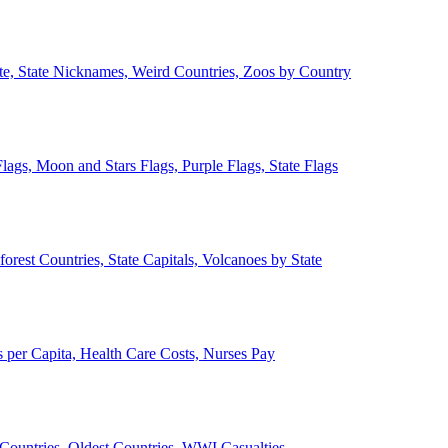
ate, State Nicknames, Weird Countries, Zoos by Country
lags, Moon and Stars Flags, Purple Flags, State Flags
forest Countries, State Capitals, Volcanoes by State
 per Capita, Health Care Costs, Nurses Pay
Countries, Oldest Countries, WWI Casualties