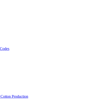
 Codes
, Cotton Production