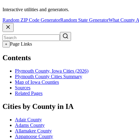
Interactive utilities and generators.
Random ZIP Code Generator
Random State Generator
What County A
Page Links
+
Contents
Plymouth County, Iowa Cities (2026)
Plymouth County Cities Summary
Map of Iowa Counties
Sources
Related Pages
Cities by County in IA
Adair County
Adams County
Allamakee County
Appanoose County