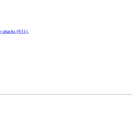
attacks (9/11).