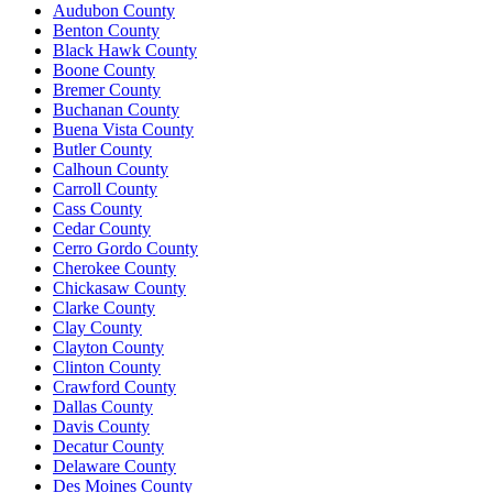
Audubon County
Benton County
Black Hawk County
Boone County
Bremer County
Buchanan County
Buena Vista County
Butler County
Calhoun County
Carroll County
Cass County
Cedar County
Cerro Gordo County
Cherokee County
Chickasaw County
Clarke County
Clay County
Clayton County
Clinton County
Crawford County
Dallas County
Davis County
Decatur County
Delaware County
Des Moines County