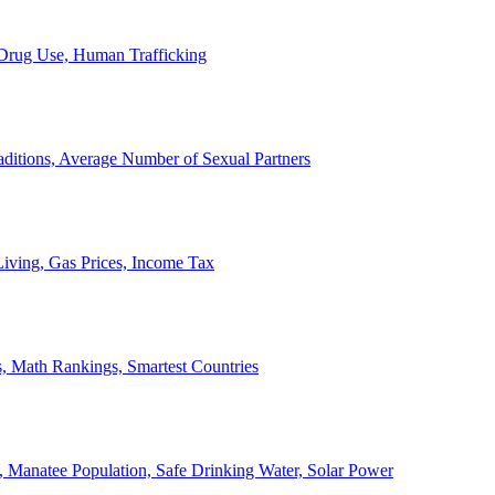
, Drug Use, Human Trafficking
ditions, Average Number of Sexual Partners
iving, Gas Prices, Income Tax
, Math Rankings, Smartest Countries
 Manatee Population, Safe Drinking Water, Solar Power