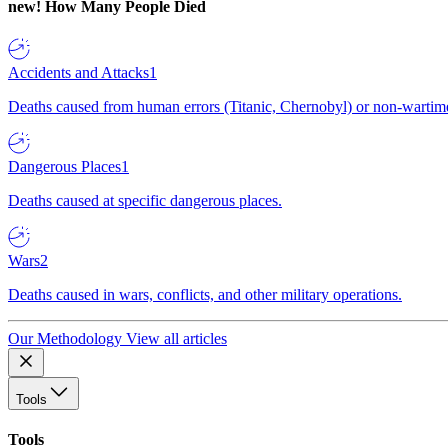
new!
How Many People Died
Accidents and Attacks
1
Deaths caused from human errors (Titanic, Chernobyl) or non-wartime 
Dangerous Places
1
Deaths caused at specific dangerous places.
Wars
2
Deaths caused in wars, conflicts, and other military operations.
Our Methodology
View all articles
Tools
Tools