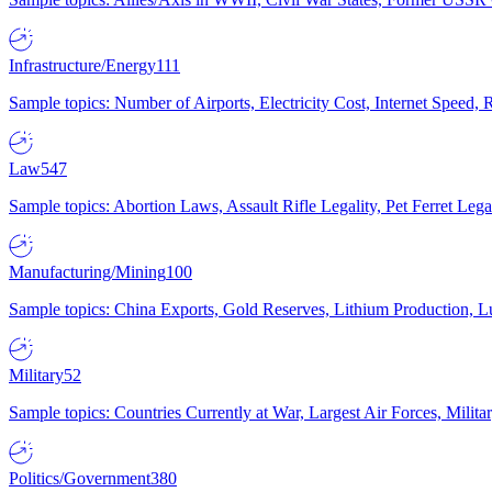
Infrastructure/Energy
111
Sample topics: Number of Airports, Electricity Cost, Internet Speed
Law
547
Sample topics: Abortion Laws, Assault Rifle Legality, Pet Ferret 
Manufacturing/Mining
100
Sample topics: China Exports, Gold Reserves, Lithium Production, 
Military
52
Sample topics: Countries Currently at War, Largest Air Forces, Milit
Politics/Government
380