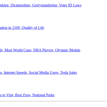
anking, Dictatorships, Gerrymandering, Voter ID Laws
ion in 2100, Quality of Life
ords, Most World Cups, NBA Players, Olympic Medals
 Internet Speeds, Social Media Users, Tesla Sales
 to Visit, Best Zoos, National Parks