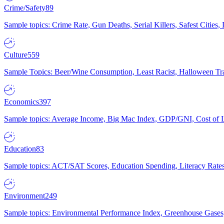
Crime/Safety
89
Sample topics: Crime Rate, Gun Deaths, Serial Killers, Safest Cities
Culture
559
Sample Topics: Beer/Wine Consumption, Least Racist, Halloween Tra
Economics
397
Sample topics: Average Income, Big Mac Index, GDP/GNI, Cost of L
Education
83
Sample topics: ACT/SAT Scores, Education Spending, Literacy Rates
Environment
249
Sample topics: Environmental Performance Index, Greenhouse Gases,