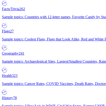
Facts/Trivia
262
Sample topics: Countries with 12-letter names, Favorite Candy by St
Flags
27
Sample topics: Coolest Flags, Flags that Look Alike, Red and White F
Geography
241
Sample topics: Archaeological Sites, Largest/Smallest Countries, Rain
Health
323
Sample topics: Cancer Rates, COVID Vaccines, Death Rates, Doctors
History
78
Sample topics: Allies/Axis in WWII, Civil War States, Former USSR 