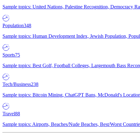
Sample topics: United Nations, Palestine Recognition, Democracy R
Population
348
Sample topics: Human Development Index, Jewish Population, Populat
Sports
75
Sample topics: Best Golf, Football Colleges, Largemouth Bass Rec
Tech/Business
238
Sample topics: Bitcoin Mining, ChatGPT Bans, McDonald's Locations,
Travel
88
Sample topics: Airports, Beaches/Nude Beaches, Best/Worst Countries