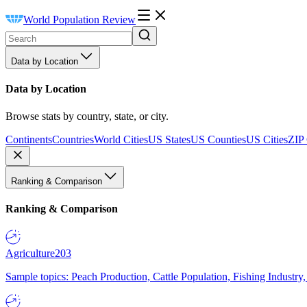
World Population Review
Data by Location
Data by Location
Browse stats by country, state, or city.
Continents
Countries
World Cities
US States
US Counties
US Cities
ZIP
Ranking & Comparison
Ranking & Comparison
Agriculture
203
Sample topics: Peach Production, Cattle Population, Fishing Industry