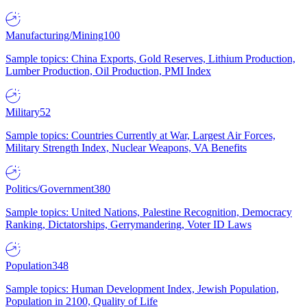
Manufacturing/Mining
100
Sample topics: China Exports, Gold Reserves, Lithium Production,
Lumber Production, Oil Production, PMI Index
Military
52
Sample topics: Countries Currently at War, Largest Air Forces,
Military Strength Index, Nuclear Weapons, VA Benefits
Politics/Government
380
Sample topics: United Nations, Palestine Recognition, Democracy
Ranking, Dictatorships, Gerrymandering, Voter ID Laws
Population
348
Sample topics: Human Development Index, Jewish Population,
Population in 2100, Quality of Life