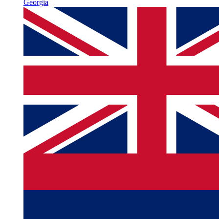
Georgia