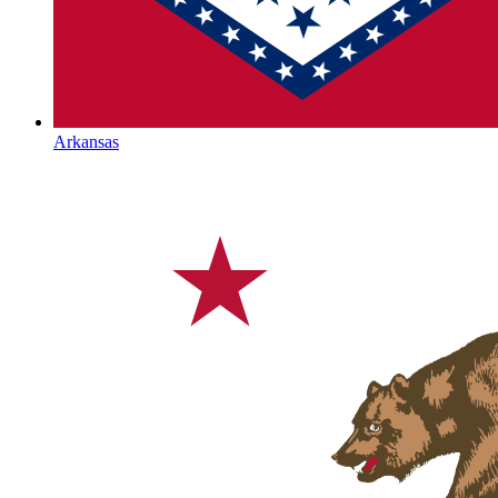
Arkansas