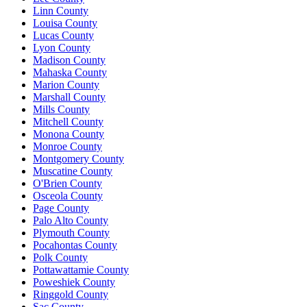
Linn County
Louisa County
Lucas County
Lyon County
Madison County
Mahaska County
Marion County
Marshall County
Mills County
Mitchell County
Monona County
Monroe County
Montgomery County
Muscatine County
O'Brien County
Osceola County
Page County
Palo Alto County
Plymouth County
Pocahontas County
Polk County
Pottawattamie County
Poweshiek County
Ringgold County
Sac County