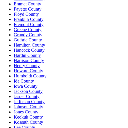
Emmet County
Fayette County
Floyd County
Franklin County
Fremont County
Greene County
Grundy County
Guthrie County
Hamilton County
Hancock County
Hardin County
Harrison County
Henry County
Howard County
Humboldt County
Ida County
Iowa County
Jackson County
Jasper County
Jefferson County
Johnson County
Jones County
Keokuk County
Kossuth County
Lee County