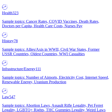
Health
323
Sample topics: Cancer Rates, COVID Vaccines, Death Rates,
Doctors per Capita, Health Care Costs, Nurses Pay
History
78
Sample topics: Allies/Axis in WWII, Civil War States, Former
USSR Countries, Oldest Countries, WWI Casualties
Infrastructure/Energy
111
Sample topics: Number of Airports, Electricity Cost, Internet Speed,
Renewable Energy, Uranium Production
Law
547
Sample topics: Abortion Laws, Assault Rifle Legality, Pet Ferret
Legality, LGBTQ+ Rights, THC Gummies Legality, Weird Laws