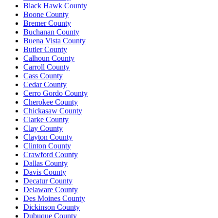
Black Hawk County
Boone County
Bremer County
Buchanan County
Buena Vista County
Butler County
Calhoun County
Carroll County
Cass County
Cedar County
Cerro Gordo County
Cherokee County
Chickasaw County
Clarke County
Clay County
Clayton County
Clinton County
Crawford County
Dallas County
Davis County
Decatur County
Delaware County
Des Moines County
Dickinson County
Dubuque County