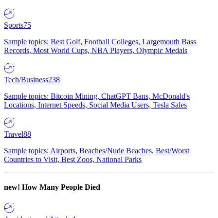
Sports
75
Sample topics: Best Golf, Football Colleges, Largemouth Bass
Records, Most World Cups, NBA Players, Olympic Medals
Tech/Business
238
Sample topics: Bitcoin Mining, ChatGPT Bans, McDonald's
Locations, Internet Speeds, Social Media Users, Tesla Sales
Travel
88
Sample topics: Airports, Beaches/Nude Beaches, Best/Worst
Countries to Visit, Best Zoos, National Parks
new!
How Many People Died