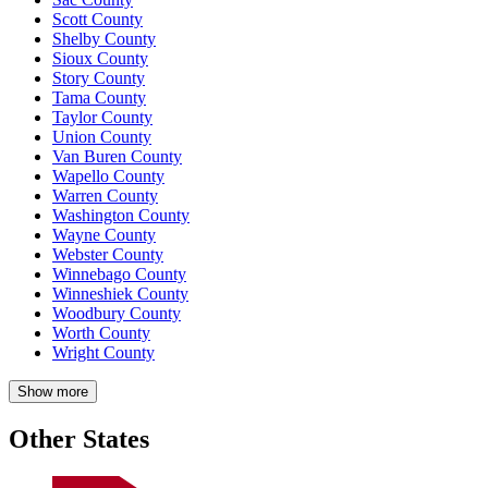
Scott County
Shelby County
Sioux County
Story County
Tama County
Taylor County
Union County
Van Buren County
Wapello County
Warren County
Washington County
Wayne County
Webster County
Winnebago County
Winneshiek County
Woodbury County
Worth County
Wright County
Show more
Other States