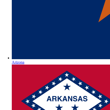
Arizona