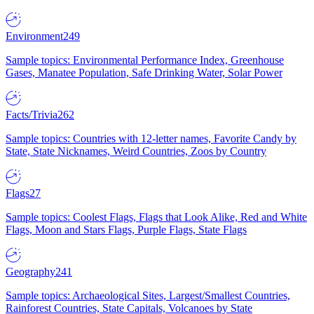
Environment
249
Sample topics: Environmental Performance Index, Greenhouse
Gases, Manatee Population, Safe Drinking Water, Solar Power
Facts/Trivia
262
Sample topics: Countries with 12-letter names, Favorite Candy by
State, State Nicknames, Weird Countries, Zoos by Country
Flags
27
Sample topics: Coolest Flags, Flags that Look Alike, Red and White
Flags, Moon and Stars Flags, Purple Flags, State Flags
Geography
241
Sample topics: Archaeological Sites, Largest/Smallest Countries,
Rainforest Countries, State Capitals, Volcanoes by State