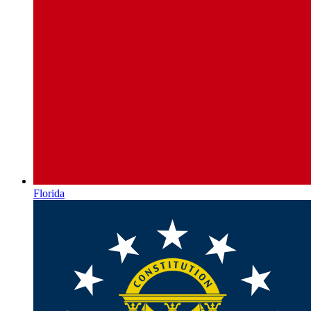
Florida