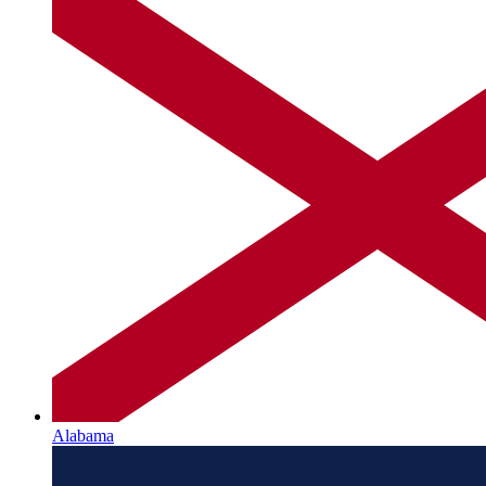
Alabama