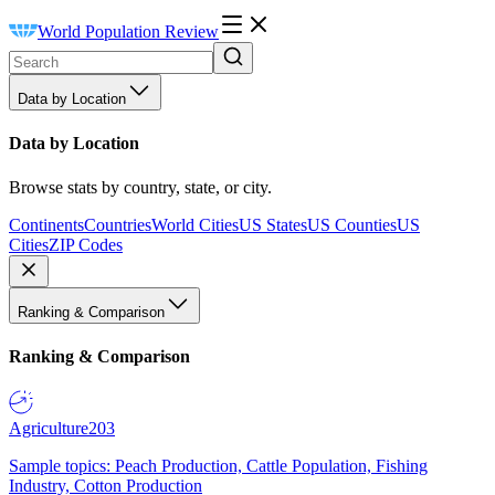
World Population Review
Data by Location
Data by Location
Browse stats by country, state, or city.
Continents
Countries
World Cities
US States
US Counties
US
Cities
ZIP Codes
Ranking & Comparison
Ranking & Comparison
Agriculture
203
Sample topics: Peach Production, Cattle Population, Fishing
Industry, Cotton Production