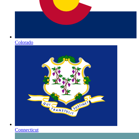
Colorado
Connecticut