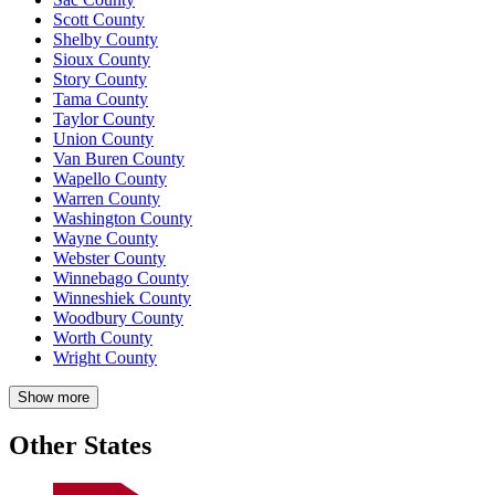
Scott County
Shelby County
Sioux County
Story County
Tama County
Taylor County
Union County
Van Buren County
Wapello County
Warren County
Washington County
Wayne County
Webster County
Winnebago County
Winneshiek County
Woodbury County
Worth County
Wright County
Show more
Other States