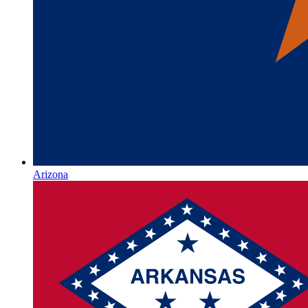
Arizona