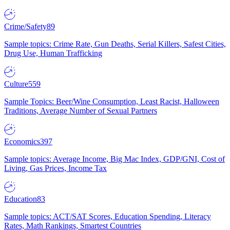
Crime/Safety
89
Sample topics: Crime Rate, Gun Deaths, Serial Killers, Safest Cities,
Drug Use, Human Trafficking
Culture
559
Sample Topics: Beer/Wine Consumption, Least Racist, Halloween
Traditions, Average Number of Sexual Partners
Economics
397
Sample topics: Average Income, Big Mac Index, GDP/GNI, Cost of
Living, Gas Prices, Income Tax
Education
83
Sample topics: ACT/SAT Scores, Education Spending, Literacy
Rates, Math Rankings, Smartest Countries