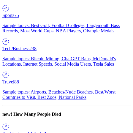
Sports
75
Sample topics: Best Golf, Football Colleges, Largemouth Bass
Records, Most World Cups, NBA Players, Olympic Medals
Tech/Business
238
Sample topics: Bitcoin Mining, ChatGPT Bans, McDonald's
Locations, Internet Speeds, Social Media Users, Tesla Sales
Travel
88
Sample topics: Airports, Beaches/Nude Beaches, Best/Worst
Countries to Visit, Best Zoos, National Parks
new!
How Many People Died