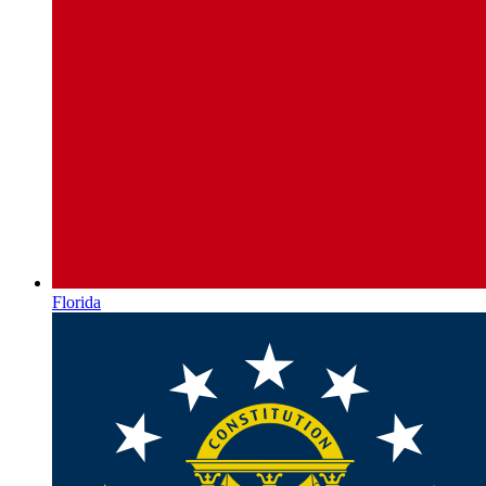
Florida