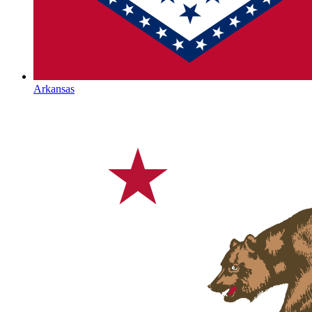
Arkansas