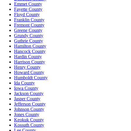
Emmet County
Fayette County
Floyd County
Franklin County
Fremont County
Greene County
Grundy County
Guthrie County
Hamilton County
Hancock County
Hardin County
Harrison County
Henry County
Howard County
Humboldt County
Ida County
Iowa County
Jackson County
Jasper County
Jefferson County
Johnson County
Jones County
Keokuk County
Kossuth County
Lee County