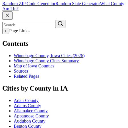
Random ZIP Code Generator
Random State Generator
What County
Am I In?
Page Links
+
Contents
Winnebago County, Iowa Cities (2026)
Winnebago County Cities Summary
Map of Iowa Counties
Sources
Related Pages
Cities by County in IA
Adair County
Adams County
Allamakee County
Appanoose County
Audubon County
Benton County