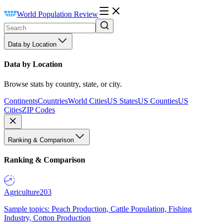
World Population Review
Data by Location
Data by Location
Browse stats by country, state, or city.
Continents
Countries
World Cities
US States
US Counties
US
Cities
ZIP Codes
Ranking & Comparison
Ranking & Comparison
Agriculture
203
Sample topics: Peach Production, Cattle Population, Fishing
Industry, Cotton Production