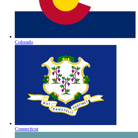
Colorado
Connecticut