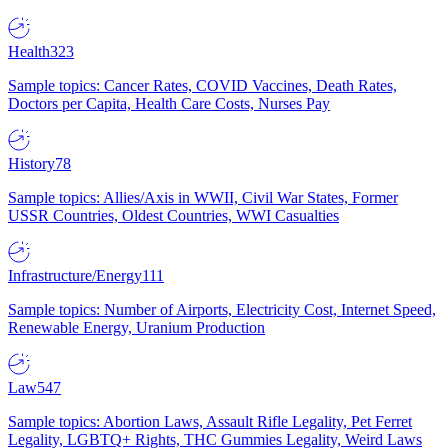
Health
323
Sample topics: Cancer Rates, COVID Vaccines, Death Rates,
Doctors per Capita, Health Care Costs, Nurses Pay
History
78
Sample topics: Allies/Axis in WWII, Civil War States, Former
USSR Countries, Oldest Countries, WWI Casualties
Infrastructure/Energy
111
Sample topics: Number of Airports, Electricity Cost, Internet Speed,
Renewable Energy, Uranium Production
Law
547
Sample topics: Abortion Laws, Assault Rifle Legality, Pet Ferret
Legality, LGBTQ+ Rights, THC Gummies Legality, Weird Laws