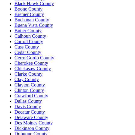
Black Hawk County
Boone County
Bremer County
Buchanan County
Buena Vista County
Butler County
Calhoun County
Carroll County
Cass County
Cedar County
Cerro Gordo County
Cherokee County
Chickasaw County
Clarke County
Clay County
Clayton County
Clinton County
Crawford County
Dallas County
Davis County
Decatur County
Delaware County
Des Moines County
Dickinson County
Dubuque County