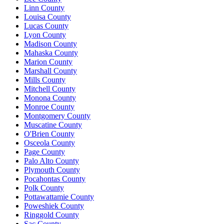
Linn County
Louisa County
Lucas County
Lyon County
Madison County
Mahaska County
Marion County
Marshall County
Mills County
Mitchell County
Monona County
Monroe County
Montgomery County
Muscatine County
O'Brien County
Osceola County
Page County
Palo Alto County
Plymouth County
Pocahontas County
Polk County
Pottawattamie County
Poweshiek County
Ringgold County
Sac County