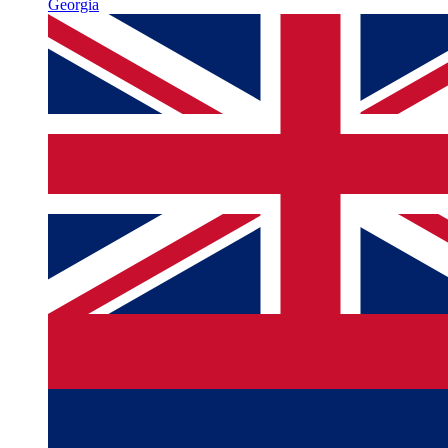
Georgia