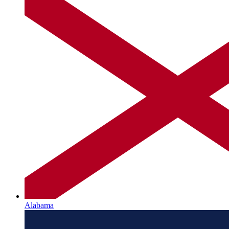
Alabama