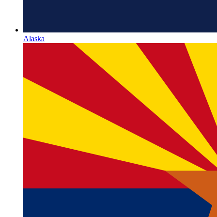
Alaska