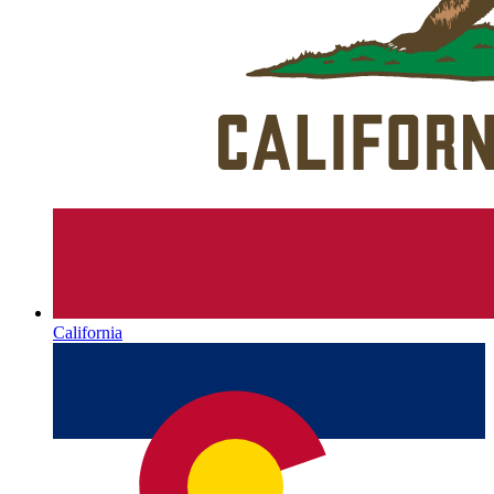
California