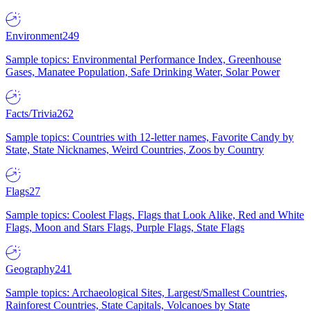
Environment
249
Sample topics: Environmental Performance Index, Greenhouse
Gases, Manatee Population, Safe Drinking Water, Solar Power
Facts/Trivia
262
Sample topics: Countries with 12-letter names, Favorite Candy by
State, State Nicknames, Weird Countries, Zoos by Country
Flags
27
Sample topics: Coolest Flags, Flags that Look Alike, Red and White
Flags, Moon and Stars Flags, Purple Flags, State Flags
Geography
241
Sample topics: Archaeological Sites, Largest/Smallest Countries,
Rainforest Countries, State Capitals, Volcanoes by State