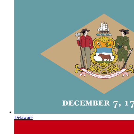
Delaware