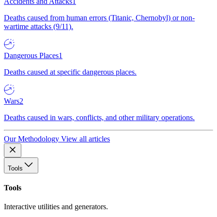
Accidents and Attacks
1
Deaths caused from human errors (Titanic, Chernobyl) or non-
wartime attacks (9/11).
Dangerous Places
1
Deaths caused at specific dangerous places.
Wars
2
Deaths caused in wars, conflicts, and other military operations.
Our Methodology
View all articles
Tools
Tools
Interactive utilities and generators.