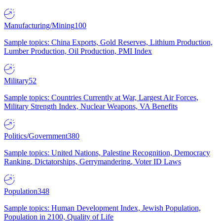
Manufacturing/Mining
100
Sample topics: China Exports, Gold Reserves, Lithium Production,
Lumber Production, Oil Production, PMI Index
Military
52
Sample topics: Countries Currently at War, Largest Air Forces,
Military Strength Index, Nuclear Weapons, VA Benefits
Politics/Government
380
Sample topics: United Nations, Palestine Recognition, Democracy
Ranking, Dictatorships, Gerrymandering, Voter ID Laws
Population
348
Sample topics: Human Development Index, Jewish Population,
Population in 2100, Quality of Life