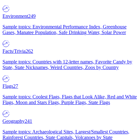
Environment
249
Sample topics: Environmental Performance Index, Greenhouse
Gases, Manatee Population, Safe Drinking Water, Solar Power
Facts/Trivia
262
Sample topics: Countries with 12-letter names, Favorite Candy by
State, State Nicknames, Weird Countries, Zoos by Country
Flags
27
Sample topics: Coolest Flags, Flags that Look Alike, Red and White
Flags, Moon and Stars Flags, Purple Flags, State Flags
Geography
241
Sample topics: Archaeological Sites, Largest/Smallest Countries,
Rainforest Countries, State Capitals, Volcanoes by State