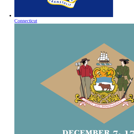
Connecticut