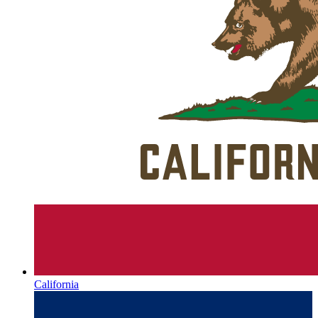
California