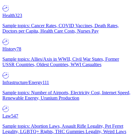
Health
323
Sample topics: Cancer Rates, COVID Vaccines, Death Rates,
Doctors per Capita, Health Care Costs, Nurses Pay
History
78
Sample topics: Allies/Axis in WWII, Civil War States, Former
USSR Countries, Oldest Countries, WWI Casualties
Infrastructure/Energy
111
Sample topics: Number of Airports, Electricity Cost, Internet Speed,
Renewable Energy, Uranium Production
Law
547
Sample topics: Abortion Laws, Assault Rifle Legality, Pet Ferret
Legality, LGBTQ+ Rights, THC Gummies Legality, Weird Laws