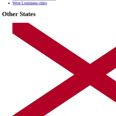
West Louisiana cities
Other States