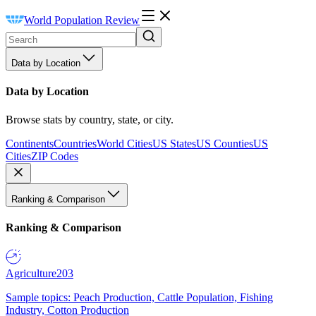
World Population Review
Data by Location
Data by Location
Browse stats by country, state, or city.
Continents
Countries
World Cities
US States
US Counties
US
Cities
ZIP Codes
Ranking & Comparison
Ranking & Comparison
Agriculture
203
Sample topics: Peach Production, Cattle Population, Fishing
Industry, Cotton Production