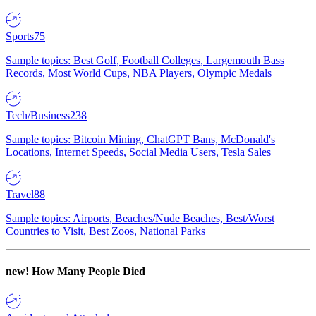
Sports
75
Sample topics: Best Golf, Football Colleges, Largemouth Bass
Records, Most World Cups, NBA Players, Olympic Medals
Tech/Business
238
Sample topics: Bitcoin Mining, ChatGPT Bans, McDonald's
Locations, Internet Speeds, Social Media Users, Tesla Sales
Travel
88
Sample topics: Airports, Beaches/Nude Beaches, Best/Worst
Countries to Visit, Best Zoos, National Parks
new!
How Many People Died