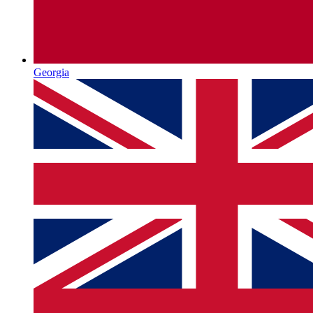
Georgia