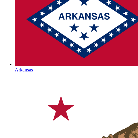
Arkansas