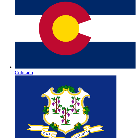
Colorado