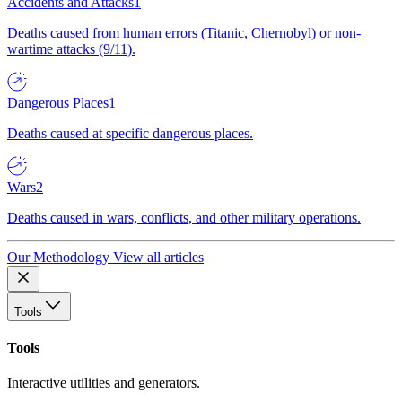
Accidents and Attacks
1
Deaths caused from human errors (Titanic, Chernobyl) or non-
wartime attacks (9/11).
Dangerous Places
1
Deaths caused at specific dangerous places.
Wars
2
Deaths caused in wars, conflicts, and other military operations.
Our Methodology
View all articles
Tools
Tools
Interactive utilities and generators.