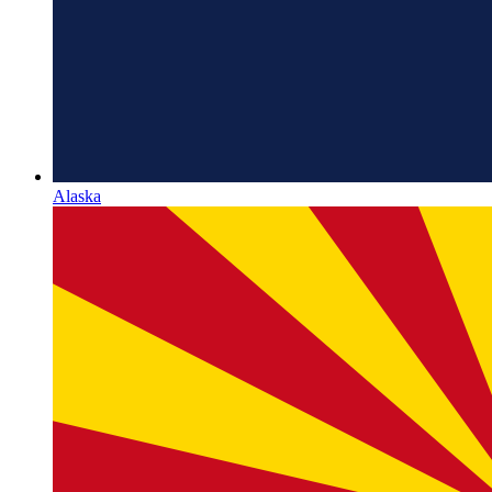
Alaska