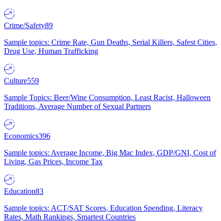
Crime/Safety
89
Sample topics: Crime Rate, Gun Deaths, Serial Killers, Safest Cities,
Drug Use, Human Trafficking
Culture
559
Sample Topics: Beer/Wine Consumption, Least Racist, Halloween
Traditions, Average Number of Sexual Partners
Economics
396
Sample topics: Average Income, Big Mac Index, GDP/GNI, Cost of
Living, Gas Prices, Income Tax
Education
83
Sample topics: ACT/SAT Scores, Education Spending, Literacy
Rates, Math Rankings, Smartest Countries