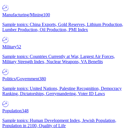
Manufacturing/Mining
100
Sample topics: China Exports, Gold Reserves, Lithium Production,
Lumber Production, Oil Production, PMI Index
Military
52
Sample topics: Countries Currently at War, Largest Air Forces,
Military Strength Index, Nuclear Weapons, VA Benefits
Politics/Government
380
Sample topics: United Nations, Palestine Recognition, Democracy
Ranking, Dictatorships, Gerrymandering, Voter ID Laws
Population
348
Sample topics: Human Development Index, Jewish Population,
Population in 2100, Quality of Life