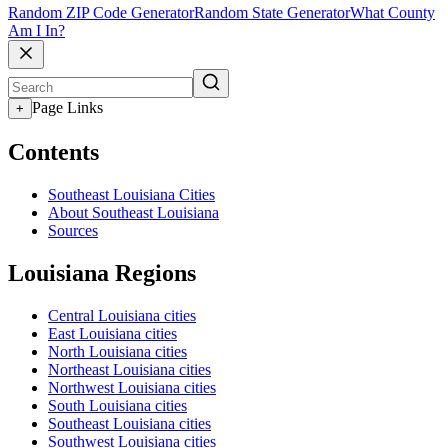
Random ZIP Code Generator
Random State Generator
What County
Am I In?
Page Links
+
Contents
Southeast Louisiana Cities
About Southeast Louisiana
Sources
Louisiana Regions
Central Louisiana cities
East Louisiana cities
North Louisiana cities
Northeast Louisiana cities
Northwest Louisiana cities
South Louisiana cities
Southeast Louisiana cities
Southwest Louisiana cities