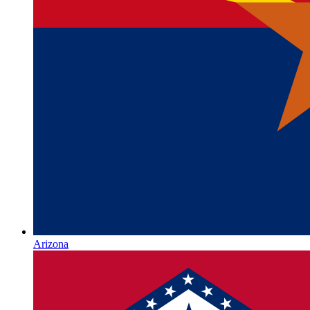
Arizona