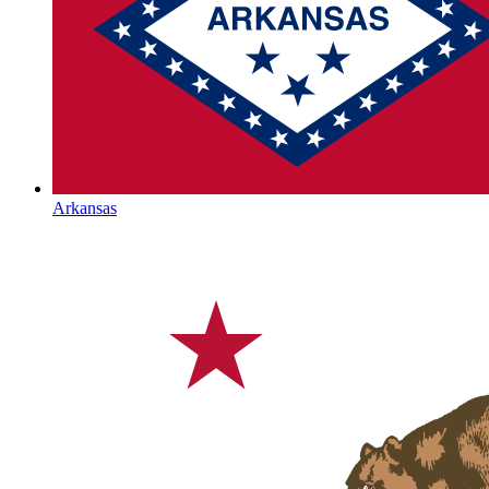
Arkansas