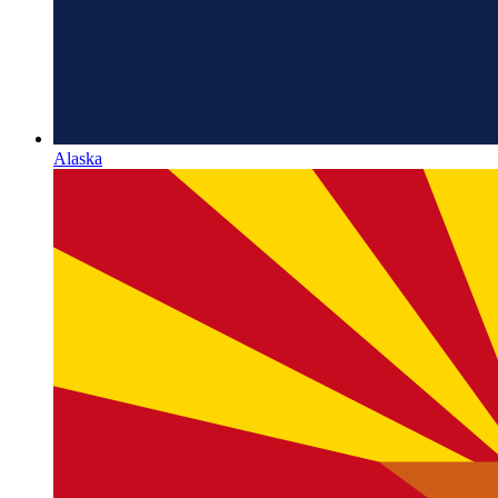
Alaska