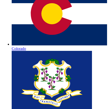
Colorado