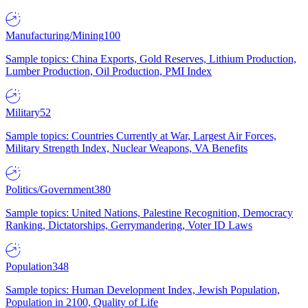
Manufacturing/Mining
100
Sample topics: China Exports, Gold Reserves, Lithium Production,
Lumber Production, Oil Production, PMI Index
Military
52
Sample topics: Countries Currently at War, Largest Air Forces,
Military Strength Index, Nuclear Weapons, VA Benefits
Politics/Government
380
Sample topics: United Nations, Palestine Recognition, Democracy
Ranking, Dictatorships, Gerrymandering, Voter ID Laws
Population
348
Sample topics: Human Development Index, Jewish Population,
Population in 2100, Quality of Life