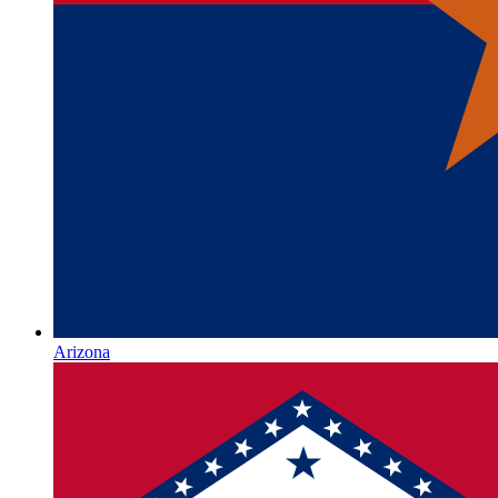
Arizona