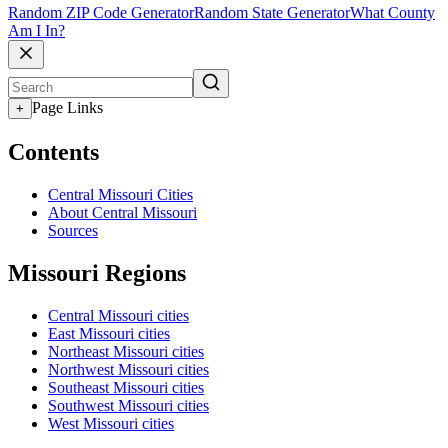
Random ZIP Code Generator
Random State Generator
What County
Am I In?
Page Links
+
Contents
Central Missouri Cities
About Central Missouri
Sources
Missouri Regions
Central Missouri cities
East Missouri cities
Northeast Missouri cities
Northwest Missouri cities
Southeast Missouri cities
Southwest Missouri cities
West Missouri cities