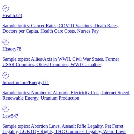
Health
323
Sample topics: Cancer Rates, COVID Vaccines, Death Rates,
Doctors per Capita, Health Care Costs, Nurses Pay
History
78
Sample topics: Allies/Axis in WWII, Civil War States, Former
USSR Countries, Oldest Countries, WWI Casualties
Infrastructure/Energy
111
Sample topics: Number of Airports, Electricity Cost, Internet Speed,
Renewable Energy, Uranium Production
Law
547
Sample topics: Abortion Laws, Assault Rifle Legality, Pet Ferret
Legality, LGBTQ+ Rights, THC Gummies Legality, Weird Laws