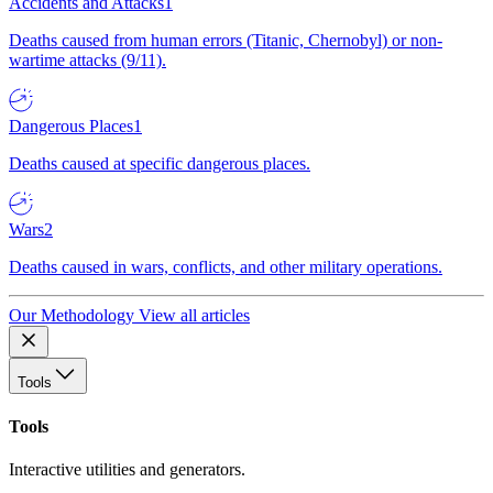
Accidents and Attacks
1
Deaths caused from human errors (Titanic, Chernobyl) or non-
wartime attacks (9/11).
Dangerous Places
1
Deaths caused at specific dangerous places.
Wars
2
Deaths caused in wars, conflicts, and other military operations.
Our Methodology
View all articles
Tools
Tools
Interactive utilities and generators.