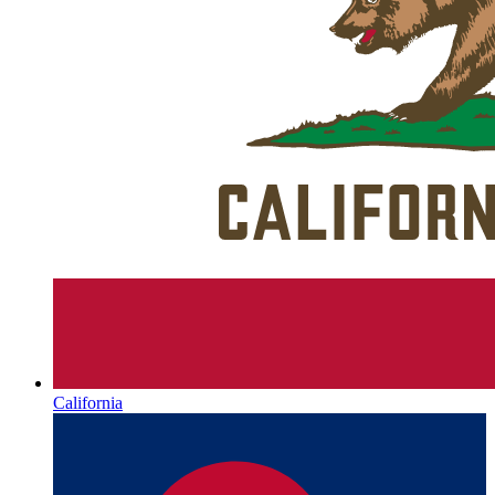
California