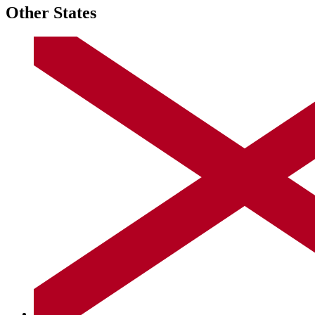
Other States