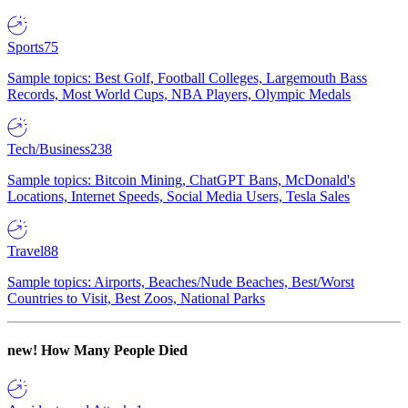
Sports
75
Sample topics: Best Golf, Football Colleges, Largemouth Bass
Records, Most World Cups, NBA Players, Olympic Medals
Tech/Business
238
Sample topics: Bitcoin Mining, ChatGPT Bans, McDonald's
Locations, Internet Speeds, Social Media Users, Tesla Sales
Travel
88
Sample topics: Airports, Beaches/Nude Beaches, Best/Worst
Countries to Visit, Best Zoos, National Parks
new!
How Many People Died