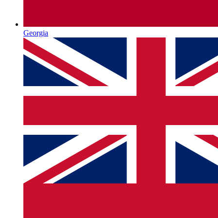
Georgia