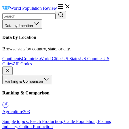
World Population Review
Data by Location
Data by Location
Browse stats by country, state, or city.
Continents
Countries
World Cities
US States
US Counties
US
Cities
ZIP Codes
Ranking & Comparison
Ranking & Comparison
Agriculture
203
Sample topics: Peach Production, Cattle Population, Fishing
Industry, Cotton Production