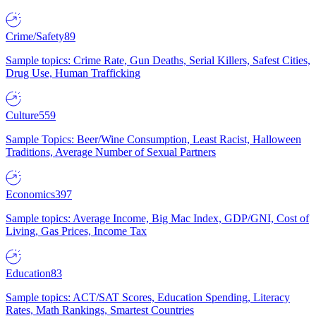
Crime/Safety
89
Sample topics: Crime Rate, Gun Deaths, Serial Killers, Safest Cities,
Drug Use, Human Trafficking
Culture
559
Sample Topics: Beer/Wine Consumption, Least Racist, Halloween
Traditions, Average Number of Sexual Partners
Economics
397
Sample topics: Average Income, Big Mac Index, GDP/GNI, Cost of
Living, Gas Prices, Income Tax
Education
83
Sample topics: ACT/SAT Scores, Education Spending, Literacy
Rates, Math Rankings, Smartest Countries