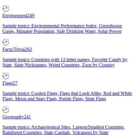
Environment
249
Sample topics: Environmental Performance Index, Greenhouse
Gases, Manatee Population, Safe Drinking Water, Solar Power
Facts/Trivia
262
Sample topics: Countries with 12-letter names, Favorite Candy by
State, State Nicknames, Weird Countries, Zoos by Country
Flags
27
Sample topics: Coolest Flags, Flags that Look Alike, Red and White
Flags, Moon and Stars Flags, Purple Flags, State Flags
Geography
241
Sample topics: Archaeological Sites, Largest/Smallest Countries,
Rainforest Countries, State Capitals, Volcanoes by State