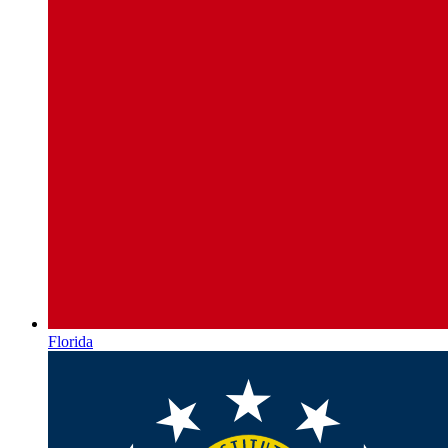
Florida