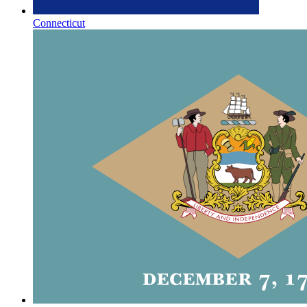
Connecticut