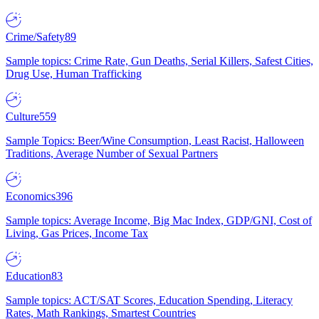
Crime/Safety
89
Sample topics: Crime Rate, Gun Deaths, Serial Killers, Safest Cities,
Drug Use, Human Trafficking
Culture
559
Sample Topics: Beer/Wine Consumption, Least Racist, Halloween
Traditions, Average Number of Sexual Partners
Economics
396
Sample topics: Average Income, Big Mac Index, GDP/GNI, Cost of
Living, Gas Prices, Income Tax
Education
83
Sample topics: ACT/SAT Scores, Education Spending, Literacy
Rates, Math Rankings, Smartest Countries