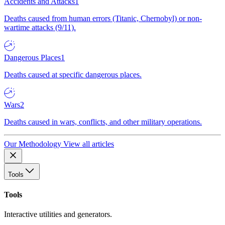
Accidents and Attacks
1
Deaths caused from human errors (Titanic, Chernobyl) or non-
wartime attacks (9/11).
Dangerous Places
1
Deaths caused at specific dangerous places.
Wars
2
Deaths caused in wars, conflicts, and other military operations.
Our Methodology
View all articles
Tools
Tools
Interactive utilities and generators.