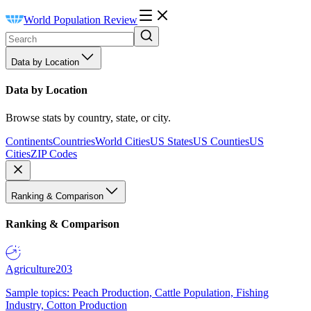
World Population Review
Data by Location
Data by Location
Browse stats by country, state, or city.
Continents
Countries
World Cities
US States
US Counties
US
Cities
ZIP Codes
Ranking & Comparison
Ranking & Comparison
Agriculture
203
Sample topics: Peach Production, Cattle Population, Fishing
Industry, Cotton Production