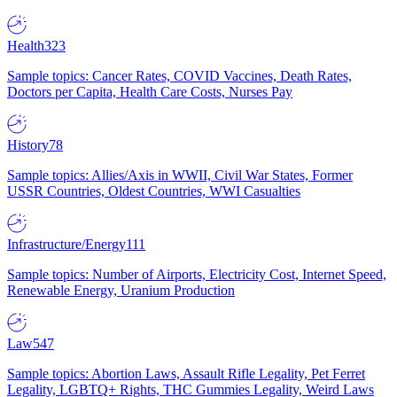
Health
323
Sample topics: Cancer Rates, COVID Vaccines, Death Rates,
Doctors per Capita, Health Care Costs, Nurses Pay
History
78
Sample topics: Allies/Axis in WWII, Civil War States, Former
USSR Countries, Oldest Countries, WWI Casualties
Infrastructure/Energy
111
Sample topics: Number of Airports, Electricity Cost, Internet Speed,
Renewable Energy, Uranium Production
Law
547
Sample topics: Abortion Laws, Assault Rifle Legality, Pet Ferret
Legality, LGBTQ+ Rights, THC Gummies Legality, Weird Laws