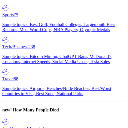
Sports
75
Sample topics: Best Golf, Football Colleges, Largemouth Bass
Records, Most World Cups, NBA Players, Olympic Medals
Tech/Business
238
Sample topics: Bitcoin Mining, ChatGPT Bans, McDonald's
Locations, Internet Speeds, Social Media Users, Tesla Sales
Travel
88
Sample topics: Airports, Beaches/Nude Beaches, Best/Worst
Countries to Visit, Best Zoos, National Parks
new!
How Many People Died