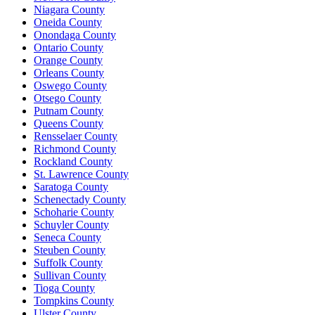
Niagara County
Oneida County
Onondaga County
Ontario County
Orange County
Orleans County
Oswego County
Otsego County
Putnam County
Queens County
Rensselaer County
Richmond County
Rockland County
St. Lawrence County
Saratoga County
Schenectady County
Schoharie County
Schuyler County
Seneca County
Steuben County
Suffolk County
Sullivan County
Tioga County
Tompkins County
Ulster County