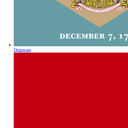
Delaware