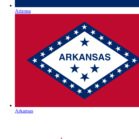
Arizona
Arkansas