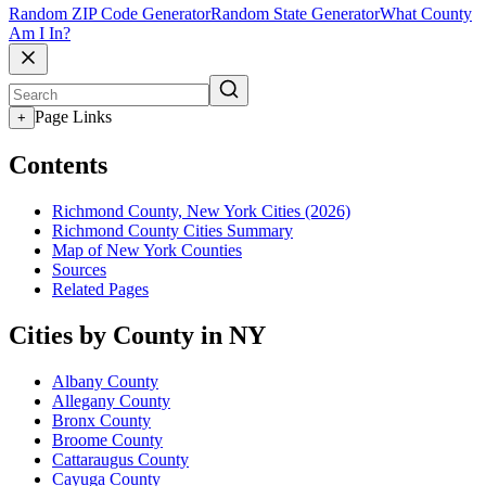
Random ZIP Code Generator
Random State Generator
What County
Am I In?
Page Links
+
Contents
Richmond County, New York Cities (2026)
Richmond County Cities Summary
Map of New York Counties
Sources
Related Pages
Cities by County in NY
Albany County
Allegany County
Bronx County
Broome County
Cattaraugus County
Cayuga County