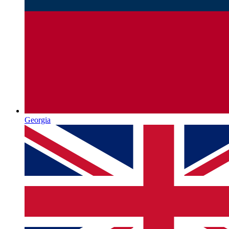
Georgia