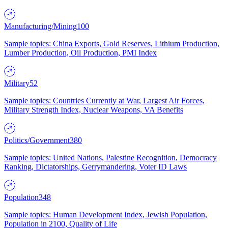
Manufacturing/Mining
100
Sample topics: China Exports, Gold Reserves, Lithium Production,
Lumber Production, Oil Production, PMI Index
Military
52
Sample topics: Countries Currently at War, Largest Air Forces,
Military Strength Index, Nuclear Weapons, VA Benefits
Politics/Government
380
Sample topics: United Nations, Palestine Recognition, Democracy
Ranking, Dictatorships, Gerrymandering, Voter ID Laws
Population
348
Sample topics: Human Development Index, Jewish Population,
Population in 2100, Quality of Life