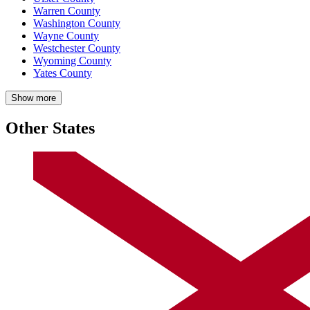
Warren County
Washington County
Wayne County
Westchester County
Wyoming County
Yates County
Show more
Other States