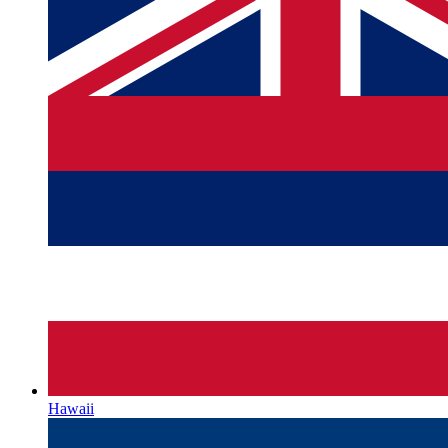
Hawaii