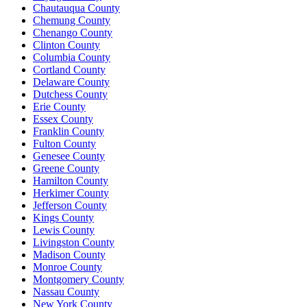
Chautauqua County
Chemung County
Chenango County
Clinton County
Columbia County
Cortland County
Delaware County
Dutchess County
Erie County
Essex County
Franklin County
Fulton County
Genesee County
Greene County
Hamilton County
Herkimer County
Jefferson County
Kings County
Lewis County
Livingston County
Madison County
Monroe County
Montgomery County
Nassau County
New York County