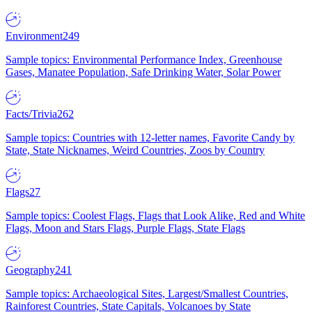
Environment
249
Sample topics: Environmental Performance Index, Greenhouse
Gases, Manatee Population, Safe Drinking Water, Solar Power
Facts/Trivia
262
Sample topics: Countries with 12-letter names, Favorite Candy by
State, State Nicknames, Weird Countries, Zoos by Country
Flags
27
Sample topics: Coolest Flags, Flags that Look Alike, Red and White
Flags, Moon and Stars Flags, Purple Flags, State Flags
Geography
241
Sample topics: Archaeological Sites, Largest/Smallest Countries,
Rainforest Countries, State Capitals, Volcanoes by State