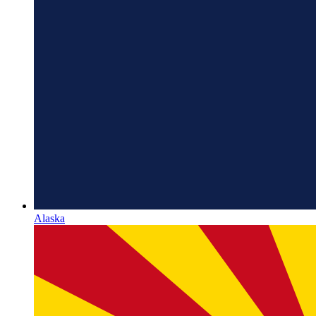
Alaska