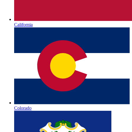
California
Colorado