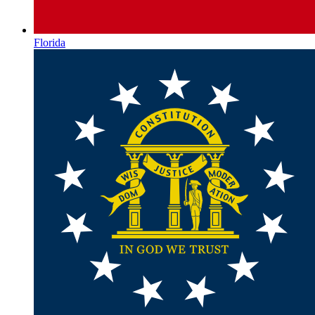
Florida