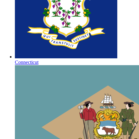
Connecticut