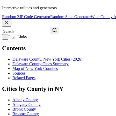
Interactive utilities and generators.
Random ZIP Code Generator
Random State Generator
What County A
Page Links
+
Contents
Delaware County, New York Cities (2026)
Delaware County Cities Summary
Map of New York Counties
Sources
Related Pages
Cities by County in NY
Albany County
Allegany County
Bronx County
Broome County