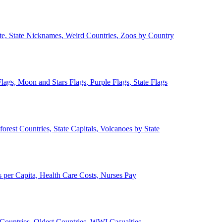
ate, State Nicknames, Weird Countries, Zoos by Country
lags, Moon and Stars Flags, Purple Flags, State Flags
forest Countries, State Capitals, Volcanoes by State
 per Capita, Health Care Costs, Nurses Pay
Countries, Oldest Countries, WWI Casualties