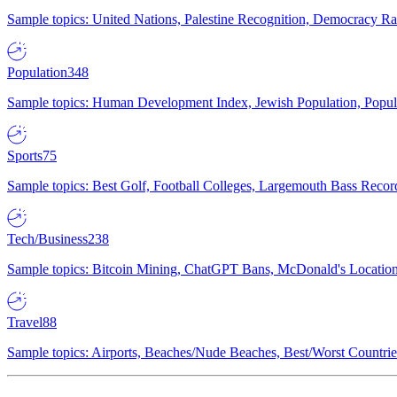
Sample topics: United Nations, Palestine Recognition, Democracy R
Population
348
Sample topics: Human Development Index, Jewish Population, Populat
Sports
75
Sample topics: Best Golf, Football Colleges, Largemouth Bass Rec
Tech/Business
238
Sample topics: Bitcoin Mining, ChatGPT Bans, McDonald's Locations,
Travel
88
Sample topics: Airports, Beaches/Nude Beaches, Best/Worst Countries