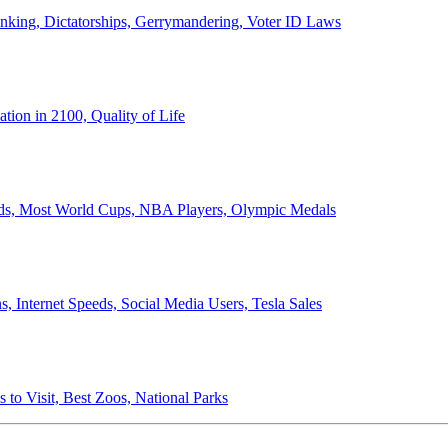
anking, Dictatorships, Gerrymandering, Voter ID Laws
ion in 2100, Quality of Life
ords, Most World Cups, NBA Players, Olympic Medals
 Internet Speeds, Social Media Users, Tesla Sales
 to Visit, Best Zoos, National Parks