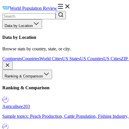
World Population Review
Data by Location
Data by Location
Browse stats by country, state, or city.
Continents
Countries
World Cities
US States
US Counties
US Cities
ZIP
Ranking & Comparison
Ranking & Comparison
Agriculture
203
Sample topics: Peach Production, Cattle Population, Fishing Industry