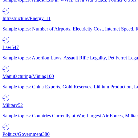
Infrastructure/Energy
111
Sample topics: Number of Airports, Electricity Cost, Internet Speed
Law
547
Sample topics: Abortion Laws, Assault Rifle Legality, Pet Ferret 
Manufacturing/Mining
100
Sample topics: China Exports, Gold Reserves, Lithium Production, 
Military
52
Sample topics: Countries Currently at War, Largest Air Forces, Milit
Politics/Government
380