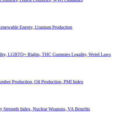
, Renewable Energy, Uranium Production
Legality, LGBTQ+ Rights, THC Gummies Legality, Weird Laws
Lumber Production, Oil Production, PMI Index
ary Strength Index, Nuclear Weapons, VA Benefits