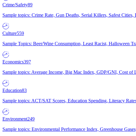
Crime/Safety
89
Sample topics: Crime Rate, Gun Deaths, Serial Killers, Safest Cities
Culture
559
Sample Topics: Beer/Wine Consumption, Least Racist, Halloween Tra
Economics
397
Sample topics: Average Income, Big Mac Index, GDP/GNI, Cost of L
Education
83
Sample topics: ACT/SAT Scores, Education Spending, Literacy Rates
Environment
249
Sample topics: Environmental Performance Index, Greenhouse Gases,