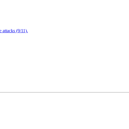
attacks (9/11).