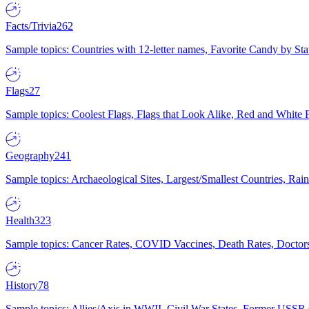
Facts/Trivia
262
Sample topics: Countries with 12-letter names, Favorite Candy by St
Flags
27
Sample topics: Coolest Flags, Flags that Look Alike, Red and White F
Geography
241
Sample topics: Archaeological Sites, Largest/Smallest Countries, Rain
Health
323
Sample topics: Cancer Rates, COVID Vaccines, Death Rates, Doctors
History
78
Sample topics: Allies/Axis in WWII, Civil War States, Former USSR 