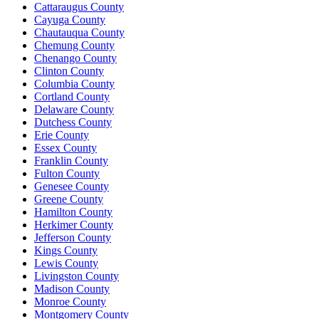
Cattaraugus County
Cayuga County
Chautauqua County
Chemung County
Chenango County
Clinton County
Columbia County
Cortland County
Delaware County
Dutchess County
Erie County
Essex County
Franklin County
Fulton County
Genesee County
Greene County
Hamilton County
Herkimer County
Jefferson County
Kings County
Lewis County
Livingston County
Madison County
Monroe County
Montgomery County