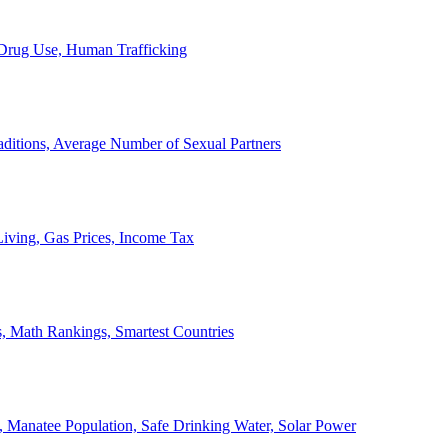
, Drug Use, Human Trafficking
ditions, Average Number of Sexual Partners
iving, Gas Prices, Income Tax
, Math Rankings, Smartest Countries
 Manatee Population, Safe Drinking Water, Solar Power