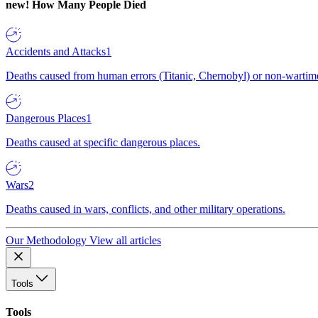
new!
How Many People Died
Accidents and Attacks
1
Deaths caused from human errors (Titanic, Chernobyl) or non-wartime 
Dangerous Places
1
Deaths caused at specific dangerous places.
Wars
2
Deaths caused in wars, conflicts, and other military operations.
Our Methodology
View all articles
Tools
Tools