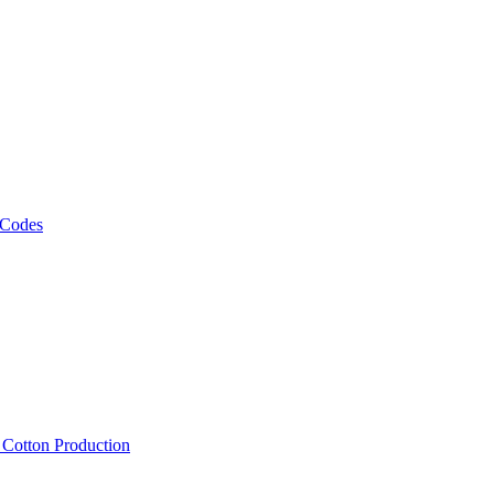
 Codes
, Cotton Production