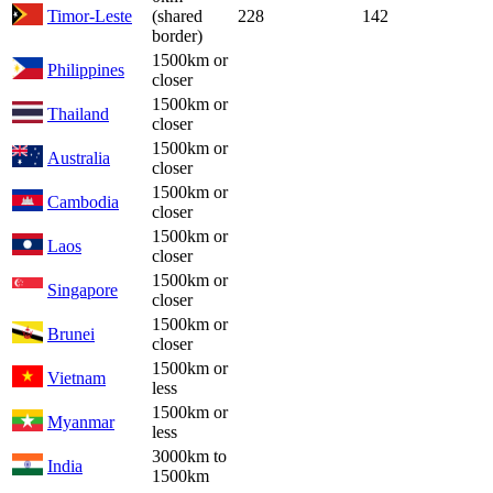
Timor-Leste
(shared
228
142
border)
1500km or
Philippines
closer
1500km or
Thailand
closer
1500km or
Australia
closer
1500km or
Cambodia
closer
1500km or
Laos
closer
1500km or
Singapore
closer
1500km or
Brunei
closer
1500km or
Vietnam
less
1500km or
Myanmar
less
3000km to
India
1500km