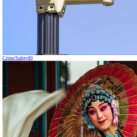
Crime/Safety
89