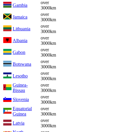
over
Gambia
3000km
over
Jamaica
3000km
over
Lithuania
3000km
over
Albania
3000km
over
Gabon
3000km
over
Botswana
3000km
over
Lesotho
3000km
Guinea-
over
Bissau
3000km
over
Slovenia
3000km
Equatorial
over
Guinea
3000km
over
Latvia
3000km