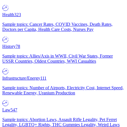
Health
323
Sample topics: Cancer Rates, COVID Vaccines, Death Rates,
Doctors per Capita, Health Care Costs, Nurses Pay
History
78
Sample topics: Allies/Axis in WWII, Civil War States, Former
USSR Countries, Oldest Countries, WWI Casualties
Infrastructure/Energy
111
Sample topics: Number of Airports, Electricity Cost, Internet Speed,
Renewable Energy, Uranium Production
Law
547
Sample topics: Abortion Laws, Assault Rifle Legality, Pet Ferret
Legality, LGBTQ+ Rights, THC Gummies Legality, Weird Laws