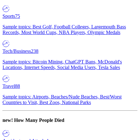
Sports
75
Sample topics: Best Golf, Football Colleges, Largemouth Bass
Records, Most World Cups, NBA Players, Olympic Medals
Tech/Business
238
Sample topics: Bitcoin Mining, ChatGPT Bans, McDonald's
Locations, Internet Speeds, Social Media Users, Tesla Sales
Travel
88
Sample topics: Airports, Beaches/Nude Beaches, Best/Worst
Countries to Visit, Best Zoos, National Parks
new!
How Many People Died