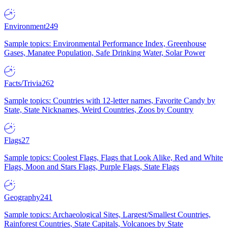
Environment
249
Sample topics: Environmental Performance Index, Greenhouse
Gases, Manatee Population, Safe Drinking Water, Solar Power
Facts/Trivia
262
Sample topics: Countries with 12-letter names, Favorite Candy by
State, State Nicknames, Weird Countries, Zoos by Country
Flags
27
Sample topics: Coolest Flags, Flags that Look Alike, Red and White
Flags, Moon and Stars Flags, Purple Flags, State Flags
Geography
241
Sample topics: Archaeological Sites, Largest/Smallest Countries,
Rainforest Countries, State Capitals, Volcanoes by State