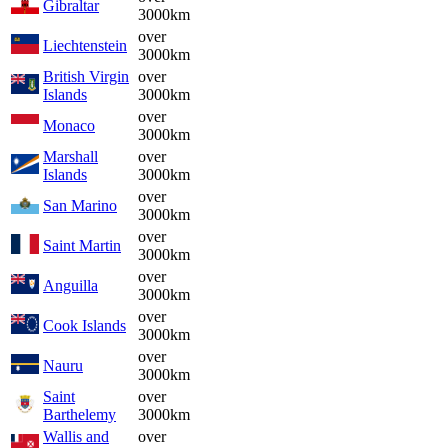
Gibraltar
3000km
over
Liechtenstein
3000km
British Virgin
over
Islands
3000km
over
Monaco
3000km
Marshall
over
Islands
3000km
over
San Marino
3000km
over
Saint Martin
3000km
over
Anguilla
3000km
over
Cook Islands
3000km
over
Nauru
3000km
Saint
over
Barthelemy
3000km
Wallis and
over