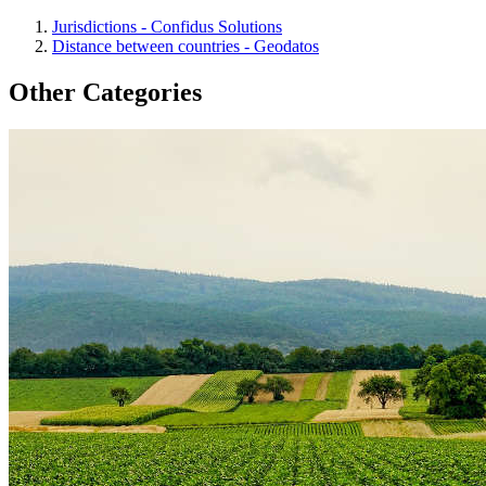
Jurisdictions - Confidus Solutions
Distance between countries - Geodatos
Other Categories