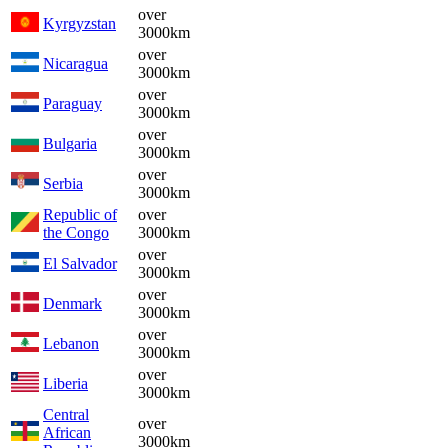
over
Kyrgyzstan
3000km
over
Nicaragua
3000km
over
Paraguay
3000km
over
Bulgaria
3000km
over
Serbia
3000km
Republic of
over
the Congo
3000km
over
El Salvador
3000km
over
Denmark
3000km
over
Lebanon
3000km
over
Liberia
3000km
Central
over
African
3000km