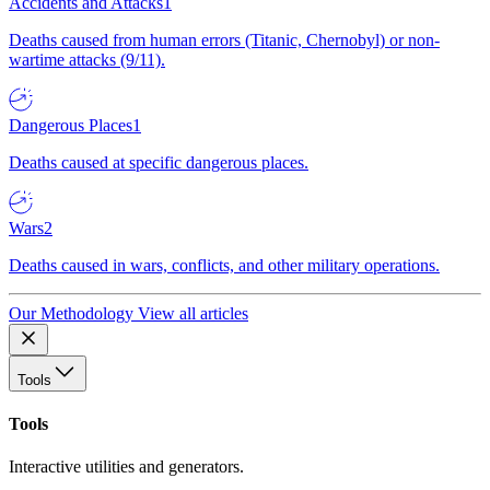
Accidents and Attacks
1
Deaths caused from human errors (Titanic, Chernobyl) or non-
wartime attacks (9/11).
Dangerous Places
1
Deaths caused at specific dangerous places.
Wars
2
Deaths caused in wars, conflicts, and other military operations.
Our Methodology
View all articles
Tools
Tools
Interactive utilities and generators.