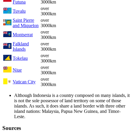
Futuna
3000km
over
Tuvalu
3000km
Saint Pierre
over
and Miquelon
3000km
over
Montserrat
3000km
Falkland
over
Islands
3000km
over
Tokelau
3000km
over
Niue
3000km
over
Vatican City
3000km
Although Indonesia is a country composed on many islands, it
is not the sole possessor of land territory on some of those
islands. As such, it does share a land border with three other
island nations: Malaysia, Papua New Guinea, and Timor-
Leste.
Sources