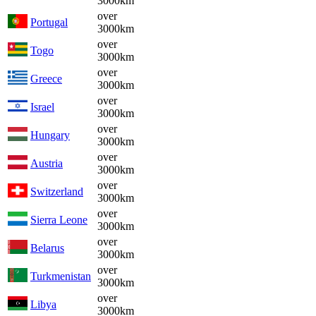
3000km
over
Portugal
3000km
over
Togo
3000km
over
Greece
3000km
over
Israel
3000km
over
Hungary
3000km
over
Austria
3000km
over
Switzerland
3000km
over
Sierra Leone
3000km
over
Belarus
3000km
over
Turkmenistan
3000km
over
Libya
3000km