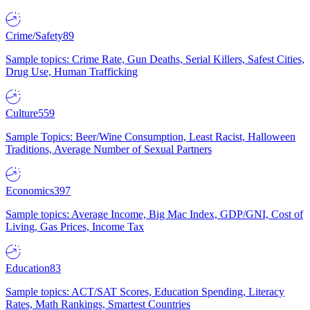
Crime/Safety
89
Sample topics: Crime Rate, Gun Deaths, Serial Killers, Safest Cities,
Drug Use, Human Trafficking
Culture
559
Sample Topics: Beer/Wine Consumption, Least Racist, Halloween
Traditions, Average Number of Sexual Partners
Economics
397
Sample topics: Average Income, Big Mac Index, GDP/GNI, Cost of
Living, Gas Prices, Income Tax
Education
83
Sample topics: ACT/SAT Scores, Education Spending, Literacy
Rates, Math Rankings, Smartest Countries