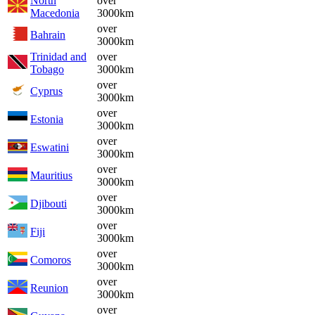
North
over
Macedonia
3000km
over
Bahrain
3000km
Trinidad and
over
Tobago
3000km
over
Cyprus
3000km
over
Estonia
3000km
over
Eswatini
3000km
over
Mauritius
3000km
over
Djibouti
3000km
over
Fiji
3000km
over
Comoros
3000km
over
Reunion
3000km
over