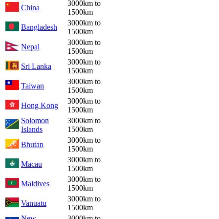
3000km to
China
1500km
3000km to
Bangladesh
1500km
3000km to
Nepal
1500km
3000km to
Sri Lanka
1500km
3000km to
Taiwan
1500km
3000km to
Hong Kong
1500km
Solomon
3000km to
Islands
1500km
3000km to
Bhutan
1500km
3000km to
Macau
1500km
3000km to
Maldives
1500km
3000km to
Vanuatu
1500km
New
3000km to