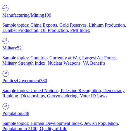
Manufacturing/Mining
100
Sample topics: China Exports, Gold Reserves, Lithium Production,
Lumber Production, Oil Production, PMI Index
Military
52
Sample topics: Countries Currently at War, Largest Air Forces,
Military Strength Index, Nuclear Weapons, VA Benefits
Politics/Government
380
Sample topics: United Nations, Palestine Recognition, Democracy
Ranking, Dictatorships, Gerrymandering, Voter ID Laws
Population
348
Sample topics: Human Development Index, Jewish Population,
Population in 2100, Quality of Life