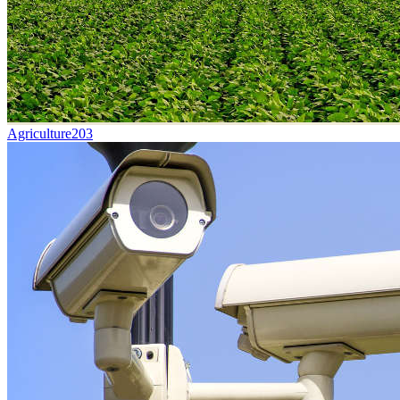
Agriculture
203