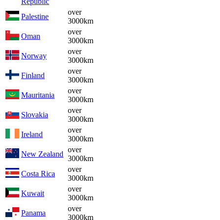
Republic
over
Palestine
3000km
over
Oman
3000km
over
Norway
3000km
over
Finland
3000km
over
Mauritania
3000km
over
Slovakia
3000km
over
Ireland
3000km
over
New Zealand
3000km
over
Costa Rica
3000km
over
Kuwait
3000km
over
Panama
3000km