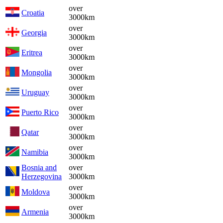
over
Croatia
3000km
over
Georgia
3000km
over
Eritrea
3000km
over
Mongolia
3000km
over
Uruguay
3000km
over
Puerto Rico
3000km
over
Qatar
3000km
over
Namibia
3000km
Bosnia and
over
Herzegovina
3000km
over
Moldova
3000km
over
Armenia
3000km