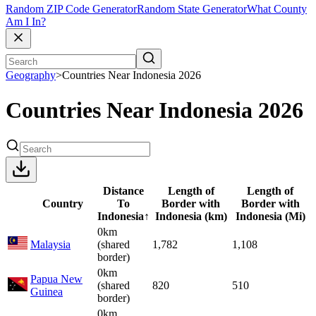
Random ZIP Code Generator
Random State Generator
What County
Am I In?
Geography
>
Countries Near Indonesia 2026
Countries Near Indonesia 2026
Distance
Length of
Length of
Country
To
Border with
Border with
Indonesia
↑
Indonesia (km)
Indonesia (Mi)
0km
Malaysia
(shared
1,782
1,108
border)
0km
Papua New
(shared
820
510
Guinea
border)
0km