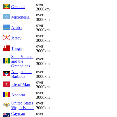
over
Grenada
3000km
over
Micronesia
3000km
over
Aruba
3000km
over
Jersey
3000km
over
Tonga
3000km
Saint Vincent
over
and the
3000km
Grenadines
Antigua and
over
Barbuda
3000km
over
Isle of Man
3000km
over
Andorra
3000km
United States
over
Virgin Islands
3000km
Cayman
over