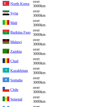
over
North Korea
3000km
over
Syria
3000km
over
Mali
3000km
over
Burkina Faso
3000km
over
Malawi
3000km
over
Zambia
3000km
over
Chad
3000km
over
Kazakhstan
3000km
over
Somalia
3000km
over
Chile
3000km
over
Senegal
3000km
over