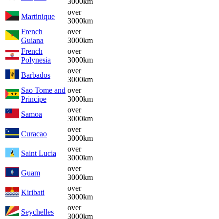
3000km
over
Martinique
3000km
French
over
Guiana
3000km
French
over
Polynesia
3000km
over
Barbados
3000km
Sao Tome and
over
Principe
3000km
over
Samoa
3000km
over
Curacao
3000km
over
Saint Lucia
3000km
over
Guam
3000km
over
Kiribati
3000km
over
Seychelles
3000km