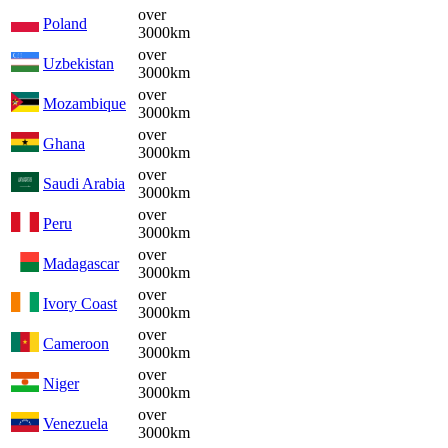
over
Poland
3000km
over
Uzbekistan
3000km
over
Mozambique
3000km
over
Ghana
3000km
over
Saudi Arabia
3000km
over
Peru
3000km
over
Madagascar
3000km
over
Ivory Coast
3000km
over
Cameroon
3000km
over
Niger
3000km
over
Venezuela
3000km