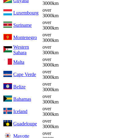
Guyana
3000km
over
Luxembourg
3000km
over
Suriname
3000km
over
Montenegro
3000km
Western
over
Sahara
3000km
over
Malta
3000km
over
Cape Verde
3000km
over
Belize
3000km
over
Bahamas
3000km
over
Iceland
3000km
over
Guadeloupe
3000km
over
Mayotte