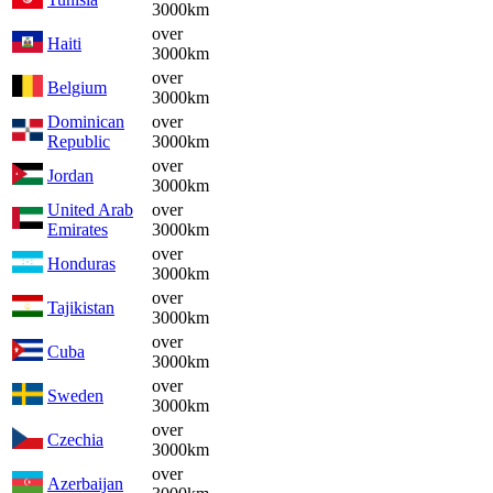
3000km
over
Haiti
3000km
over
Belgium
3000km
Dominican
over
Republic
3000km
over
Jordan
3000km
United Arab
over
Emirates
3000km
over
Honduras
3000km
over
Tajikistan
3000km
over
Cuba
3000km
over
Sweden
3000km
over
Czechia
3000km
over
Azerbaijan