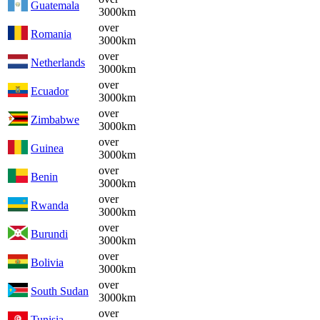
Guatemala
3000km
over
Romania
3000km
over
Netherlands
3000km
over
Ecuador
3000km
over
Zimbabwe
3000km
over
Guinea
3000km
over
Benin
3000km
over
Rwanda
3000km
over
Burundi
3000km
over
Bolivia
3000km
over
South Sudan
3000km
over
Tunisia