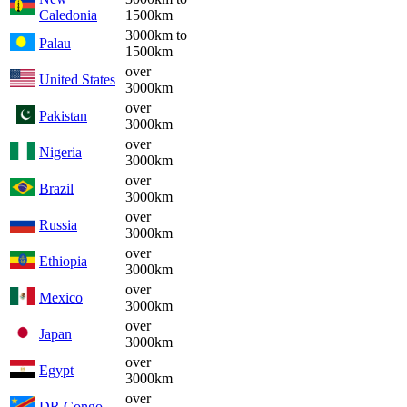
Caledonia
1500km
3000km to
Palau
1500km
over
United States
3000km
over
Pakistan
3000km
over
Nigeria
3000km
over
Brazil
3000km
over
Russia
3000km
over
Ethiopia
3000km
over
Mexico
3000km
over
Japan
3000km
over
Egypt
3000km
over
DR Congo