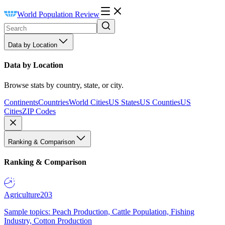
World Population Review
Data by Location
Data by Location
Browse stats by country, state, or city.
Continents
Countries
World Cities
US States
US Counties
US
Cities
ZIP Codes
Ranking & Comparison
Ranking & Comparison
Agriculture
203
Sample topics: Peach Production, Cattle Population, Fishing
Industry, Cotton Production