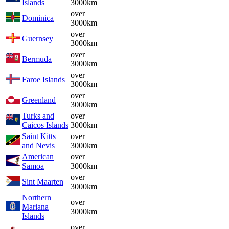
Islands
3000km
over
Dominica
3000km
over
Guernsey
3000km
over
Bermuda
3000km
over
Faroe Islands
3000km
over
Greenland
3000km
Turks and
over
Caicos Islands
3000km
Saint Kitts
over
and Nevis
3000km
American
over
Samoa
3000km
over
Sint Maarten
3000km
Northern
over
Mariana
3000km
Islands
over