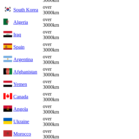
3000km
over
South Korea
3000km
over
Algeria
3000km
over
Iraq
3000km
over
Spain
3000km
over
Argentina
3000km
over
Afghanistan
3000km
over
Yemen
3000km
over
Canada
3000km
over
Angola
3000km
over
Ukraine
3000km
over
Morocco
3000km