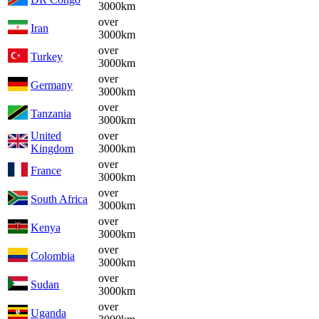
3000km
over
Iran
3000km
over
Turkey
3000km
over
Germany
3000km
over
Tanzania
3000km
United
over
Kingdom
3000km
over
France
3000km
over
South Africa
3000km
over
Kenya
3000km
over
Colombia
3000km
over
Sudan
3000km
over
Uganda