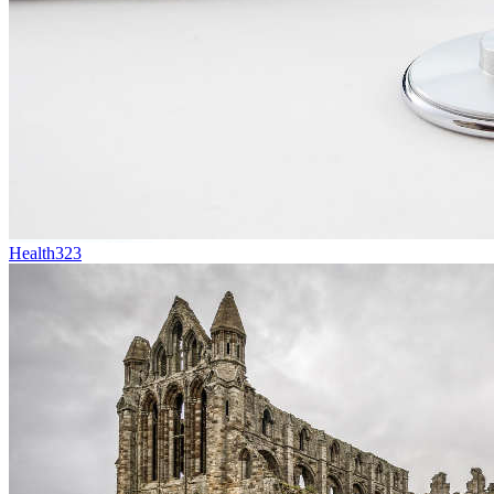
Health
323