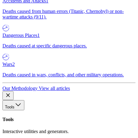
Accidents and Attacks
1
Deaths caused from human errors (Titanic, Chernobyl) or non-
wartime attacks (9/11).
Dangerous Places
1
Deaths caused at specific dangerous places.
Wars
2
Deaths caused in wars, conflicts, and other military operations.
Our Methodology
View all articles
Tools
Tools
Interactive utilities and generators.