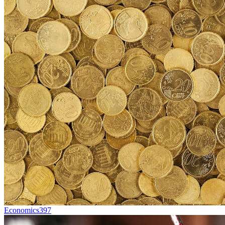
Economics
397