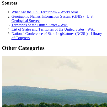
Sources
What Are the U.S. Territories? - World Atlas
Geographic Names Information System (GNIS) - U.S.
Geological Survey
Territories of the United States - Wiki
List of States and Territories of the United States - Wiki
National Conference of State Legislatures (NCSL) - Library
of Congress
Other Categories