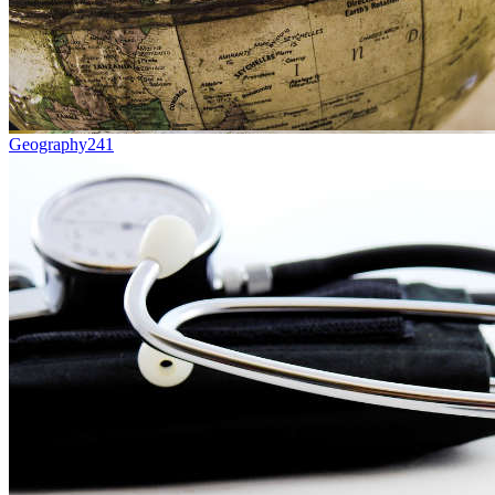
Geography
241