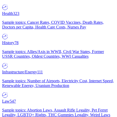
Health
323
Sample topics: Cancer Rates, COVID Vaccines, Death Rates,
Doctors per Capita, Health Care Costs, Nurses Pay
History
78
Sample topics: Allies/Axis in WWII, Civil War States, Former
USSR Countries, Oldest Countries, WWI Casualties
Infrastructure/Energy
111
Sample topics: Number of Airports, Electricity Cost, Internet Speed,
Renewable Energy, Uranium Production
Law
547
Sample topics: Abortion Laws, Assault Rifle Legality, Pet Ferret
Legality, LGBTQ+ Rights, THC Gummies Legality, Weird Laws