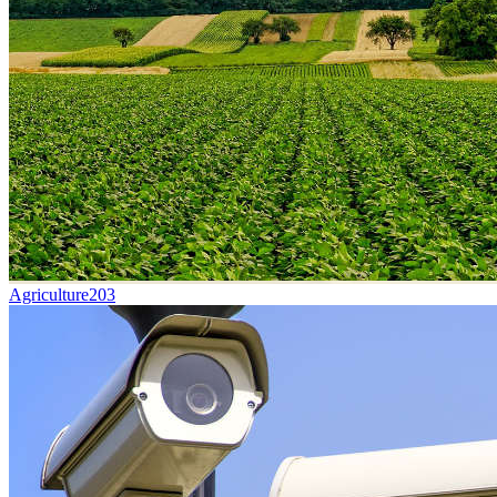
Agriculture
203