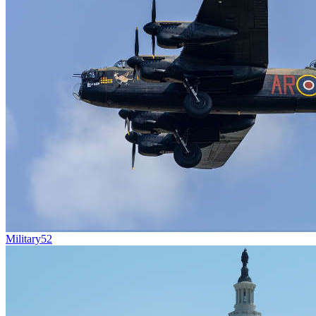
Military
52