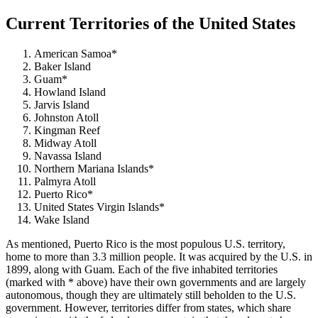
Current Territories of the United States
American Samoa*
Baker Island
Guam*
Howland Island
Jarvis Island
Johnston Atoll
Kingman Reef
Midway Atoll
Navassa Island
Northern Mariana Islands*
Palmyra Atoll
Puerto Rico*
United States Virgin Islands*
Wake Island
As mentioned, Puerto Rico is the most populous U.S. territory,
home to more than 3.3 million people. It was acquired by the U.S. in
1899, along with Guam. Each of the five inhabited territories
(marked with * above) have their own governments and are largely
autonomous, though they are ultimately still beholden to the U.S.
government. However, territories differ from states, which share