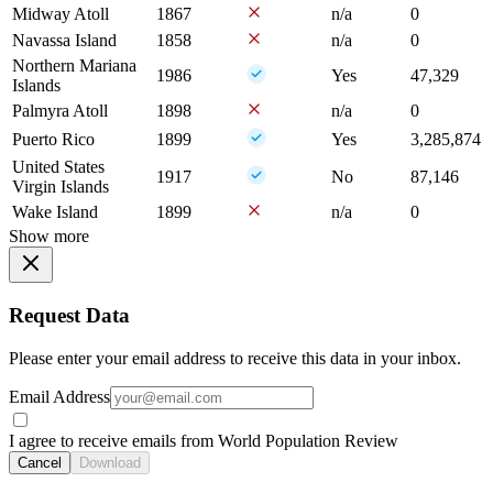
Midway Atoll
1867
n/a
0
Navassa Island
1858
n/a
0
Northern Mariana
1986
Yes
47,329
Islands
Palmyra Atoll
1898
n/a
0
Puerto Rico
1899
Yes
3,285,874
United States
1917
No
87,146
Virgin Islands
Wake Island
1899
n/a
0
Show more
Request Data
Please enter your email address to receive this data in your inbox.
Email Address
I agree to receive emails from World Population Review
Cancel
Download