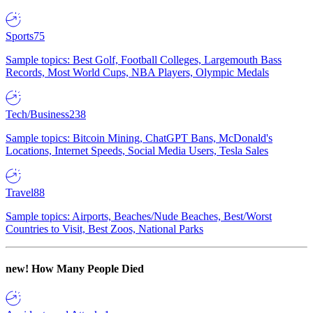
Sports
75
Sample topics: Best Golf, Football Colleges, Largemouth Bass
Records, Most World Cups, NBA Players, Olympic Medals
Tech/Business
238
Sample topics: Bitcoin Mining, ChatGPT Bans, McDonald's
Locations, Internet Speeds, Social Media Users, Tesla Sales
Travel
88
Sample topics: Airports, Beaches/Nude Beaches, Best/Worst
Countries to Visit, Best Zoos, National Parks
new!
How Many People Died