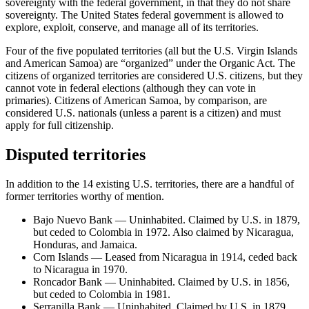
sovereignty with the federal government, in that they do not share
sovereignty. The United States federal government is allowed to
explore, exploit, conserve, and manage all of its territories.
Four of the five populated territories (all but the U.S. Virgin Islands
and American Samoa) are “organized” under the Organic Act. The
citizens of organized territories are considered U.S. citizens, but they
cannot vote in federal elections (although they can vote in
primaries). Citizens of American Samoa, by comparison, are
considered U.S. nationals (unless a parent is a citizen) and must
apply for full citizenship.
Disputed territories
In addition to the 14 existing U.S. territories, there are a handful of
former territories worthy of mention.
Bajo Nuevo Bank — Uninhabited. Claimed by U.S. in 1879,
but ceded to Colombia in 1972. Also claimed by Nicaragua,
Honduras, and Jamaica.
Corn Islands — Leased from Nicaragua in 1914, ceded back
to Nicaragua in 1970.
Roncador Bank — Uninhabited. Claimed by U.S. in 1856,
but ceded to Colombia in 1981.
Serranilla Bank — Uninhabited. Claimed by U.S. in 1879,