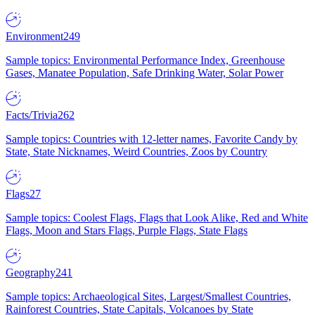
Environment
249
Sample topics: Environmental Performance Index, Greenhouse
Gases, Manatee Population, Safe Drinking Water, Solar Power
Facts/Trivia
262
Sample topics: Countries with 12-letter names, Favorite Candy by
State, State Nicknames, Weird Countries, Zoos by Country
Flags
27
Sample topics: Coolest Flags, Flags that Look Alike, Red and White
Flags, Moon and Stars Flags, Purple Flags, State Flags
Geography
241
Sample topics: Archaeological Sites, Largest/Smallest Countries,
Rainforest Countries, State Capitals, Volcanoes by State