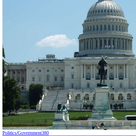
Politics/Government
380