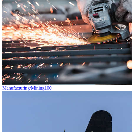
Manufacturing/Mining
100