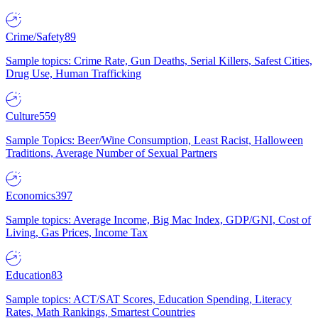
Crime/Safety
89
Sample topics: Crime Rate, Gun Deaths, Serial Killers, Safest Cities,
Drug Use, Human Trafficking
Culture
559
Sample Topics: Beer/Wine Consumption, Least Racist, Halloween
Traditions, Average Number of Sexual Partners
Economics
397
Sample topics: Average Income, Big Mac Index, GDP/GNI, Cost of
Living, Gas Prices, Income Tax
Education
83
Sample topics: ACT/SAT Scores, Education Spending, Literacy
Rates, Math Rankings, Smartest Countries