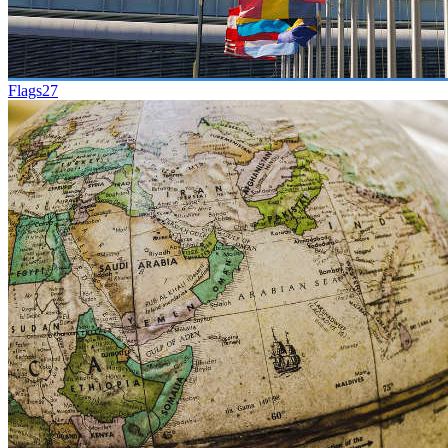
Flags
27