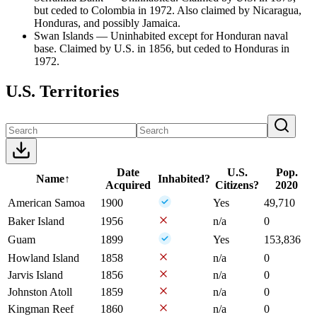
but ceded to Colombia in 1972. Also claimed by Nicaragua,
Honduras, and possibly Jamaica.
Swan Islands — Uninhabited except for Honduran naval
base. Claimed by U.S. in 1856, but ceded to Honduras in
1972.
U.S. Territories
Date
U.S.
Pop.
Name
↑
Inhabited?
Acquired
Citizens?
2020
American Samoa
1900
Yes
49,710
Baker Island
1956
n/a
0
Guam
1899
Yes
153,836
Howland Island
1858
n/a
0
Jarvis Island
1856
n/a
0
Johnston Atoll
1859
n/a
0
Kingman Reef
1860
n/a
0