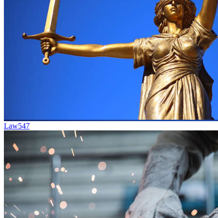
Law
547