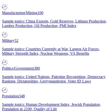
Manufacturing/Mining
100
Sample topics: China Exports, Gold Reserves, Lithium Production,
Lumber Production, Oil Production, PMI Index
Military
52
Sample topics: Countries Currently at War, Largest Air Forces,
Military Strength Index, Nuclear Weapons, VA Benefits
Politics/Government
380
Sample topics: United Nations, Palestine Recognition, Democracy
Ranking, Dictatorships, Gerrymandering, Voter ID Laws
Population
348
Sample topics: Human Development Index, Jewish Population,
Population in 2100, Quality of Life