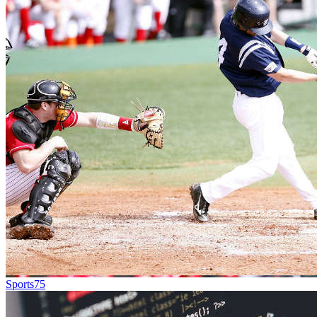
Sports
75