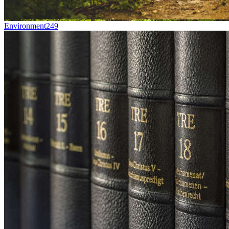
Environment
249