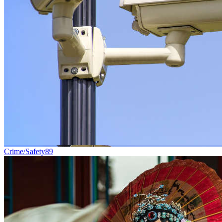
Crime/Safety
89