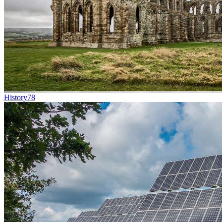
History
78