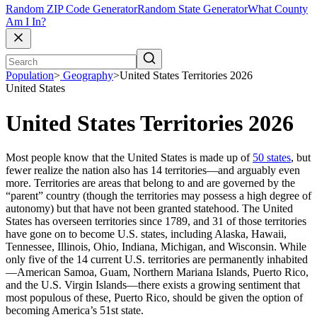
Random ZIP Code Generator
Random State Generator
What County
Am I In?
Population
>
Geography
>
United States Territories 2026
United States
United States Territories 2026
Most people know that the United States is made up of
50 states
, but
fewer realize the nation also has 14 territories—and arguably even
more. Territories are areas that belong to and are governed by the
“parent” country (though the territories may possess a high degree of
autonomy) but that have not been granted statehood. The United
States has overseen territories since 1789, and 31 of those territories
have gone on to become U.S. states, including Alaska, Hawaii,
Tennessee, Illinois, Ohio, Indiana, Michigan, and Wisconsin. While
only five of the 14 current U.S. territories are permanently inhabited
—American Samoa, Guam, Northern Mariana Islands, Puerto Rico,
and the U.S. Virgin Islands—there exists a growing sentiment that
most populous of these, Puerto Rico, should be given the option of
becoming America’s 51st state.