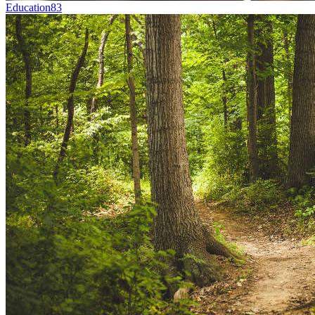
Education
83