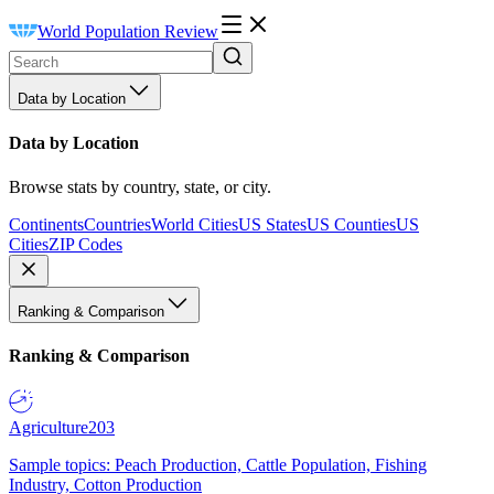
World Population Review
Data by Location
Data by Location
Browse stats by country, state, or city.
Continents
Countries
World Cities
US States
US Counties
US
Cities
ZIP Codes
Ranking & Comparison
Ranking & Comparison
Agriculture
203
Sample topics: Peach Production, Cattle Population, Fishing
Industry, Cotton Production