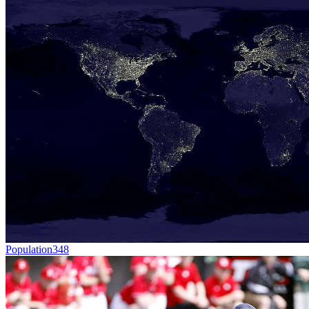
Population
348