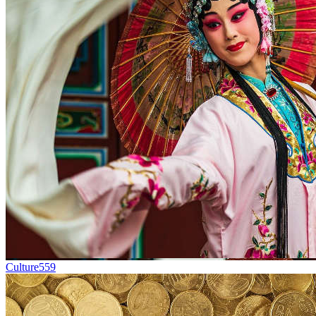
Culture
559