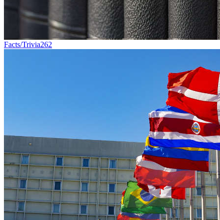
Facts/Trivia
262