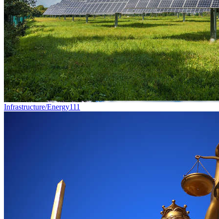
Infrastructure/Energy
111