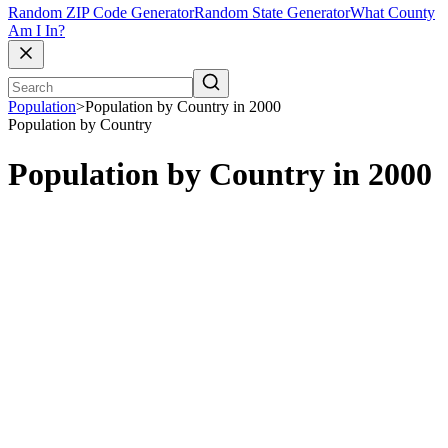
Random ZIP Code Generator
Random State Generator
What County
Am I In?
Population
>
Population by Country in 2000
Population by Country
Population by Country in 2000