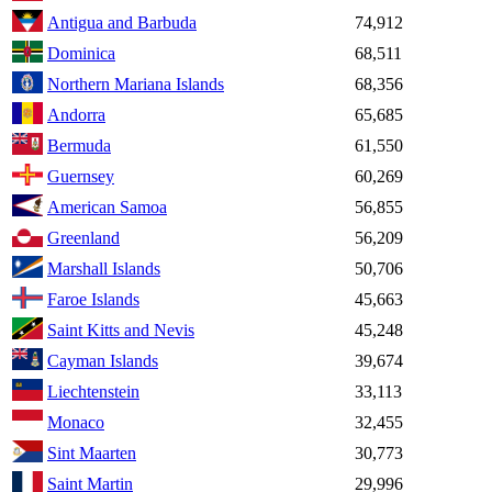
Antigua and Barbuda
74,912
Dominica
68,511
Northern Mariana Islands
68,356
Andorra
65,685
Bermuda
61,550
Guernsey
60,269
American Samoa
56,855
Greenland
56,209
Marshall Islands
50,706
Faroe Islands
45,663
Saint Kitts and Nevis
45,248
Cayman Islands
39,674
Liechtenstein
33,113
Monaco
32,455
Sint Maarten
30,773
Saint Martin
29,996