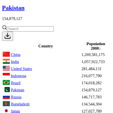
Pakistan
154,879,127
Population
Country
2000
↓
China
1,269,581,175
India
1,057,922,733
United States
281,484,131
Indonesia
216,077,790
Brazil
174,018,282
Pakistan
154,879,127
Russia
146,717,783
Bangladesh
134,544,304
Japan
127,027,789