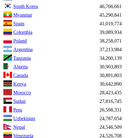
South Korea
46,766,661
Myanmar
45,290,841
Spain
41,019,774
Colombia
39,089,934
Poland
38,258,071
Argentina
37,213,984
Tanzania
34,260,139
Algeria
30,903,893
Canada
30,891,803
Kenya
30,642,890
Morocco
28,423,435
Sudan
27,816,745
Peru
26,598,331
Uzbekistan
24,787,054
Nepal
24,546,509
Venezuela
24,526,708