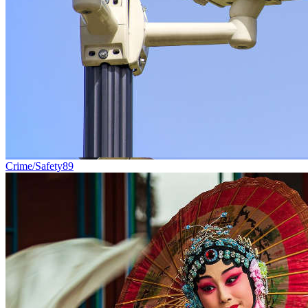
Crime/Safety
89