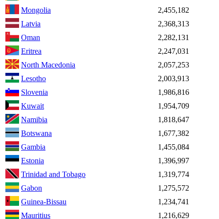
Mongolia
2,455,182
Latvia
2,368,313
Oman
2,282,131
Eritrea
2,247,031
North Macedonia
2,057,253
Lesotho
2,003,913
Slovenia
1,986,816
Kuwait
1,954,709
Namibia
1,818,647
Botswana
1,677,382
Gambia
1,455,084
Estonia
1,396,997
Trinidad and Tobago
1,319,774
Gabon
1,275,572
Guinea-Bissau
1,234,741
Mauritius
1,216,629