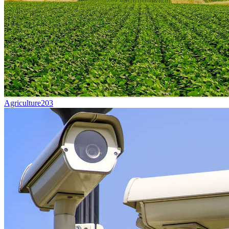
Agriculture
203