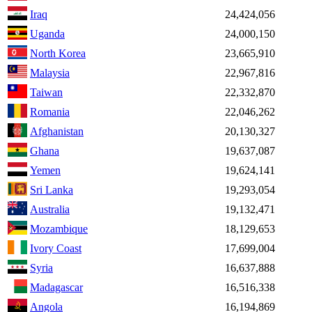
Iraq
24,424,056
Uganda
24,000,150
North Korea
23,665,910
Malaysia
22,967,816
Taiwan
22,332,870
Romania
22,046,262
Afghanistan
20,130,327
Ghana
19,637,087
Yemen
19,624,141
Sri Lanka
19,293,054
Australia
19,132,471
Mozambique
18,129,653
Ivory Coast
17,699,004
Syria
16,637,888
Madagascar
16,516,338
Angola
16,194,869