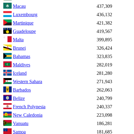
Macau
437,309
Luxembourg
436,132
Martinique
421,382
Guadeloupe
419,567
Malta
399,895
Brunei
326,424
Bahamas
323,835
Maldives
282,019
Iceland
281,280
Western Sahara
271,943
Barbados
262,063
Belize
240,799
French Polynesia
240,337
New Caledonia
223,098
Vanuatu
186,281
Samoa
181,685