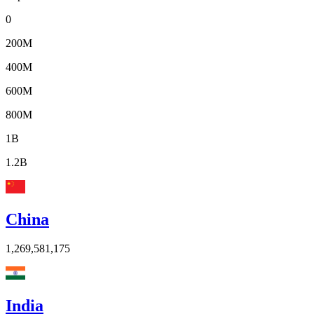
0
200M
400M
600M
800M
1B
1.2B
China
1,269,581,175
India