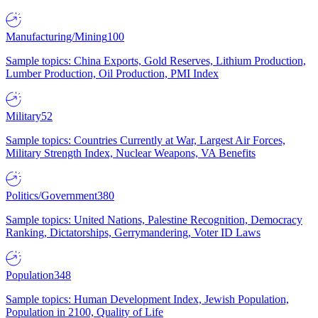
Manufacturing/Mining
100
Sample topics: China Exports, Gold Reserves, Lithium Production,
Lumber Production, Oil Production, PMI Index
Military
52
Sample topics: Countries Currently at War, Largest Air Forces,
Military Strength Index, Nuclear Weapons, VA Benefits
Politics/Government
380
Sample topics: United Nations, Palestine Recognition, Democracy
Ranking, Dictatorships, Gerrymandering, Voter ID Laws
Population
348
Sample topics: Human Development Index, Jewish Population,
Population in 2100, Quality of Life