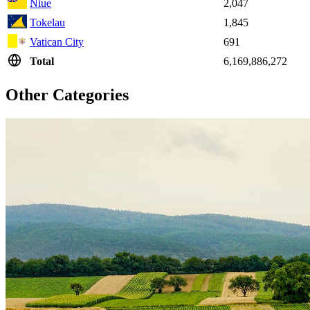
Niue
2,047
Tokelau
1,845
Vatican City
691
Total
6,169,886,272
Other Categories