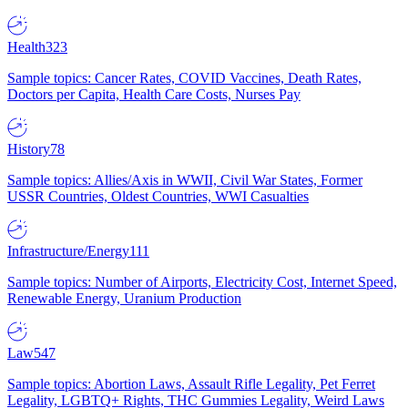
Health
323
Sample topics: Cancer Rates, COVID Vaccines, Death Rates,
Doctors per Capita, Health Care Costs, Nurses Pay
History
78
Sample topics: Allies/Axis in WWII, Civil War States, Former
USSR Countries, Oldest Countries, WWI Casualties
Infrastructure/Energy
111
Sample topics: Number of Airports, Electricity Cost, Internet Speed,
Renewable Energy, Uranium Production
Law
547
Sample topics: Abortion Laws, Assault Rifle Legality, Pet Ferret
Legality, LGBTQ+ Rights, THC Gummies Legality, Weird Laws