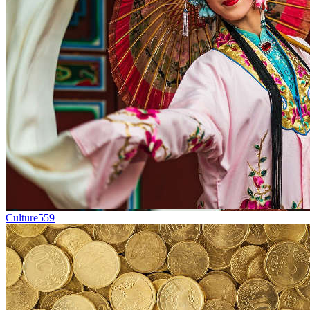
Culture
559