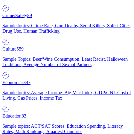
Crime/Safety
89
Sample topics: Crime Rate, Gun Deaths, Serial Killers, Safest Cities,
Drug Use, Human Trafficking
Culture
559
Sample Topics: Beer/Wine Consumption, Least Racist, Halloween
Traditions, Average Number of Sexual Partners
Economics
397
Sample topics: Average Income, Big Mac Index, GDP/GNI, Cost of
Living, Gas Prices, Income Tax
Education
83
Sample topics: ACT/SAT Scores, Education Spending, Literacy
Rates, Math Rankings, Smartest Countries