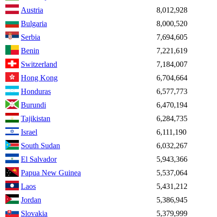
Austria
8,012,928
Bulgaria
8,000,520
Serbia
7,694,605
Benin
7,221,619
Switzerland
7,184,007
Hong Kong
6,704,664
Honduras
6,577,773
Burundi
6,470,194
Tajikistan
6,284,735
Israel
6,111,190
South Sudan
6,032,267
El Salvador
5,943,366
Papua New Guinea
5,537,064
Laos
5,431,212
Jordan
5,386,945
Slovakia
5,379,999