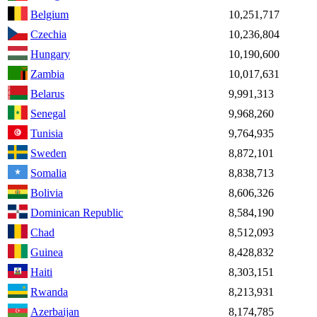
Belgium
10,251,717
Czechia
10,236,804
Hungary
10,190,600
Zambia
10,017,631
Belarus
9,991,313
Senegal
9,968,260
Tunisia
9,764,935
Sweden
8,872,101
Somalia
8,838,713
Bolivia
8,606,326
Dominican Republic
8,584,190
Chad
8,512,093
Guinea
8,428,832
Haiti
8,303,151
Rwanda
8,213,931
Azerbaijan
8,174,785