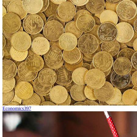
Economics
397