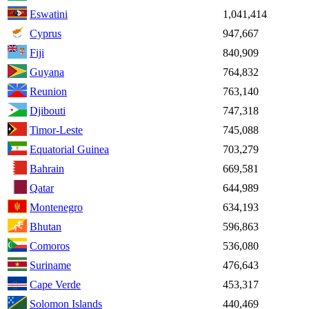
Eswatini
1,041,414
Cyprus
947,667
Fiji
840,909
Guyana
764,832
Reunion
763,140
Djibouti
747,318
Timor-Leste
745,088
Equatorial Guinea
703,279
Bahrain
669,581
Qatar
644,989
Montenegro
634,193
Bhutan
596,863
Comoros
536,080
Suriname
476,643
Cape Verde
453,317
Solomon Islands
440,469