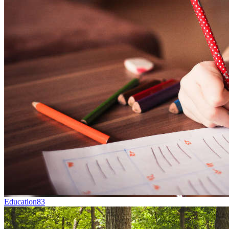
Education
83