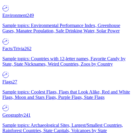
Environment
249
Sample topics: Environmental Performance Index, Greenhouse
Gases, Manatee Population, Safe Drinking Water, Solar Power
Facts/Trivia
262
Sample topics: Countries with 12-letter names, Favorite Candy by
State, State Nicknames, Weird Countries, Zoos by Country
Flags
27
Sample topics: Coolest Flags, Flags that Look Alike, Red and White
Flags, Moon and Stars Flags, Purple Flags, State Flags
Geography
241
Sample topics: Archaeological Sites, Largest/Smallest Countries,
Rainforest Countries, State Capitals, Volcanoes by State