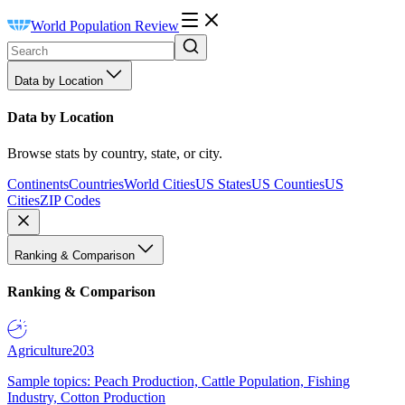
World Population Review
Data by Location
Data by Location
Browse stats by country, state, or city.
Continents
Countries
World Cities
US States
US Counties
US
Cities
ZIP Codes
Ranking & Comparison
Ranking & Comparison
Agriculture
203
Sample topics: Peach Production, Cattle Population, Fishing
Industry, Cotton Production