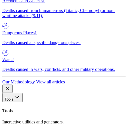
Accidents and Attacks
1
Deaths caused from human errors (Titanic, Chernobyl) or non-
wartime attacks (9/11).
Dangerous Places
1
Deaths caused at specific dangerous places.
Wars
2
Deaths caused in wars, conflicts, and other military operations.
Our Methodology
View all articles
Tools
Tools
Interactive utilities and generators.