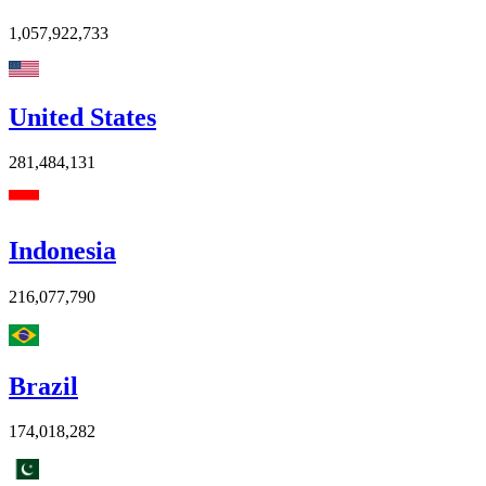
1,057,922,733
United States
281,484,131
Indonesia
216,077,790
Brazil
174,018,282