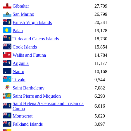
Gibraltar
27,709
San Marino
26,799
British Virgin Islands
20,241
Palau
19,178
Turks and Caicos Islands
18,730
Cook Islands
15,854
Wallis and Futuna
14,784
Anguilla
11,177
Nauru
10,168
Tuvalu
9,544
Saint Barthelemy
7,082
Saint Pierre and Miquelon
6,293
Saint Helena Ascension and Tristan da
6,016
Cunha
Montserrat
5,029
Falkland Islands
3,097