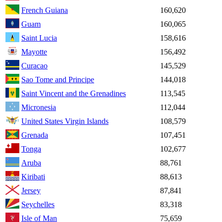
French Guiana
160,620
Guam
160,065
Saint Lucia
158,616
Mayotte
156,492
Curacao
145,529
Sao Tome and Principe
144,018
Saint Vincent and the Grenadines
113,545
Micronesia
112,044
United States Virgin Islands
108,579
Grenada
107,451
Tonga
102,677
Aruba
88,761
Kiribati
88,613
Jersey
87,841
Seychelles
83,318
Isle of Man
75,659