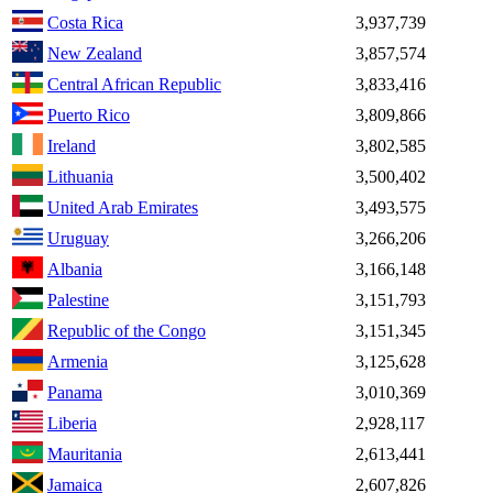
Costa Rica
3,937,739
New Zealand
3,857,574
Central African Republic
3,833,416
Puerto Rico
3,809,866
Ireland
3,802,585
Lithuania
3,500,402
United Arab Emirates
3,493,575
Uruguay
3,266,206
Albania
3,166,148
Palestine
3,151,793
Republic of the Congo
3,151,345
Armenia
3,125,628
Panama
3,010,369
Liberia
2,928,117
Mauritania
2,613,441
Jamaica
2,607,826