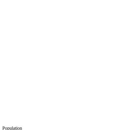
Population