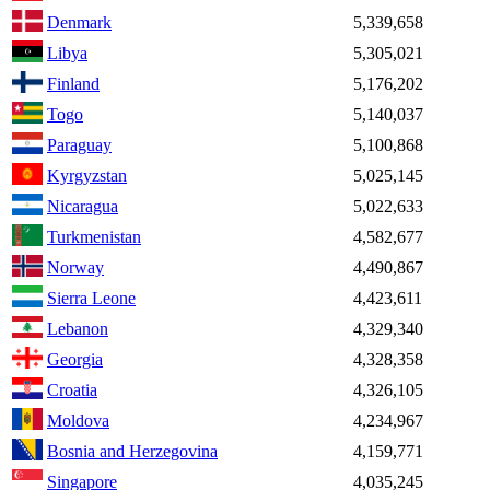
Denmark
5,339,658
Libya
5,305,021
Finland
5,176,202
Togo
5,140,037
Paraguay
5,100,868
Kyrgyzstan
5,025,145
Nicaragua
5,022,633
Turkmenistan
4,582,677
Norway
4,490,867
Sierra Leone
4,423,611
Lebanon
4,329,340
Georgia
4,328,358
Croatia
4,326,105
Moldova
4,234,967
Bosnia and Herzegovina
4,159,771
Singapore
4,035,245