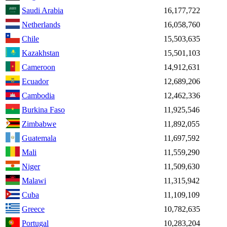
Saudi Arabia
16,177,722
Netherlands
16,058,760
Chile
15,503,635
Kazakhstan
15,501,103
Cameroon
14,912,631
Ecuador
12,689,206
Cambodia
12,462,336
Burkina Faso
11,925,546
Zimbabwe
11,892,055
Guatemala
11,697,592
Mali
11,559,290
Niger
11,509,630
Malawi
11,315,942
Cuba
11,109,109
Greece
10,782,635
Portugal
10,283,204