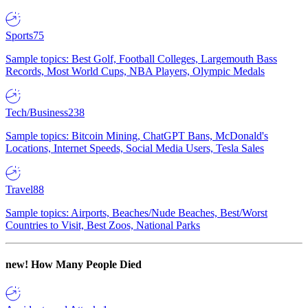
Sports
75
Sample topics: Best Golf, Football Colleges, Largemouth Bass
Records, Most World Cups, NBA Players, Olympic Medals
Tech/Business
238
Sample topics: Bitcoin Mining, ChatGPT Bans, McDonald's
Locations, Internet Speeds, Social Media Users, Tesla Sales
Travel
88
Sample topics: Airports, Beaches/Nude Beaches, Best/Worst
Countries to Visit, Best Zoos, National Parks
new!
How Many People Died