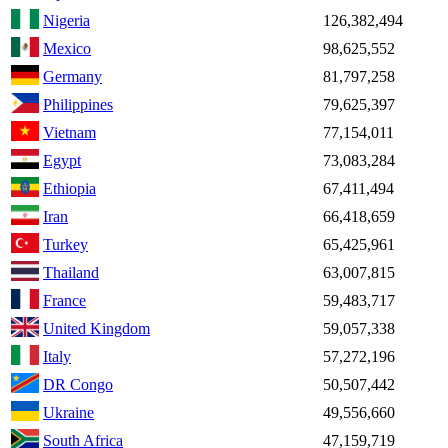
Nigeria
126,382,494
Mexico
98,625,552
Germany
81,797,258
Philippines
79,625,397
Vietnam
77,154,011
Egypt
73,083,284
Ethiopia
67,411,494
Iran
66,418,659
Turkey
65,425,961
Thailand
63,007,815
France
59,483,717
United Kingdom
59,057,338
Italy
57,272,196
DR Congo
50,507,442
Ukraine
49,556,660
South Africa
47,159,719