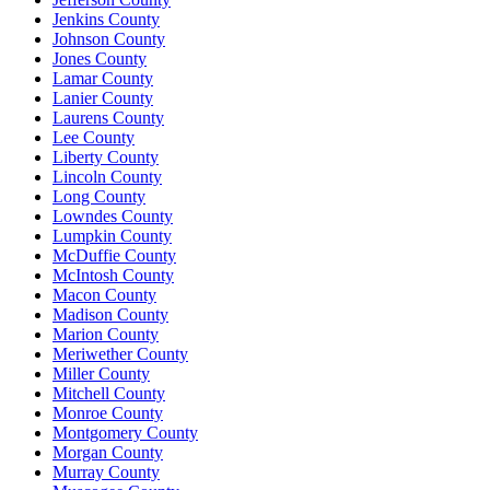
Jenkins County
Johnson County
Jones County
Lamar County
Lanier County
Laurens County
Lee County
Liberty County
Lincoln County
Long County
Lowndes County
Lumpkin County
McDuffie County
McIntosh County
Macon County
Madison County
Marion County
Meriwether County
Miller County
Mitchell County
Monroe County
Montgomery County
Morgan County
Murray County