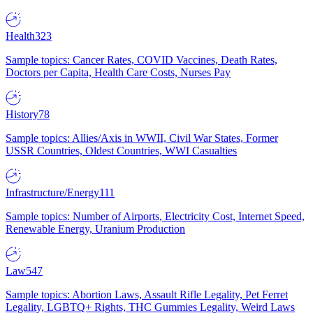
Health
323
Sample topics: Cancer Rates, COVID Vaccines, Death Rates,
Doctors per Capita, Health Care Costs, Nurses Pay
History
78
Sample topics: Allies/Axis in WWII, Civil War States, Former
USSR Countries, Oldest Countries, WWI Casualties
Infrastructure/Energy
111
Sample topics: Number of Airports, Electricity Cost, Internet Speed,
Renewable Energy, Uranium Production
Law
547
Sample topics: Abortion Laws, Assault Rifle Legality, Pet Ferret
Legality, LGBTQ+ Rights, THC Gummies Legality, Weird Laws