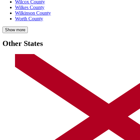
Wilcox County
Wilkes County
Wilkinson County
Worth County
Show more
Other States