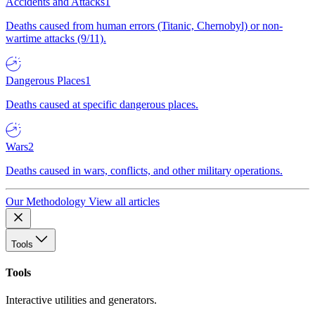
Accidents and Attacks
1
Deaths caused from human errors (Titanic, Chernobyl) or non-
wartime attacks (9/11).
Dangerous Places
1
Deaths caused at specific dangerous places.
Wars
2
Deaths caused in wars, conflicts, and other military operations.
Our Methodology
View all articles
Tools
Tools
Interactive utilities and generators.