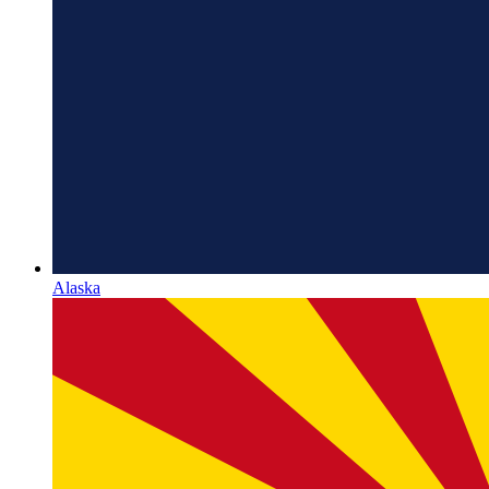
Alaska