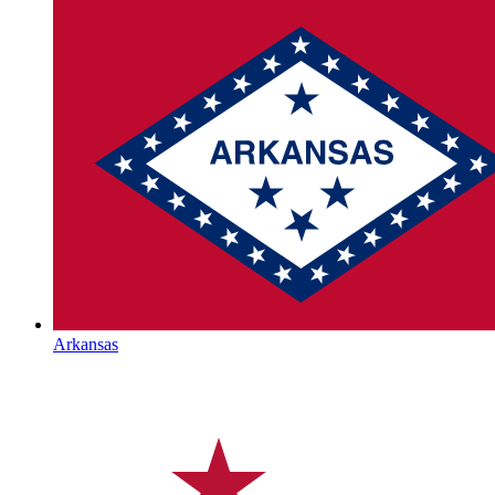
Arkansas