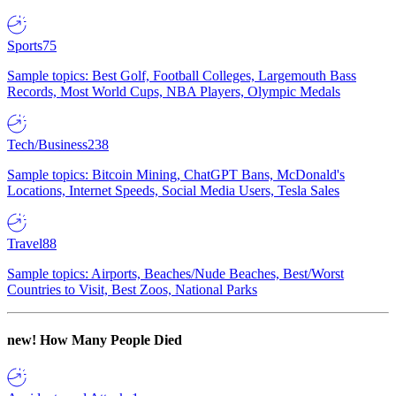
Sports
75
Sample topics: Best Golf, Football Colleges, Largemouth Bass
Records, Most World Cups, NBA Players, Olympic Medals
Tech/Business
238
Sample topics: Bitcoin Mining, ChatGPT Bans, McDonald's
Locations, Internet Speeds, Social Media Users, Tesla Sales
Travel
88
Sample topics: Airports, Beaches/Nude Beaches, Best/Worst
Countries to Visit, Best Zoos, National Parks
new!
How Many People Died