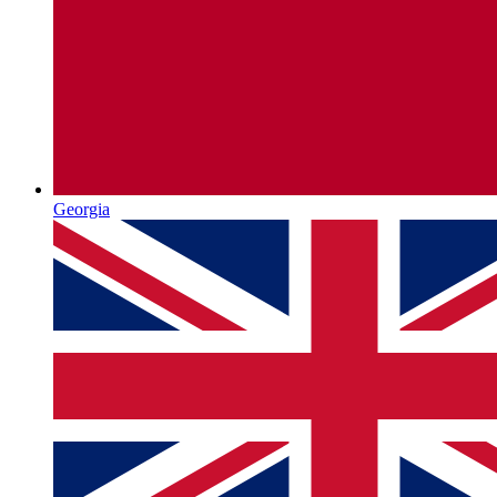
Georgia