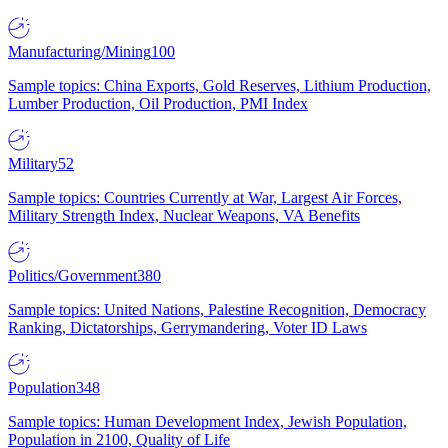
Manufacturing/Mining
100
Sample topics: China Exports, Gold Reserves, Lithium Production,
Lumber Production, Oil Production, PMI Index
Military
52
Sample topics: Countries Currently at War, Largest Air Forces,
Military Strength Index, Nuclear Weapons, VA Benefits
Politics/Government
380
Sample topics: United Nations, Palestine Recognition, Democracy
Ranking, Dictatorships, Gerrymandering, Voter ID Laws
Population
348
Sample topics: Human Development Index, Jewish Population,
Population in 2100, Quality of Life