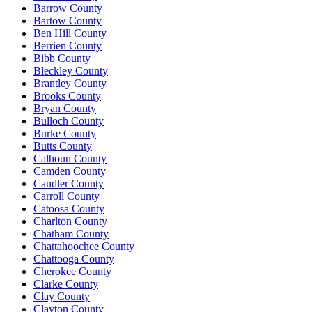
Barrow County
Bartow County
Ben Hill County
Berrien County
Bibb County
Bleckley County
Brantley County
Brooks County
Bryan County
Bulloch County
Burke County
Butts County
Calhoun County
Camden County
Candler County
Carroll County
Catoosa County
Charlton County
Chatham County
Chattahoochee County
Chattooga County
Cherokee County
Clarke County
Clay County
Clayton County