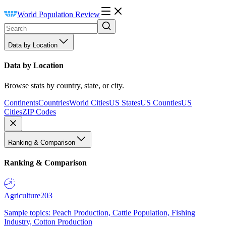
World Population Review
Data by Location
Data by Location
Browse stats by country, state, or city.
Continents
Countries
World Cities
US States
US Counties
US
Cities
ZIP Codes
Ranking & Comparison
Ranking & Comparison
Agriculture
203
Sample topics: Peach Production, Cattle Population, Fishing
Industry, Cotton Production