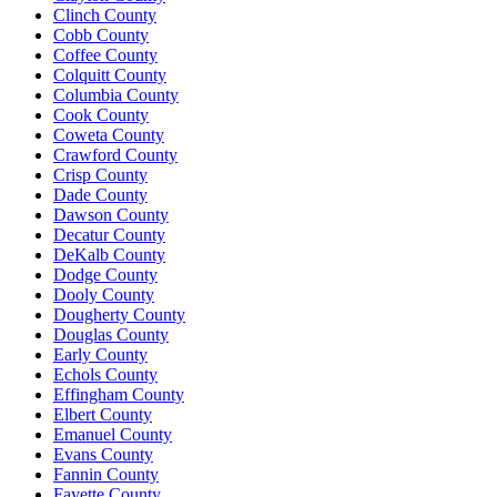
Clinch County
Cobb County
Coffee County
Colquitt County
Columbia County
Cook County
Coweta County
Crawford County
Crisp County
Dade County
Dawson County
Decatur County
DeKalb County
Dodge County
Dooly County
Dougherty County
Douglas County
Early County
Echols County
Effingham County
Elbert County
Emanuel County
Evans County
Fannin County
Fayette County