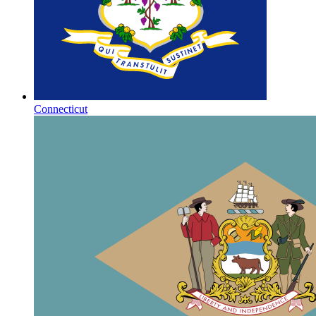
Connecticut