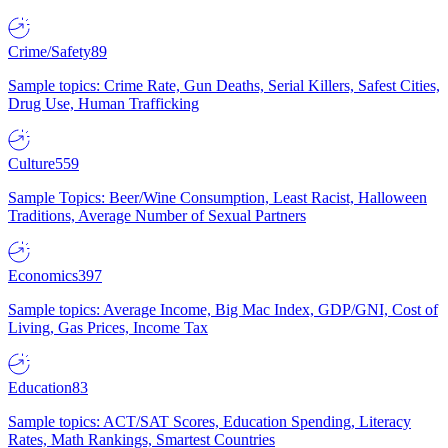
Crime/Safety
89
Sample topics: Crime Rate, Gun Deaths, Serial Killers, Safest Cities,
Drug Use, Human Trafficking
Culture
559
Sample Topics: Beer/Wine Consumption, Least Racist, Halloween
Traditions, Average Number of Sexual Partners
Economics
397
Sample topics: Average Income, Big Mac Index, GDP/GNI, Cost of
Living, Gas Prices, Income Tax
Education
83
Sample topics: ACT/SAT Scores, Education Spending, Literacy
Rates, Math Rankings, Smartest Countries