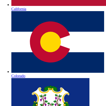
California
Colorado