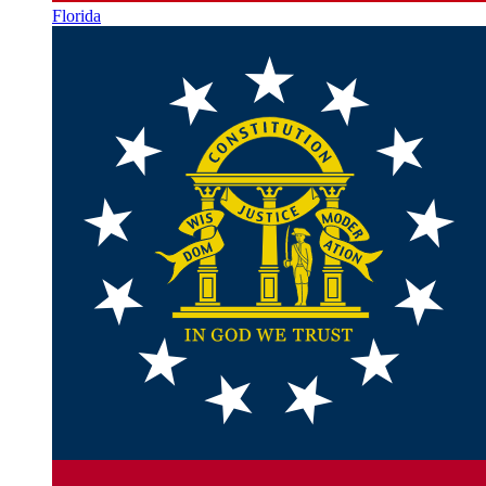
Florida