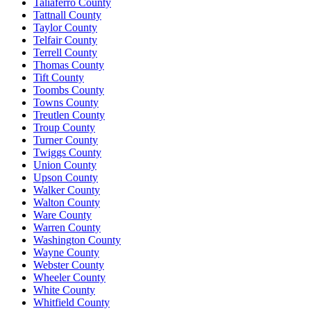
Taliaferro County
Tattnall County
Taylor County
Telfair County
Terrell County
Thomas County
Tift County
Toombs County
Towns County
Treutlen County
Troup County
Turner County
Twiggs County
Union County
Upson County
Walker County
Walton County
Ware County
Warren County
Washington County
Wayne County
Webster County
Wheeler County
White County
Whitfield County