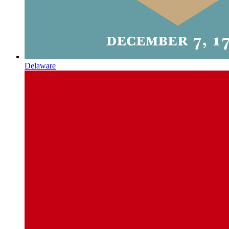
Delaware