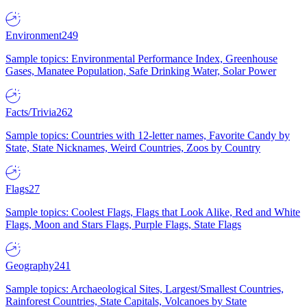
Environment
249
Sample topics: Environmental Performance Index, Greenhouse
Gases, Manatee Population, Safe Drinking Water, Solar Power
Facts/Trivia
262
Sample topics: Countries with 12-letter names, Favorite Candy by
State, State Nicknames, Weird Countries, Zoos by Country
Flags
27
Sample topics: Coolest Flags, Flags that Look Alike, Red and White
Flags, Moon and Stars Flags, Purple Flags, State Flags
Geography
241
Sample topics: Archaeological Sites, Largest/Smallest Countries,
Rainforest Countries, State Capitals, Volcanoes by State