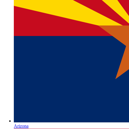
Arizona