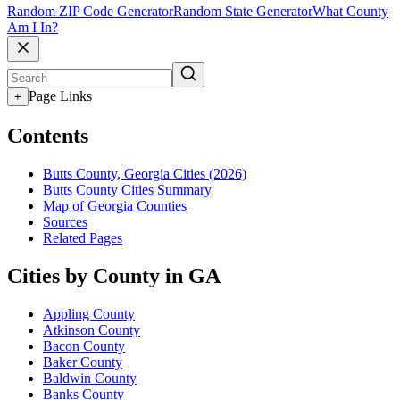
Random ZIP Code Generator
Random State Generator
What County
Am I In?
Page Links
+
Contents
Butts County, Georgia Cities (2026)
Butts County Cities Summary
Map of Georgia Counties
Sources
Related Pages
Cities by County in GA
Appling County
Atkinson County
Bacon County
Baker County
Baldwin County
Banks County