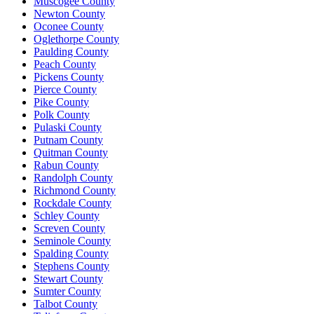
Muscogee County
Newton County
Oconee County
Oglethorpe County
Paulding County
Peach County
Pickens County
Pierce County
Pike County
Polk County
Pulaski County
Putnam County
Quitman County
Rabun County
Randolph County
Richmond County
Rockdale County
Schley County
Screven County
Seminole County
Spalding County
Stephens County
Stewart County
Sumter County
Talbot County