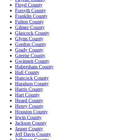
Floyd County
Forsyth County
Franklin County
Fulton County
Gilmer County
Glascock County
Glynn County
Gordon County
Grady County
Greene County
Gwinnett County
Habersham County
Hall County
Hancock County
Haralson County
Harris County
Hart County
Heard County
Henry County
Houston County
Irwin County
Jackson County
Jasper County
Jeff Davis County
Jefferson County