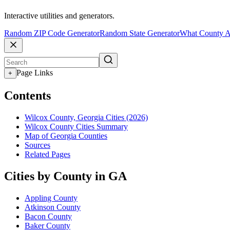
Interactive utilities and generators.
Random ZIP Code Generator
Random State Generator
What County A
Page Links
+
Contents
Wilcox County, Georgia Cities (2026)
Wilcox County Cities Summary
Map of Georgia Counties
Sources
Related Pages
Cities by County in GA
Appling County
Atkinson County
Bacon County
Baker County