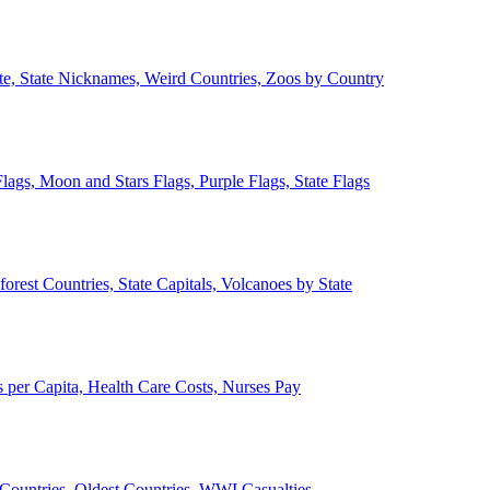
ate, State Nicknames, Weird Countries, Zoos by Country
lags, Moon and Stars Flags, Purple Flags, State Flags
forest Countries, State Capitals, Volcanoes by State
 per Capita, Health Care Costs, Nurses Pay
Countries, Oldest Countries, WWI Casualties