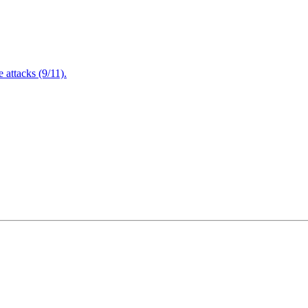
attacks (9/11).