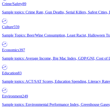
Crime/Safety
89
Sample topics: Crime Rate, Gun Deaths, Serial Killers, Safest Cities
Culture
559
Sample Topics: Beer/Wine Consumption, Least Racist, Halloween Tra
Economics
397
Sample topics: Average Income, Big Mac Index, GDP/GNI, Cost of L
Education
83
Sample topics: ACT/SAT Scores, Education Spending, Literacy Rates
Environment
249
Sample topics: Environmental Performance Index, Greenhouse Gases,