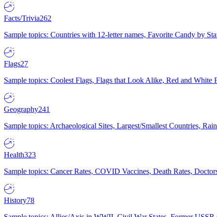
Facts/Trivia
262
Sample topics: Countries with 12-letter names, Favorite Candy by St
Flags
27
Sample topics: Coolest Flags, Flags that Look Alike, Red and White F
Geography
241
Sample topics: Archaeological Sites, Largest/Smallest Countries, Rain
Health
323
Sample topics: Cancer Rates, COVID Vaccines, Death Rates, Doctors
History
78
Sample topics: Allies/Axis in WWII, Civil War States, Former USSR 