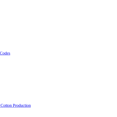
 Codes
, Cotton Production