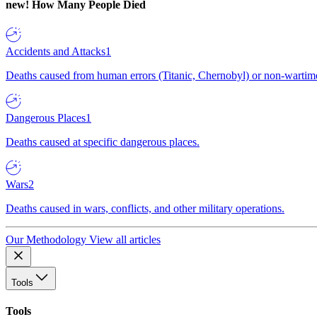
new!
How Many People Died
Accidents and Attacks
1
Deaths caused from human errors (Titanic, Chernobyl) or non-wartime 
Dangerous Places
1
Deaths caused at specific dangerous places.
Wars
2
Deaths caused in wars, conflicts, and other military operations.
Our Methodology
View all articles
Tools
Tools