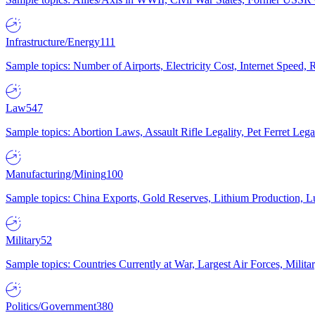
Infrastructure/Energy
111
Sample topics: Number of Airports, Electricity Cost, Internet Speed
Law
547
Sample topics: Abortion Laws, Assault Rifle Legality, Pet Ferret 
Manufacturing/Mining
100
Sample topics: China Exports, Gold Reserves, Lithium Production, 
Military
52
Sample topics: Countries Currently at War, Largest Air Forces, Milit
Politics/Government
380