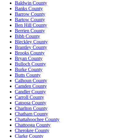
Baldwin County
Banks County
Barrow County
Bartow County
Ben Hill County
Berrien County
Bibb County
Bleckley County
Brantley County
Brooks County
Bryan County
Bulloch County
Burke County
Butts County
Calhoun County
Camden County
Candler County
Carroll County
Catoosa County
Charlton County
Chatham County
Chattahoochee County
Chattooga County
Cherokee County
Clarke County