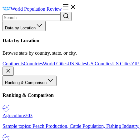
World Population Review
Data by Location
Data by Location
Browse stats by country, state, or city.
Continents
Countries
World Cities
US States
US Counties
US Cities
ZIP
Ranking & Comparison
Ranking & Comparison
Agriculture
203
Sample topics: Peach Production, Cattle Population, Fishing Industry