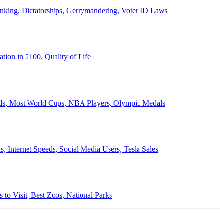
anking, Dictatorships, Gerrymandering, Voter ID Laws
ion in 2100, Quality of Life
ords, Most World Cups, NBA Players, Olympic Medals
 Internet Speeds, Social Media Users, Tesla Sales
 to Visit, Best Zoos, National Parks