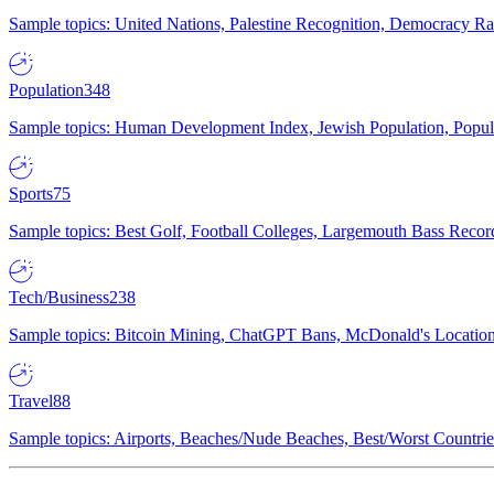
Sample topics: United Nations, Palestine Recognition, Democracy R
Population
348
Sample topics: Human Development Index, Jewish Population, Populat
Sports
75
Sample topics: Best Golf, Football Colleges, Largemouth Bass Rec
Tech/Business
238
Sample topics: Bitcoin Mining, ChatGPT Bans, McDonald's Locations,
Travel
88
Sample topics: Airports, Beaches/Nude Beaches, Best/Worst Countries