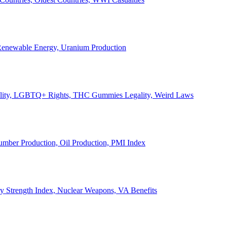
, Renewable Energy, Uranium Production
Legality, LGBTQ+ Rights, THC Gummies Legality, Weird Laws
Lumber Production, Oil Production, PMI Index
ary Strength Index, Nuclear Weapons, VA Benefits