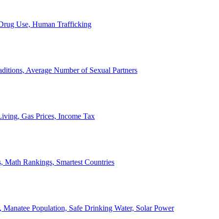
, Drug Use, Human Trafficking
ditions, Average Number of Sexual Partners
iving, Gas Prices, Income Tax
, Math Rankings, Smartest Countries
 Manatee Population, Safe Drinking Water, Solar Power