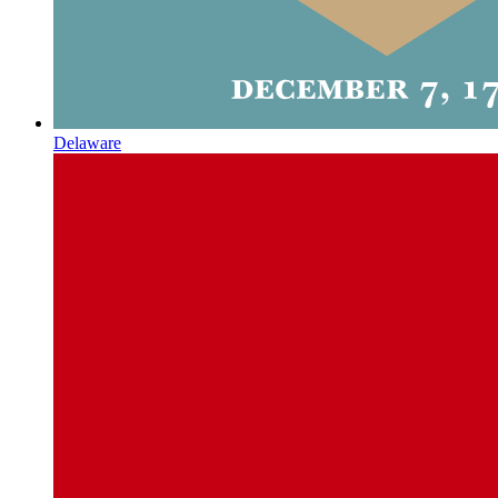
Delaware