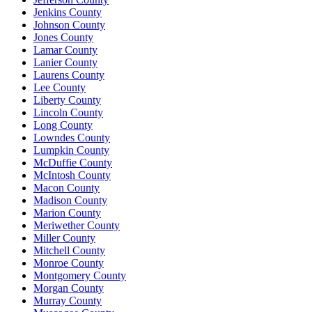
Jenkins County
Johnson County
Jones County
Lamar County
Lanier County
Laurens County
Lee County
Liberty County
Lincoln County
Long County
Lowndes County
Lumpkin County
McDuffie County
McIntosh County
Macon County
Madison County
Marion County
Meriwether County
Miller County
Mitchell County
Monroe County
Montgomery County
Morgan County
Murray County