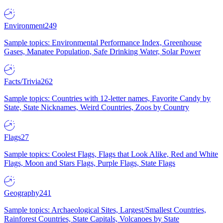
Environment
249
Sample topics: Environmental Performance Index, Greenhouse
Gases, Manatee Population, Safe Drinking Water, Solar Power
Facts/Trivia
262
Sample topics: Countries with 12-letter names, Favorite Candy by
State, State Nicknames, Weird Countries, Zoos by Country
Flags
27
Sample topics: Coolest Flags, Flags that Look Alike, Red and White
Flags, Moon and Stars Flags, Purple Flags, State Flags
Geography
241
Sample topics: Archaeological Sites, Largest/Smallest Countries,
Rainforest Countries, State Capitals, Volcanoes by State