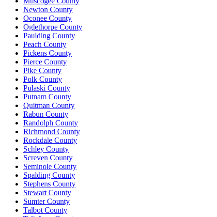
Muscogee County
Newton County
Oconee County
Oglethorpe County
Paulding County
Peach County
Pickens County
Pierce County
Pike County
Polk County
Pulaski County
Putnam County
Quitman County
Rabun County
Randolph County
Richmond County
Rockdale County
Schley County
Screven County
Seminole County
Spalding County
Stephens County
Stewart County
Sumter County
Talbot County