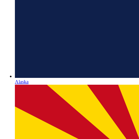
Alaska