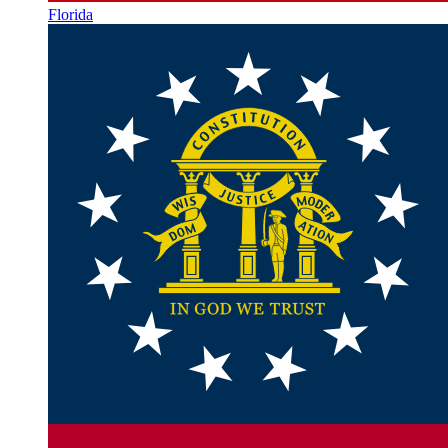
Florida