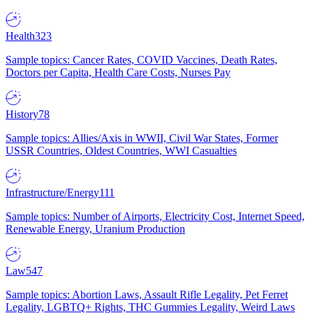
Health
323
Sample topics: Cancer Rates, COVID Vaccines, Death Rates,
Doctors per Capita, Health Care Costs, Nurses Pay
History
78
Sample topics: Allies/Axis in WWII, Civil War States, Former
USSR Countries, Oldest Countries, WWI Casualties
Infrastructure/Energy
111
Sample topics: Number of Airports, Electricity Cost, Internet Speed,
Renewable Energy, Uranium Production
Law
547
Sample topics: Abortion Laws, Assault Rifle Legality, Pet Ferret
Legality, LGBTQ+ Rights, THC Gummies Legality, Weird Laws