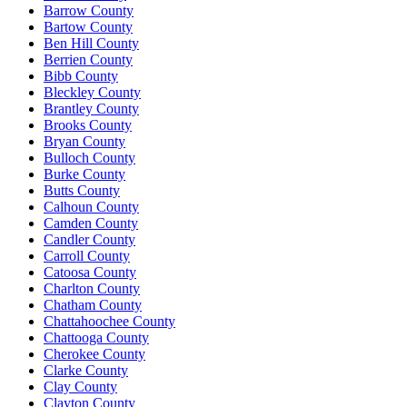
Barrow County
Bartow County
Ben Hill County
Berrien County
Bibb County
Bleckley County
Brantley County
Brooks County
Bryan County
Bulloch County
Burke County
Butts County
Calhoun County
Camden County
Candler County
Carroll County
Catoosa County
Charlton County
Chatham County
Chattahoochee County
Chattooga County
Cherokee County
Clarke County
Clay County
Clayton County