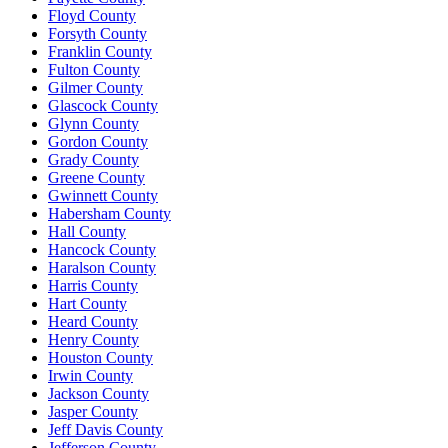
Floyd County
Forsyth County
Franklin County
Fulton County
Gilmer County
Glascock County
Glynn County
Gordon County
Grady County
Greene County
Gwinnett County
Habersham County
Hall County
Hancock County
Haralson County
Harris County
Hart County
Heard County
Henry County
Houston County
Irwin County
Jackson County
Jasper County
Jeff Davis County
Jefferson County