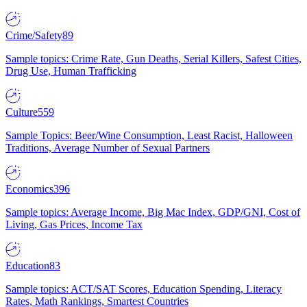
Crime/Safety
89
Sample topics: Crime Rate, Gun Deaths, Serial Killers, Safest Cities,
Drug Use, Human Trafficking
Culture
559
Sample Topics: Beer/Wine Consumption, Least Racist, Halloween
Traditions, Average Number of Sexual Partners
Economics
396
Sample topics: Average Income, Big Mac Index, GDP/GNI, Cost of
Living, Gas Prices, Income Tax
Education
83
Sample topics: ACT/SAT Scores, Education Spending, Literacy
Rates, Math Rankings, Smartest Countries