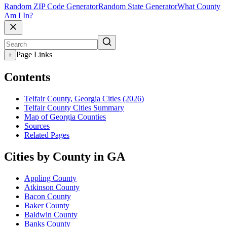
Random ZIP Code Generator
Random State Generator
What County
Am I In?
Page Links
+
Contents
Telfair County, Georgia Cities (2026)
Telfair County Cities Summary
Map of Georgia Counties
Sources
Related Pages
Cities by County in GA
Appling County
Atkinson County
Bacon County
Baker County
Baldwin County
Banks County