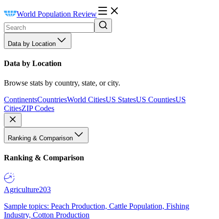
World Population Review
Data by Location
Data by Location
Browse stats by country, state, or city.
Continents
Countries
World Cities
US States
US Counties
US
Cities
ZIP Codes
Ranking & Comparison
Ranking & Comparison
Agriculture
203
Sample topics: Peach Production, Cattle Population, Fishing
Industry, Cotton Production