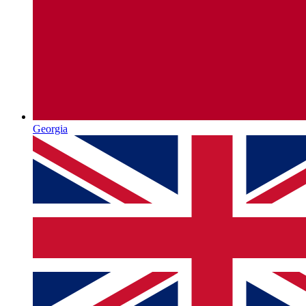
Georgia