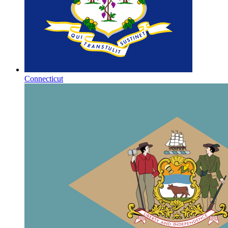
Connecticut