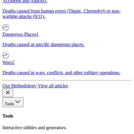
Accidents and Attacks
1
Deaths caused from human errors (Titanic, Chernobyl) or non-
wartime attacks (9/11).
Dangerous Places
1
Deaths caused at specific dangerous places.
Wars
2
Deaths caused in wars, conflicts, and other military operations.
Our Methodology
View all articles
Tools
Tools
Interactive utilities and generators.