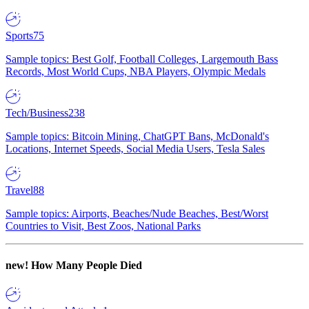
Sports
75
Sample topics: Best Golf, Football Colleges, Largemouth Bass
Records, Most World Cups, NBA Players, Olympic Medals
Tech/Business
238
Sample topics: Bitcoin Mining, ChatGPT Bans, McDonald's
Locations, Internet Speeds, Social Media Users, Tesla Sales
Travel
88
Sample topics: Airports, Beaches/Nude Beaches, Best/Worst
Countries to Visit, Best Zoos, National Parks
new!
How Many People Died