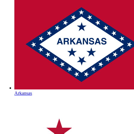
Arkansas