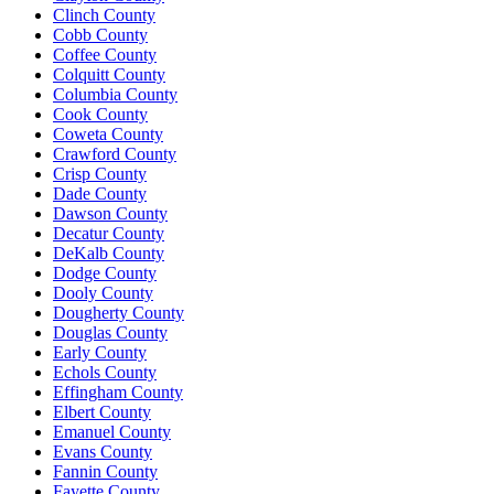
Clinch County
Cobb County
Coffee County
Colquitt County
Columbia County
Cook County
Coweta County
Crawford County
Crisp County
Dade County
Dawson County
Decatur County
DeKalb County
Dodge County
Dooly County
Dougherty County
Douglas County
Early County
Echols County
Effingham County
Elbert County
Emanuel County
Evans County
Fannin County
Fayette County