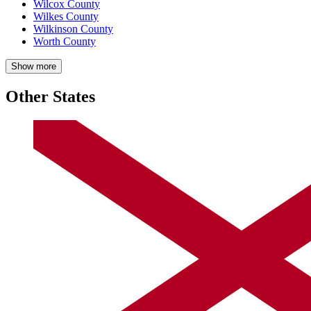
Wilcox County
Wilkes County
Wilkinson County
Worth County
Show more
Other States