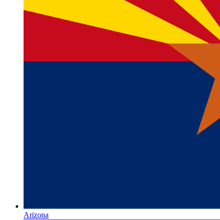
Arizona