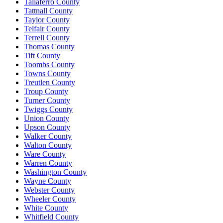
Taliaferro County
Tattnall County
Taylor County
Telfair County
Terrell County
Thomas County
Tift County
Toombs County
Towns County
Treutlen County
Troup County
Turner County
Twiggs County
Union County
Upson County
Walker County
Walton County
Ware County
Warren County
Washington County
Wayne County
Webster County
Wheeler County
White County
Whitfield County