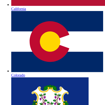
California
Colorado