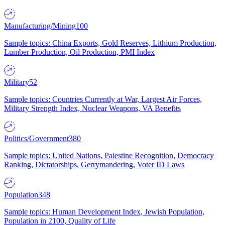
Manufacturing/Mining
100
Sample topics: China Exports, Gold Reserves, Lithium Production,
Lumber Production, Oil Production, PMI Index
Military
52
Sample topics: Countries Currently at War, Largest Air Forces,
Military Strength Index, Nuclear Weapons, VA Benefits
Politics/Government
380
Sample topics: United Nations, Palestine Recognition, Democracy
Ranking, Dictatorships, Gerrymandering, Voter ID Laws
Population
348
Sample topics: Human Development Index, Jewish Population,
Population in 2100, Quality of Life