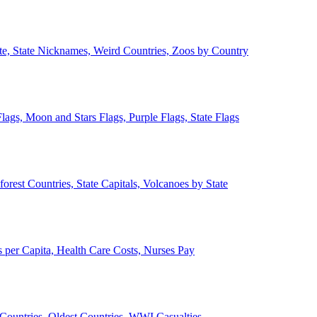
ate, State Nicknames, Weird Countries, Zoos by Country
lags, Moon and Stars Flags, Purple Flags, State Flags
forest Countries, State Capitals, Volcanoes by State
 per Capita, Health Care Costs, Nurses Pay
Countries, Oldest Countries, WWI Casualties