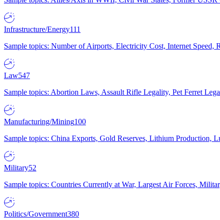
Infrastructure/Energy
111
Sample topics: Number of Airports, Electricity Cost, Internet Speed
Law
547
Sample topics: Abortion Laws, Assault Rifle Legality, Pet Ferret 
Manufacturing/Mining
100
Sample topics: China Exports, Gold Reserves, Lithium Production, 
Military
52
Sample topics: Countries Currently at War, Largest Air Forces, Milit
Politics/Government
380