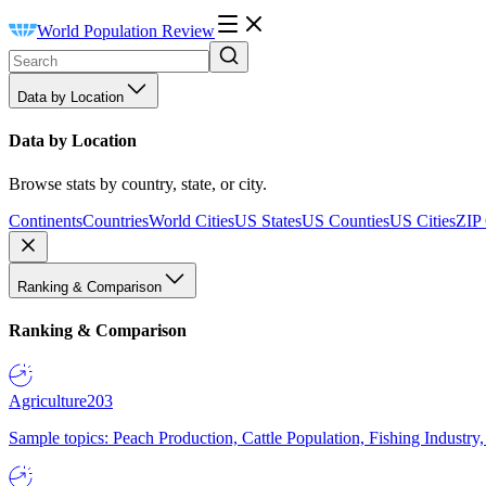
World Population Review
Data by Location
Data by Location
Browse stats by country, state, or city.
Continents
Countries
World Cities
US States
US Counties
US Cities
ZIP
Ranking & Comparison
Ranking & Comparison
Agriculture
203
Sample topics: Peach Production, Cattle Population, Fishing Industry