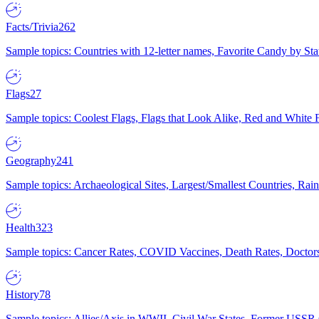
Facts/Trivia
262
Sample topics: Countries with 12-letter names, Favorite Candy by St
Flags
27
Sample topics: Coolest Flags, Flags that Look Alike, Red and White F
Geography
241
Sample topics: Archaeological Sites, Largest/Smallest Countries, Rain
Health
323
Sample topics: Cancer Rates, COVID Vaccines, Death Rates, Doctors
History
78
Sample topics: Allies/Axis in WWII, Civil War States, Former USSR 