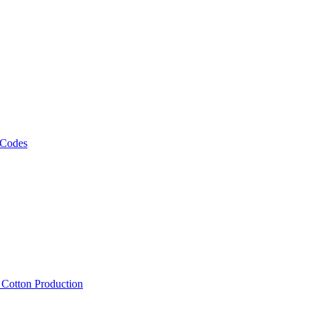
 Codes
, Cotton Production