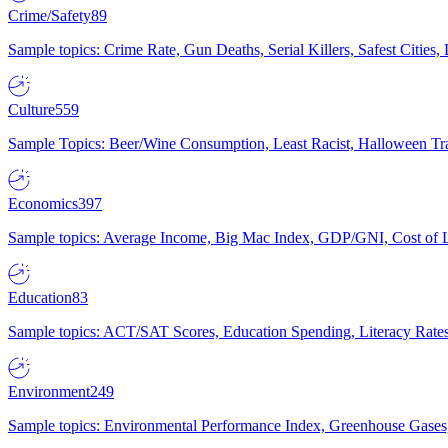
Crime/Safety
89
Sample topics: Crime Rate, Gun Deaths, Serial Killers, Safest Cities
Culture
559
Sample Topics: Beer/Wine Consumption, Least Racist, Halloween Tra
Economics
397
Sample topics: Average Income, Big Mac Index, GDP/GNI, Cost of L
Education
83
Sample topics: ACT/SAT Scores, Education Spending, Literacy Rates
Environment
249
Sample topics: Environmental Performance Index, Greenhouse Gases,