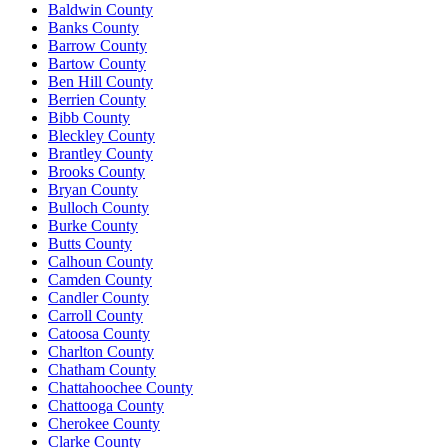
Baldwin County
Banks County
Barrow County
Bartow County
Ben Hill County
Berrien County
Bibb County
Bleckley County
Brantley County
Brooks County
Bryan County
Bulloch County
Burke County
Butts County
Calhoun County
Camden County
Candler County
Carroll County
Catoosa County
Charlton County
Chatham County
Chattahoochee County
Chattooga County
Cherokee County
Clarke County