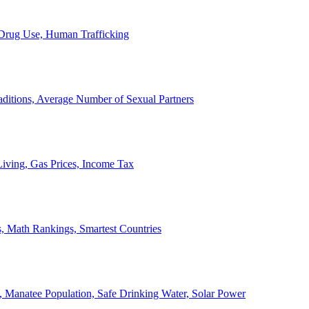
, Drug Use, Human Trafficking
ditions, Average Number of Sexual Partners
iving, Gas Prices, Income Tax
, Math Rankings, Smartest Countries
 Manatee Population, Safe Drinking Water, Solar Power