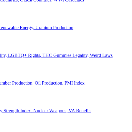
, Renewable Energy, Uranium Production
Legality, LGBTQ+ Rights, THC Gummies Legality, Weird Laws
Lumber Production, Oil Production, PMI Index
ary Strength Index, Nuclear Weapons, VA Benefits