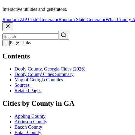
Interactive utilities and generators.
Random ZIP Code Generator
Random State Generator
What County A
Page Links
+
Contents
Dooly County, Georgia Cities (2026)
Dooly County Cities Summary
Map of Georgia Counties
Sources
Related Pages
Cities by County in GA
Appling County
Atkinson County
Bacon County
Baker County