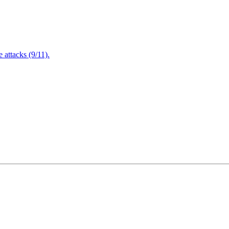
attacks (9/11).