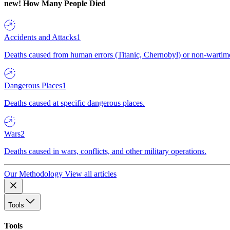
new!
How Many People Died
Accidents and Attacks
1
Deaths caused from human errors (Titanic, Chernobyl) or non-wartime 
Dangerous Places
1
Deaths caused at specific dangerous places.
Wars
2
Deaths caused in wars, conflicts, and other military operations.
Our Methodology
View all articles
Tools
Tools