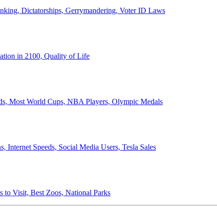
anking, Dictatorships, Gerrymandering, Voter ID Laws
ion in 2100, Quality of Life
ords, Most World Cups, NBA Players, Olympic Medals
 Internet Speeds, Social Media Users, Tesla Sales
 to Visit, Best Zoos, National Parks