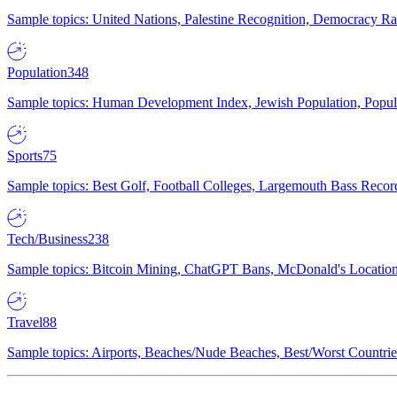
Sample topics: United Nations, Palestine Recognition, Democracy R
Population
348
Sample topics: Human Development Index, Jewish Population, Populat
Sports
75
Sample topics: Best Golf, Football Colleges, Largemouth Bass Rec
Tech/Business
238
Sample topics: Bitcoin Mining, ChatGPT Bans, McDonald's Locations,
Travel
88
Sample topics: Airports, Beaches/Nude Beaches, Best/Worst Countries