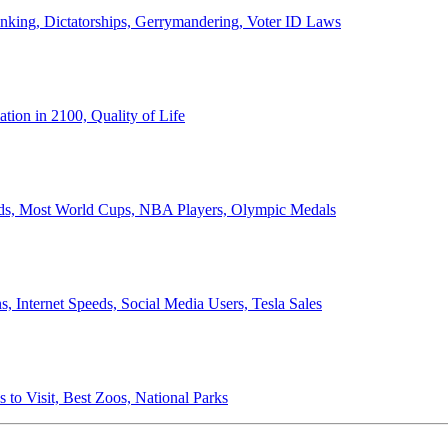
anking, Dictatorships, Gerrymandering, Voter ID Laws
ion in 2100, Quality of Life
ords, Most World Cups, NBA Players, Olympic Medals
 Internet Speeds, Social Media Users, Tesla Sales
 to Visit, Best Zoos, National Parks