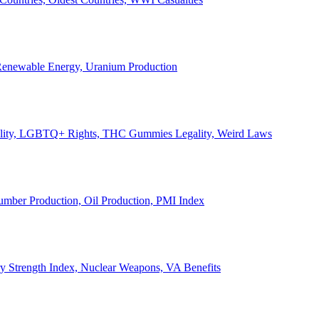
, Renewable Energy, Uranium Production
Legality, LGBTQ+ Rights, THC Gummies Legality, Weird Laws
Lumber Production, Oil Production, PMI Index
ary Strength Index, Nuclear Weapons, VA Benefits