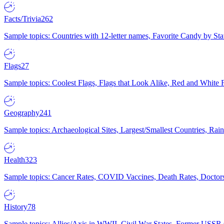
Facts/Trivia
262
Sample topics: Countries with 12-letter names, Favorite Candy by St
Flags
27
Sample topics: Coolest Flags, Flags that Look Alike, Red and White F
Geography
241
Sample topics: Archaeological Sites, Largest/Smallest Countries, Rain
Health
323
Sample topics: Cancer Rates, COVID Vaccines, Death Rates, Doctors
History
78
Sample topics: Allies/Axis in WWII, Civil War States, Former USSR 