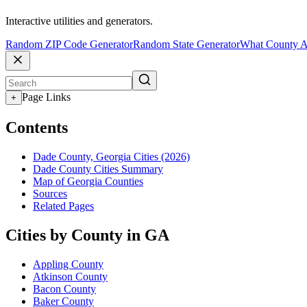
Interactive utilities and generators.
Random ZIP Code Generator
Random State Generator
What County A
Page Links
+
Contents
Dade County, Georgia Cities (2026)
Dade County Cities Summary
Map of Georgia Counties
Sources
Related Pages
Cities by County in GA
Appling County
Atkinson County
Bacon County
Baker County