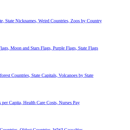
ate, State Nicknames, Weird Countries, Zoos by Country
lags, Moon and Stars Flags, Purple Flags, State Flags
forest Countries, State Capitals, Volcanoes by State
 per Capita, Health Care Costs, Nurses Pay
Countries, Oldest Countries, WWI Casualties