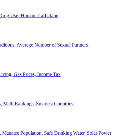
, Drug Use, Human Trafficking
ditions, Average Number of Sexual Partners
iving, Gas Prices, Income Tax
, Math Rankings, Smartest Countries
 Manatee Population, Safe Drinking Water, Solar Power