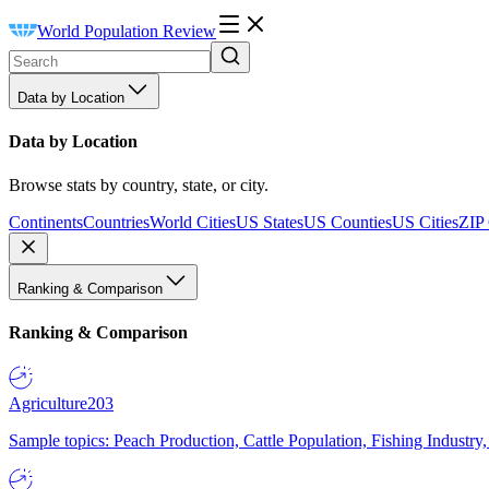
World Population Review
Data by Location
Data by Location
Browse stats by country, state, or city.
Continents
Countries
World Cities
US States
US Counties
US Cities
ZIP
Ranking & Comparison
Ranking & Comparison
Agriculture
203
Sample topics: Peach Production, Cattle Population, Fishing Industry