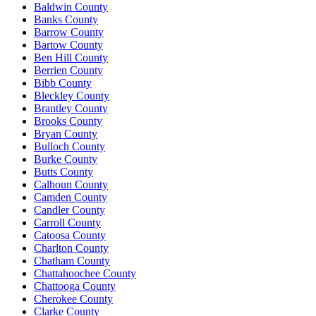
Baldwin County
Banks County
Barrow County
Bartow County
Ben Hill County
Berrien County
Bibb County
Bleckley County
Brantley County
Brooks County
Bryan County
Bulloch County
Burke County
Butts County
Calhoun County
Camden County
Candler County
Carroll County
Catoosa County
Charlton County
Chatham County
Chattahoochee County
Chattooga County
Cherokee County
Clarke County