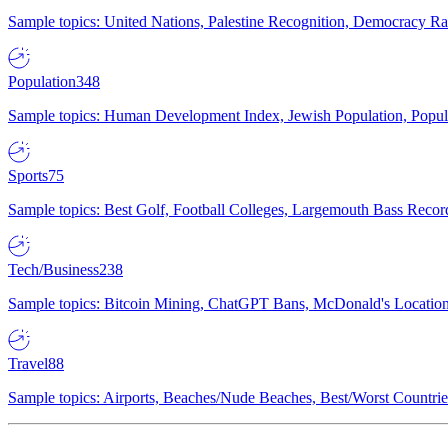
Sample topics: United Nations, Palestine Recognition, Democracy R
Population
348
Sample topics: Human Development Index, Jewish Population, Populat
Sports
75
Sample topics: Best Golf, Football Colleges, Largemouth Bass Rec
Tech/Business
238
Sample topics: Bitcoin Mining, ChatGPT Bans, McDonald's Locations,
Travel
88
Sample topics: Airports, Beaches/Nude Beaches, Best/Worst Countries