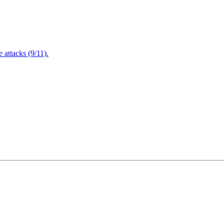
attacks (9/11).