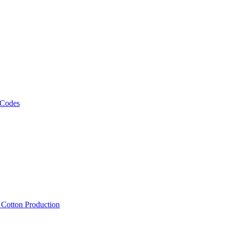
 Codes
, Cotton Production