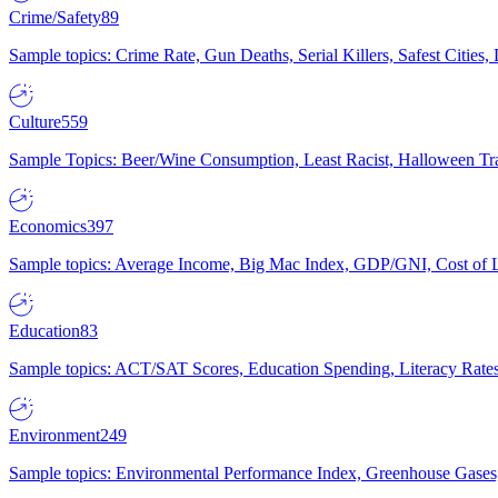
Crime/Safety
89
Sample topics: Crime Rate, Gun Deaths, Serial Killers, Safest Cities
Culture
559
Sample Topics: Beer/Wine Consumption, Least Racist, Halloween Tra
Economics
397
Sample topics: Average Income, Big Mac Index, GDP/GNI, Cost of L
Education
83
Sample topics: ACT/SAT Scores, Education Spending, Literacy Rates
Environment
249
Sample topics: Environmental Performance Index, Greenhouse Gases,