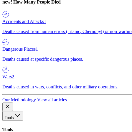
new!
How Many People Died
Accidents and Attacks
1
Deaths caused from human errors (Titanic, Chernobyl) or non-wartime 
Dangerous Places
1
Deaths caused at specific dangerous places.
Wars
2
Deaths caused in wars, conflicts, and other military operations.
Our Methodology
View all articles
Tools
Tools