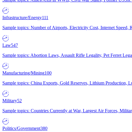
Infrastructure/Energy
111
Sample topics: Number of Airports, Electricity Cost, Internet Speed
Law
547
Sample topics: Abortion Laws, Assault Rifle Legality, Pet Ferret 
Manufacturing/Mining
100
Sample topics: China Exports, Gold Reserves, Lithium Production, 
Military
52
Sample topics: Countries Currently at War, Largest Air Forces, Milit
Politics/Government
380