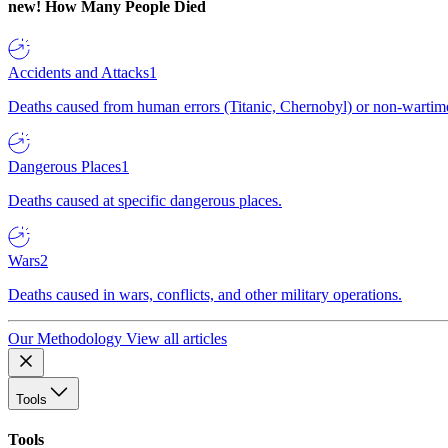
new!
How Many People Died
Accidents and Attacks
1
Deaths caused from human errors (Titanic, Chernobyl) or non-wartime 
Dangerous Places
1
Deaths caused at specific dangerous places.
Wars
2
Deaths caused in wars, conflicts, and other military operations.
Our Methodology
View all articles
Tools
Tools