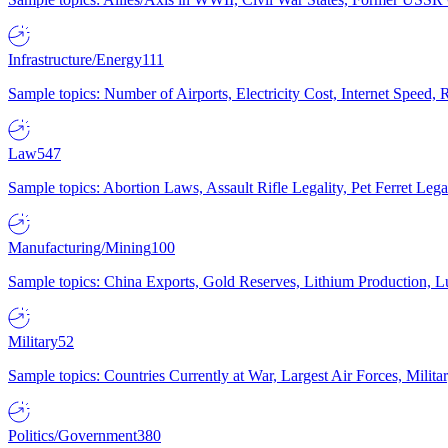
Infrastructure/Energy
111
Sample topics: Number of Airports, Electricity Cost, Internet Speed
Law
547
Sample topics: Abortion Laws, Assault Rifle Legality, Pet Ferret 
Manufacturing/Mining
100
Sample topics: China Exports, Gold Reserves, Lithium Production, 
Military
52
Sample topics: Countries Currently at War, Largest Air Forces, Milit
Politics/Government
380