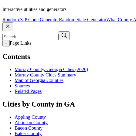
Interactive utilities and generators.
Random ZIP Code Generator
Random State Generator
What County A
Page Links
+
Contents
Murray County, Georgia Cities (2026)
Murray County Cities Summary
Map of Georgia Counties
Sources
Related Pages
Cities by County in GA
Appling County
Atkinson County
Bacon County
Baker County