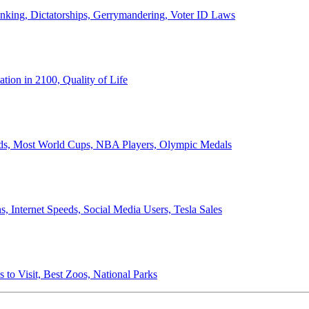
anking, Dictatorships, Gerrymandering, Voter ID Laws
ion in 2100, Quality of Life
ords, Most World Cups, NBA Players, Olympic Medals
 Internet Speeds, Social Media Users, Tesla Sales
 to Visit, Best Zoos, National Parks