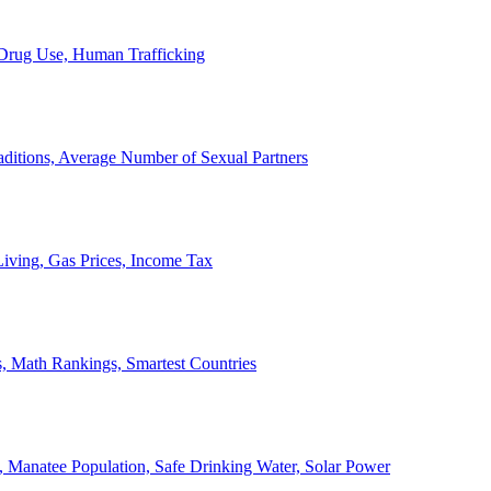
, Drug Use, Human Trafficking
ditions, Average Number of Sexual Partners
iving, Gas Prices, Income Tax
, Math Rankings, Smartest Countries
 Manatee Population, Safe Drinking Water, Solar Power