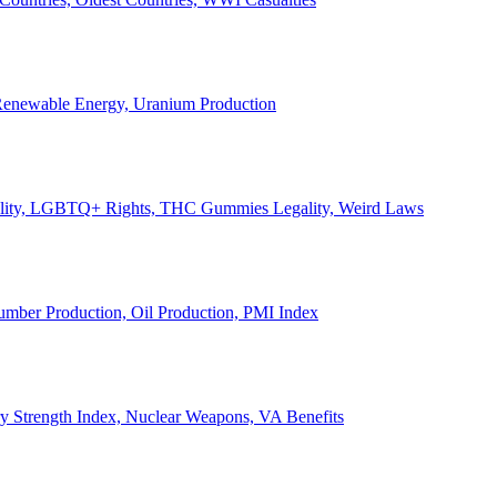
, Renewable Energy, Uranium Production
Legality, LGBTQ+ Rights, THC Gummies Legality, Weird Laws
Lumber Production, Oil Production, PMI Index
ary Strength Index, Nuclear Weapons, VA Benefits