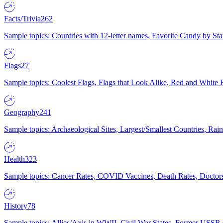
Facts/Trivia
262
Sample topics: Countries with 12-letter names, Favorite Candy by St
Flags
27
Sample topics: Coolest Flags, Flags that Look Alike, Red and White F
Geography
241
Sample topics: Archaeological Sites, Largest/Smallest Countries, Rain
Health
323
Sample topics: Cancer Rates, COVID Vaccines, Death Rates, Doctors
History
78
Sample topics: Allies/Axis in WWII, Civil War States, Former USSR 