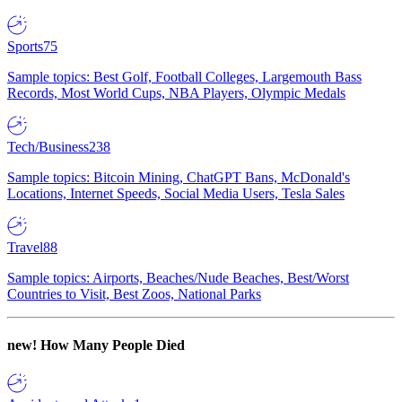
Sports
75
Sample topics: Best Golf, Football Colleges, Largemouth Bass
Records, Most World Cups, NBA Players, Olympic Medals
Tech/Business
238
Sample topics: Bitcoin Mining, ChatGPT Bans, McDonald's
Locations, Internet Speeds, Social Media Users, Tesla Sales
Travel
88
Sample topics: Airports, Beaches/Nude Beaches, Best/Worst
Countries to Visit, Best Zoos, National Parks
new!
How Many People Died