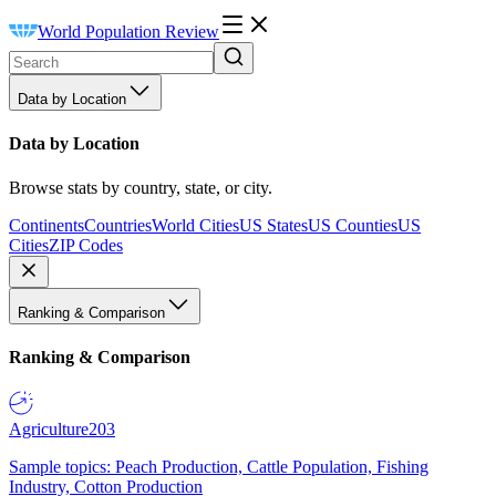
World Population Review
Data by Location
Data by Location
Browse stats by country, state, or city.
Continents
Countries
World Cities
US States
US Counties
US
Cities
ZIP Codes
Ranking & Comparison
Ranking & Comparison
Agriculture
203
Sample topics: Peach Production, Cattle Population, Fishing
Industry, Cotton Production