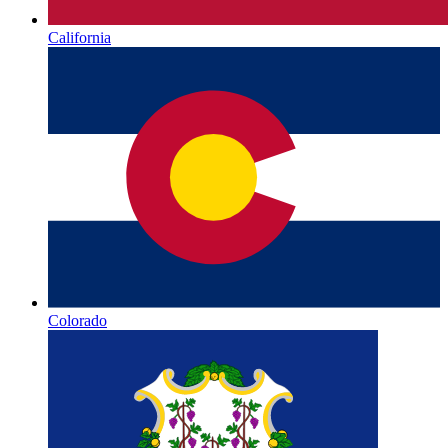
California
Colorado