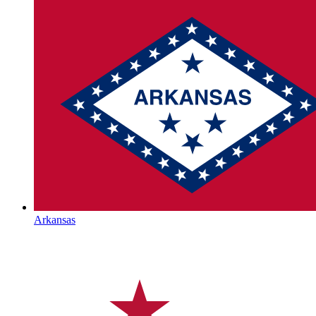
Arkansas