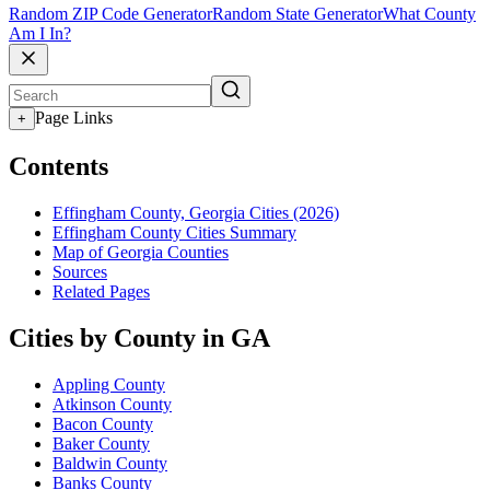
Random ZIP Code Generator
Random State Generator
What County
Am I In?
Page Links
+
Contents
Effingham County, Georgia Cities (2026)
Effingham County Cities Summary
Map of Georgia Counties
Sources
Related Pages
Cities by County in GA
Appling County
Atkinson County
Bacon County
Baker County
Baldwin County
Banks County