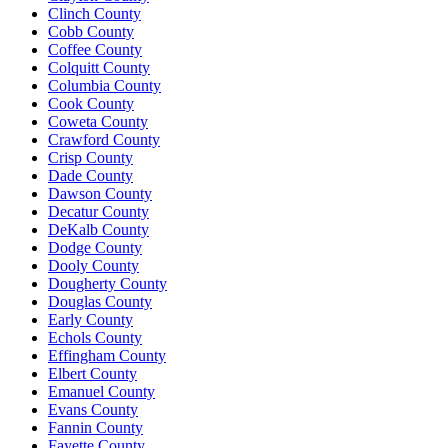
Clinch County
Cobb County
Coffee County
Colquitt County
Columbia County
Cook County
Coweta County
Crawford County
Crisp County
Dade County
Dawson County
Decatur County
DeKalb County
Dodge County
Dooly County
Dougherty County
Douglas County
Early County
Echols County
Effingham County
Elbert County
Emanuel County
Evans County
Fannin County
Fayette County