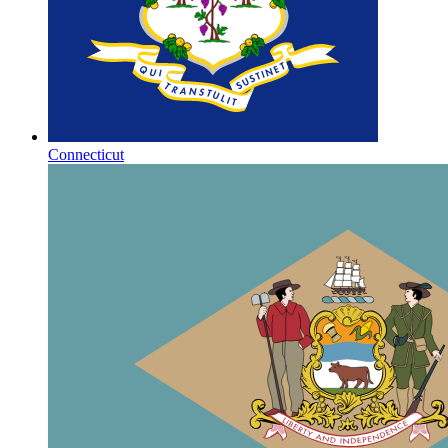
Connecticut