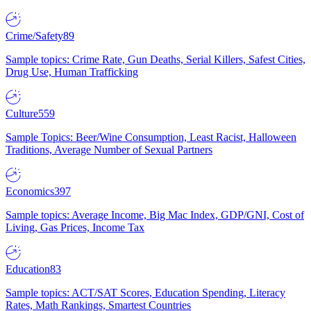
Crime/Safety
89
Sample topics: Crime Rate, Gun Deaths, Serial Killers, Safest Cities,
Drug Use, Human Trafficking
Culture
559
Sample Topics: Beer/Wine Consumption, Least Racist, Halloween
Traditions, Average Number of Sexual Partners
Economics
397
Sample topics: Average Income, Big Mac Index, GDP/GNI, Cost of
Living, Gas Prices, Income Tax
Education
83
Sample topics: ACT/SAT Scores, Education Spending, Literacy
Rates, Math Rankings, Smartest Countries