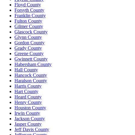
Floyd County
Forsyth County
Franklin County
Fulton County
Gilmer County
Glascock County
Glynn County
Gordon County
Grady County
Greene County
Gwinnett County
Habersham County
Hall County
Hancock County
Haralson County
Harris County
Hart County
Heard County
Henry County
Houston County
Irwin County
Jackson County
Jasper County
Jeff Davis County
Jefferson County