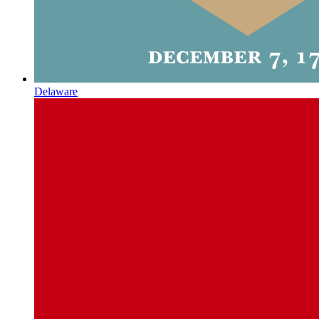
Delaware