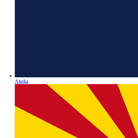
Alaska