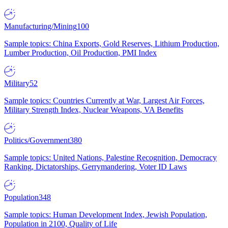
Manufacturing/Mining
100
Sample topics: China Exports, Gold Reserves, Lithium Production,
Lumber Production, Oil Production, PMI Index
Military
52
Sample topics: Countries Currently at War, Largest Air Forces,
Military Strength Index, Nuclear Weapons, VA Benefits
Politics/Government
380
Sample topics: United Nations, Palestine Recognition, Democracy
Ranking, Dictatorships, Gerrymandering, Voter ID Laws
Population
348
Sample topics: Human Development Index, Jewish Population,
Population in 2100, Quality of Life