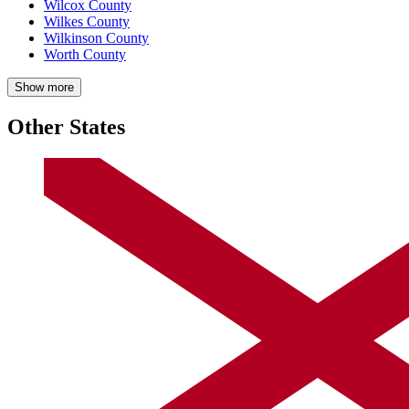
Wilcox County
Wilkes County
Wilkinson County
Worth County
Show more
Other States