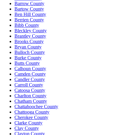
Barrow County
Bartow County
Ben Hill County
Berrien County
Bibb County
Bleckley County
Brantley County
Brooks County
Bryan County
Bulloch County
Burke County
Butts County
Calhoun County
Camden County
Candler County
Carroll County
Catoosa County
Charlton County
Chatham County
Chattahoochee County
Chattooga County
Cherokee County
Clarke County
Clay County
Clayton County