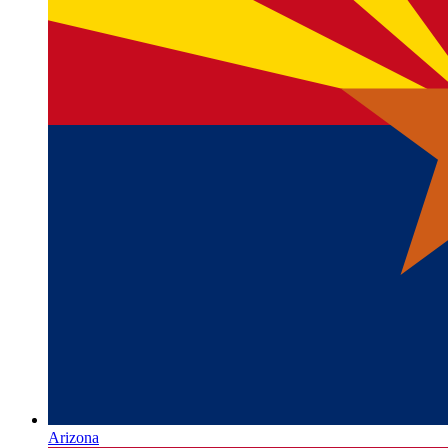
Arizona