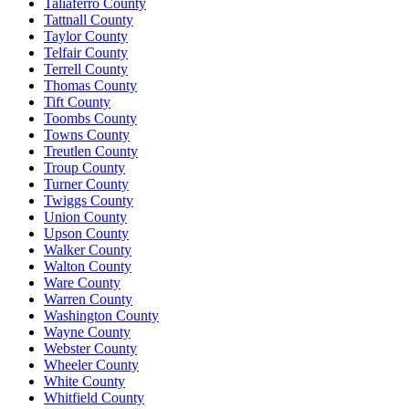
Taliaferro County
Tattnall County
Taylor County
Telfair County
Terrell County
Thomas County
Tift County
Toombs County
Towns County
Treutlen County
Troup County
Turner County
Twiggs County
Union County
Upson County
Walker County
Walton County
Ware County
Warren County
Washington County
Wayne County
Webster County
Wheeler County
White County
Whitfield County