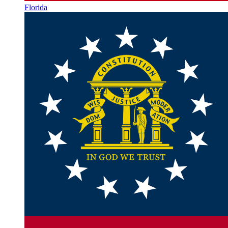
Florida