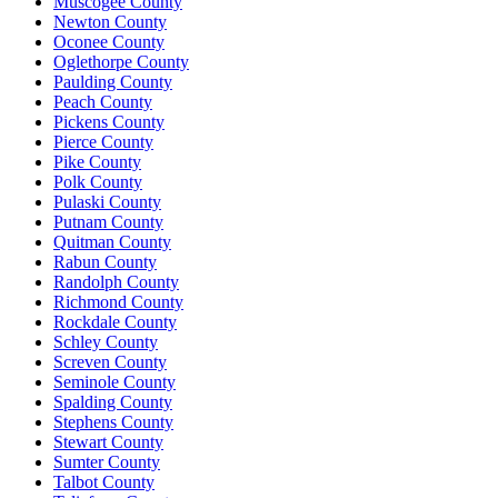
Muscogee County
Newton County
Oconee County
Oglethorpe County
Paulding County
Peach County
Pickens County
Pierce County
Pike County
Polk County
Pulaski County
Putnam County
Quitman County
Rabun County
Randolph County
Richmond County
Rockdale County
Schley County
Screven County
Seminole County
Spalding County
Stephens County
Stewart County
Sumter County
Talbot County