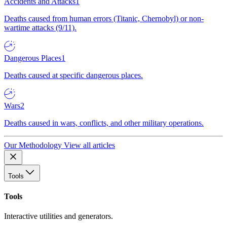
Accidents and Attacks
1
Deaths caused from human errors (Titanic, Chernobyl) or non-
wartime attacks (9/11).
Dangerous Places
1
Deaths caused at specific dangerous places.
Wars
2
Deaths caused in wars, conflicts, and other military operations.
Our Methodology
View all articles
Tools
Tools
Interactive utilities and generators.