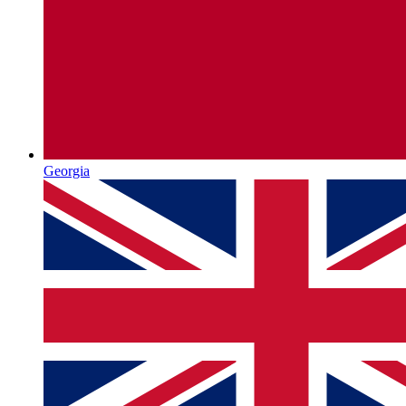
Georgia