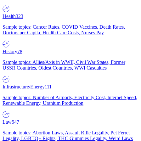
Health
323
Sample topics: Cancer Rates, COVID Vaccines, Death Rates,
Doctors per Capita, Health Care Costs, Nurses Pay
History
78
Sample topics: Allies/Axis in WWII, Civil War States, Former
USSR Countries, Oldest Countries, WWI Casualties
Infrastructure/Energy
111
Sample topics: Number of Airports, Electricity Cost, Internet Speed,
Renewable Energy, Uranium Production
Law
547
Sample topics: Abortion Laws, Assault Rifle Legality, Pet Ferret
Legality, LGBTQ+ Rights, THC Gummies Legality, Weird Laws