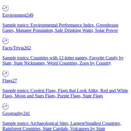
Environment
249
Sample topics: Environmental Performance Index, Greenhouse
Gases, Manatee Population, Safe Drinking Water, Solar Power
Facts/Trivia
262
Sample topics: Countries with 12-letter names, Favorite Candy by
State, State Nicknames, Weird Countries, Zoos by Country
Flags
27
Sample topics: Coolest Flags, Flags that Look Alike, Red and White
Flags, Moon and Stars Flags, Purple Flags, State Flags
Geography
241
Sample topics: Archaeological Sites, Largest/Smallest Countries,
Rainforest Countries, State Capitals, Volcanoes by State