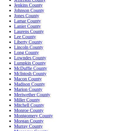
Jenkins County
Johnson County
Jones County
Lamar County
Lanier County
Laurens County
Lee County
Liberty County
Lincoln County
Long County
Lowndes County
Lumpkin County
McDuffie County
McIntosh County
Macon County
Madison County
Marion County
Meriwether County
Miller County
Mitchell County
Monroe County
Montgomery County
Morgan County
Murray County