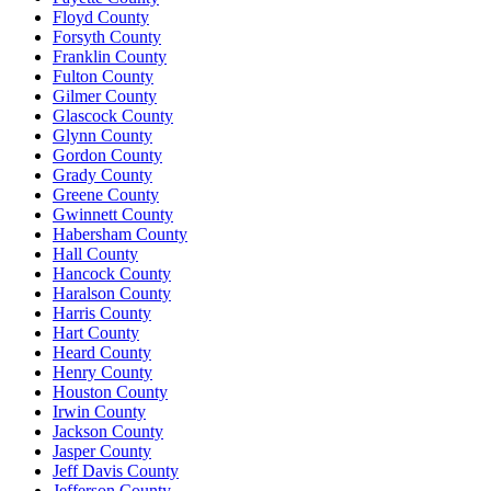
Floyd County
Forsyth County
Franklin County
Fulton County
Gilmer County
Glascock County
Glynn County
Gordon County
Grady County
Greene County
Gwinnett County
Habersham County
Hall County
Hancock County
Haralson County
Harris County
Hart County
Heard County
Henry County
Houston County
Irwin County
Jackson County
Jasper County
Jeff Davis County
Jefferson County