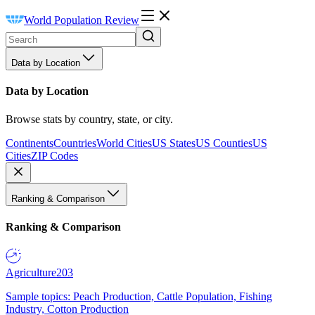
World Population Review
Data by Location
Data by Location
Browse stats by country, state, or city.
Continents
Countries
World Cities
US States
US Counties
US
Cities
ZIP Codes
Ranking & Comparison
Ranking & Comparison
Agriculture
203
Sample topics: Peach Production, Cattle Population, Fishing
Industry, Cotton Production