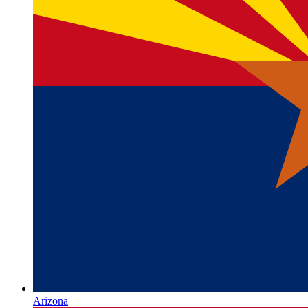
Arizona