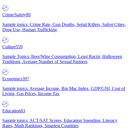
Crime/Safety
89
Sample topics: Crime Rate, Gun Deaths, Serial Killers, Safest Cities,
Drug Use, Human Trafficking
Culture
559
Sample Topics: Beer/Wine Consumption, Least Racist, Halloween
Traditions, Average Number of Sexual Partners
Economics
397
Sample topics: Average Income, Big Mac Index, GDP/GNI, Cost of
Living, Gas Prices, Income Tax
Education
83
Sample topics: ACT/SAT Scores, Education Spending, Literacy
Rates, Math Rankings, Smartest Countries