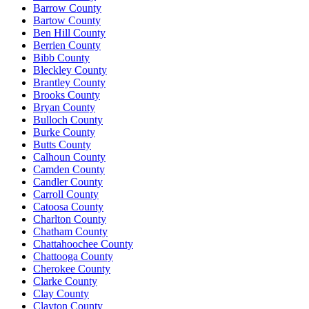
Barrow County
Bartow County
Ben Hill County
Berrien County
Bibb County
Bleckley County
Brantley County
Brooks County
Bryan County
Bulloch County
Burke County
Butts County
Calhoun County
Camden County
Candler County
Carroll County
Catoosa County
Charlton County
Chatham County
Chattahoochee County
Chattooga County
Cherokee County
Clarke County
Clay County
Clayton County