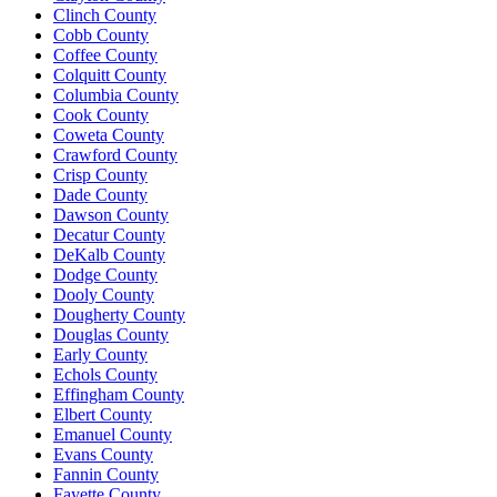
Clinch County
Cobb County
Coffee County
Colquitt County
Columbia County
Cook County
Coweta County
Crawford County
Crisp County
Dade County
Dawson County
Decatur County
DeKalb County
Dodge County
Dooly County
Dougherty County
Douglas County
Early County
Echols County
Effingham County
Elbert County
Emanuel County
Evans County
Fannin County
Fayette County