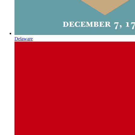
Delaware