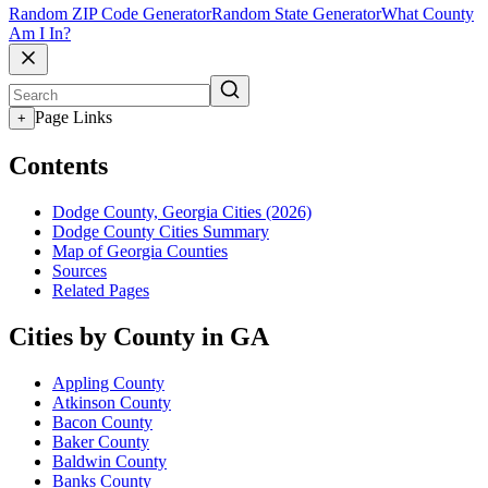
Random ZIP Code Generator
Random State Generator
What County
Am I In?
Page Links
+
Contents
Dodge County, Georgia Cities (2026)
Dodge County Cities Summary
Map of Georgia Counties
Sources
Related Pages
Cities by County in GA
Appling County
Atkinson County
Bacon County
Baker County
Baldwin County
Banks County