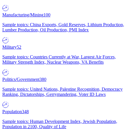
Manufacturing/Mining
100
Sample topics: China Exports, Gold Reserves, Lithium Production,
Lumber Production, Oil Production, PMI Index
Military
52
Sample topics: Countries Currently at War, Largest Air Forces,
Military Strength Index, Nuclear Weapons, VA Benefits
Politics/Government
380
Sample topics: United Nations, Palestine Recognition, Democracy
Ranking, Dictatorships, Gerrymandering, Voter ID Laws
Population
348
Sample topics: Human Development Index, Jewish Population,
Population in 2100, Quality of Life