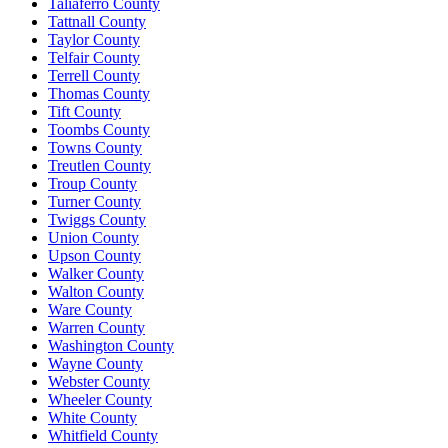
Taliaferro County
Tattnall County
Taylor County
Telfair County
Terrell County
Thomas County
Tift County
Toombs County
Towns County
Treutlen County
Troup County
Turner County
Twiggs County
Union County
Upson County
Walker County
Walton County
Ware County
Warren County
Washington County
Wayne County
Webster County
Wheeler County
White County
Whitfield County