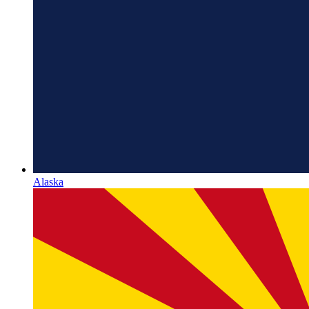
Alaska