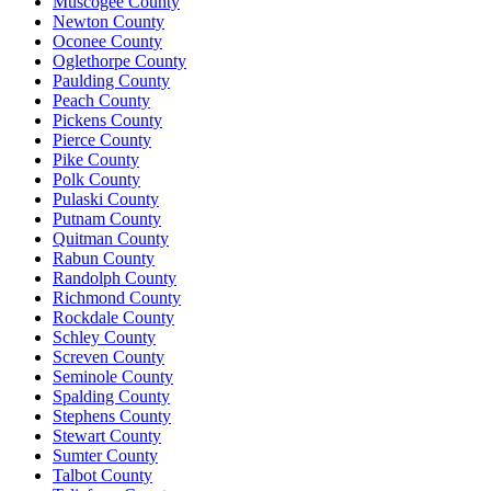
Muscogee County
Newton County
Oconee County
Oglethorpe County
Paulding County
Peach County
Pickens County
Pierce County
Pike County
Polk County
Pulaski County
Putnam County
Quitman County
Rabun County
Randolph County
Richmond County
Rockdale County
Schley County
Screven County
Seminole County
Spalding County
Stephens County
Stewart County
Sumter County
Talbot County