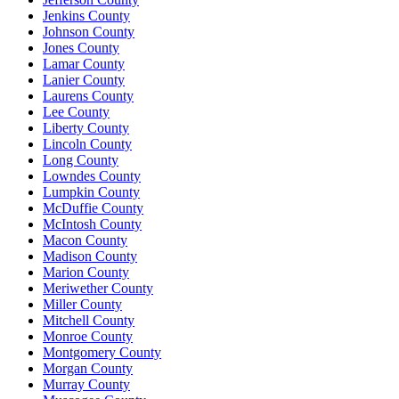
Jenkins County
Johnson County
Jones County
Lamar County
Lanier County
Laurens County
Lee County
Liberty County
Lincoln County
Long County
Lowndes County
Lumpkin County
McDuffie County
McIntosh County
Macon County
Madison County
Marion County
Meriwether County
Miller County
Mitchell County
Monroe County
Montgomery County
Morgan County
Murray County