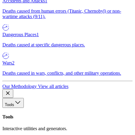
Accidents and Attacks
1
Deaths caused from human errors (Titanic, Chernobyl) or non-
wartime attacks (9/11).
Dangerous Places
1
Deaths caused at specific dangerous places.
Wars
2
Deaths caused in wars, conflicts, and other military operations.
Our Methodology
View all articles
Tools
Tools
Interactive utilities and generators.