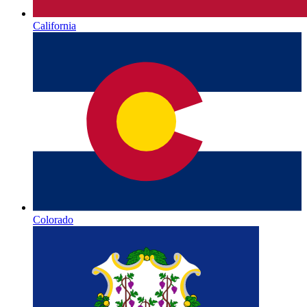
California
Colorado