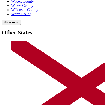
Wilcox County
Wilkes County
Wilkinson County
Worth County
Show more
Other States