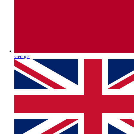
Georgia