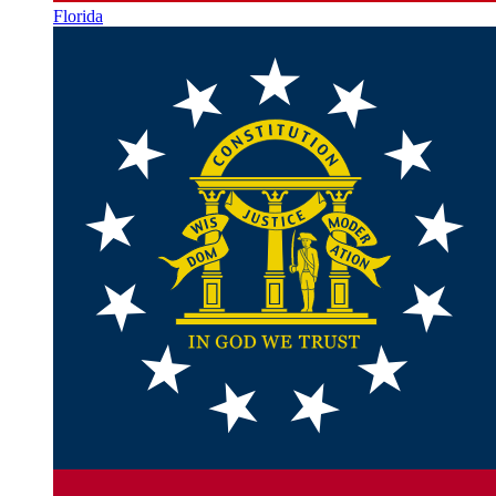
Florida