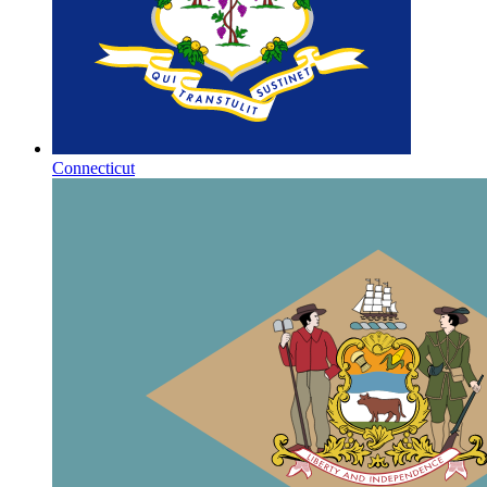
Connecticut