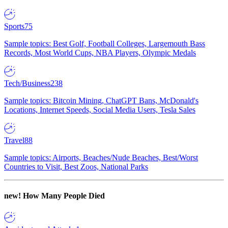
Sports
75
Sample topics: Best Golf, Football Colleges, Largemouth Bass
Records, Most World Cups, NBA Players, Olympic Medals
Tech/Business
238
Sample topics: Bitcoin Mining, ChatGPT Bans, McDonald's
Locations, Internet Speeds, Social Media Users, Tesla Sales
Travel
88
Sample topics: Airports, Beaches/Nude Beaches, Best/Worst
Countries to Visit, Best Zoos, National Parks
new!
How Many People Died