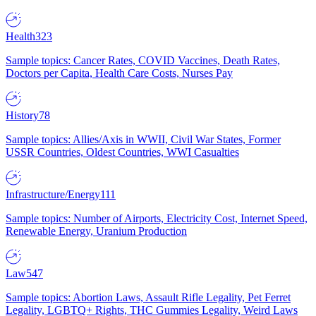
Health
323
Sample topics: Cancer Rates, COVID Vaccines, Death Rates,
Doctors per Capita, Health Care Costs, Nurses Pay
History
78
Sample topics: Allies/Axis in WWII, Civil War States, Former
USSR Countries, Oldest Countries, WWI Casualties
Infrastructure/Energy
111
Sample topics: Number of Airports, Electricity Cost, Internet Speed,
Renewable Energy, Uranium Production
Law
547
Sample topics: Abortion Laws, Assault Rifle Legality, Pet Ferret
Legality, LGBTQ+ Rights, THC Gummies Legality, Weird Laws