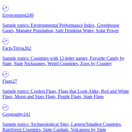
Environment
249
Sample topics: Environmental Performance Index, Greenhouse
Gases, Manatee Population, Safe Drinking Water, Solar Power
Facts/Trivia
262
Sample topics: Countries with 12-letter names, Favorite Candy by
State, State Nicknames, Weird Countries, Zoos by Country
Flags
27
Sample topics: Coolest Flags, Flags that Look Alike, Red and White
Flags, Moon and Stars Flags, Purple Flags, State Flags
Geography
241
Sample topics: Archaeological Sites, Largest/Smallest Countries,
Rainforest Countries, State Capitals, Volcanoes by State