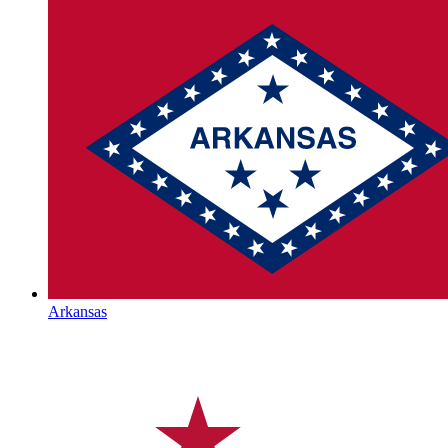
Arkansas