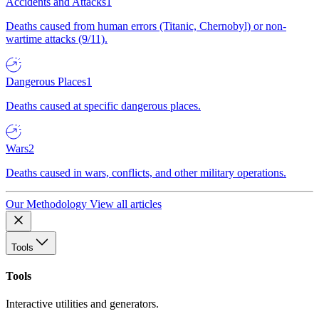
Accidents and Attacks
1
Deaths caused from human errors (Titanic, Chernobyl) or non-
wartime attacks (9/11).
Dangerous Places
1
Deaths caused at specific dangerous places.
Wars
2
Deaths caused in wars, conflicts, and other military operations.
Our Methodology
View all articles
Tools
Tools
Interactive utilities and generators.