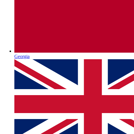
Georgia