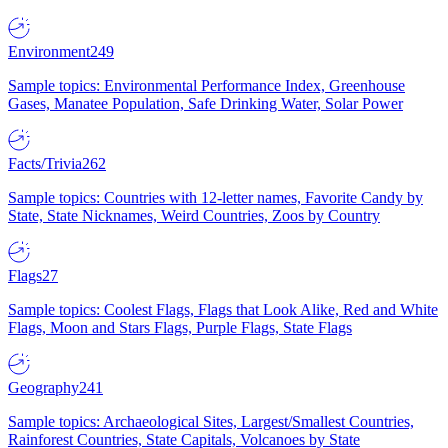
Environment
249
Sample topics: Environmental Performance Index, Greenhouse
Gases, Manatee Population, Safe Drinking Water, Solar Power
Facts/Trivia
262
Sample topics: Countries with 12-letter names, Favorite Candy by
State, State Nicknames, Weird Countries, Zoos by Country
Flags
27
Sample topics: Coolest Flags, Flags that Look Alike, Red and White
Flags, Moon and Stars Flags, Purple Flags, State Flags
Geography
241
Sample topics: Archaeological Sites, Largest/Smallest Countries,
Rainforest Countries, State Capitals, Volcanoes by State