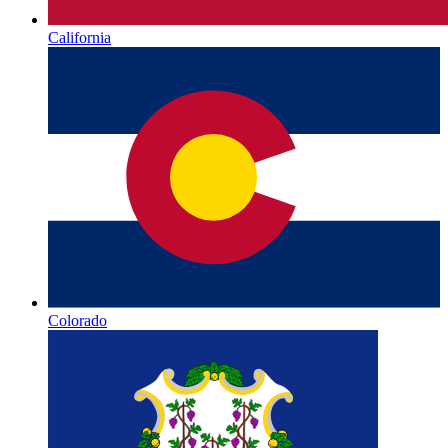
California
Colorado