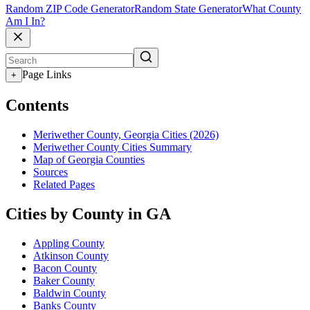
Random ZIP Code Generator
Random State Generator
What County
Am I In?
Page Links
+
Contents
Meriwether County, Georgia Cities (2026)
Meriwether County Cities Summary
Map of Georgia Counties
Sources
Related Pages
Cities by County in GA
Appling County
Atkinson County
Bacon County
Baker County
Baldwin County
Banks County