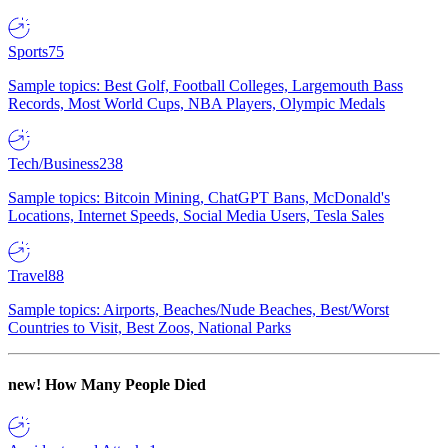
Sports
75
Sample topics: Best Golf, Football Colleges, Largemouth Bass
Records, Most World Cups, NBA Players, Olympic Medals
Tech/Business
238
Sample topics: Bitcoin Mining, ChatGPT Bans, McDonald's
Locations, Internet Speeds, Social Media Users, Tesla Sales
Travel
88
Sample topics: Airports, Beaches/Nude Beaches, Best/Worst
Countries to Visit, Best Zoos, National Parks
new!
How Many People Died