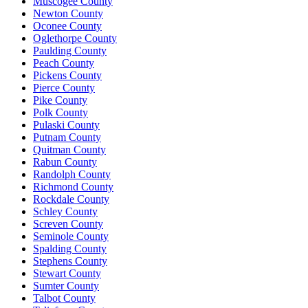
Muscogee County
Newton County
Oconee County
Oglethorpe County
Paulding County
Peach County
Pickens County
Pierce County
Pike County
Polk County
Pulaski County
Putnam County
Quitman County
Rabun County
Randolph County
Richmond County
Rockdale County
Schley County
Screven County
Seminole County
Spalding County
Stephens County
Stewart County
Sumter County
Talbot County