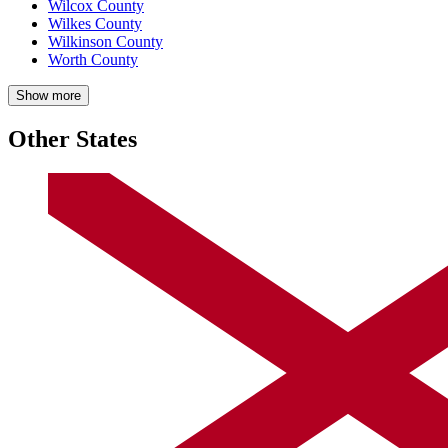
Wilcox County
Wilkes County
Wilkinson County
Worth County
Show more
Other States