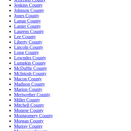
Jenkins County
Johnson County
Jones County
Lamar County
Lanier County
Laurens County
Lee County
Liberty County
Lincoln County
Long County
Lowndes County
Lumpkin County
McDuffie County
McIntosh County
Macon County
Madison County
Marion County
Meriwether County
Miller County
Mitchell County
Monroe County
Montgomery County
Morgan County
Murray County