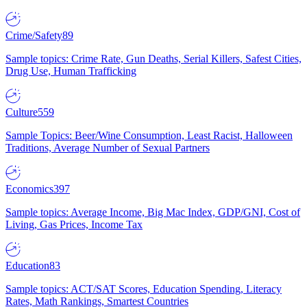
Crime/Safety
89
Sample topics: Crime Rate, Gun Deaths, Serial Killers, Safest Cities,
Drug Use, Human Trafficking
Culture
559
Sample Topics: Beer/Wine Consumption, Least Racist, Halloween
Traditions, Average Number of Sexual Partners
Economics
397
Sample topics: Average Income, Big Mac Index, GDP/GNI, Cost of
Living, Gas Prices, Income Tax
Education
83
Sample topics: ACT/SAT Scores, Education Spending, Literacy
Rates, Math Rankings, Smartest Countries