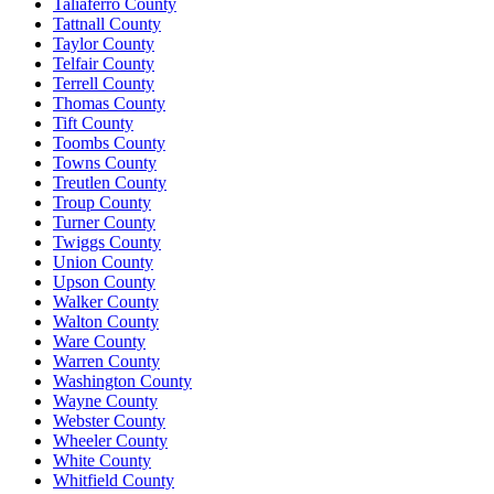
Taliaferro County
Tattnall County
Taylor County
Telfair County
Terrell County
Thomas County
Tift County
Toombs County
Towns County
Treutlen County
Troup County
Turner County
Twiggs County
Union County
Upson County
Walker County
Walton County
Ware County
Warren County
Washington County
Wayne County
Webster County
Wheeler County
White County
Whitfield County