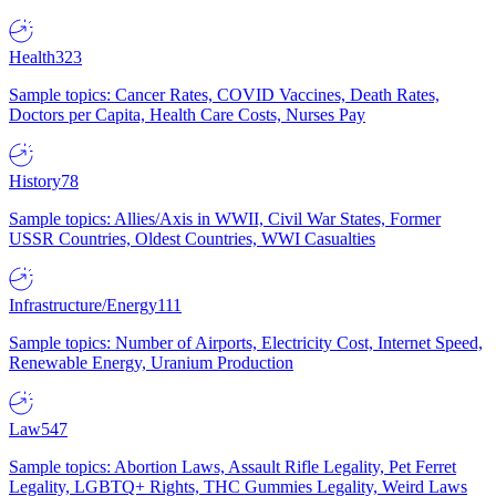
Health
323
Sample topics: Cancer Rates, COVID Vaccines, Death Rates,
Doctors per Capita, Health Care Costs, Nurses Pay
History
78
Sample topics: Allies/Axis in WWII, Civil War States, Former
USSR Countries, Oldest Countries, WWI Casualties
Infrastructure/Energy
111
Sample topics: Number of Airports, Electricity Cost, Internet Speed,
Renewable Energy, Uranium Production
Law
547
Sample topics: Abortion Laws, Assault Rifle Legality, Pet Ferret
Legality, LGBTQ+ Rights, THC Gummies Legality, Weird Laws