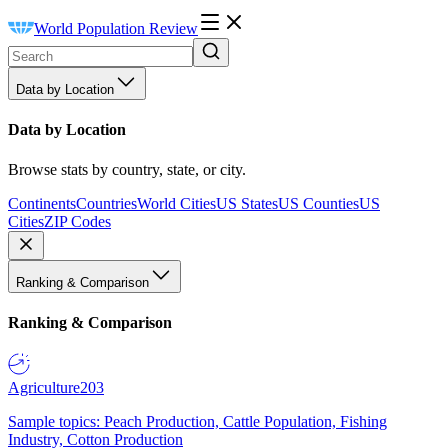
World Population Review
Data by Location
Data by Location
Browse stats by country, state, or city.
Continents
Countries
World Cities
US States
US Counties
US
Cities
ZIP Codes
Ranking & Comparison
Ranking & Comparison
Agriculture
203
Sample topics: Peach Production, Cattle Population, Fishing
Industry, Cotton Production