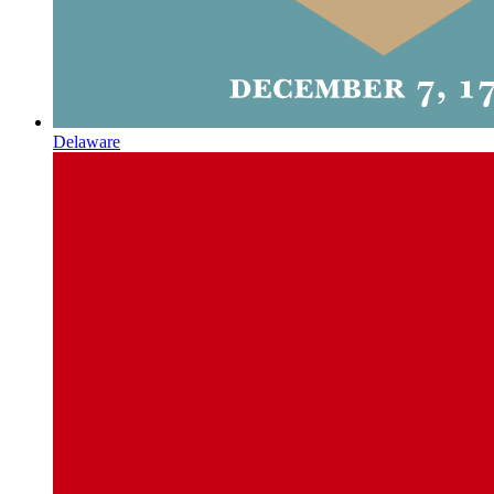
Delaware