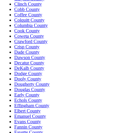
Clinch County
Cobb County
Coffee County
Colquitt County
Columbia County
Cook County
Coweta County
Crawford County
Crisp County
Dade County
Dawson County
Decatur County
DeKalb County
Dodge County
Dooly County
Dougherty County
Douglas County
Early County
Echols County
Effingham County
Elbert County
Emanuel County
Evans County
Fannin County
Fayette County