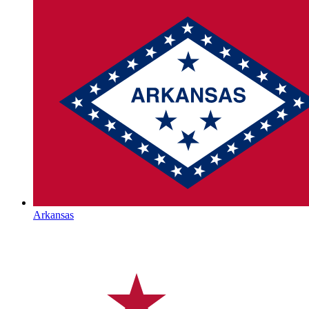
Arkansas