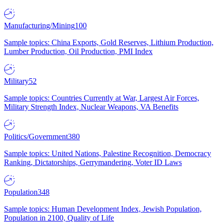
Manufacturing/Mining
100
Sample topics: China Exports, Gold Reserves, Lithium Production,
Lumber Production, Oil Production, PMI Index
Military
52
Sample topics: Countries Currently at War, Largest Air Forces,
Military Strength Index, Nuclear Weapons, VA Benefits
Politics/Government
380
Sample topics: United Nations, Palestine Recognition, Democracy
Ranking, Dictatorships, Gerrymandering, Voter ID Laws
Population
348
Sample topics: Human Development Index, Jewish Population,
Population in 2100, Quality of Life