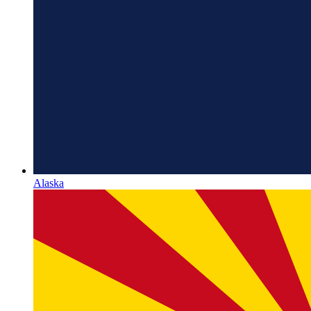
Alaska