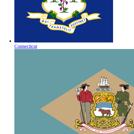
Connecticut