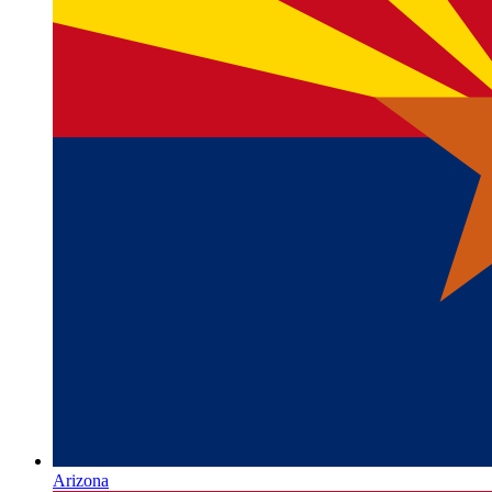
Arizona