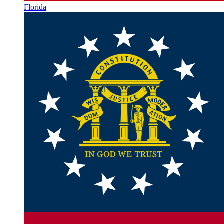
Florida