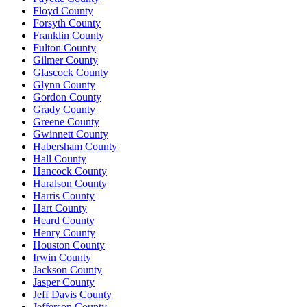
Floyd County
Forsyth County
Franklin County
Fulton County
Gilmer County
Glascock County
Glynn County
Gordon County
Grady County
Greene County
Gwinnett County
Habersham County
Hall County
Hancock County
Haralson County
Harris County
Hart County
Heard County
Henry County
Houston County
Irwin County
Jackson County
Jasper County
Jeff Davis County
Jefferson County