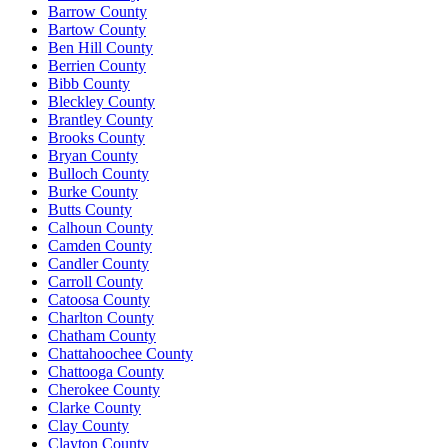
Barrow County
Bartow County
Ben Hill County
Berrien County
Bibb County
Bleckley County
Brantley County
Brooks County
Bryan County
Bulloch County
Burke County
Butts County
Calhoun County
Camden County
Candler County
Carroll County
Catoosa County
Charlton County
Chatham County
Chattahoochee County
Chattooga County
Cherokee County
Clarke County
Clay County
Clayton County