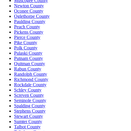
Muscogee County
Newton County
Oconee County
Oglethorpe County
Paulding County
Peach County
Pickens County
Pierce County
Pike County
Polk County
Pulaski County
Putnam County
Quitman County
Rabun County
Randolph County
Richmond County
Rockdale County
Schley County
Screven County
Seminole County
Spalding County
Stephens County
Stewart County
Sumter County
Talbot County