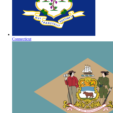
Connecticut