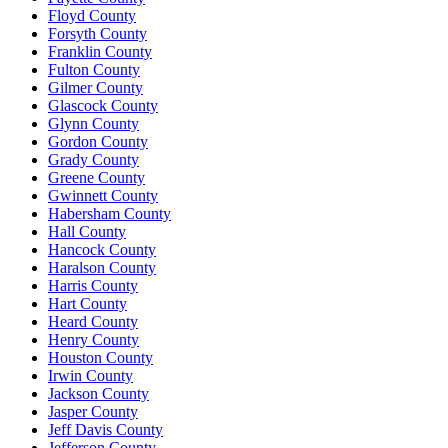
Floyd County
Forsyth County
Franklin County
Fulton County
Gilmer County
Glascock County
Glynn County
Gordon County
Grady County
Greene County
Gwinnett County
Habersham County
Hall County
Hancock County
Haralson County
Harris County
Hart County
Heard County
Henry County
Houston County
Irwin County
Jackson County
Jasper County
Jeff Davis County
Jefferson County