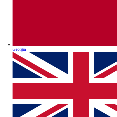
Georgia