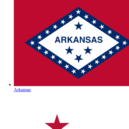
Arkansas