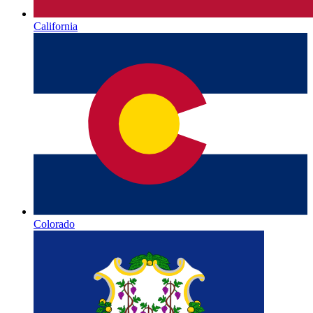
California
Colorado