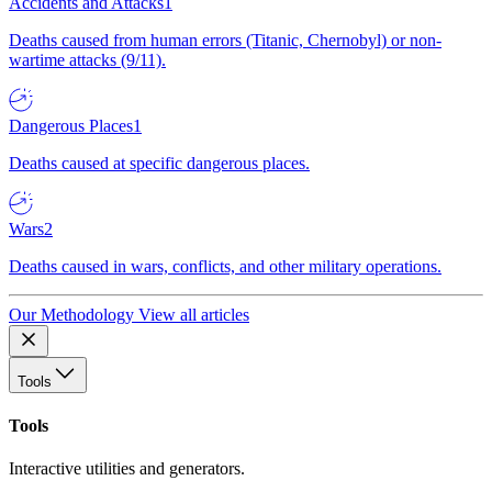
Accidents and Attacks
1
Deaths caused from human errors (Titanic, Chernobyl) or non-
wartime attacks (9/11).
Dangerous Places
1
Deaths caused at specific dangerous places.
Wars
2
Deaths caused in wars, conflicts, and other military operations.
Our Methodology
View all articles
Tools
Tools
Interactive utilities and generators.