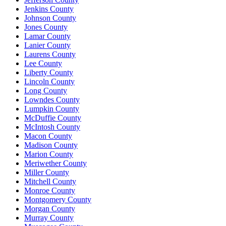
Jenkins County
Johnson County
Jones County
Lamar County
Lanier County
Laurens County
Lee County
Liberty County
Lincoln County
Long County
Lowndes County
Lumpkin County
McDuffie County
McIntosh County
Macon County
Madison County
Marion County
Meriwether County
Miller County
Mitchell County
Monroe County
Montgomery County
Morgan County
Murray County