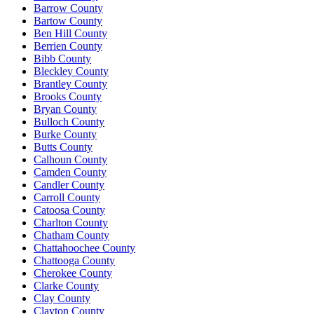
Barrow County
Bartow County
Ben Hill County
Berrien County
Bibb County
Bleckley County
Brantley County
Brooks County
Bryan County
Bulloch County
Burke County
Butts County
Calhoun County
Camden County
Candler County
Carroll County
Catoosa County
Charlton County
Chatham County
Chattahoochee County
Chattooga County
Cherokee County
Clarke County
Clay County
Clayton County