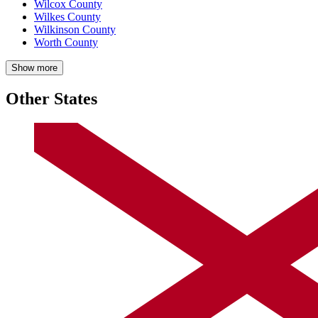
Wilcox County
Wilkes County
Wilkinson County
Worth County
Show more
Other States