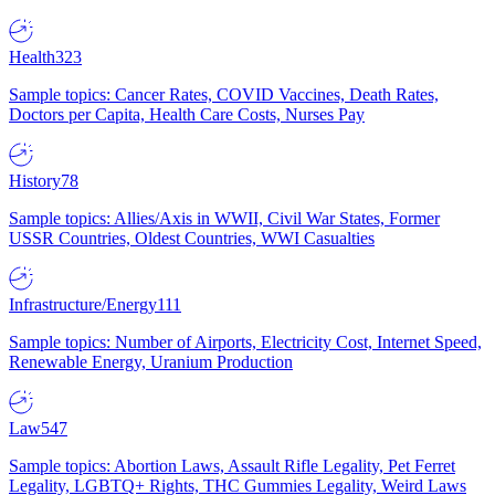
Health
323
Sample topics: Cancer Rates, COVID Vaccines, Death Rates,
Doctors per Capita, Health Care Costs, Nurses Pay
History
78
Sample topics: Allies/Axis in WWII, Civil War States, Former
USSR Countries, Oldest Countries, WWI Casualties
Infrastructure/Energy
111
Sample topics: Number of Airports, Electricity Cost, Internet Speed,
Renewable Energy, Uranium Production
Law
547
Sample topics: Abortion Laws, Assault Rifle Legality, Pet Ferret
Legality, LGBTQ+ Rights, THC Gummies Legality, Weird Laws