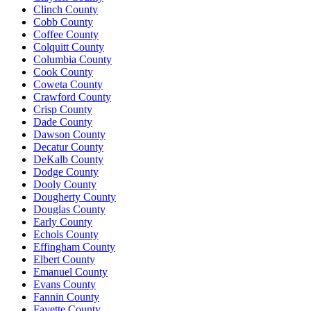
Clinch County
Cobb County
Coffee County
Colquitt County
Columbia County
Cook County
Coweta County
Crawford County
Crisp County
Dade County
Dawson County
Decatur County
DeKalb County
Dodge County
Dooly County
Dougherty County
Douglas County
Early County
Echols County
Effingham County
Elbert County
Emanuel County
Evans County
Fannin County
Fayette County