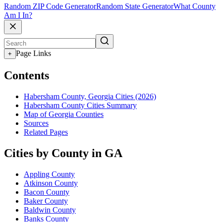
Random ZIP Code Generator
Random State Generator
What County
Am I In?
Page Links
+
Contents
Habersham County, Georgia Cities (2026)
Habersham County Cities Summary
Map of Georgia Counties
Sources
Related Pages
Cities by County in GA
Appling County
Atkinson County
Bacon County
Baker County
Baldwin County
Banks County