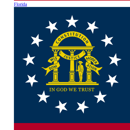
Florida