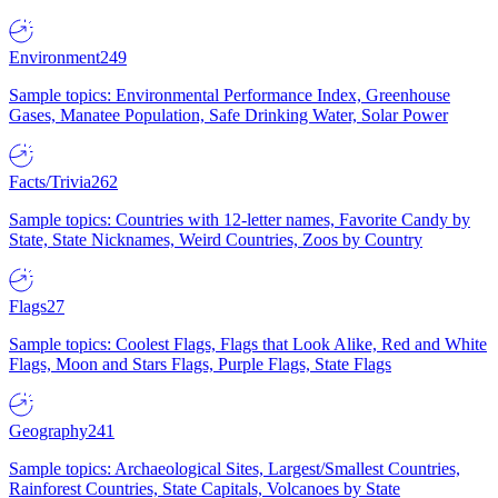
Environment
249
Sample topics: Environmental Performance Index, Greenhouse
Gases, Manatee Population, Safe Drinking Water, Solar Power
Facts/Trivia
262
Sample topics: Countries with 12-letter names, Favorite Candy by
State, State Nicknames, Weird Countries, Zoos by Country
Flags
27
Sample topics: Coolest Flags, Flags that Look Alike, Red and White
Flags, Moon and Stars Flags, Purple Flags, State Flags
Geography
241
Sample topics: Archaeological Sites, Largest/Smallest Countries,
Rainforest Countries, State Capitals, Volcanoes by State