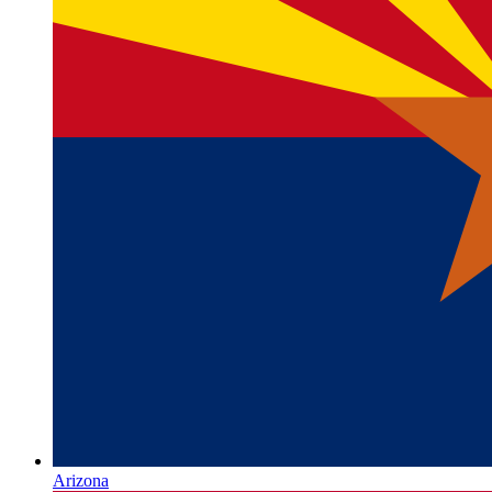
Arizona