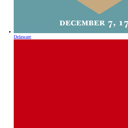
Delaware