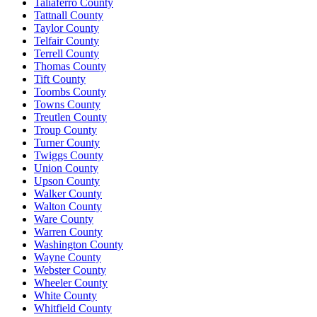
Taliaferro County
Tattnall County
Taylor County
Telfair County
Terrell County
Thomas County
Tift County
Toombs County
Towns County
Treutlen County
Troup County
Turner County
Twiggs County
Union County
Upson County
Walker County
Walton County
Ware County
Warren County
Washington County
Wayne County
Webster County
Wheeler County
White County
Whitfield County