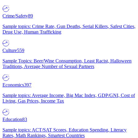
Crime/Safety
89
Sample topics: Crime Rate, Gun Deaths, Serial Killers, Safest Cities,
Drug Use, Human Trafficking
Culture
559
Sample Topics: Beer/Wine Consumption, Least Racist, Halloween
Traditions, Average Number of Sexual Partners
Economics
397
Sample topics: Average Income, Big Mac Index, GDP/GNI, Cost of
Living, Gas Prices, Income Tax
Education
83
Sample topics: ACT/SAT Scores, Education Spending, Literacy
Rates, Math Rankings, Smartest Countries