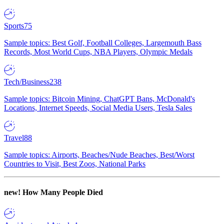
Sports
75
Sample topics: Best Golf, Football Colleges, Largemouth Bass
Records, Most World Cups, NBA Players, Olympic Medals
Tech/Business
238
Sample topics: Bitcoin Mining, ChatGPT Bans, McDonald's
Locations, Internet Speeds, Social Media Users, Tesla Sales
Travel
88
Sample topics: Airports, Beaches/Nude Beaches, Best/Worst
Countries to Visit, Best Zoos, National Parks
new!
How Many People Died