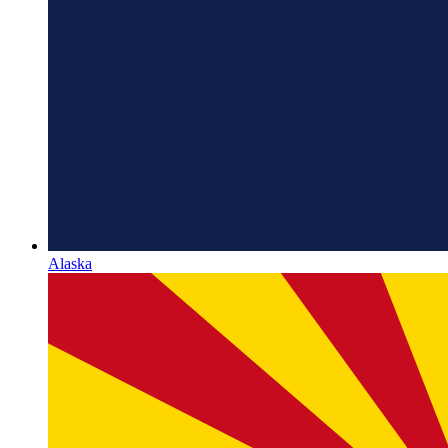
Alaska