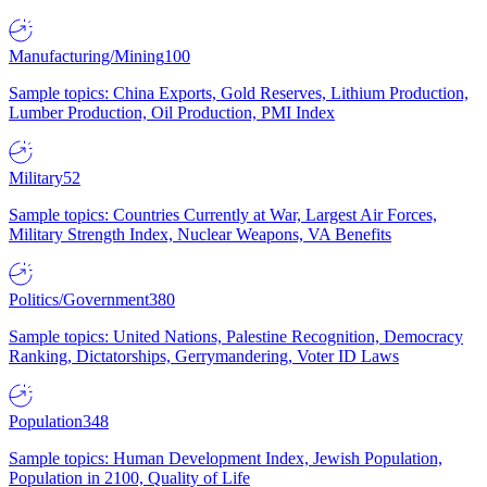
Manufacturing/Mining
100
Sample topics: China Exports, Gold Reserves, Lithium Production,
Lumber Production, Oil Production, PMI Index
Military
52
Sample topics: Countries Currently at War, Largest Air Forces,
Military Strength Index, Nuclear Weapons, VA Benefits
Politics/Government
380
Sample topics: United Nations, Palestine Recognition, Democracy
Ranking, Dictatorships, Gerrymandering, Voter ID Laws
Population
348
Sample topics: Human Development Index, Jewish Population,
Population in 2100, Quality of Life