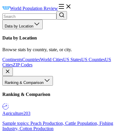
World Population Review
Data by Location
Data by Location
Browse stats by country, state, or city.
Continents
Countries
World Cities
US States
US Counties
US
Cities
ZIP Codes
Ranking & Comparison
Ranking & Comparison
Agriculture
203
Sample topics: Peach Production, Cattle Population, Fishing
Industry, Cotton Production