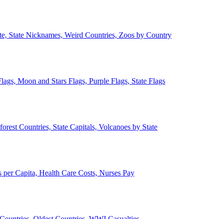
ate, State Nicknames, Weird Countries, Zoos by Country
lags, Moon and Stars Flags, Purple Flags, State Flags
forest Countries, State Capitals, Volcanoes by State
 per Capita, Health Care Costs, Nurses Pay
Countries, Oldest Countries, WWI Casualties