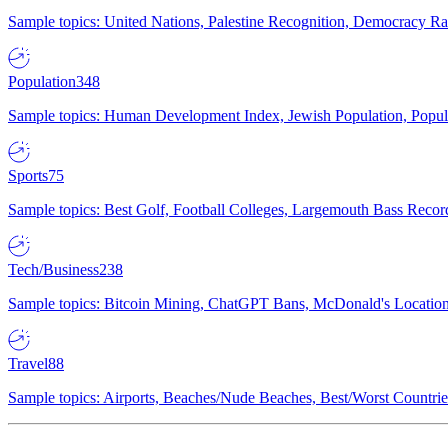
Sample topics: United Nations, Palestine Recognition, Democracy R
Population
348
Sample topics: Human Development Index, Jewish Population, Populat
Sports
75
Sample topics: Best Golf, Football Colleges, Largemouth Bass Rec
Tech/Business
238
Sample topics: Bitcoin Mining, ChatGPT Bans, McDonald's Locations,
Travel
88
Sample topics: Airports, Beaches/Nude Beaches, Best/Worst Countries