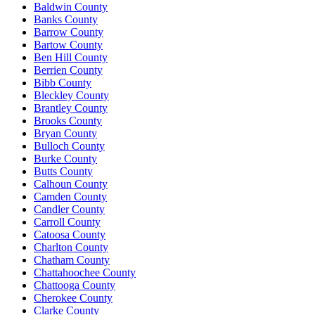
Baldwin County
Banks County
Barrow County
Bartow County
Ben Hill County
Berrien County
Bibb County
Bleckley County
Brantley County
Brooks County
Bryan County
Bulloch County
Burke County
Butts County
Calhoun County
Camden County
Candler County
Carroll County
Catoosa County
Charlton County
Chatham County
Chattahoochee County
Chattooga County
Cherokee County
Clarke County