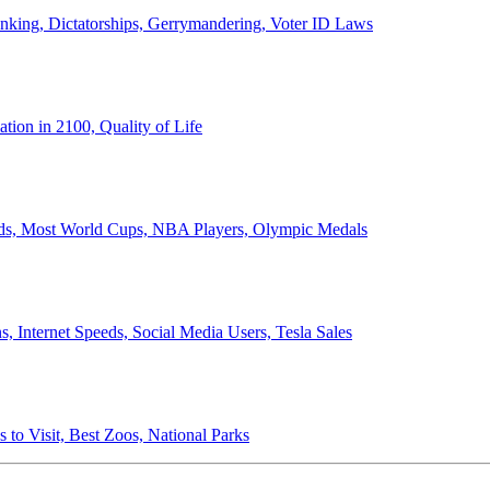
anking, Dictatorships, Gerrymandering, Voter ID Laws
ion in 2100, Quality of Life
ords, Most World Cups, NBA Players, Olympic Medals
 Internet Speeds, Social Media Users, Tesla Sales
 to Visit, Best Zoos, National Parks