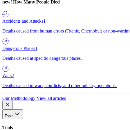
new!
How Many People Died
Accidents and Attacks
1
Deaths caused from human errors (Titanic, Chernobyl) or non-wartime 
Dangerous Places
1
Deaths caused at specific dangerous places.
Wars
2
Deaths caused in wars, conflicts, and other military operations.
Our Methodology
View all articles
Tools
Tools