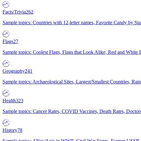
Facts/Trivia
262
Sample topics: Countries with 12-letter names, Favorite Candy by St
Flags
27
Sample topics: Coolest Flags, Flags that Look Alike, Red and White F
Geography
241
Sample topics: Archaeological Sites, Largest/Smallest Countries, Rain
Health
323
Sample topics: Cancer Rates, COVID Vaccines, Death Rates, Doctors
History
78
Sample topics: Allies/Axis in WWII, Civil War States, Former USSR 