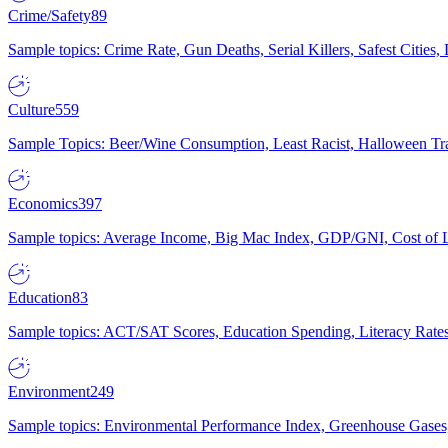
Crime/Safety
89
Sample topics: Crime Rate, Gun Deaths, Serial Killers, Safest Cities
Culture
559
Sample Topics: Beer/Wine Consumption, Least Racist, Halloween Tra
Economics
397
Sample topics: Average Income, Big Mac Index, GDP/GNI, Cost of L
Education
83
Sample topics: ACT/SAT Scores, Education Spending, Literacy Rates
Environment
249
Sample topics: Environmental Performance Index, Greenhouse Gases,