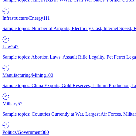
Infrastructure/Energy
111
Sample topics: Number of Airports, Electricity Cost, Internet Speed
Law
547
Sample topics: Abortion Laws, Assault Rifle Legality, Pet Ferret 
Manufacturing/Mining
100
Sample topics: China Exports, Gold Reserves, Lithium Production, 
Military
52
Sample topics: Countries Currently at War, Largest Air Forces, Milit
Politics/Government
380