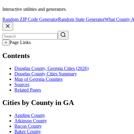
Interactive utilities and generators.
Random ZIP Code Generator
Random State Generator
What County A
Page Links
+
Contents
Douglas County, Georgia Cities (2026)
Douglas County Cities Summary
Map of Georgia Counties
Sources
Related Pages
Cities by County in GA
Appling County
Atkinson County
Bacon County
Baker County