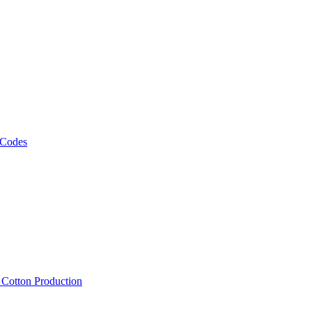
 Codes
, Cotton Production