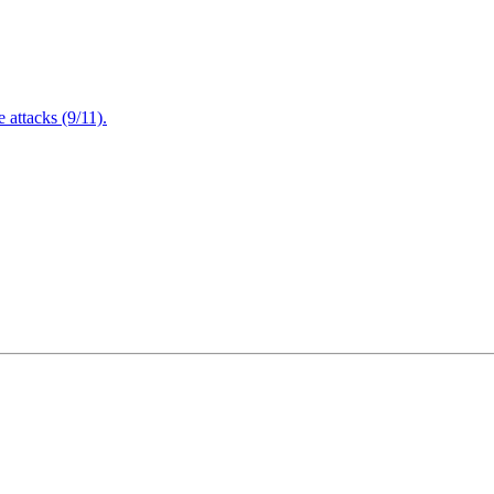
attacks (9/11).