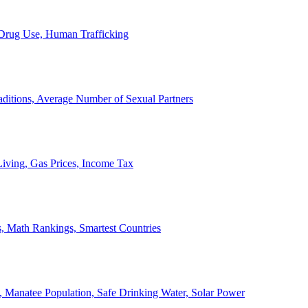
, Drug Use, Human Trafficking
ditions, Average Number of Sexual Partners
iving, Gas Prices, Income Tax
, Math Rankings, Smartest Countries
 Manatee Population, Safe Drinking Water, Solar Power