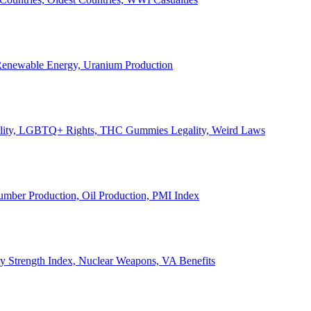
, Renewable Energy, Uranium Production
Legality, LGBTQ+ Rights, THC Gummies Legality, Weird Laws
Lumber Production, Oil Production, PMI Index
ary Strength Index, Nuclear Weapons, VA Benefits