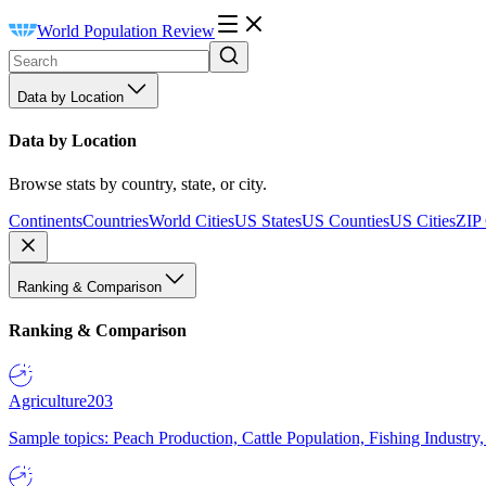
World Population Review
Data by Location
Data by Location
Browse stats by country, state, or city.
Continents
Countries
World Cities
US States
US Counties
US Cities
ZIP
Ranking & Comparison
Ranking & Comparison
Agriculture
203
Sample topics: Peach Production, Cattle Population, Fishing Industry