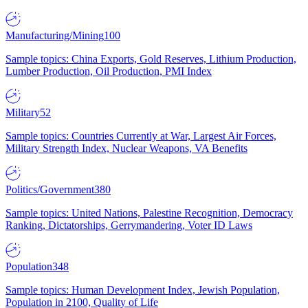
Manufacturing/Mining
100
Sample topics: China Exports, Gold Reserves, Lithium Production,
Lumber Production, Oil Production, PMI Index
Military
52
Sample topics: Countries Currently at War, Largest Air Forces,
Military Strength Index, Nuclear Weapons, VA Benefits
Politics/Government
380
Sample topics: United Nations, Palestine Recognition, Democracy
Ranking, Dictatorships, Gerrymandering, Voter ID Laws
Population
348
Sample topics: Human Development Index, Jewish Population,
Population in 2100, Quality of Life