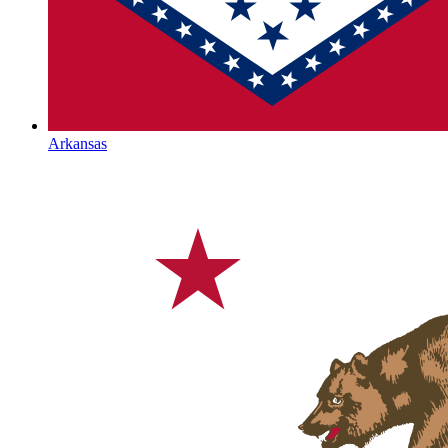
Arkansas