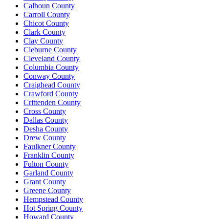
Calhoun County
Carroll County
Chicot County
Clark County
Clay County
Cleburne County
Cleveland County
Columbia County
Conway County
Craighead County
Crawford County
Crittenden County
Cross County
Dallas County
Desha County
Drew County
Faulkner County
Franklin County
Fulton County
Garland County
Grant County
Greene County
Hempstead County
Hot Spring County
Howard County