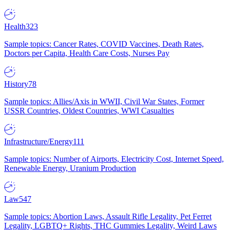
Health
323
Sample topics: Cancer Rates, COVID Vaccines, Death Rates,
Doctors per Capita, Health Care Costs, Nurses Pay
History
78
Sample topics: Allies/Axis in WWII, Civil War States, Former
USSR Countries, Oldest Countries, WWI Casualties
Infrastructure/Energy
111
Sample topics: Number of Airports, Electricity Cost, Internet Speed,
Renewable Energy, Uranium Production
Law
547
Sample topics: Abortion Laws, Assault Rifle Legality, Pet Ferret
Legality, LGBTQ+ Rights, THC Gummies Legality, Weird Laws