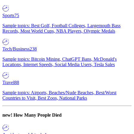
Sports
75
Sample topics: Best Golf, Football Colleges, Largemouth Bass
Records, Most World Cups, NBA Players, Olympic Medals
Tech/Business
238
Sample topics: Bitcoin Mining, ChatGPT Bans, McDonald's
Locations, Internet Speeds, Social Media Users, Tesla Sales
Travel
88
Sample topics: Airports, Beaches/Nude Beaches, Best/Worst
Countries to Visit, Best Zoos, National Parks
new!
How Many People Died