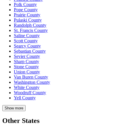
Polk County
Pope County
Prairie County
Pulaski County
Randolph County
St. Francis County
Saline County
Scott County
Searcy County
Sebastian County
Sevier County
Sharp County
Stone County
Union County
Van Buren County
Washington County
White County
Woodruff County
Yell County
Show more
Other States