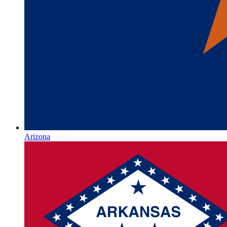
Arizona