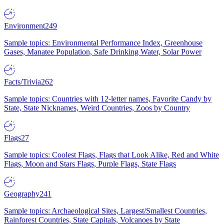
Environment
249
Sample topics: Environmental Performance Index, Greenhouse
Gases, Manatee Population, Safe Drinking Water, Solar Power
Facts/Trivia
262
Sample topics: Countries with 12-letter names, Favorite Candy by
State, State Nicknames, Weird Countries, Zoos by Country
Flags
27
Sample topics: Coolest Flags, Flags that Look Alike, Red and White
Flags, Moon and Stars Flags, Purple Flags, State Flags
Geography
241
Sample topics: Archaeological Sites, Largest/Smallest Countries,
Rainforest Countries, State Capitals, Volcanoes by State