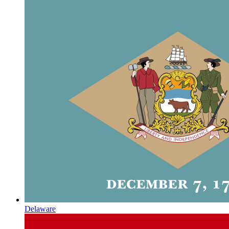
Delaware