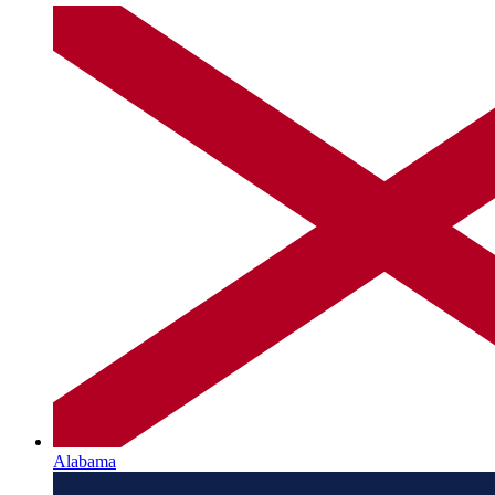
Alabama