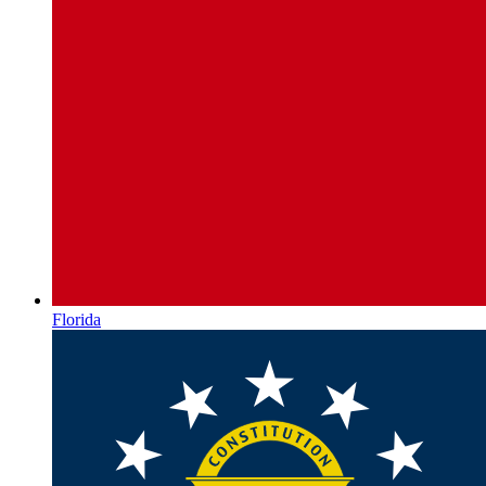
Florida