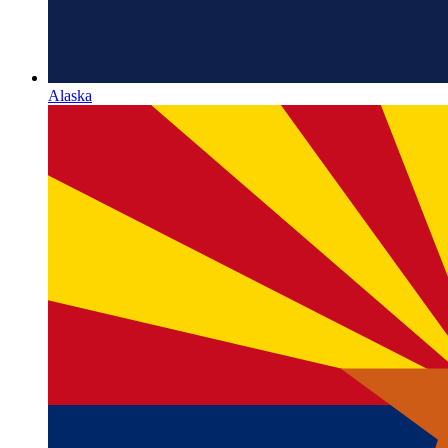
Alaska