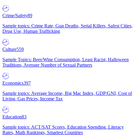
Crime/Safety
89
Sample topics: Crime Rate, Gun Deaths, Serial Killers, Safest Cities,
Drug Use, Human Trafficking
Culture
559
Sample Topics: Beer/Wine Consumption, Least Racist, Halloween
Traditions, Average Number of Sexual Partners
Economics
397
Sample topics: Average Income, Big Mac Index, GDP/GNI, Cost of
Living, Gas Prices, Income Tax
Education
83
Sample topics: ACT/SAT Scores, Education Spending, Literacy
Rates, Math Rankings, Smartest Countries