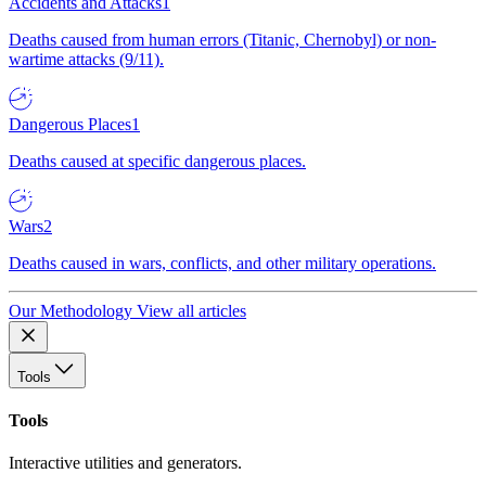
Accidents and Attacks
1
Deaths caused from human errors (Titanic, Chernobyl) or non-
wartime attacks (9/11).
Dangerous Places
1
Deaths caused at specific dangerous places.
Wars
2
Deaths caused in wars, conflicts, and other military operations.
Our Methodology
View all articles
Tools
Tools
Interactive utilities and generators.