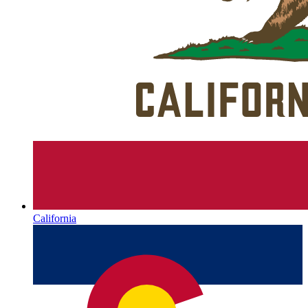
California