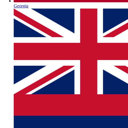
Georgia