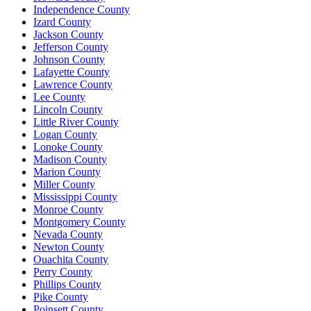
Independence County
Izard County
Jackson County
Jefferson County
Johnson County
Lafayette County
Lawrence County
Lee County
Lincoln County
Little River County
Logan County
Lonoke County
Madison County
Marion County
Miller County
Mississippi County
Monroe County
Montgomery County
Nevada County
Newton County
Ouachita County
Perry County
Phillips County
Pike County
Poinsett County