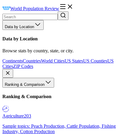
World Population Review
Data by Location
Data by Location
Browse stats by country, state, or city.
Continents
Countries
World Cities
US States
US Counties
US
Cities
ZIP Codes
Ranking & Comparison
Ranking & Comparison
Agriculture
203
Sample topics: Peach Production, Cattle Population, Fishing
Industry, Cotton Production