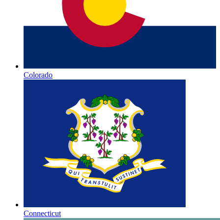
Colorado
Connecticut