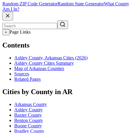
Random ZIP Code Generator
Random State Generator
What County
Am I In?
Page Links
+
Contents
Ashley County, Arkansas Cities (2026)
Ashley County Cities Summary
Map of Arkansas Counties
Sources
Related Pages
Cities by County in AR
Arkansas County
Ashley County
Baxter County
Benton County
Boone County
Bradley County