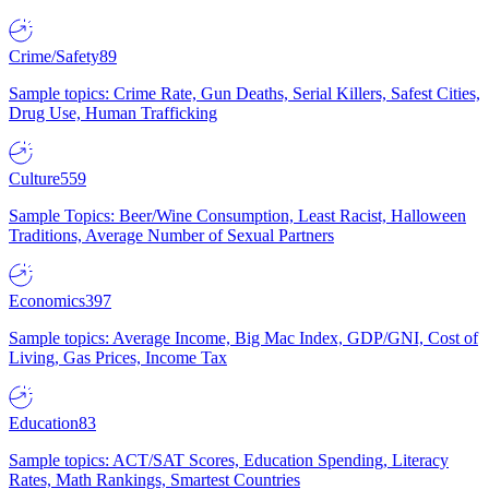
Crime/Safety
89
Sample topics: Crime Rate, Gun Deaths, Serial Killers, Safest Cities,
Drug Use, Human Trafficking
Culture
559
Sample Topics: Beer/Wine Consumption, Least Racist, Halloween
Traditions, Average Number of Sexual Partners
Economics
397
Sample topics: Average Income, Big Mac Index, GDP/GNI, Cost of
Living, Gas Prices, Income Tax
Education
83
Sample topics: ACT/SAT Scores, Education Spending, Literacy
Rates, Math Rankings, Smartest Countries