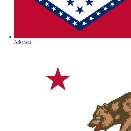
Arkansas