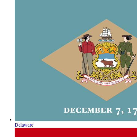
Delaware