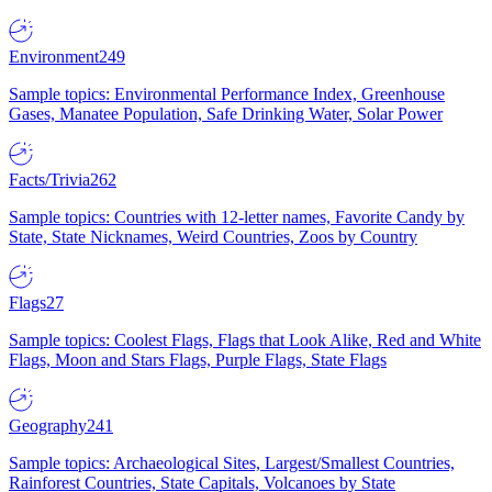
Environment
249
Sample topics: Environmental Performance Index, Greenhouse
Gases, Manatee Population, Safe Drinking Water, Solar Power
Facts/Trivia
262
Sample topics: Countries with 12-letter names, Favorite Candy by
State, State Nicknames, Weird Countries, Zoos by Country
Flags
27
Sample topics: Coolest Flags, Flags that Look Alike, Red and White
Flags, Moon and Stars Flags, Purple Flags, State Flags
Geography
241
Sample topics: Archaeological Sites, Largest/Smallest Countries,
Rainforest Countries, State Capitals, Volcanoes by State