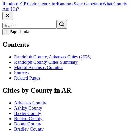
Random ZIP Code Generator
Random State Generator
What County
Am I In?
Page Links
+
Contents
Randolph County, Arkansas Cities (2026)
Randolph County Cities Summary
Map of Arkansas Counties
Sources
Related Pages
Cities by County in AR
Arkansas County
Ashley County
Baxter County
Benton County
Boone County
Bradley County