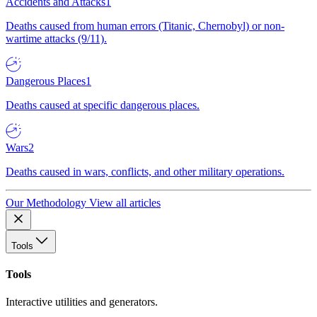
Accidents and Attacks
1
Deaths caused from human errors (Titanic, Chernobyl) or non-
wartime attacks (9/11).
Dangerous Places
1
Deaths caused at specific dangerous places.
Wars
2
Deaths caused in wars, conflicts, and other military operations.
Our Methodology
View all articles
Tools
Tools
Interactive utilities and generators.