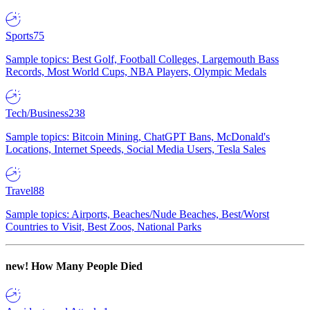
Sports
75
Sample topics: Best Golf, Football Colleges, Largemouth Bass
Records, Most World Cups, NBA Players, Olympic Medals
Tech/Business
238
Sample topics: Bitcoin Mining, ChatGPT Bans, McDonald's
Locations, Internet Speeds, Social Media Users, Tesla Sales
Travel
88
Sample topics: Airports, Beaches/Nude Beaches, Best/Worst
Countries to Visit, Best Zoos, National Parks
new!
How Many People Died