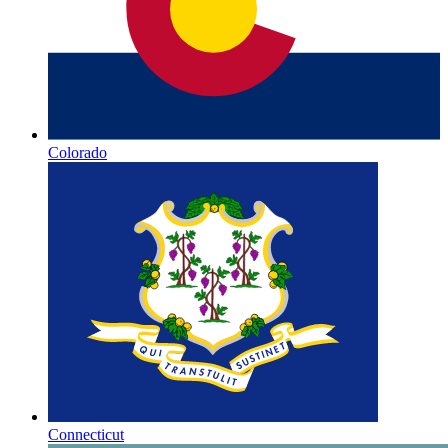
Colorado
Connecticut