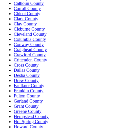
Calhoun County
Carroll County
Chicot County
Clark County
Clay County
Cleburne County
Cleveland County
Columbia County
Conway County
Craighead County
Crawford County
Crittenden County
Cross County
Dallas County
Desha County
Drew County
Faulkner County
Franklin County
Fulton County
Garland County
Grant County
Greene County
Hempstead County
Hot Spring County
Howard County