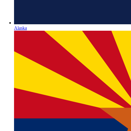
Alaska