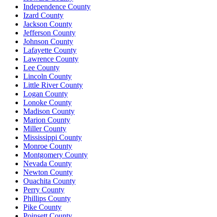
Independence County
Izard County
Jackson County
Jefferson County
Johnson County
Lafayette County
Lawrence County
Lee County
Lincoln County
Little River County
Logan County
Lonoke County
Madison County
Marion County
Miller County
Mississippi County
Monroe County
Montgomery County
Nevada County
Newton County
Ouachita County
Perry County
Phillips County
Pike County
Poinsett County