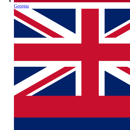
Georgia