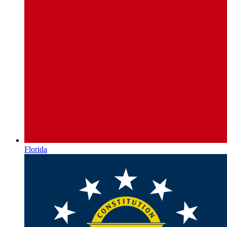
Florida