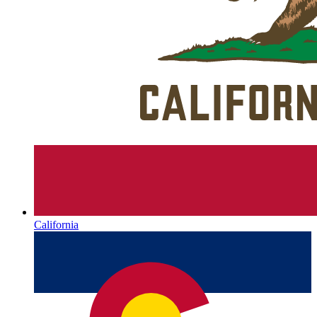
California