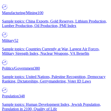
Manufacturing/Mining
100
Sample topics: China Exports, Gold Reserves, Lithium Production,
Lumber Production, Oil Production, PMI Index
Military
52
Sample topics: Countries Currently at War, Largest Air Forces,
Military Strength Index, Nuclear Weapons, VA Benefits
Politics/Government
380
Sample topics: United Nations, Palestine Recognition, Democracy
Ranking, Dictatorships, Gerrymandering, Voter ID Laws
Population
348
Sample topics: Human Development Index, Jewish Population,
Population in 2100, Quality of Life