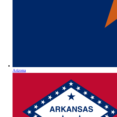
Arizona