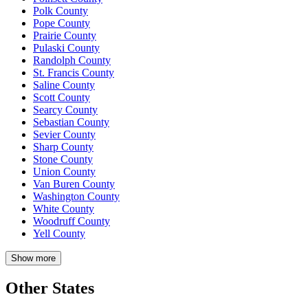
Polk County
Pope County
Prairie County
Pulaski County
Randolph County
St. Francis County
Saline County
Scott County
Searcy County
Sebastian County
Sevier County
Sharp County
Stone County
Union County
Van Buren County
Washington County
White County
Woodruff County
Yell County
Show more
Other States