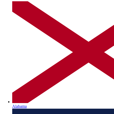
Alabama