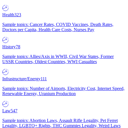
Health
323
Sample topics: Cancer Rates, COVID Vaccines, Death Rates,
Doctors per Capita, Health Care Costs, Nurses Pay
History
78
Sample topics: Allies/Axis in WWII, Civil War States, Former
USSR Countries, Oldest Countries, WWI Casualties
Infrastructure/Energy
111
Sample topics: Number of Airports, Electricity Cost, Internet Speed,
Renewable Energy, Uranium Production
Law
547
Sample topics: Abortion Laws, Assault Rifle Legality, Pet Ferret
Legality, LGBTQ+ Rights, THC Gummies Legality, Weird Laws