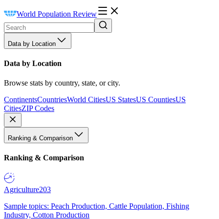
World Population Review
Data by Location
Data by Location
Browse stats by country, state, or city.
Continents
Countries
World Cities
US States
US Counties
US
Cities
ZIP Codes
Ranking & Comparison
Ranking & Comparison
Agriculture
203
Sample topics: Peach Production, Cattle Population, Fishing
Industry, Cotton Production