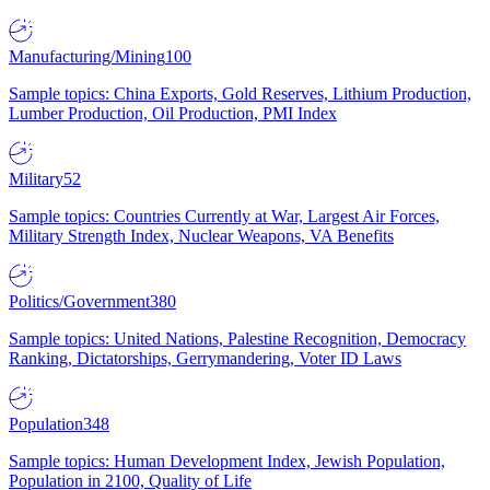
Manufacturing/Mining
100
Sample topics: China Exports, Gold Reserves, Lithium Production,
Lumber Production, Oil Production, PMI Index
Military
52
Sample topics: Countries Currently at War, Largest Air Forces,
Military Strength Index, Nuclear Weapons, VA Benefits
Politics/Government
380
Sample topics: United Nations, Palestine Recognition, Democracy
Ranking, Dictatorships, Gerrymandering, Voter ID Laws
Population
348
Sample topics: Human Development Index, Jewish Population,
Population in 2100, Quality of Life