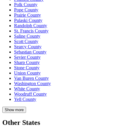
Polk County
Pope County
Prairie County
Pulaski County
Randolph County
St. Francis County
Saline County
Scott County
Searcy County
Sebastian County
Sevier County
Sharp County
Stone County
Union County
Van Buren County
Washington County
White County
Woodruff County
Yell County
Show more
Other States