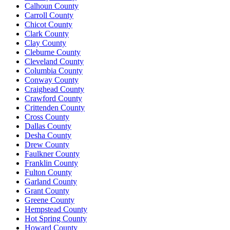
Calhoun County
Carroll County
Chicot County
Clark County
Clay County
Cleburne County
Cleveland County
Columbia County
Conway County
Craighead County
Crawford County
Crittenden County
Cross County
Dallas County
Desha County
Drew County
Faulkner County
Franklin County
Fulton County
Garland County
Grant County
Greene County
Hempstead County
Hot Spring County
Howard County