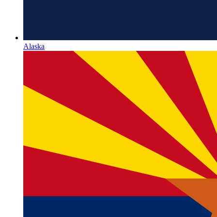
Alaska