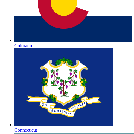
Colorado
Connecticut