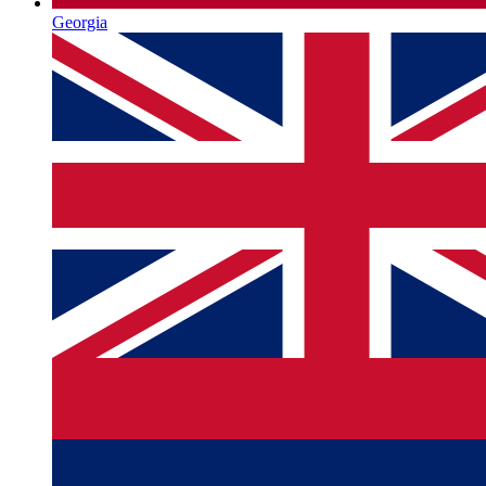
Georgia