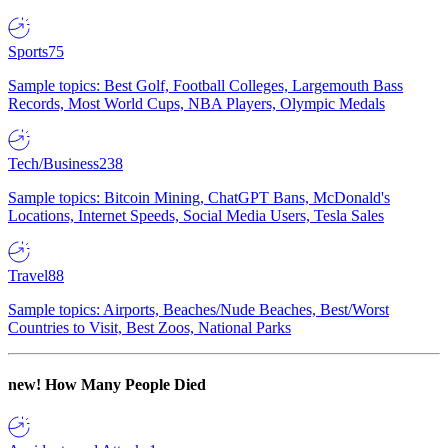
Sports
75
Sample topics: Best Golf, Football Colleges, Largemouth Bass
Records, Most World Cups, NBA Players, Olympic Medals
Tech/Business
238
Sample topics: Bitcoin Mining, ChatGPT Bans, McDonald's
Locations, Internet Speeds, Social Media Users, Tesla Sales
Travel
88
Sample topics: Airports, Beaches/Nude Beaches, Best/Worst
Countries to Visit, Best Zoos, National Parks
new!
How Many People Died