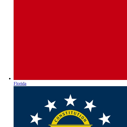
Florida