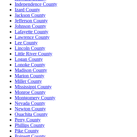
Independence County
Izard County
Jackson County
Jefferson County
Johnson County
Lafayette County
Lawrence County
Lee County
Lincoln County
Little River County
Logan County
Lonoke County
Madison County
Marion County
Miller County
Mississippi County
Monroe County
Montgomery County
Nevada County
Newton County
Ouachita County
Perry County
Phillips County
Pike County
Poinsett County