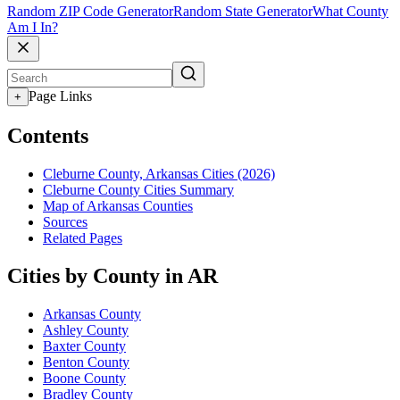
Random ZIP Code Generator
Random State Generator
What County
Am I In?
Page Links
+
Contents
Cleburne County, Arkansas Cities (2026)
Cleburne County Cities Summary
Map of Arkansas Counties
Sources
Related Pages
Cities by County in AR
Arkansas County
Ashley County
Baxter County
Benton County
Boone County
Bradley County