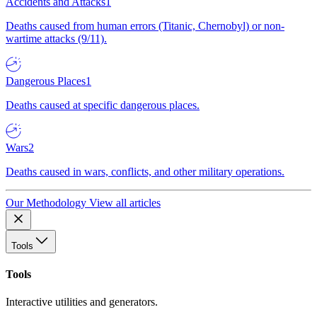
Accidents and Attacks
1
Deaths caused from human errors (Titanic, Chernobyl) or non-
wartime attacks (9/11).
Dangerous Places
1
Deaths caused at specific dangerous places.
Wars
2
Deaths caused in wars, conflicts, and other military operations.
Our Methodology
View all articles
Tools
Tools
Interactive utilities and generators.