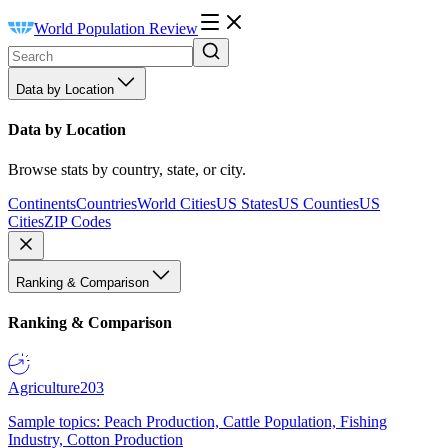
World Population Review
Data by Location
Data by Location
Browse stats by country, state, or city.
Continents
Countries
World Cities
US States
US Counties
US
Cities
ZIP Codes
Ranking & Comparison
Ranking & Comparison
Agriculture
203
Sample topics: Peach Production, Cattle Population, Fishing
Industry, Cotton Production