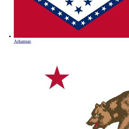
Arkansas