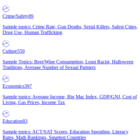
Crime/Safety
89
Sample topics: Crime Rate, Gun Deaths, Serial Killers, Safest Cities,
Drug Use, Human Trafficking
Culture
559
Sample Topics: Beer/Wine Consumption, Least Racist, Halloween
Traditions, Average Number of Sexual Partners
Economics
397
Sample topics: Average Income, Big Mac Index, GDP/GNI, Cost of
Living, Gas Prices, Income Tax
Education
83
Sample topics: ACT/SAT Scores, Education Spending, Literacy
Rates, Math Rankings, Smartest Countries