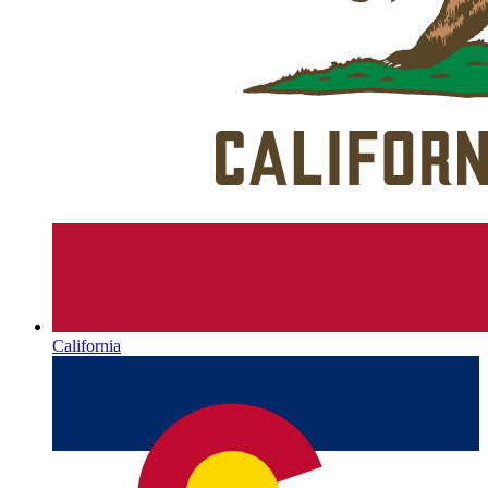
California