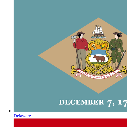
Delaware