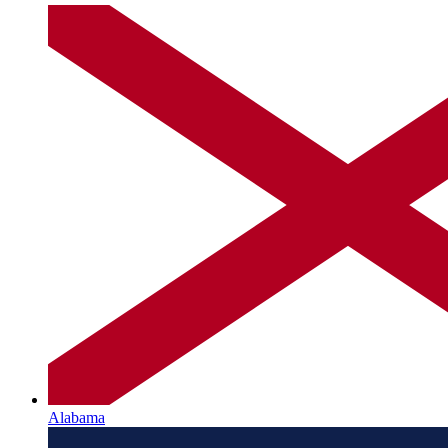
Alabama