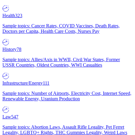
Health
323
Sample topics: Cancer Rates, COVID Vaccines, Death Rates,
Doctors per Capita, Health Care Costs, Nurses Pay
History
78
Sample topics: Allies/Axis in WWII, Civil War States, Former
USSR Countries, Oldest Countries, WWI Casualties
Infrastructure/Energy
111
Sample topics: Number of Airports, Electricity Cost, Internet Speed,
Renewable Energy, Uranium Production
Law
547
Sample topics: Abortion Laws, Assault Rifle Legality, Pet Ferret
Legality, LGBTQ+ Rights, THC Gummies Legality, Weird Laws