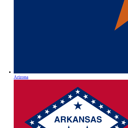
Arizona