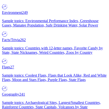
Environment
249
Sample topics: Environmental Performance Index, Greenhouse
Gases, Manatee Population, Safe Drinking Water, Solar Power
Facts/Trivia
262
Sample topics: Countries with 12-letter names, Favorite Candy by
State, State Nicknames, Weird Countries, Zoos by Country
Flags
27
Sample topics: Coolest Flags, Flags that Look Alike, Red and White
Flags, Moon and Stars Flags, Purple Flags, State Flags
Geography
241
Sample topics: Archaeological Sites, Largest/Smallest Countries,
Rainforest Countries, State Capitals, Volcanoes by State