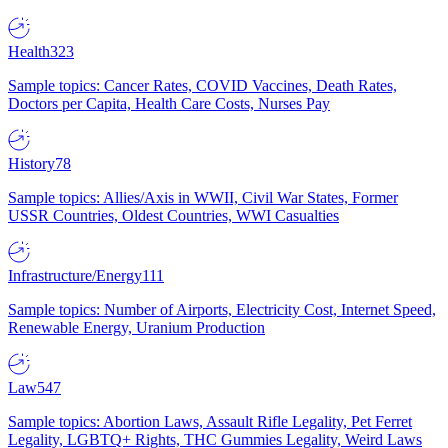
Health
323
Sample topics: Cancer Rates, COVID Vaccines, Death Rates,
Doctors per Capita, Health Care Costs, Nurses Pay
History
78
Sample topics: Allies/Axis in WWII, Civil War States, Former
USSR Countries, Oldest Countries, WWI Casualties
Infrastructure/Energy
111
Sample topics: Number of Airports, Electricity Cost, Internet Speed,
Renewable Energy, Uranium Production
Law
547
Sample topics: Abortion Laws, Assault Rifle Legality, Pet Ferret
Legality, LGBTQ+ Rights, THC Gummies Legality, Weird Laws