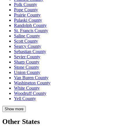
Polk County
Pope County
Prairie County
Pulaski County
Randolph County
St. Francis County
Saline County
Scott County
Searcy County
Sebastian County
Sevier County
Sharp County
Stone County
Union County
Van Buren County
Washington County
White County
Woodruff County
Yell County
Show more
Other States