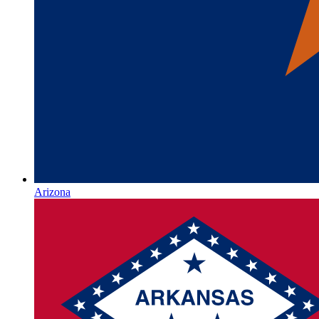
Arizona