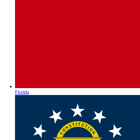
Florida