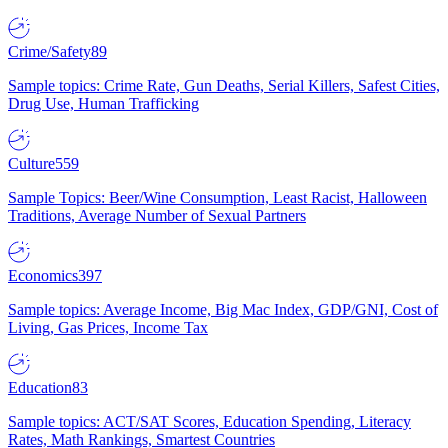
Crime/Safety
89
Sample topics: Crime Rate, Gun Deaths, Serial Killers, Safest Cities,
Drug Use, Human Trafficking
Culture
559
Sample Topics: Beer/Wine Consumption, Least Racist, Halloween
Traditions, Average Number of Sexual Partners
Economics
397
Sample topics: Average Income, Big Mac Index, GDP/GNI, Cost of
Living, Gas Prices, Income Tax
Education
83
Sample topics: ACT/SAT Scores, Education Spending, Literacy
Rates, Math Rankings, Smartest Countries