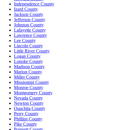
Independence County
Izard County
Jackson County
Jefferson County
Johnson County
Lafayette County
Lawrence County
Lee County
Lincoln County
Little River County
Logan County
Lonoke County
Madison County
Marion County
Miller County
Mississippi County
Monroe County
Montgomery County
Nevada County
Newton County
Ouachita County
Perry County
Phillips County
Pike County
Poinsett County