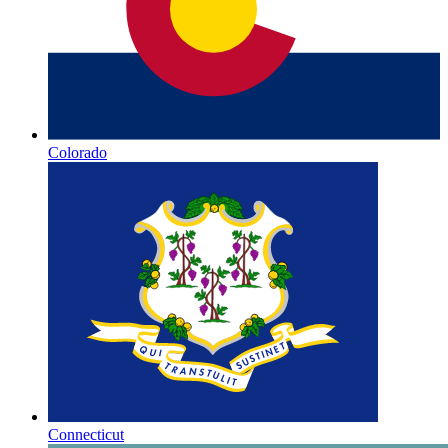
Colorado
Connecticut