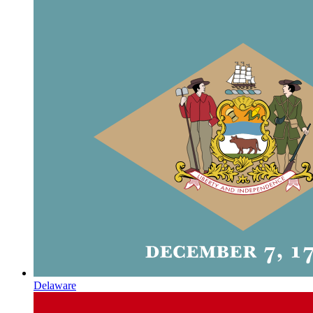
Delaware