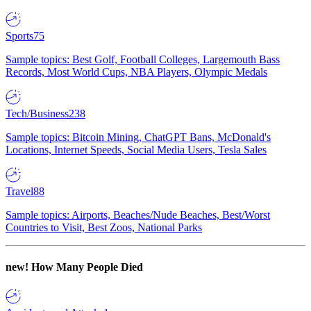
Sports
75
Sample topics: Best Golf, Football Colleges, Largemouth Bass
Records, Most World Cups, NBA Players, Olympic Medals
Tech/Business
238
Sample topics: Bitcoin Mining, ChatGPT Bans, McDonald's
Locations, Internet Speeds, Social Media Users, Tesla Sales
Travel
88
Sample topics: Airports, Beaches/Nude Beaches, Best/Worst
Countries to Visit, Best Zoos, National Parks
new!
How Many People Died