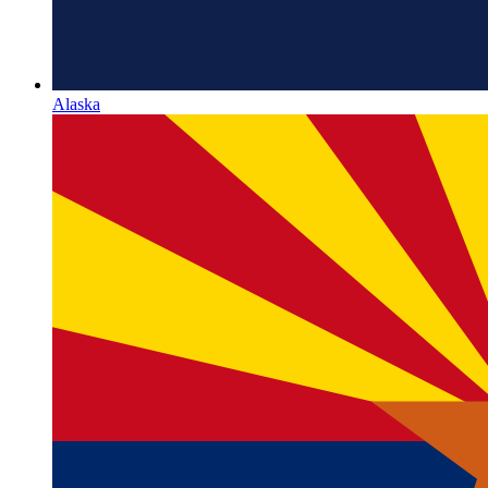
Alaska