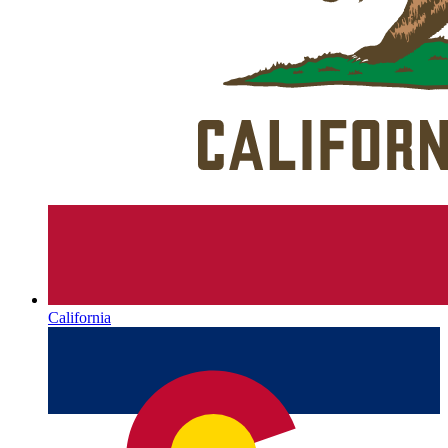
California