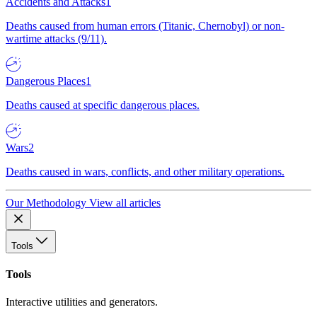
Accidents and Attacks
1
Deaths caused from human errors (Titanic, Chernobyl) or non-
wartime attacks (9/11).
Dangerous Places
1
Deaths caused at specific dangerous places.
Wars
2
Deaths caused in wars, conflicts, and other military operations.
Our Methodology
View all articles
Tools
Tools
Interactive utilities and generators.