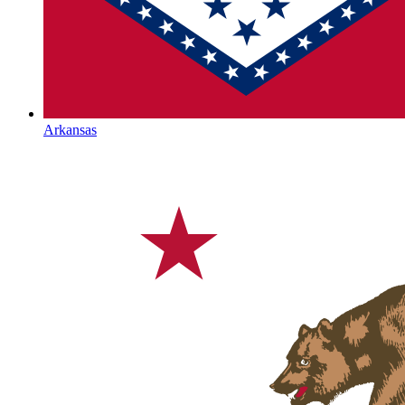
Arkansas