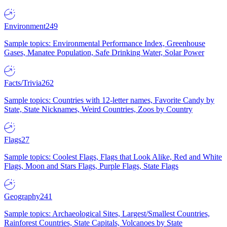
Environment
249
Sample topics: Environmental Performance Index, Greenhouse
Gases, Manatee Population, Safe Drinking Water, Solar Power
Facts/Trivia
262
Sample topics: Countries with 12-letter names, Favorite Candy by
State, State Nicknames, Weird Countries, Zoos by Country
Flags
27
Sample topics: Coolest Flags, Flags that Look Alike, Red and White
Flags, Moon and Stars Flags, Purple Flags, State Flags
Geography
241
Sample topics: Archaeological Sites, Largest/Smallest Countries,
Rainforest Countries, State Capitals, Volcanoes by State