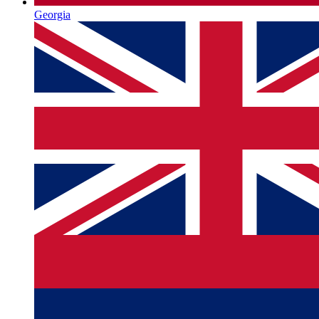
Georgia