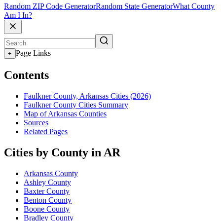
Random ZIP Code Generator
Random State Generator
What County
Am I In?
Page Links
+
Contents
Faulkner County, Arkansas Cities (2026)
Faulkner County Cities Summary
Map of Arkansas Counties
Sources
Related Pages
Cities by County in AR
Arkansas County
Ashley County
Baxter County
Benton County
Boone County
Bradley County