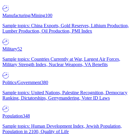
Manufacturing/Mining
100
Sample topics: China Exports, Gold Reserves, Lithium Production,
Lumber Production, Oil Production, PMI Index
Military
52
Sample topics: Countries Currently at War, Largest Air Forces,
Military Strength Index, Nuclear Weapons, VA Benefits
Politics/Government
380
Sample topics: United Nations, Palestine Recognition, Democracy
Ranking, Dictatorships, Gerrymandering, Voter ID Laws
Population
348
Sample topics: Human Development Index, Jewish Population,
Population in 2100, Quality of Life