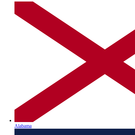
Alabama