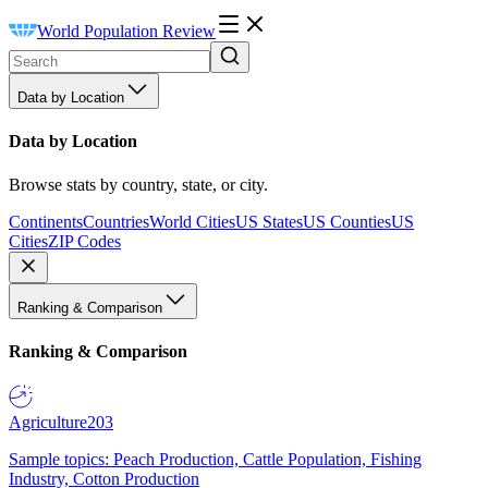
World Population Review
Data by Location
Data by Location
Browse stats by country, state, or city.
Continents
Countries
World Cities
US States
US Counties
US
Cities
ZIP Codes
Ranking & Comparison
Ranking & Comparison
Agriculture
203
Sample topics: Peach Production, Cattle Population, Fishing
Industry, Cotton Production