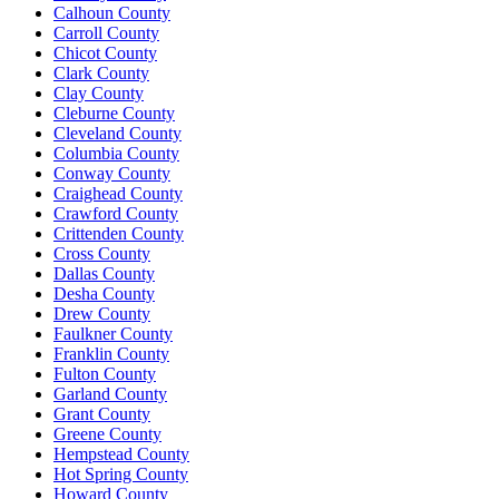
Calhoun County
Carroll County
Chicot County
Clark County
Clay County
Cleburne County
Cleveland County
Columbia County
Conway County
Craighead County
Crawford County
Crittenden County
Cross County
Dallas County
Desha County
Drew County
Faulkner County
Franklin County
Fulton County
Garland County
Grant County
Greene County
Hempstead County
Hot Spring County
Howard County