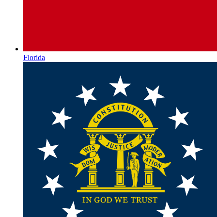
Florida