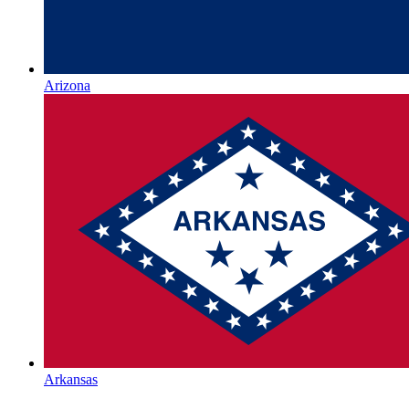
Arizona
Arkansas