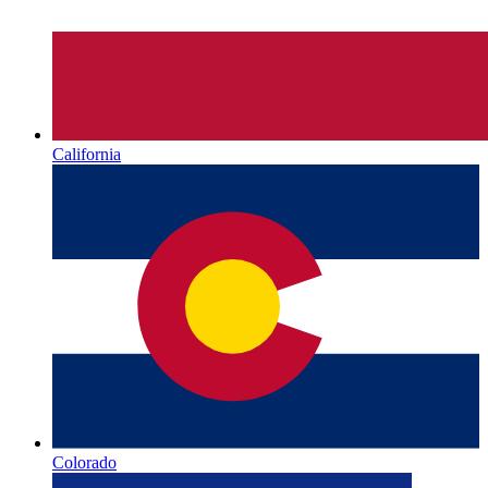
California
Colorado