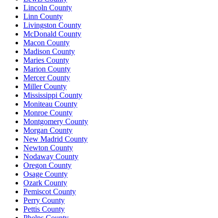
Lincoln County
Linn County
Livingston County
McDonald County
Macon County
Madison County
Maries County
Marion County
Mercer County
Miller County
Mississippi County
Moniteau County
Monroe County
Montgomery County
Morgan County
New Madrid County
Newton County
Nodaway County
Oregon County
Osage County
Ozark County
Pemiscot County
Perry County
Pettis County
Phelps County