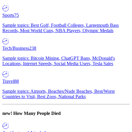
Sports
75
Sample topics: Best Golf, Football Colleges, Largemouth Bass
Records, Most World Cups, NBA Players, Olympic Medals
Tech/Business
238
Sample topics: Bitcoin Mining, ChatGPT Bans, McDonald's
Locations, Internet Speeds, Social Media Users, Tesla Sales
Travel
88
Sample topics: Airports, Beaches/Nude Beaches, Best/Worst
Countries to Visit, Best Zoos, National Parks
new!
How Many People Died