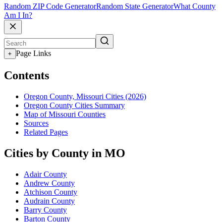
Random ZIP Code Generator
Random State Generator
What County
Am I In?
Page Links
+
Contents
Oregon County, Missouri Cities (2026)
Oregon County Cities Summary
Map of Missouri Counties
Sources
Related Pages
Cities by County in MO
Adair County
Andrew County
Atchison County
Audrain County
Barry County
Barton County