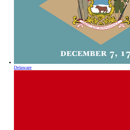
Delaware