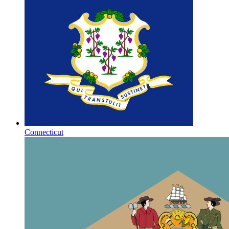
Connecticut