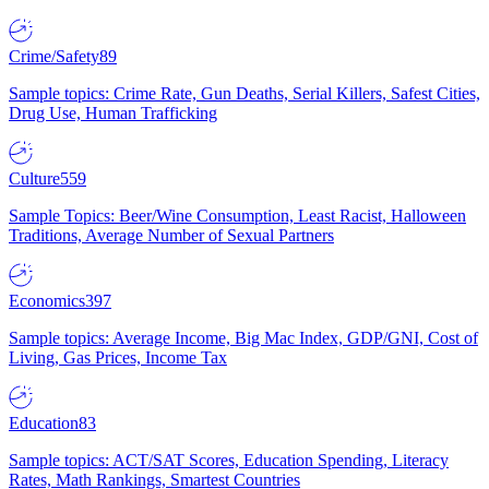
Crime/Safety
89
Sample topics: Crime Rate, Gun Deaths, Serial Killers, Safest Cities,
Drug Use, Human Trafficking
Culture
559
Sample Topics: Beer/Wine Consumption, Least Racist, Halloween
Traditions, Average Number of Sexual Partners
Economics
397
Sample topics: Average Income, Big Mac Index, GDP/GNI, Cost of
Living, Gas Prices, Income Tax
Education
83
Sample topics: ACT/SAT Scores, Education Spending, Literacy
Rates, Math Rankings, Smartest Countries