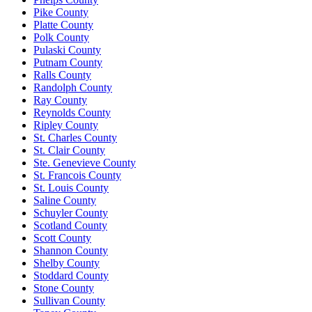
Pike County
Platte County
Polk County
Pulaski County
Putnam County
Ralls County
Randolph County
Ray County
Reynolds County
Ripley County
St. Charles County
St. Clair County
Ste. Genevieve County
St. Francois County
St. Louis County
Saline County
Schuyler County
Scotland County
Scott County
Shannon County
Shelby County
Stoddard County
Stone County
Sullivan County