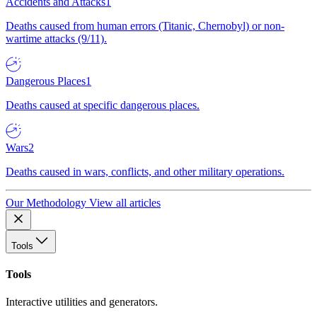
Accidents and Attacks
1
Deaths caused from human errors (Titanic, Chernobyl) or non-
wartime attacks (9/11).
Dangerous Places
1
Deaths caused at specific dangerous places.
Wars
2
Deaths caused in wars, conflicts, and other military operations.
Our Methodology
View all articles
Tools
Tools
Interactive utilities and generators.