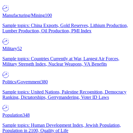
Manufacturing/Mining
100
Sample topics: China Exports, Gold Reserves, Lithium Production,
Lumber Production, Oil Production, PMI Index
Military
52
Sample topics: Countries Currently at War, Largest Air Forces,
Military Strength Index, Nuclear Weapons, VA Benefits
Politics/Government
380
Sample topics: United Nations, Palestine Recognition, Democracy
Ranking, Dictatorships, Gerrymandering, Voter ID Laws
Population
348
Sample topics: Human Development Index, Jewish Population,
Population in 2100, Quality of Life