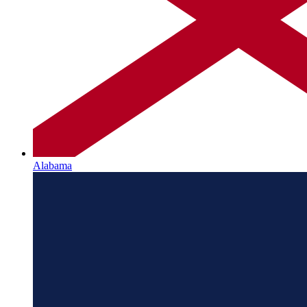
Alabama