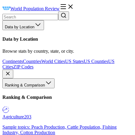
World Population Review
Data by Location
Data by Location
Browse stats by country, state, or city.
Continents
Countries
World Cities
US States
US Counties
US
Cities
ZIP Codes
Ranking & Comparison
Ranking & Comparison
Agriculture
203
Sample topics: Peach Production, Cattle Population, Fishing
Industry, Cotton Production