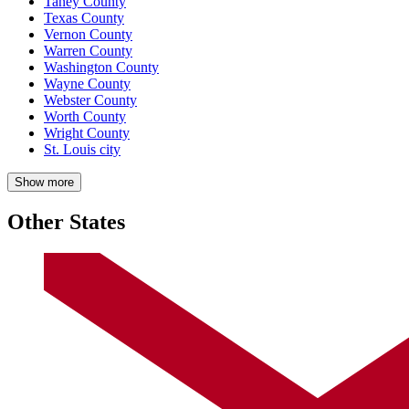
Taney County
Texas County
Vernon County
Warren County
Washington County
Wayne County
Webster County
Worth County
Wright County
St. Louis city
Show more
Other States