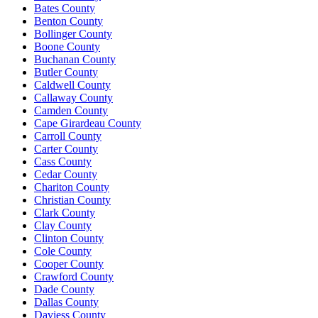
Bates County
Benton County
Bollinger County
Boone County
Buchanan County
Butler County
Caldwell County
Callaway County
Camden County
Cape Girardeau County
Carroll County
Carter County
Cass County
Cedar County
Chariton County
Christian County
Clark County
Clay County
Clinton County
Cole County
Cooper County
Crawford County
Dade County
Dallas County
Daviess County