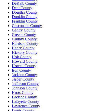
DeKalb County
Dent County
Douglas County
Dunklin County
Franklin County
Gasconade County
Gentry County
Greene County
Grundy County
Harrison County
Henry County
Hickory County
Holt County
Howard County
Howell County
Iron County
Jackson County
Jasper County
Jefferson County
Johnson County
Knox County
Laclede County
Lafayette County
Lawrence County
Lewis County