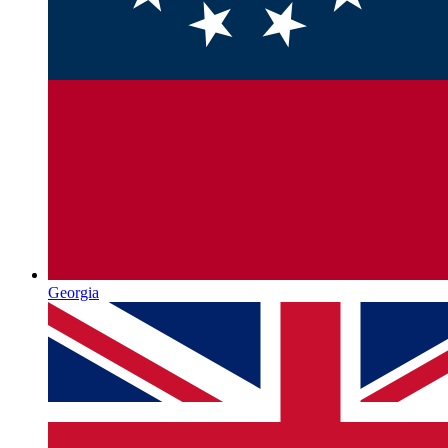
Georgia