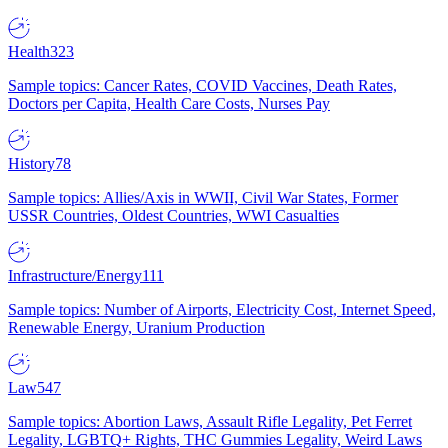
Health
323
Sample topics: Cancer Rates, COVID Vaccines, Death Rates,
Doctors per Capita, Health Care Costs, Nurses Pay
History
78
Sample topics: Allies/Axis in WWII, Civil War States, Former
USSR Countries, Oldest Countries, WWI Casualties
Infrastructure/Energy
111
Sample topics: Number of Airports, Electricity Cost, Internet Speed,
Renewable Energy, Uranium Production
Law
547
Sample topics: Abortion Laws, Assault Rifle Legality, Pet Ferret
Legality, LGBTQ+ Rights, THC Gummies Legality, Weird Laws