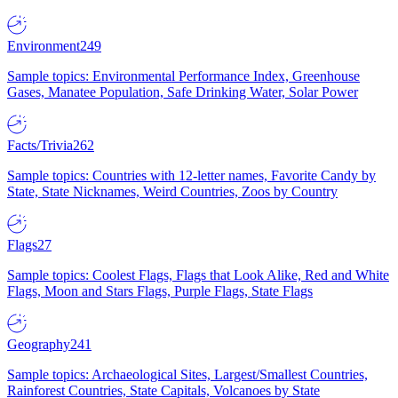
Environment
249
Sample topics: Environmental Performance Index, Greenhouse
Gases, Manatee Population, Safe Drinking Water, Solar Power
Facts/Trivia
262
Sample topics: Countries with 12-letter names, Favorite Candy by
State, State Nicknames, Weird Countries, Zoos by Country
Flags
27
Sample topics: Coolest Flags, Flags that Look Alike, Red and White
Flags, Moon and Stars Flags, Purple Flags, State Flags
Geography
241
Sample topics: Archaeological Sites, Largest/Smallest Countries,
Rainforest Countries, State Capitals, Volcanoes by State