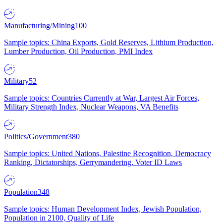
Manufacturing/Mining
100
Sample topics: China Exports, Gold Reserves, Lithium Production,
Lumber Production, Oil Production, PMI Index
Military
52
Sample topics: Countries Currently at War, Largest Air Forces,
Military Strength Index, Nuclear Weapons, VA Benefits
Politics/Government
380
Sample topics: United Nations, Palestine Recognition, Democracy
Ranking, Dictatorships, Gerrymandering, Voter ID Laws
Population
348
Sample topics: Human Development Index, Jewish Population,
Population in 2100, Quality of Life