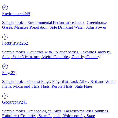
Environment
249
Sample topics: Environmental Performance Index, Greenhouse
Gases, Manatee Population, Safe Drinking Water, Solar Power
Facts/Trivia
262
Sample topics: Countries with 12-letter names, Favorite Candy by
State, State Nicknames, Weird Countries, Zoos by Country
Flags
27
Sample topics: Coolest Flags, Flags that Look Alike, Red and White
Flags, Moon and Stars Flags, Purple Flags, State Flags
Geography
241
Sample topics: Archaeological Sites, Largest/Smallest Countries,
Rainforest Countries, State Capitals, Volcanoes by State