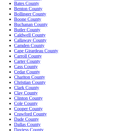
Bates County
Benton County
Bollinger County
Boone County
Buchanan County
Butler County
Caldwell County
Callaway County
Camden County
Cape Girardeau County
Carroll County
Carter County
Cass County
Cedar County
Chariton County
Christian County
Clark County
Clay County
Clinton County
Cole County
Cooper County
Crawford County
Dade County
Dallas County
Daviess County