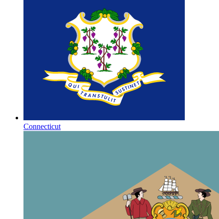
Connecticut