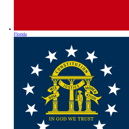
Florida