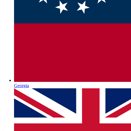
Georgia