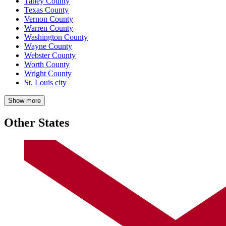
Taney County
Texas County
Vernon County
Warren County
Washington County
Wayne County
Webster County
Worth County
Wright County
St. Louis city
Show more
Other States