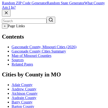
Random ZIP Code Generator
Random State Generator
What County
Am I In?
Page Links
+
Contents
Gasconade County, Missouri Cities (2026)
Gasconade County Cities Summary
Map of Missouri Counties
Sources
Related Pages
Cities by County in MO
Adair County
Andrew County
Atchison County
Audrain County
Barry County
Barton County