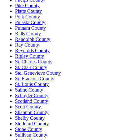
Pike County
Platte County
Polk County
Pulaski County
Putnam County
Ralls County
Randolph County
Ray County
Reynolds County
Ripley County
St. Charles County
St. Clair County
Ste. Genevieve County
St. Francois County
St. Louis County
Saline County
Schuyler County
Scotland County
Scott County
Shannon County
Shelby County
Stoddard County
Stone County
Sullivan County