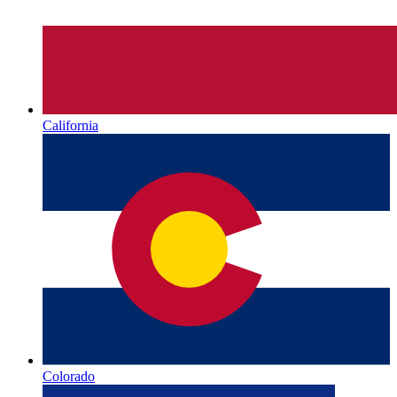
California
Colorado