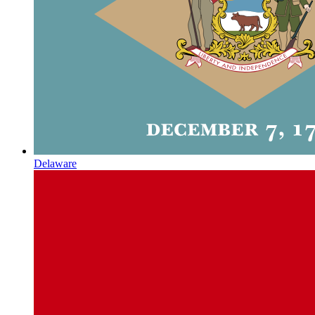
Delaware