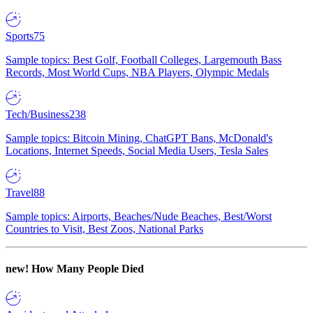
Sports
75
Sample topics: Best Golf, Football Colleges, Largemouth Bass
Records, Most World Cups, NBA Players, Olympic Medals
Tech/Business
238
Sample topics: Bitcoin Mining, ChatGPT Bans, McDonald's
Locations, Internet Speeds, Social Media Users, Tesla Sales
Travel
88
Sample topics: Airports, Beaches/Nude Beaches, Best/Worst
Countries to Visit, Best Zoos, National Parks
new!
How Many People Died