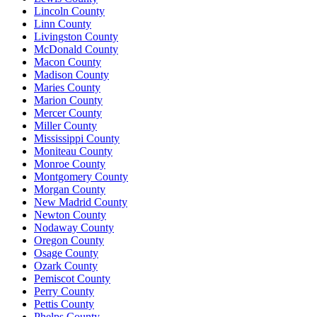
Lincoln County
Linn County
Livingston County
McDonald County
Macon County
Madison County
Maries County
Marion County
Mercer County
Miller County
Mississippi County
Moniteau County
Monroe County
Montgomery County
Morgan County
New Madrid County
Newton County
Nodaway County
Oregon County
Osage County
Ozark County
Pemiscot County
Perry County
Pettis County
Phelps County