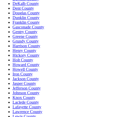
DeKalb County
Dent County
Douglas County
Dunklin County
Franklin County
Gasconade County
Gentry County
Greene County
Grundy County
Harrison County
Henry County
Hickory County
Holt County
Howard County
Howell County
Iron County
Jackson County
Jasper County
Jefferson County
Johnson County
Knox County
Laclede County
Lafayette County
Lawrence County
Lewis County