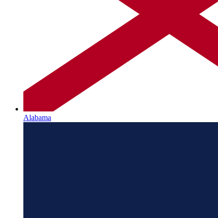
Alabama