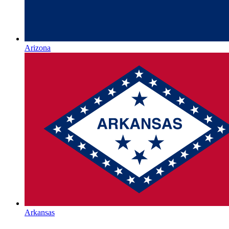
Arizona
Arkansas