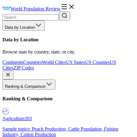
World Population Review
Data by Location
Data by Location
Browse stats by country, state, or city.
Continents
Countries
World Cities
US States
US Counties
US
Cities
ZIP Codes
Ranking & Comparison
Ranking & Comparison
Agriculture
203
Sample topics: Peach Production, Cattle Population, Fishing
Industry, Cotton Production