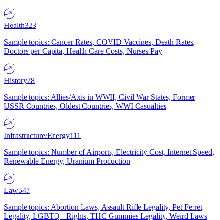
Health
323
Sample topics: Cancer Rates, COVID Vaccines, Death Rates,
Doctors per Capita, Health Care Costs, Nurses Pay
History
78
Sample topics: Allies/Axis in WWII, Civil War States, Former
USSR Countries, Oldest Countries, WWI Casualties
Infrastructure/Energy
111
Sample topics: Number of Airports, Electricity Cost, Internet Speed,
Renewable Energy, Uranium Production
Law
547
Sample topics: Abortion Laws, Assault Rifle Legality, Pet Ferret
Legality, LGBTQ+ Rights, THC Gummies Legality, Weird Laws