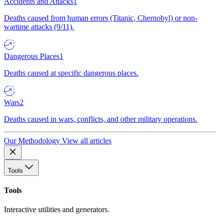
Accidents and Attacks
1
Deaths caused from human errors (Titanic, Chernobyl) or non-
wartime attacks (9/11).
Dangerous Places
1
Deaths caused at specific dangerous places.
Wars
2
Deaths caused in wars, conflicts, and other military operations.
Our Methodology
View all articles
Tools
Tools
Interactive utilities and generators.