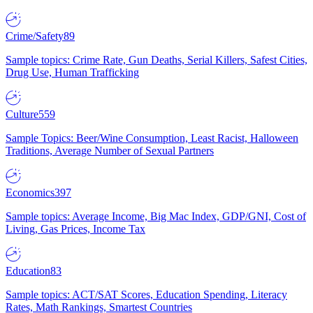
Crime/Safety
89
Sample topics: Crime Rate, Gun Deaths, Serial Killers, Safest Cities,
Drug Use, Human Trafficking
Culture
559
Sample Topics: Beer/Wine Consumption, Least Racist, Halloween
Traditions, Average Number of Sexual Partners
Economics
397
Sample topics: Average Income, Big Mac Index, GDP/GNI, Cost of
Living, Gas Prices, Income Tax
Education
83
Sample topics: ACT/SAT Scores, Education Spending, Literacy
Rates, Math Rankings, Smartest Countries