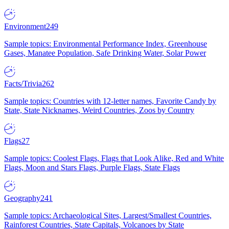
Environment
249
Sample topics: Environmental Performance Index, Greenhouse
Gases, Manatee Population, Safe Drinking Water, Solar Power
Facts/Trivia
262
Sample topics: Countries with 12-letter names, Favorite Candy by
State, State Nicknames, Weird Countries, Zoos by Country
Flags
27
Sample topics: Coolest Flags, Flags that Look Alike, Red and White
Flags, Moon and Stars Flags, Purple Flags, State Flags
Geography
241
Sample topics: Archaeological Sites, Largest/Smallest Countries,
Rainforest Countries, State Capitals, Volcanoes by State