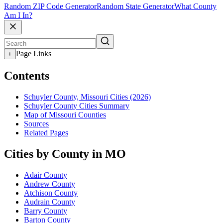
Random ZIP Code Generator
Random State Generator
What County
Am I In?
Page Links
+
Contents
Schuyler County, Missouri Cities (2026)
Schuyler County Cities Summary
Map of Missouri Counties
Sources
Related Pages
Cities by County in MO
Adair County
Andrew County
Atchison County
Audrain County
Barry County
Barton County