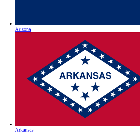
Arizona
Arkansas