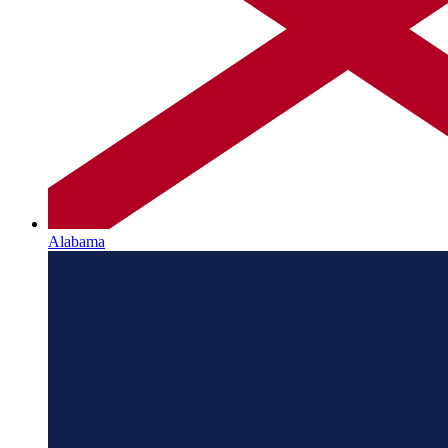
Alabama