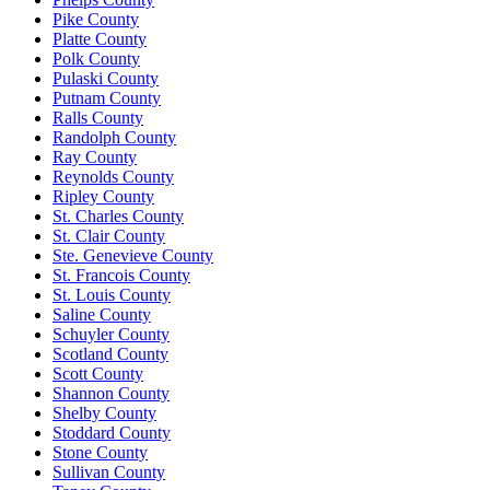
Pike County
Platte County
Polk County
Pulaski County
Putnam County
Ralls County
Randolph County
Ray County
Reynolds County
Ripley County
St. Charles County
St. Clair County
Ste. Genevieve County
St. Francois County
St. Louis County
Saline County
Schuyler County
Scotland County
Scott County
Shannon County
Shelby County
Stoddard County
Stone County
Sullivan County