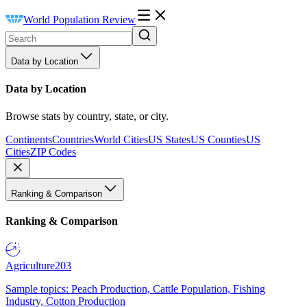
World Population Review
Data by Location
Data by Location
Browse stats by country, state, or city.
Continents
Countries
World Cities
US States
US Counties
US
Cities
ZIP Codes
Ranking & Comparison
Ranking & Comparison
Agriculture
203
Sample topics: Peach Production, Cattle Population, Fishing
Industry, Cotton Production