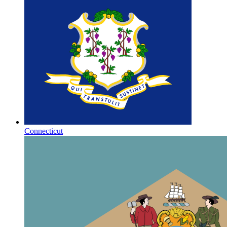
Connecticut