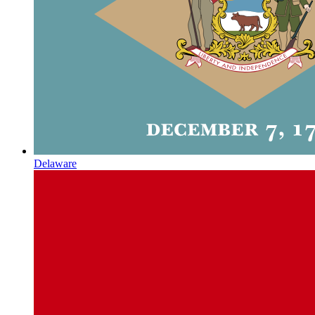
Delaware