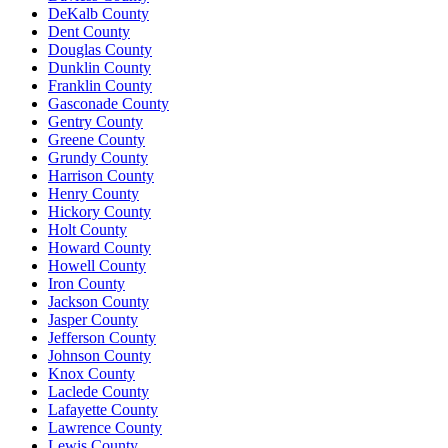
DeKalb County
Dent County
Douglas County
Dunklin County
Franklin County
Gasconade County
Gentry County
Greene County
Grundy County
Harrison County
Henry County
Hickory County
Holt County
Howard County
Howell County
Iron County
Jackson County
Jasper County
Jefferson County
Johnson County
Knox County
Laclede County
Lafayette County
Lawrence County
Lewis County