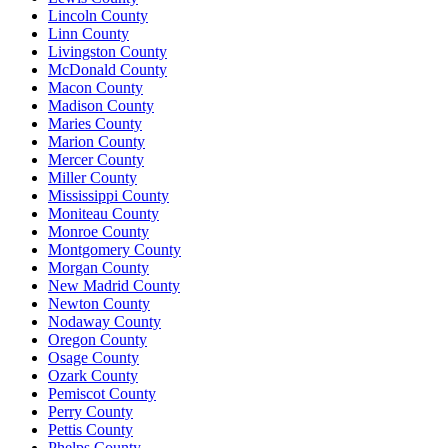
Lincoln County
Linn County
Livingston County
McDonald County
Macon County
Madison County
Maries County
Marion County
Mercer County
Miller County
Mississippi County
Moniteau County
Monroe County
Montgomery County
Morgan County
New Madrid County
Newton County
Nodaway County
Oregon County
Osage County
Ozark County
Pemiscot County
Perry County
Pettis County
Phelps County