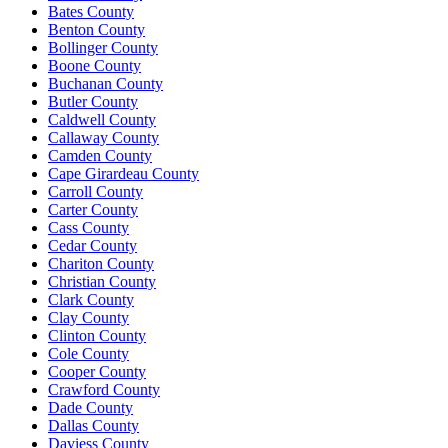
Bates County
Benton County
Bollinger County
Boone County
Buchanan County
Butler County
Caldwell County
Callaway County
Camden County
Cape Girardeau County
Carroll County
Carter County
Cass County
Cedar County
Chariton County
Christian County
Clark County
Clay County
Clinton County
Cole County
Cooper County
Crawford County
Dade County
Dallas County
Daviess County