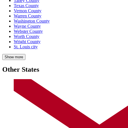
Taney County
Texas County
Vernon County
Warren County
Washington County
Wayne County
Webster County
Worth County
Wright County
St. Louis city
Show more
Other States