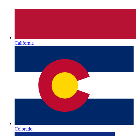
California
Colorado