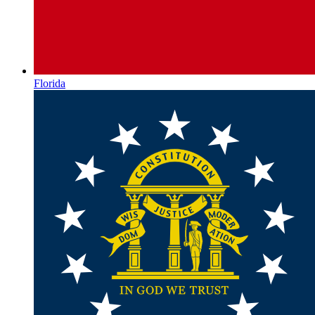
Florida