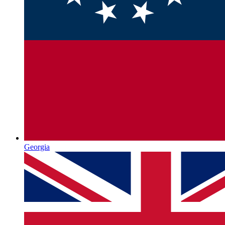
Georgia