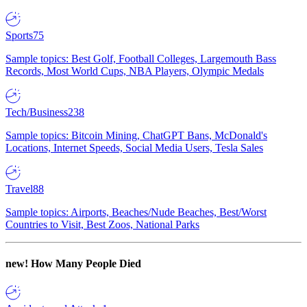
Sports
75
Sample topics: Best Golf, Football Colleges, Largemouth Bass
Records, Most World Cups, NBA Players, Olympic Medals
Tech/Business
238
Sample topics: Bitcoin Mining, ChatGPT Bans, McDonald's
Locations, Internet Speeds, Social Media Users, Tesla Sales
Travel
88
Sample topics: Airports, Beaches/Nude Beaches, Best/Worst
Countries to Visit, Best Zoos, National Parks
new!
How Many People Died