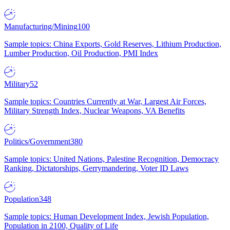
Manufacturing/Mining
100
Sample topics: China Exports, Gold Reserves, Lithium Production,
Lumber Production, Oil Production, PMI Index
Military
52
Sample topics: Countries Currently at War, Largest Air Forces,
Military Strength Index, Nuclear Weapons, VA Benefits
Politics/Government
380
Sample topics: United Nations, Palestine Recognition, Democracy
Ranking, Dictatorships, Gerrymandering, Voter ID Laws
Population
348
Sample topics: Human Development Index, Jewish Population,
Population in 2100, Quality of Life