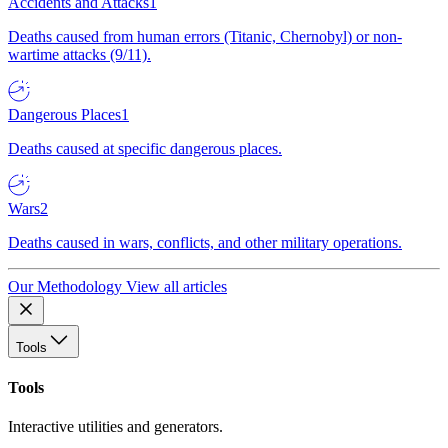
Accidents and Attacks
1
Deaths caused from human errors (Titanic, Chernobyl) or non-
wartime attacks (9/11).
Dangerous Places
1
Deaths caused at specific dangerous places.
Wars
2
Deaths caused in wars, conflicts, and other military operations.
Our Methodology
View all articles
Tools
Tools
Interactive utilities and generators.