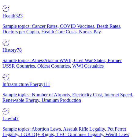
Health
323
Sample topics: Cancer Rates, COVID Vaccines, Death Rates,
Doctors per Capita, Health Care Costs, Nurses Pay
History
78
Sample topics: Allies/Axis in WWII, Civil War States, Former
USSR Countries, Oldest Countries, WWI Casualties
Infrastructure/Energy
111
Sample topics: Number of Airports, Electricity Cost, Internet Speed,
Renewable Energy, Uranium Production
Law
547
Sample topics: Abortion Laws, Assault Rifle Legality, Pet Ferret
Legality, LGBTQ+ Rights, THC Gummies Legality, Weird Laws