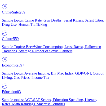
Crime/Safety
89
Sample topics: Crime Rate, Gun Deaths, Serial Killers, Safest Cities,
Drug Use, Human Trafficking
Culture
559
Sample Topics: Beer/Wine Consumption, Least Racist, Halloween
Traditions, Average Number of Sexual Partners
Economics
397
Sample topics: Average Income, Big Mac Index, GDP/GNI, Cost of
Living, Gas Prices, Income Tax
Education
83
Sample topics: ACT/SAT Scores, Education Spending, Literacy
Rates, Math Rankings, Smartest Countries