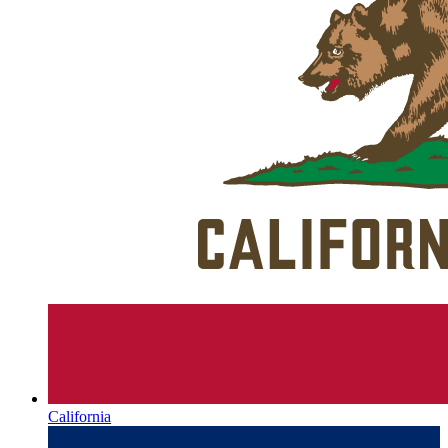
California