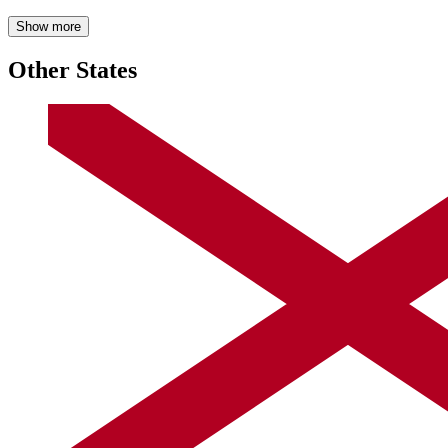
Show more
Other States