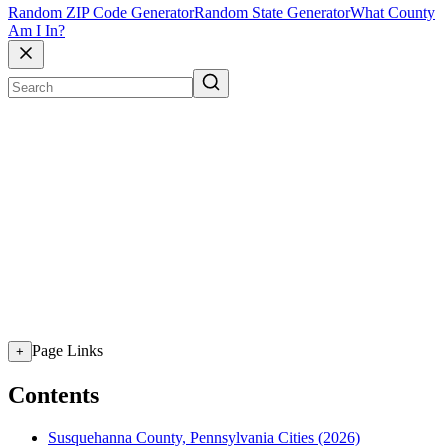
Random ZIP Code Generator
Random State Generator
What County
Am I In?
Page Links
+
Contents
Susquehanna County, Pennsylvania Cities (2026)