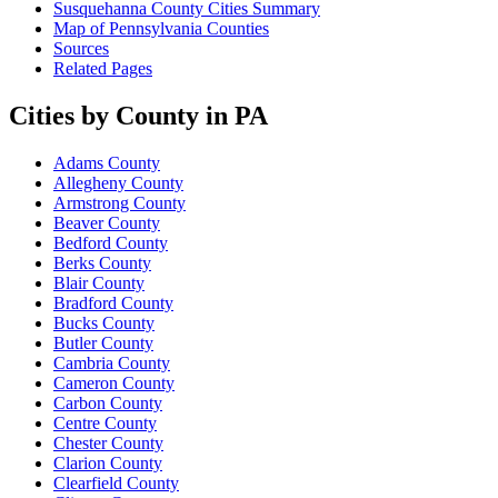
Susquehanna County Cities Summary
Map of Pennsylvania Counties
Sources
Related Pages
Cities by County in PA
Adams County
Allegheny County
Armstrong County
Beaver County
Bedford County
Berks County
Blair County
Bradford County
Bucks County
Butler County
Cambria County
Cameron County
Carbon County
Centre County
Chester County
Clarion County
Clearfield County