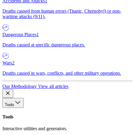
Accidents and Attacks
1
Deaths caused from human errors (Titanic, Chernobyl) or non-
wartime attacks (9/11).
Dangerous Places
1
Deaths caused at specific dangerous places.
Wars
2
Deaths caused in wars, conflicts, and other military operations.
Our Methodology
View all articles
Tools
Tools
Interactive utilities and generators.