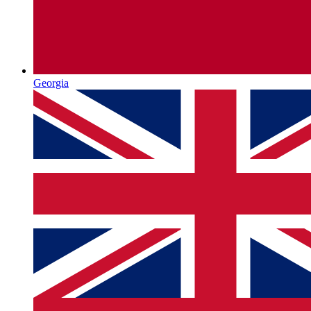
Georgia