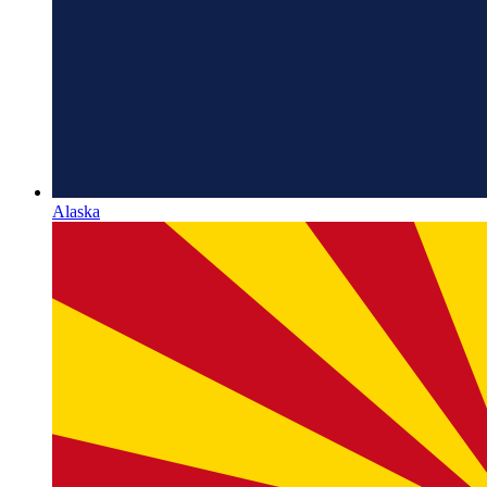
Alaska