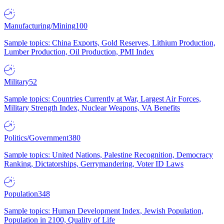
Manufacturing/Mining
100
Sample topics: China Exports, Gold Reserves, Lithium Production,
Lumber Production, Oil Production, PMI Index
Military
52
Sample topics: Countries Currently at War, Largest Air Forces,
Military Strength Index, Nuclear Weapons, VA Benefits
Politics/Government
380
Sample topics: United Nations, Palestine Recognition, Democracy
Ranking, Dictatorships, Gerrymandering, Voter ID Laws
Population
348
Sample topics: Human Development Index, Jewish Population,
Population in 2100, Quality of Life