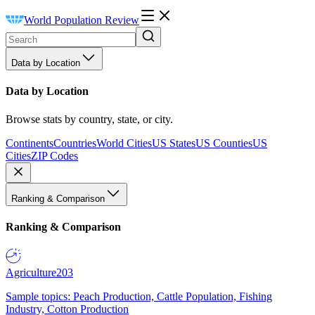
World Population Review
Data by Location
Data by Location
Browse stats by country, state, or city.
Continents
Countries
World Cities
US States
US Counties
US
Cities
ZIP Codes
Ranking & Comparison
Ranking & Comparison
Agriculture
203
Sample topics: Peach Production, Cattle Population, Fishing
Industry, Cotton Production