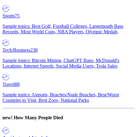
Sports
75
Sample topics: Best Golf, Football Colleges, Largemouth Bass
Records, Most World Cups, NBA Players, Olympic Medals
Tech/Business
238
Sample topics: Bitcoin Mining, ChatGPT Bans, McDonald's
Locations, Internet Speeds, Social Media Users, Tesla Sales
Travel
88
Sample topics: Airports, Beaches/Nude Beaches, Best/Worst
Countries to Visit, Best Zoos, National Parks
new!
How Many People Died