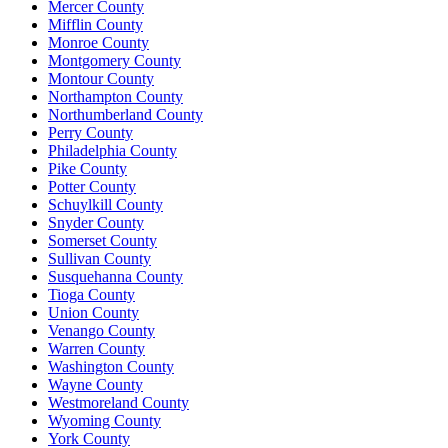
Mercer County
Mifflin County
Monroe County
Montgomery County
Montour County
Northampton County
Northumberland County
Perry County
Philadelphia County
Pike County
Potter County
Schuylkill County
Snyder County
Somerset County
Sullivan County
Susquehanna County
Tioga County
Union County
Venango County
Warren County
Washington County
Wayne County
Westmoreland County
Wyoming County
York County