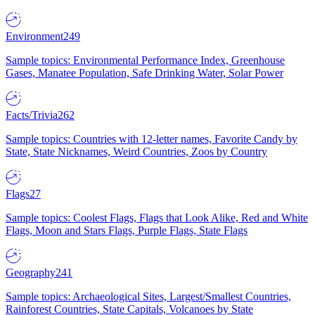
Environment
249
Sample topics: Environmental Performance Index, Greenhouse
Gases, Manatee Population, Safe Drinking Water, Solar Power
Facts/Trivia
262
Sample topics: Countries with 12-letter names, Favorite Candy by
State, State Nicknames, Weird Countries, Zoos by Country
Flags
27
Sample topics: Coolest Flags, Flags that Look Alike, Red and White
Flags, Moon and Stars Flags, Purple Flags, State Flags
Geography
241
Sample topics: Archaeological Sites, Largest/Smallest Countries,
Rainforest Countries, State Capitals, Volcanoes by State