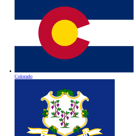
Colorado