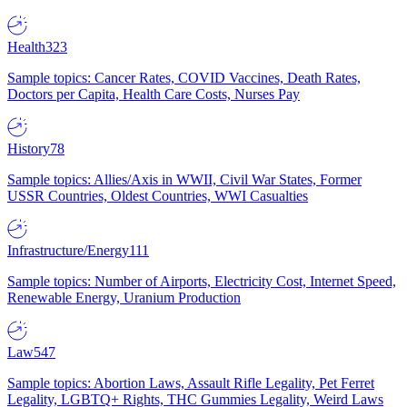
Health
323
Sample topics: Cancer Rates, COVID Vaccines, Death Rates,
Doctors per Capita, Health Care Costs, Nurses Pay
History
78
Sample topics: Allies/Axis in WWII, Civil War States, Former
USSR Countries, Oldest Countries, WWI Casualties
Infrastructure/Energy
111
Sample topics: Number of Airports, Electricity Cost, Internet Speed,
Renewable Energy, Uranium Production
Law
547
Sample topics: Abortion Laws, Assault Rifle Legality, Pet Ferret
Legality, LGBTQ+ Rights, THC Gummies Legality, Weird Laws