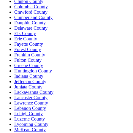
Clinton County
Columbia County
Crawford County
Cumberland County
Dauphin County
Delaware County
Elk County
Erie County
Fayette County
Forest County
Franklin County
Fulton County
Greene County
Huntingdon County
Indiana County
Jefferson County
Juniata County
Lackawanna County
Lancaster County
Lawrence County
Lebanon County
Lehigh County
Luzerne County
Lycoming County
McKean County