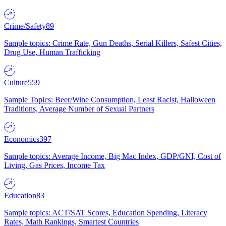
Crime/Safety
89
Sample topics: Crime Rate, Gun Deaths, Serial Killers, Safest Cities,
Drug Use, Human Trafficking
Culture
559
Sample Topics: Beer/Wine Consumption, Least Racist, Halloween
Traditions, Average Number of Sexual Partners
Economics
397
Sample topics: Average Income, Big Mac Index, GDP/GNI, Cost of
Living, Gas Prices, Income Tax
Education
83
Sample topics: ACT/SAT Scores, Education Spending, Literacy
Rates, Math Rankings, Smartest Countries