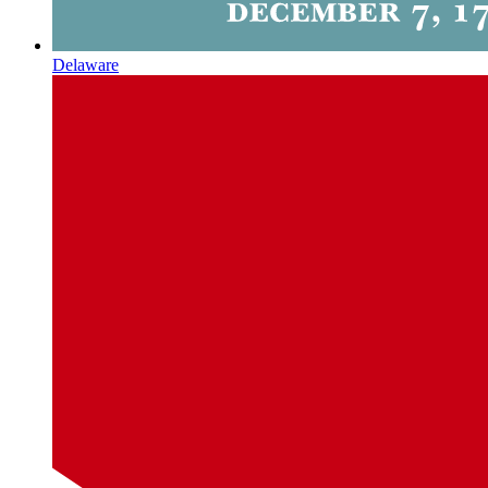
Delaware