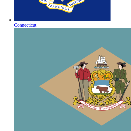
Connecticut