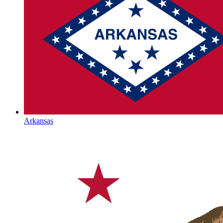
Arkansas