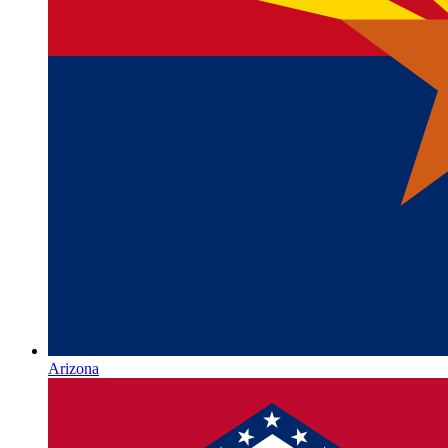
Arizona