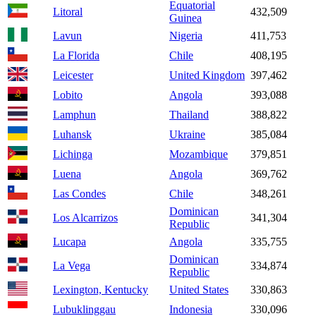
Equatorial
Litoral
432,509
Guinea
Lavun
Nigeria
411,753
La Florida
Chile
408,195
Leicester
United Kingdom
397,462
Lobito
Angola
393,088
Lamphun
Thailand
388,822
Luhansk
Ukraine
385,084
Lichinga
Mozambique
379,851
Luena
Angola
369,762
Las Condes
Chile
348,261
Dominican
Los Alcarrizos
341,304
Republic
Lucapa
Angola
335,755
Dominican
La Vega
334,874
Republic
Lexington, Kentucky
United States
330,863
Lubuklinggau
Indonesia
330,096