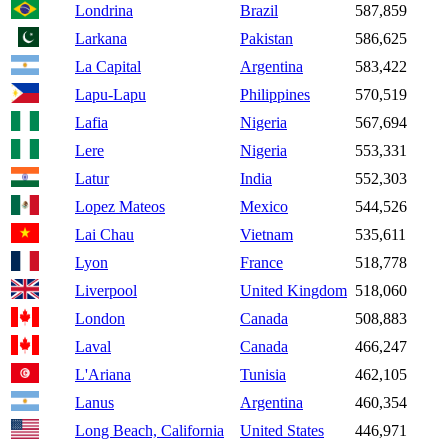
Londrina
Brazil
587,859
Larkana
Pakistan
586,625
La Capital
Argentina
583,422
Lapu-Lapu
Philippines
570,519
Lafia
Nigeria
567,694
Lere
Nigeria
553,331
Latur
India
552,303
Lopez Mateos
Mexico
544,526
Lai Chau
Vietnam
535,611
Lyon
France
518,778
Liverpool
United Kingdom
518,060
London
Canada
508,883
Laval
Canada
466,247
L'Ariana
Tunisia
462,105
Lanus
Argentina
460,354
Long Beach, California
United States
446,971