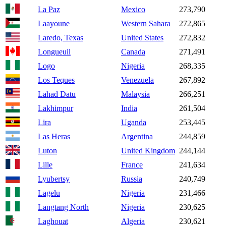
La Paz
Mexico
273,790
Laayoune
Western Sahara
272,865
Laredo, Texas
United States
272,832
Longueuil
Canada
271,491
Logo
Nigeria
268,335
Los Teques
Venezuela
267,892
Lahad Datu
Malaysia
266,251
Lakhimpur
India
261,504
Lira
Uganda
253,445
Las Heras
Argentina
244,859
Luton
United Kingdom
244,144
Lille
France
241,634
Lyubertsy
Russia
240,749
Lagelu
Nigeria
231,466
Langtang North
Nigeria
230,625
Laghouat
Algeria
230,621