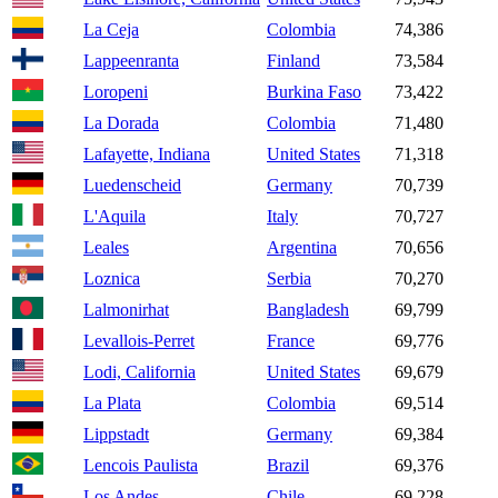
La Ceja
Colombia
74,386
Lappeenranta
Finland
73,584
Loropeni
Burkina Faso
73,422
La Dorada
Colombia
71,480
Lafayette, Indiana
United States
71,318
Luedenscheid
Germany
70,739
L'Aquila
Italy
70,727
Leales
Argentina
70,656
Loznica
Serbia
70,270
Lalmonirhat
Bangladesh
69,799
Levallois-Perret
France
69,776
Lodi, California
United States
69,679
La Plata
Colombia
69,514
Lippstadt
Germany
69,384
Lencois Paulista
Brazil
69,376
Los Andes
Chile
69,228