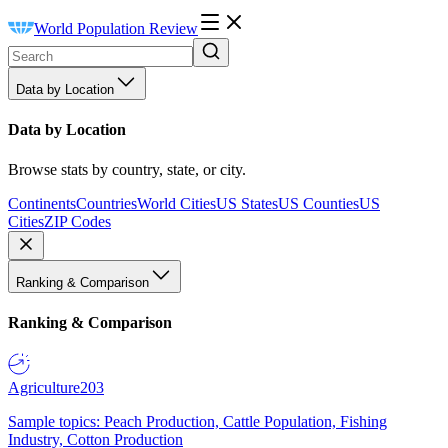
World Population Review
Data by Location
Data by Location
Browse stats by country, state, or city.
Continents
Countries
World Cities
US States
US Counties
US
Cities
ZIP Codes
Ranking & Comparison
Ranking & Comparison
Agriculture
203
Sample topics: Peach Production, Cattle Population, Fishing
Industry, Cotton Production