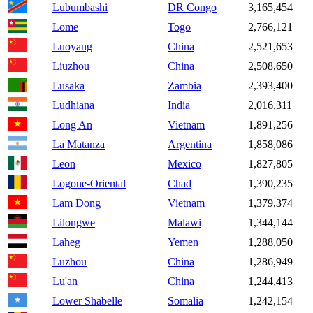
Lubumbashi
DR Congo
3,165,454
Lome
Togo
2,766,121
Luoyang
China
2,521,653
Liuzhou
China
2,508,650
Lusaka
Zambia
2,393,400
Ludhiana
India
2,016,311
Long An
Vietnam
1,891,256
La Matanza
Argentina
1,858,086
Leon
Mexico
1,827,805
Logone-Oriental
Chad
1,390,235
Lam Dong
Vietnam
1,379,374
Lilongwe
Malawi
1,344,144
Laheg
Yemen
1,288,050
Luzhou
China
1,286,949
Lu'an
China
1,244,413
Lower Shabelle
Somalia
1,242,154