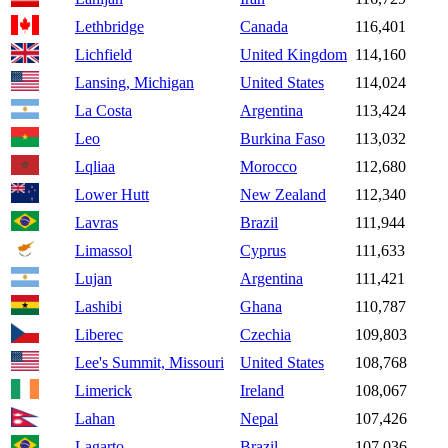
Lethbridge
Canada
116,401
Lichfield
United Kingdom
114,160
Lansing, Michigan
United States
114,024
La Costa
Argentina
113,424
Leo
Burkina Faso
113,032
Lqliaa
Morocco
112,680
Lower Hutt
New Zealand
112,340
Lavras
Brazil
111,944
Limassol
Cyprus
111,633
Lujan
Argentina
111,421
Lashibi
Ghana
110,787
Liberec
Czechia
109,803
Lee's Summit, Missouri
United States
108,768
Limerick
Ireland
108,067
Lahan
Nepal
107,426
Lagarto
Brazil
107,036