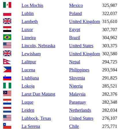
Los Mochis
Mexico
325,987
Lublin
Poland
322,037
Lambeth
United Kingdom
315,610
Luxor
Egypt
307,707
Limeira
Brazil
304,962
Lincoln, Nebraska
United States
303,375
Lewisham
United Kingdom
302,580
Lalitpur
Nepal
294,725
Lucena
Philippines
293,594
Ljubljana
Slovenia
291,825
Lokoja
Nigeria
285,521
Larut Dan Matang
Malaysia
282,376
Luque
Paraguay
282,348
Leiden
Netherlands
282,034
Lubbock, Texas
United States
276,107
La Serena
Chile
275,771