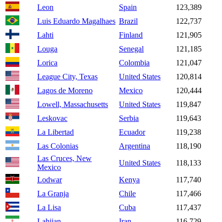
Leon
Spain
123,389
Luis Eduardo Magalhaes
Brazil
122,737
Lahti
Finland
121,905
Louga
Senegal
121,185
Lorica
Colombia
121,047
League City, Texas
United States
120,814
Lagos de Moreno
Mexico
120,444
Lowell, Massachusetts
United States
119,847
Leskovac
Serbia
119,643
La Libertad
Ecuador
119,238
Las Colonias
Argentina
118,190
Las Cruces, New
United States
118,133
Mexico
Lodwar
Kenya
117,740
La Granja
Chile
117,466
La Lisa
Cuba
117,437
Lahijan
Iran
116,729