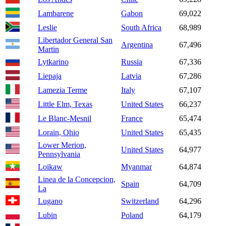
Lambarene
Gabon
69,022
Leslie
South Africa
68,989
Libertador General San
Argentina
67,496
Martin
Lytkarino
Russia
67,336
Liepaja
Latvia
67,286
Lamezia Terme
Italy
67,107
Little Elm, Texas
United States
66,237
Le Blanc-Mesnil
France
65,474
Lorain, Ohio
United States
65,435
Lower Merion,
United States
64,977
Pennsylvania
Loikaw
Myanmar
64,874
Linea de la Concepcion,
Spain
64,709
La
Lugano
Switzerland
64,296
Lubin
Poland
64,179