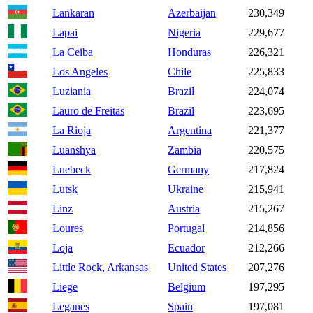
Lankaran
Azerbaijan
230,349
Lapai
Nigeria
229,677
La Ceiba
Honduras
226,321
Los Angeles
Chile
225,833
Luziania
Brazil
224,074
Lauro de Freitas
Brazil
223,695
La Rioja
Argentina
221,377
Luanshya
Zambia
220,575
Luebeck
Germany
217,824
Lutsk
Ukraine
215,941
Linz
Austria
215,267
Loures
Portugal
214,856
Loja
Ecuador
212,266
Little Rock, Arkansas
United States
207,276
Liege
Belgium
197,295
Leganes
Spain
197,081