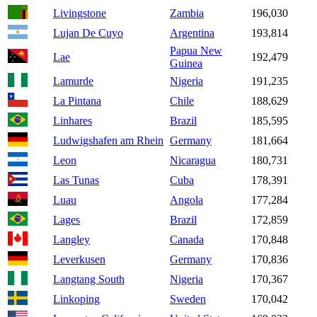
Livingstone
Zambia
196,030
Lujan De Cuyo
Argentina
193,814
Papua New
Lae
192,479
Guinea
Lamurde
Nigeria
191,235
La Pintana
Chile
188,629
Linhares
Brazil
185,595
Ludwigshafen am Rhein
Germany
181,664
Leon
Nicaragua
180,731
Las Tunas
Cuba
178,391
Luau
Angola
177,284
Lages
Brazil
172,859
Langley
Canada
170,848
Leverkusen
Germany
170,836
Langtang South
Nigeria
170,367
Linkoping
Sweden
170,042