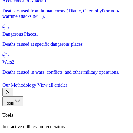
Accidents and Attacks
1
Deaths caused from human errors (Titanic, Chernobyl) or non-
wartime attacks (9/11).
Dangerous Places
1
Deaths caused at specific dangerous places.
Wars
2
Deaths caused in wars, conflicts, and other military operations.
Our Methodology
View all articles
Tools
Tools
Interactive utilities and generators.