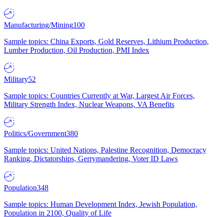
Manufacturing/Mining
100
Sample topics: China Exports, Gold Reserves, Lithium Production,
Lumber Production, Oil Production, PMI Index
Military
52
Sample topics: Countries Currently at War, Largest Air Forces,
Military Strength Index, Nuclear Weapons, VA Benefits
Politics/Government
380
Sample topics: United Nations, Palestine Recognition, Democracy
Ranking, Dictatorships, Gerrymandering, Voter ID Laws
Population
348
Sample topics: Human Development Index, Jewish Population,
Population in 2100, Quality of Life