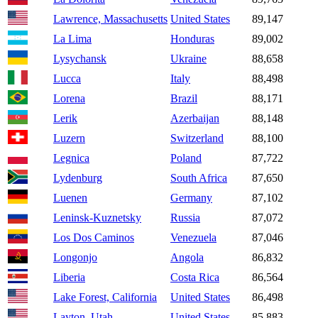
Lawrence, Massachusetts
United States
89,147
La Lima
Honduras
89,002
Lysychansk
Ukraine
88,658
Lucca
Italy
88,498
Lorena
Brazil
88,171
Lerik
Azerbaijan
88,148
Luzern
Switzerland
88,100
Legnica
Poland
87,722
Lydenburg
South Africa
87,650
Luenen
Germany
87,102
Leninsk-Kuznetsky
Russia
87,072
Los Dos Caminos
Venezuela
87,046
Longonjo
Angola
86,832
Liberia
Costa Rica
86,564
Lake Forest, California
United States
86,498
Layton, Utah
United States
85,883