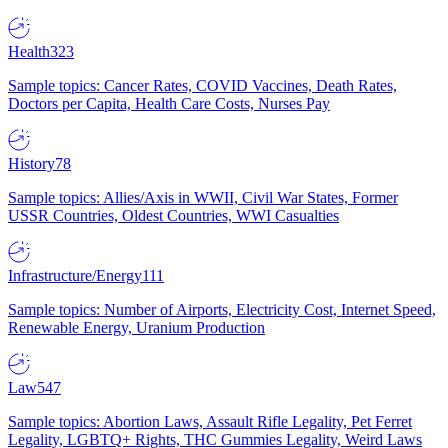
Health
323
Sample topics: Cancer Rates, COVID Vaccines, Death Rates,
Doctors per Capita, Health Care Costs, Nurses Pay
History
78
Sample topics: Allies/Axis in WWII, Civil War States, Former
USSR Countries, Oldest Countries, WWI Casualties
Infrastructure/Energy
111
Sample topics: Number of Airports, Electricity Cost, Internet Speed,
Renewable Energy, Uranium Production
Law
547
Sample topics: Abortion Laws, Assault Rifle Legality, Pet Ferret
Legality, LGBTQ+ Rights, THC Gummies Legality, Weird Laws