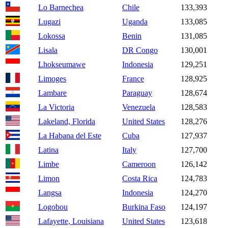
Lo Barnechea
Chile
133,393
Lugazi
Uganda
133,085
Lokossa
Benin
131,085
Lisala
DR Congo
130,001
Lhokseumawe
Indonesia
129,251
Limoges
France
128,925
Lambare
Paraguay
128,674
La Victoria
Venezuela
128,583
Lakeland, Florida
United States
128,276
La Habana del Este
Cuba
127,937
Latina
Italy
127,700
Limbe
Cameroon
126,142
Limon
Costa Rica
124,783
Langsa
Indonesia
124,270
Logobou
Burkina Faso
124,197
Lafayette, Louisiana
United States
123,618