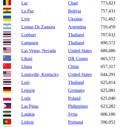
Lac
Chad
773,823
La Paz
Bolivia
757,431
Lviv
Ukraine
711,462
Lomas De Zamora
Argentina
710,459
Lopburi
Thailand
707,632
Lampang
Thailand
690,572
Las Vegas, Nevada
United States
686,686
Likasi
DR Congo
665,572
Lhasa
China
657,317
Louisville, Kentucky
United States
644,291
Loei
Thailand
625,814
Leipzig
Germany
625,081
Lodz
Poland
625,040
Las Pinas
Philippines
623,282
Latakia
Syria
606,186
Lisbon
Portugal
596,952