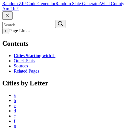
Random ZIP Code Generator
Random State Generator
What County
Am I In?
Page Links
+
Contents
Cities Starting with L
Quick Stats
Sources
Related Pages
Cities by Letter
a
b
c
d
e
f
g