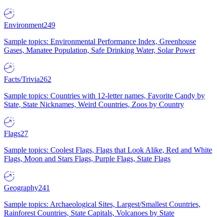
Environment
249
Sample topics: Environmental Performance Index, Greenhouse
Gases, Manatee Population, Safe Drinking Water, Solar Power
Facts/Trivia
262
Sample topics: Countries with 12-letter names, Favorite Candy by
State, State Nicknames, Weird Countries, Zoos by Country
Flags
27
Sample topics: Coolest Flags, Flags that Look Alike, Red and White
Flags, Moon and Stars Flags, Purple Flags, State Flags
Geography
241
Sample topics: Archaeological Sites, Largest/Smallest Countries,
Rainforest Countries, State Capitals, Volcanoes by State