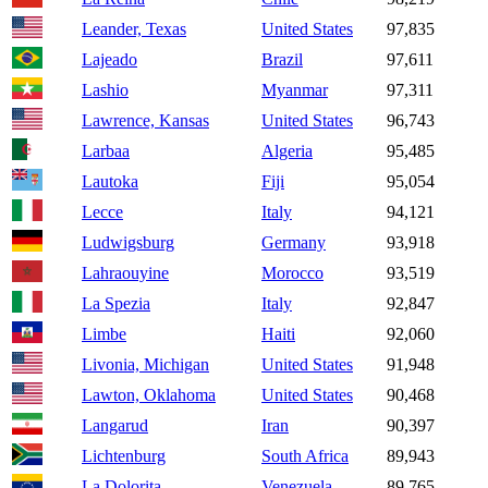
Leander, Texas
United States
97,835
Lajeado
Brazil
97,611
Lashio
Myanmar
97,311
Lawrence, Kansas
United States
96,743
Larbaa
Algeria
95,485
Lautoka
Fiji
95,054
Lecce
Italy
94,121
Ludwigsburg
Germany
93,918
Lahraouyine
Morocco
93,519
La Spezia
Italy
92,847
Limbe
Haiti
92,060
Livonia, Michigan
United States
91,948
Lawton, Oklahoma
United States
90,468
Langarud
Iran
90,397
Lichtenburg
South Africa
89,943
La Dolorita
Venezuela
89,765