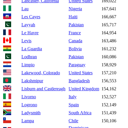
Lancaster, California
United States
169,022
Lau
Nigeria
167,641
Les Cayes
Haiti
166,667
Layyah
Pakistan
165,717
Le Havre
France
164,954
Levis
Canada
163,486
La Guardia
Bolivia
161,232
Lodhran
Pakistan
160,086
Limpio
Paraguay
158,929
Lakewood, Colorado
United States
157,210
Lakshmipur
Bangladesh
156,553
Lisburn and Castlereagh
United Kingdom
154,162
Livorno
Italy
152,527
Logrono
Spain
152,149
Ladysmith
South Africa
151,439
Lampa
Chile
150,106
Dominican