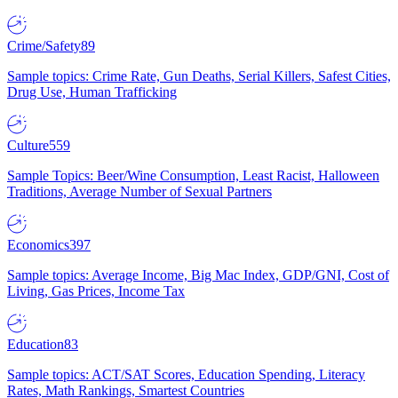
Crime/Safety
89
Sample topics: Crime Rate, Gun Deaths, Serial Killers, Safest Cities,
Drug Use, Human Trafficking
Culture
559
Sample Topics: Beer/Wine Consumption, Least Racist, Halloween
Traditions, Average Number of Sexual Partners
Economics
397
Sample topics: Average Income, Big Mac Index, GDP/GNI, Cost of
Living, Gas Prices, Income Tax
Education
83
Sample topics: ACT/SAT Scores, Education Spending, Literacy
Rates, Math Rankings, Smartest Countries