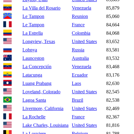
La Villa del Rosario
Venezuela
85,879
Le Tampon
Reunion
85,060
Le Tampon
France
84,664
La Estrella
Colombia
84,068
Longview, Texas
United States
83,652
Lobnya
Russia
83,581
Launceston
Australia
83,532
La Concepción
Venezuela
83,468
Latacunga
Ecuador
83,176
Luang Prabang
Laos
82,630
Loveland, Colorado
United States
82,545
Lagoa Santa
Brazil
82,538
Livermore, California
United States
82,469
La Rochelle
France
82,367
Lake Charles, Louisiana
United States
81,816
La Louviere
Belgium
81,788