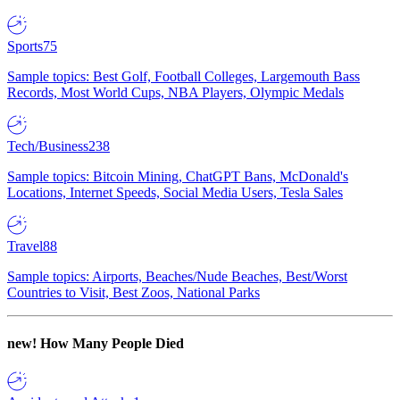
Sports
75
Sample topics: Best Golf, Football Colleges, Largemouth Bass
Records, Most World Cups, NBA Players, Olympic Medals
Tech/Business
238
Sample topics: Bitcoin Mining, ChatGPT Bans, McDonald's
Locations, Internet Speeds, Social Media Users, Tesla Sales
Travel
88
Sample topics: Airports, Beaches/Nude Beaches, Best/Worst
Countries to Visit, Best Zoos, National Parks
new!
How Many People Died