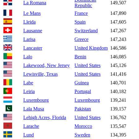
La Romana
149,507
Republic
Le Mans
France
147,890
Lleida
Spain
147,605
Lausanne
Switzerland
147,267
Larisa
Greece
147,243
Lancaster
United Kingdom
146,586
Lalo
Benin
146,085
Lakewood, New Jersey
United States
145,126
Lewisville, Texas
United States
141,416
Labe
Guinea
140,701
Leiria
Portugal
140,182
Luxembourg
Luxembourg
139,241
Lala Musa
Pakistan
139,157
Lehigh Acres, Florida
United States
136,762
Larache
Morocco
135,547
Lund
Sweden
134,395