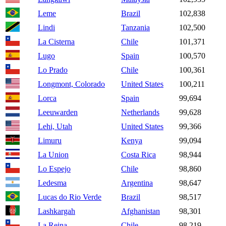
Leme
Brazil
102,838
Lindi
Tanzania
102,500
La Cisterna
Chile
101,371
Lugo
Spain
100,570
Lo Prado
Chile
100,361
Longmont, Colorado
United States
100,211
Lorca
Spain
99,694
Leeuwarden
Netherlands
99,628
Lehi, Utah
United States
99,366
Limuru
Kenya
99,094
La Union
Costa Rica
98,944
Lo Espejo
Chile
98,860
Ledesma
Argentina
98,647
Lucas do Rio Verde
Brazil
98,517
Lashkargah
Afghanistan
98,301
La Reina
Chile
98,219