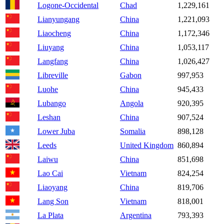
Logone-Occidental
Chad
1,229,161
Lianyungang
China
1,221,093
Liaocheng
China
1,172,346
Liuyang
China
1,053,117
Langfang
China
1,026,427
Libreville
Gabon
997,953
Luohe
China
945,433
Lubango
Angola
920,395
Leshan
China
907,524
Lower Juba
Somalia
898,128
Leeds
United Kingdom
860,894
Laiwu
China
851,698
Lao Cai
Vietnam
824,254
Liaoyang
China
819,706
Lang Son
Vietnam
818,001
La Plata
Argentina
793,393