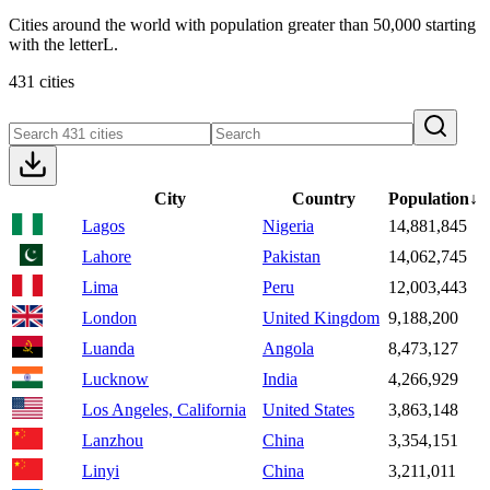
Cities around the world with population greater than 50,000 starting
with the letterL.
431 cities
City
Country
Population
↓
Lagos
Nigeria
14,881,845
Lahore
Pakistan
14,062,745
Lima
Peru
12,003,443
London
United Kingdom
9,188,200
Luanda
Angola
8,473,127
Lucknow
India
4,266,929
Los Angeles, California
United States
3,863,148
Lanzhou
China
3,354,151
Linyi
China
3,211,011