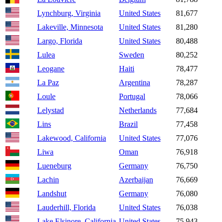
Lynchburg, Virginia
United States
81,677
Lakeville, Minnesota
United States
81,280
Largo, Florida
United States
80,488
Lulea
Sweden
80,252
Leogane
Haiti
78,477
La Paz
Argentina
78,287
Loule
Portugal
78,066
Lelystad
Netherlands
77,684
Lins
Brazil
77,458
Lakewood, California
United States
77,076
Liwa
Oman
76,918
Lueneburg
Germany
76,750
Lachin
Azerbaijan
76,669
Landshut
Germany
76,080
Lauderhill, Florida
United States
76,038
Lake Elsinore, California
United States
75,943