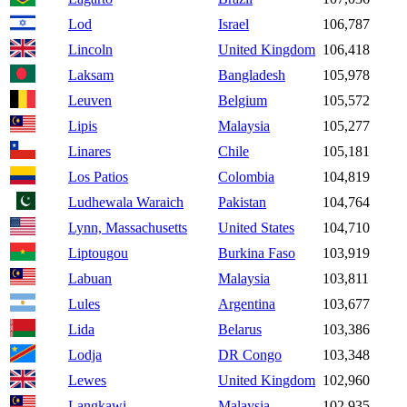
Lod
Israel
106,787
Lincoln
United Kingdom
106,418
Laksam
Bangladesh
105,978
Leuven
Belgium
105,572
Lipis
Malaysia
105,277
Linares
Chile
105,181
Los Patios
Colombia
104,819
Ludhewala Waraich
Pakistan
104,764
Lynn, Massachusetts
United States
104,710
Liptougou
Burkina Faso
103,919
Labuan
Malaysia
103,811
Lules
Argentina
103,677
Lida
Belarus
103,386
Lodja
DR Congo
103,348
Lewes
United Kingdom
102,960
Langkawi
Malaysia
102,935