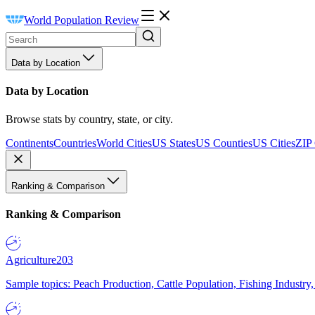
World Population Review
Data by Location
Data by Location
Browse stats by country, state, or city.
Continents
Countries
World Cities
US States
US Counties
US Cities
ZIP
Ranking & Comparison
Ranking & Comparison
Agriculture
203
Sample topics: Peach Production, Cattle Population, Fishing Industry