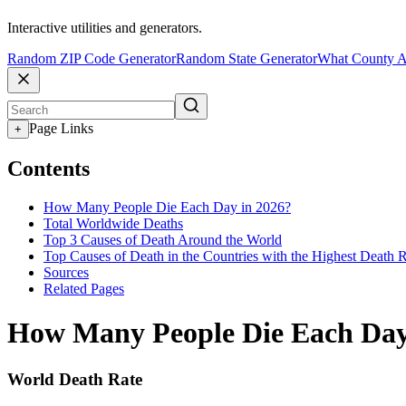
Interactive utilities and generators.
Random ZIP Code Generator
Random State Generator
What County A
Page Links
+
Contents
How Many People Die Each Day in 2026?
Total Worldwide Deaths
Top 3 Causes of Death Around the World
Top Causes of Death in the Countries with the Highest Death 
Sources
Related Pages
How Many People Die Each Day
World Death Rate