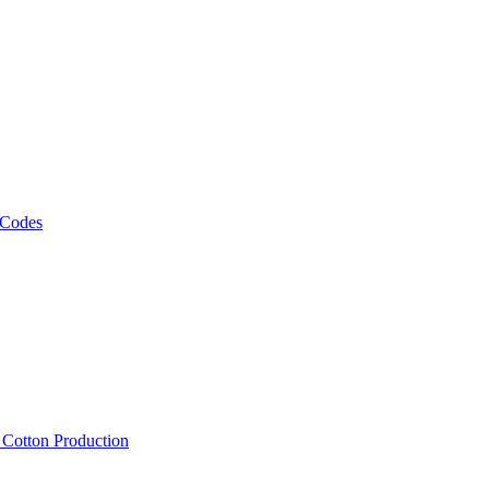
 Codes
, Cotton Production