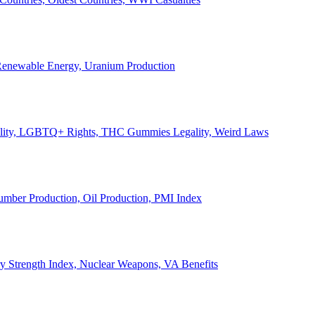
, Renewable Energy, Uranium Production
Legality, LGBTQ+ Rights, THC Gummies Legality, Weird Laws
Lumber Production, Oil Production, PMI Index
ary Strength Index, Nuclear Weapons, VA Benefits