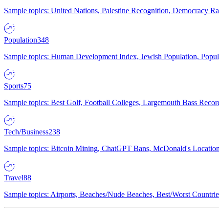
Sample topics: United Nations, Palestine Recognition, Democracy R
Population
348
Sample topics: Human Development Index, Jewish Population, Populat
Sports
75
Sample topics: Best Golf, Football Colleges, Largemouth Bass Rec
Tech/Business
238
Sample topics: Bitcoin Mining, ChatGPT Bans, McDonald's Locations,
Travel
88
Sample topics: Airports, Beaches/Nude Beaches, Best/Worst Countries