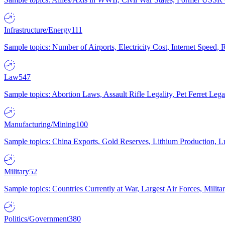
Infrastructure/Energy
111
Sample topics: Number of Airports, Electricity Cost, Internet Speed
Law
547
Sample topics: Abortion Laws, Assault Rifle Legality, Pet Ferret 
Manufacturing/Mining
100
Sample topics: China Exports, Gold Reserves, Lithium Production, 
Military
52
Sample topics: Countries Currently at War, Largest Air Forces, Milit
Politics/Government
380