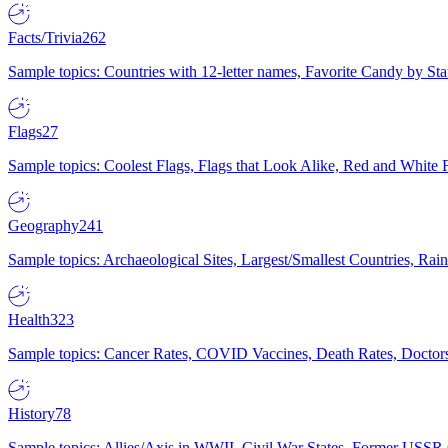
Facts/Trivia
262
Sample topics: Countries with 12-letter names, Favorite Candy by St
Flags
27
Sample topics: Coolest Flags, Flags that Look Alike, Red and White F
Geography
241
Sample topics: Archaeological Sites, Largest/Smallest Countries, Rain
Health
323
Sample topics: Cancer Rates, COVID Vaccines, Death Rates, Doctors
History
78
Sample topics: Allies/Axis in WWII, Civil War States, Former USSR 