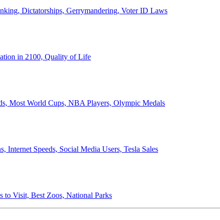
anking, Dictatorships, Gerrymandering, Voter ID Laws
ion in 2100, Quality of Life
ords, Most World Cups, NBA Players, Olympic Medals
 Internet Speeds, Social Media Users, Tesla Sales
 to Visit, Best Zoos, National Parks