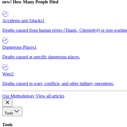
new!
How Many People Died
Accidents and Attacks
1
Deaths caused from human errors (Titanic, Chernobyl) or non-wartime 
Dangerous Places
1
Deaths caused at specific dangerous places.
Wars
2
Deaths caused in wars, conflicts, and other military operations.
Our Methodology
View all articles
Tools
Tools