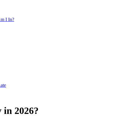
m I In?
Rate
 in 2026?