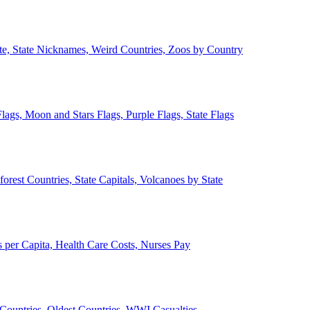
ate, State Nicknames, Weird Countries, Zoos by Country
lags, Moon and Stars Flags, Purple Flags, State Flags
forest Countries, State Capitals, Volcanoes by State
 per Capita, Health Care Costs, Nurses Pay
Countries, Oldest Countries, WWI Casualties