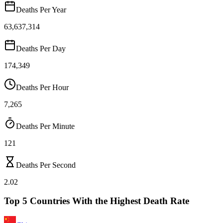
Deaths Per Year
63,637,314
Deaths Per Day
174,349
Deaths Per Hour
7,265
Deaths Per Minute
121
Deaths Per Second
2.02
Top 5 Countries With the Highest Death Rate