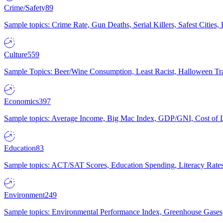
Crime/Safety
89
Sample topics: Crime Rate, Gun Deaths, Serial Killers, Safest Cities
Culture
559
Sample Topics: Beer/Wine Consumption, Least Racist, Halloween Tra
Economics
397
Sample topics: Average Income, Big Mac Index, GDP/GNI, Cost of L
Education
83
Sample topics: ACT/SAT Scores, Education Spending, Literacy Rates
Environment
249
Sample topics: Environmental Performance Index, Greenhouse Gases,