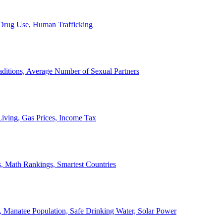
, Drug Use, Human Trafficking
ditions, Average Number of Sexual Partners
iving, Gas Prices, Income Tax
, Math Rankings, Smartest Countries
 Manatee Population, Safe Drinking Water, Solar Power