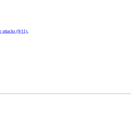
attacks (9/11).