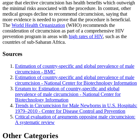
argue that elective circumcision has health benefits which outweigh
the minimal risks associated with the procedure. In contrast, other
medical groups decline to recommend circumcision, saying that
more evidence is needed to prove that the procedure is beneficial.
The
World Health Organization
(WHO) recommends the
consideration of circumcision as part of a comprehensive HIV
prevention program in areas with
high rates of HIV
, such as the
countries of sub-Saharan Africa.
Sources
Estimation of country-specific and global prevalence of male
circumcision - BMC
Estimation of country-specific and global prevalence of male
circumcision - National Center for Biotechnology Information
Erratum to: Estimation of country-specific and global
prevalence of male circumcision - National Center for
Biotechnology Information
Trends in Circumcision for Male Newborns in U.S. Hospitals:
1979–2010 - Center for Disease Control and Prevention
Critical evaluation of arguments opposing male circumcision:
A systematic review
Other Categories