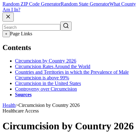
Random ZIP Code Generator
Random State Generator
What County
Am I In?
Page Links
+
Contents
Circumcision by Country 2026
Circumcision Rates Around the World
Countries and Territories in which the Prevalence of Male
Circumcision is above 99%
Circumcision in the United States
Controversy over Circumcision
Sources
Health
>
Circumcision by Country 2026
Healthcare Access
Circumcision by Country 2026