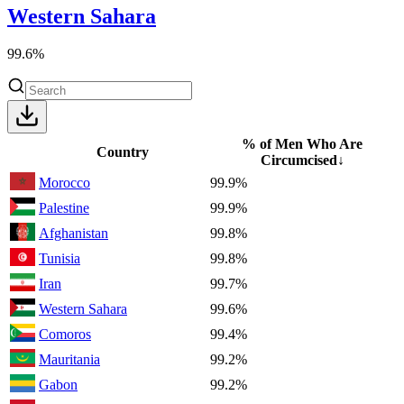
Western Sahara
99.6%
% of Men Who Are
Country
Circumcised
↓
Morocco
99.9%
Palestine
99.9%
Afghanistan
99.8%
Tunisia
99.8%
Iran
99.7%
Western Sahara
99.6%
Comoros
99.4%
Mauritania
99.2%
Gabon
99.2%