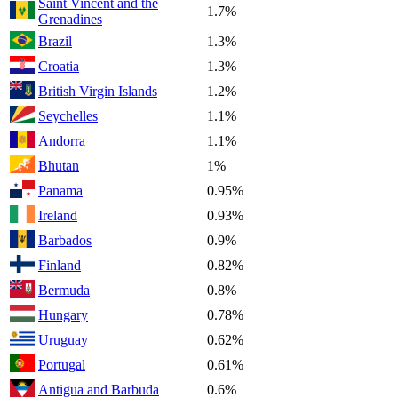
Saint Vincent and the
1.7%
Grenadines
Brazil
1.3%
Croatia
1.3%
British Virgin Islands
1.2%
Seychelles
1.1%
Andorra
1.1%
Bhutan
1%
Panama
0.95%
Ireland
0.93%
Barbados
0.9%
Finland
0.82%
Bermuda
0.8%
Hungary
0.78%
Uruguay
0.62%
Portugal
0.61%
Antigua and Barbuda
0.6%