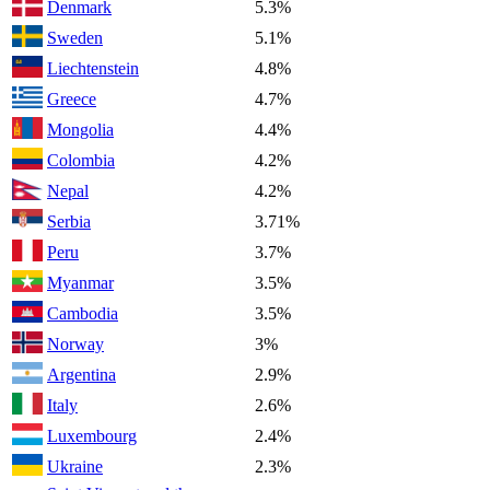
Denmark
5.3%
Sweden
5.1%
Liechtenstein
4.8%
Greece
4.7%
Mongolia
4.4%
Colombia
4.2%
Nepal
4.2%
Serbia
3.71%
Peru
3.7%
Myanmar
3.5%
Cambodia
3.5%
Norway
3%
Argentina
2.9%
Italy
2.6%
Luxembourg
2.4%
Ukraine
2.3%