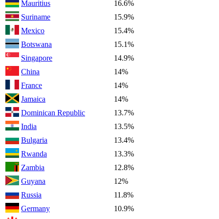
Mauritius
16.6%
Suriname
15.9%
Mexico
15.4%
Botswana
15.1%
Singapore
14.9%
China
14%
France
14%
Jamaica
14%
Dominican Republic
13.7%
India
13.5%
Bulgaria
13.4%
Rwanda
13.3%
Zambia
12.8%
Guyana
12%
Russia
11.8%
Germany
10.9%