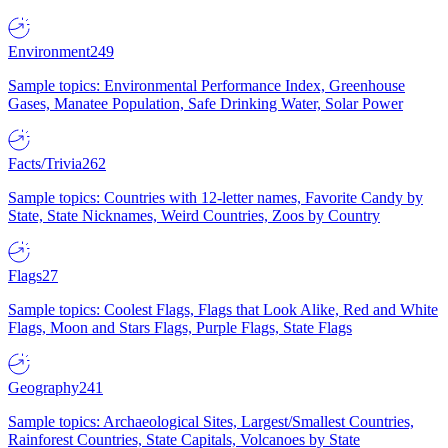
Environment
249
Sample topics: Environmental Performance Index, Greenhouse
Gases, Manatee Population, Safe Drinking Water, Solar Power
Facts/Trivia
262
Sample topics: Countries with 12-letter names, Favorite Candy by
State, State Nicknames, Weird Countries, Zoos by Country
Flags
27
Sample topics: Coolest Flags, Flags that Look Alike, Red and White
Flags, Moon and Stars Flags, Purple Flags, State Flags
Geography
241
Sample topics: Archaeological Sites, Largest/Smallest Countries,
Rainforest Countries, State Capitals, Volcanoes by State