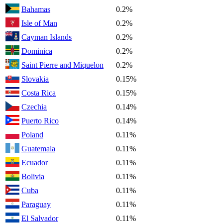
Bahamas
0.2%
Isle of Man
0.2%
Cayman Islands
0.2%
Dominica
0.2%
Saint Pierre and Miquelon
0.2%
Slovakia
0.15%
Costa Rica
0.15%
Czechia
0.14%
Puerto Rico
0.14%
Poland
0.11%
Guatemala
0.11%
Ecuador
0.11%
Bolivia
0.11%
Cuba
0.11%
Paraguay
0.11%
El Salvador
0.11%