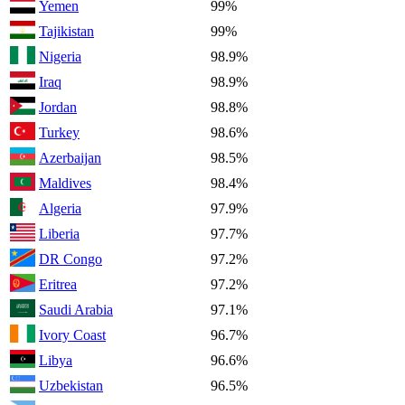
Yemen
99%
Tajikistan
99%
Nigeria
98.9%
Iraq
98.9%
Jordan
98.8%
Turkey
98.6%
Azerbaijan
98.5%
Maldives
98.4%
Algeria
97.9%
Liberia
97.7%
DR Congo
97.2%
Eritrea
97.2%
Saudi Arabia
97.1%
Ivory Coast
96.7%
Libya
96.6%
Uzbekistan
96.5%