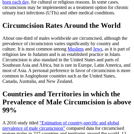
born each day
, for cultural or religious reasons. In some cases,
circumcision may be implemented as a treatment option for chronic
urinary tract infections (UTIs) and other medical conditions.
Circumcision Rates Around the World
About one-third of males worldwide are circumcised, although the
prevalence of circumcision varies significantly by country and
culture. It is most common among
Muslims
and
Jews
, as it is part of
religious law in Judaism and is an established practice in Islam.
Circumcision is also standard in the United States and parts of
Southeast Asia and Africa, but is rare in Europe, Latin America, and
most of Asia. A personal preference in favor of circumcision is more
common in Anglophone countries such as the United States,
Canada, Australia, and New Zealand.
Countries and Territories in which the
Prevalence of Male Circumcision is above
99%
A 2016 study titled
“Estimation of country-specific and global
prevalence of male circumcision”
compared data for circumcised
mature males in 237 countries and territories around the world. 12