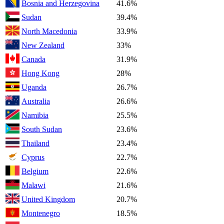
Bosnia and Herzegovina
41.6%
Sudan
39.4%
North Macedonia
33.9%
New Zealand
33%
Canada
31.9%
Hong Kong
28%
Uganda
26.7%
Australia
26.6%
Namibia
25.5%
South Sudan
23.6%
Thailand
23.4%
Cyprus
22.7%
Belgium
22.6%
Malawi
21.6%
United Kingdom
20.7%
Montenegro
18.5%