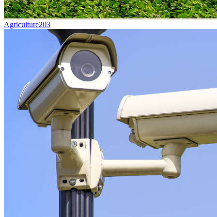
Agriculture
203