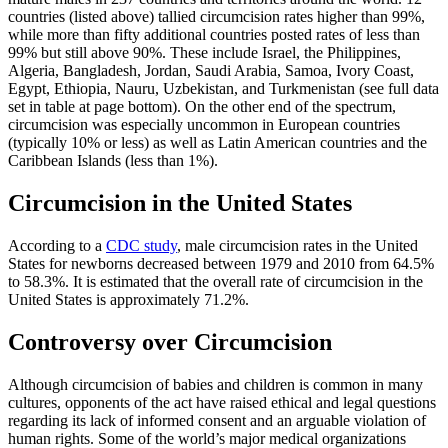
countries (listed above) tallied circumcision rates higher than 99%,
while more than fifty additional countries posted rates of less than
99% but still above 90%. These include Israel, the Philippines,
Algeria, Bangladesh, Jordan, Saudi Arabia, Samoa, Ivory Coast,
Egypt, Ethiopia, Nauru, Uzbekistan, and Turkmenistan (see full data
set in table at page bottom). On the other end of the spectrum,
circumcision was especially uncommon in European countries
(typically 10% or less) as well as Latin American countries and the
Caribbean Islands (less than 1%).
Circumcision in the United States
According to a
CDC study
, male circumcision rates in the United
States for newborns decreased between 1979 and 2010 from 64.5%
to 58.3%. It is estimated that the overall rate of circumcision in the
United States is approximately 71.2%.
Controversy over Circumcision
Although circumcision of babies and children is common in many
cultures, opponents of the act have raised ethical and legal questions
regarding its lack of informed consent and an arguable violation of
human rights. Some of the world’s major medical organizations