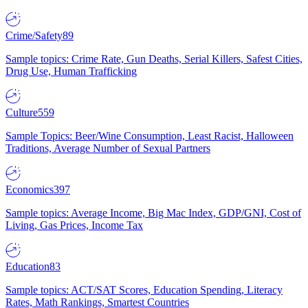
Crime/Safety
89
Sample topics: Crime Rate, Gun Deaths, Serial Killers, Safest Cities,
Drug Use, Human Trafficking
Culture
559
Sample Topics: Beer/Wine Consumption, Least Racist, Halloween
Traditions, Average Number of Sexual Partners
Economics
397
Sample topics: Average Income, Big Mac Index, GDP/GNI, Cost of
Living, Gas Prices, Income Tax
Education
83
Sample topics: ACT/SAT Scores, Education Spending, Literacy
Rates, Math Rankings, Smartest Countries