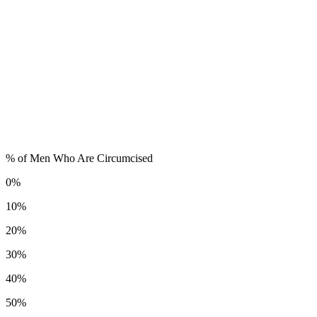
% of Men Who Are Circumcised
0%
10%
20%
30%
40%
50%