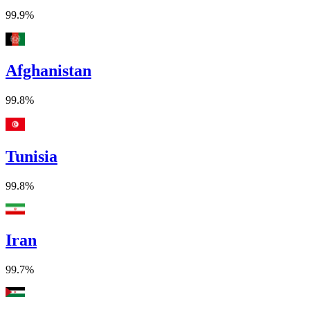
99.9%
Afghanistan
99.8%
Tunisia
99.8%
Iran
99.7%