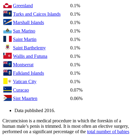
Greenland
0.1%
Turks and Caicos Islands
0.1%
Marshall Islands
0.1%
San Marino
0.1%
Saint Martin
0.1%
Saint Barthelemy
0.1%
Wallis and Futuna
0.1%
Montserrat
0.1%
Falkland Islands
0.1%
Vatican City
0.1%
Curacao
0.07%
Sint Maarten
0.06%
Data published 2016.
Circumcision is a medical procedure in which the foreskin of a
human male’s penis is trimmed. It is most often an elective surgery,
performed on a significant percentage of the
total number of babies