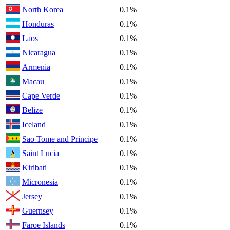
North Korea
0.1%
Honduras
0.1%
Laos
0.1%
Nicaragua
0.1%
Armenia
0.1%
Macau
0.1%
Cape Verde
0.1%
Belize
0.1%
Iceland
0.1%
Sao Tome and Principe
0.1%
Saint Lucia
0.1%
Kiribati
0.1%
Micronesia
0.1%
Jersey
0.1%
Guernsey
0.1%
Faroe Islands
0.1%