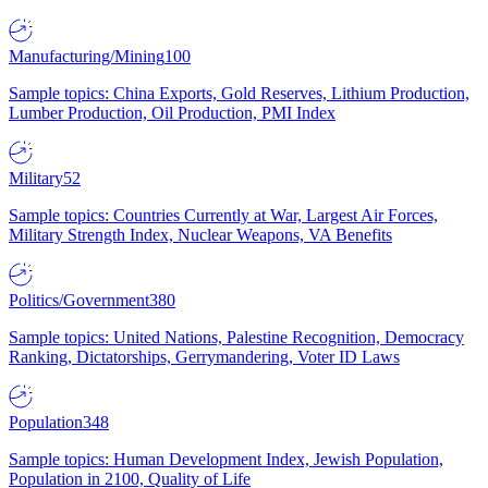
Manufacturing/Mining
100
Sample topics: China Exports, Gold Reserves, Lithium Production,
Lumber Production, Oil Production, PMI Index
Military
52
Sample topics: Countries Currently at War, Largest Air Forces,
Military Strength Index, Nuclear Weapons, VA Benefits
Politics/Government
380
Sample topics: United Nations, Palestine Recognition, Democracy
Ranking, Dictatorships, Gerrymandering, Voter ID Laws
Population
348
Sample topics: Human Development Index, Jewish Population,
Population in 2100, Quality of Life