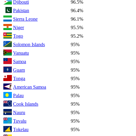
Djibouti
96.5%
Pakistan
96.4%
Sierra Leone
96.1%
Niger
95.5%
Togo
95.2%
Solomon Islands
95%
Vanuatu
95%
Samoa
95%
Guam
95%
Tonga
95%
American Samoa
95%
Palau
95%
Cook Islands
95%
Nauru
95%
Tuvalu
95%
Tokelau
95%