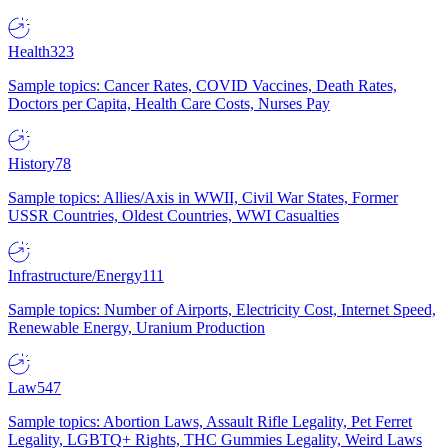
Health
323
Sample topics: Cancer Rates, COVID Vaccines, Death Rates,
Doctors per Capita, Health Care Costs, Nurses Pay
History
78
Sample topics: Allies/Axis in WWII, Civil War States, Former
USSR Countries, Oldest Countries, WWI Casualties
Infrastructure/Energy
111
Sample topics: Number of Airports, Electricity Cost, Internet Speed,
Renewable Energy, Uranium Production
Law
547
Sample topics: Abortion Laws, Assault Rifle Legality, Pet Ferret
Legality, LGBTQ+ Rights, THC Gummies Legality, Weird Laws