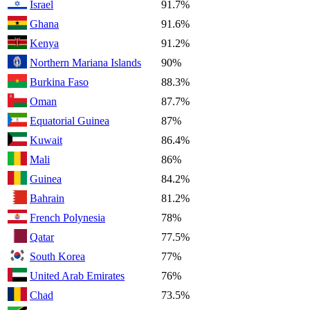
Israel
91.7%
Ghana
91.6%
Kenya
91.2%
Northern Mariana Islands
90%
Burkina Faso
88.3%
Oman
87.7%
Equatorial Guinea
87%
Kuwait
86.4%
Mali
86%
Guinea
84.2%
Bahrain
81.2%
French Polynesia
78%
Qatar
77.5%
South Korea
77%
United Arab Emirates
76%
Chad
73.5%