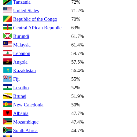
Tanzania
72%
United States
71.2%
Republic of the Congo
70%
Central African Republic
63%
Burundi
61.7%
Malaysia
61.4%
Lebanon
59.7%
Angola
57.5%
Kazakhstan
56.4%
Fiji
55%
Lesotho
52%
Brunei
51.9%
New Caledonia
50%
Albania
47.7%
Mozambique
47.4%
South Africa
44.7%