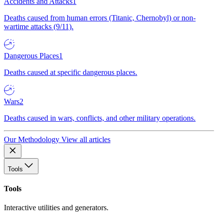
Accidents and Attacks
1
Deaths caused from human errors (Titanic, Chernobyl) or non-
wartime attacks (9/11).
Dangerous Places
1
Deaths caused at specific dangerous places.
Wars
2
Deaths caused in wars, conflicts, and other military operations.
Our Methodology
View all articles
Tools
Tools
Interactive utilities and generators.