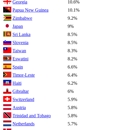
Georgia
10.6%
Papua New Guinea
10.1%
Zimbabwe
9.2%
Japan
9%
Sri Lanka
8.5%
Slovenia
8.5%
Taiwan
8.3%
Eswatini
8.2%
Spain
6.6%
Timor-Leste
6.4%
Haiti
6.2%
Gibraltar
6%
Switzerland
5.9%
Austria
5.8%
Trinidad and Tobago
5.8%
Netherlands
5.7%