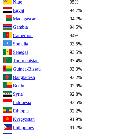
Niue
95%
Egypt
94.7%
Madagascar
94.7%
Gambia
94.5%
Cameroon
94%
Somalia
93.5%
Senegal
93.5%
Turkmenistan
93.4%
Guinea-Bissau
93.3%
Bangladesh
93.2%
Benin
92.9%
Syria
92.8%
Indonesia
92.5%
Ethiopia
92.2%
Kyrgyzstan
91.9%
Philippines
91.7%