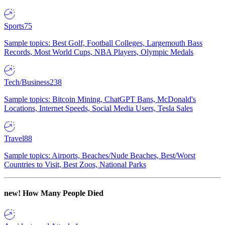
Sports
75
Sample topics: Best Golf, Football Colleges, Largemouth Bass
Records, Most World Cups, NBA Players, Olympic Medals
Tech/Business
238
Sample topics: Bitcoin Mining, ChatGPT Bans, McDonald's
Locations, Internet Speeds, Social Media Users, Tesla Sales
Travel
88
Sample topics: Airports, Beaches/Nude Beaches, Best/Worst
Countries to Visit, Best Zoos, National Parks
new!
How Many People Died