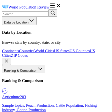
World Population Review
Data by Location
Data by Location
Browse stats by country, state, or city.
Continents
Countries
World Cities
US States
US Counties
US
Cities
ZIP Codes
Ranking & Comparison
Ranking & Comparison
Agriculture
203
Sample topics: Peach Production, Cattle Population, Fishing
Industry, Cotton Production