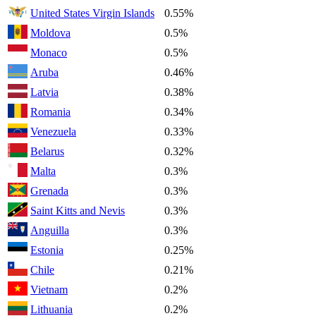
United States Virgin Islands
0.55%
Moldova
0.5%
Monaco
0.5%
Aruba
0.46%
Latvia
0.38%
Romania
0.34%
Venezuela
0.33%
Belarus
0.32%
Malta
0.3%
Grenada
0.3%
Saint Kitts and Nevis
0.3%
Anguilla
0.3%
Estonia
0.25%
Chile
0.21%
Vietnam
0.2%
Lithuania
0.2%