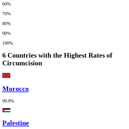
60%
70%
80%
90%
100%
6
Countries with the Highest Rates of
Circumcision
Morocco
99.9%
Palestine