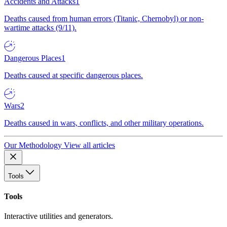
Accidents and Attacks
1
Deaths caused from human errors (Titanic, Chernobyl) or non-
wartime attacks (9/11).
Dangerous Places
1
Deaths caused at specific dangerous places.
Wars
2
Deaths caused in wars, conflicts, and other military operations.
Our Methodology
View all articles
Tools
Tools
Interactive utilities and generators.