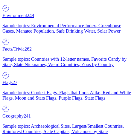
Environment
249
Sample topics: Environmental Performance Index, Greenhouse
Gases, Manatee Population, Safe Drinking Water, Solar Power
Facts/Trivia
262
Sample topics: Countries with 12-letter names, Favorite Candy by
State, State Nicknames, Weird Countries, Zoos by Country
Flags
27
Sample topics: Coolest Flags, Flags that Look Alike, Red and White
Flags, Moon and Stars Flags, Purple Flags, State Flags
Geography
241
Sample topics: Archaeological Sites, Largest/Smallest Countries,
Rainforest Countries, State Capitals, Volcanoes by State