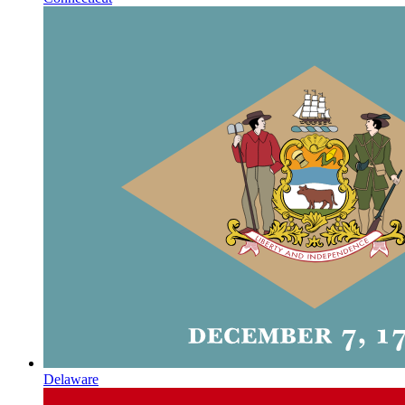
Delaware