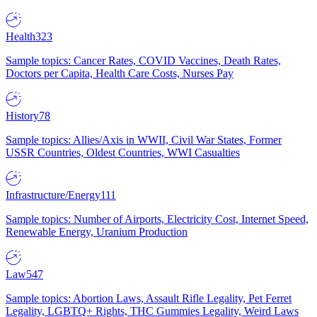
Health
323
Sample topics: Cancer Rates, COVID Vaccines, Death Rates,
Doctors per Capita, Health Care Costs, Nurses Pay
History
78
Sample topics: Allies/Axis in WWII, Civil War States, Former
USSR Countries, Oldest Countries, WWI Casualties
Infrastructure/Energy
111
Sample topics: Number of Airports, Electricity Cost, Internet Speed,
Renewable Energy, Uranium Production
Law
547
Sample topics: Abortion Laws, Assault Rifle Legality, Pet Ferret
Legality, LGBTQ+ Rights, THC Gummies Legality, Weird Laws