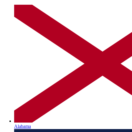
Alabama