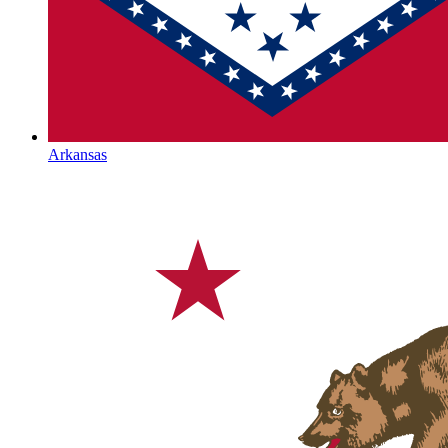
Arkansas