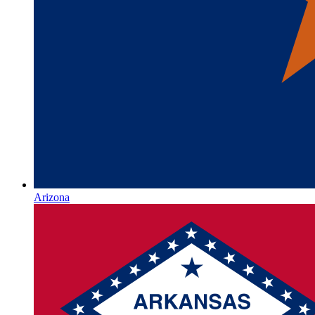
Arizona