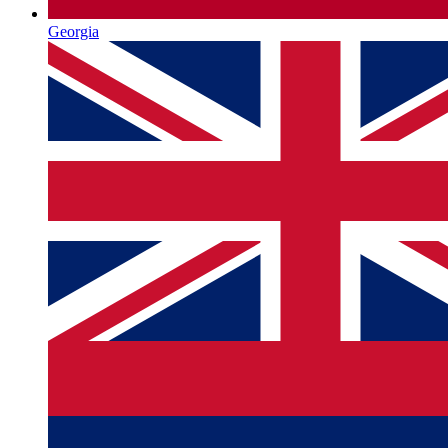
Georgia