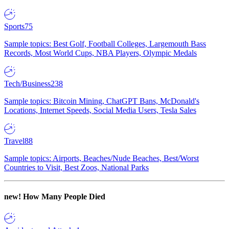
Sports
75
Sample topics: Best Golf, Football Colleges, Largemouth Bass
Records, Most World Cups, NBA Players, Olympic Medals
Tech/Business
238
Sample topics: Bitcoin Mining, ChatGPT Bans, McDonald's
Locations, Internet Speeds, Social Media Users, Tesla Sales
Travel
88
Sample topics: Airports, Beaches/Nude Beaches, Best/Worst
Countries to Visit, Best Zoos, National Parks
new!
How Many People Died