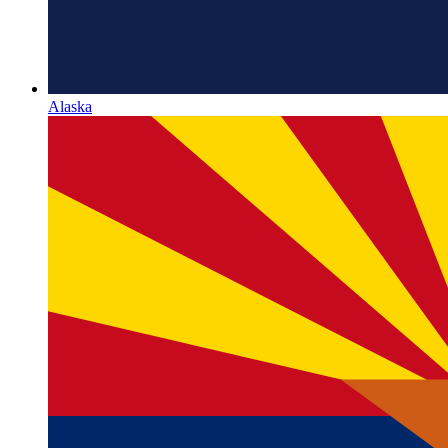
Alaska