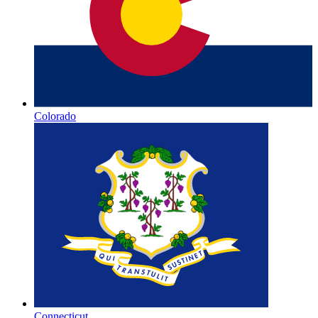
Colorado
Connecticut