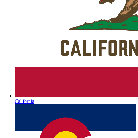
California