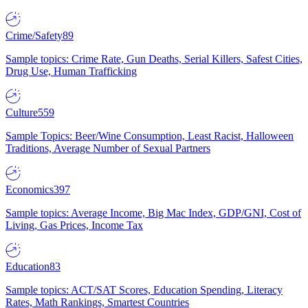
Crime/Safety
89
Sample topics: Crime Rate, Gun Deaths, Serial Killers, Safest Cities,
Drug Use, Human Trafficking
Culture
559
Sample Topics: Beer/Wine Consumption, Least Racist, Halloween
Traditions, Average Number of Sexual Partners
Economics
397
Sample topics: Average Income, Big Mac Index, GDP/GNI, Cost of
Living, Gas Prices, Income Tax
Education
83
Sample topics: ACT/SAT Scores, Education Spending, Literacy
Rates, Math Rankings, Smartest Countries