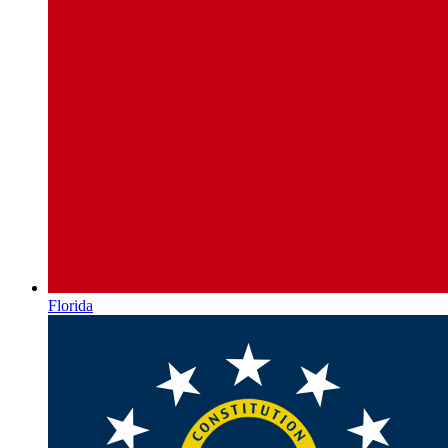
Florida