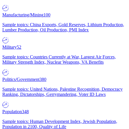
Manufacturing/Mining
100
Sample topics: China Exports, Gold Reserves, Lithium Production,
Lumber Production, Oil Production, PMI Index
Military
52
Sample topics: Countries Currently at War, Largest Air Forces,
Military Strength Index, Nuclear Weapons, VA Benefits
Politics/Government
380
Sample topics: United Nations, Palestine Recognition, Democracy
Ranking, Dictatorships, Gerrymandering, Voter ID Laws
Population
348
Sample topics: Human Development Index, Jewish Population,
Population in 2100, Quality of Life