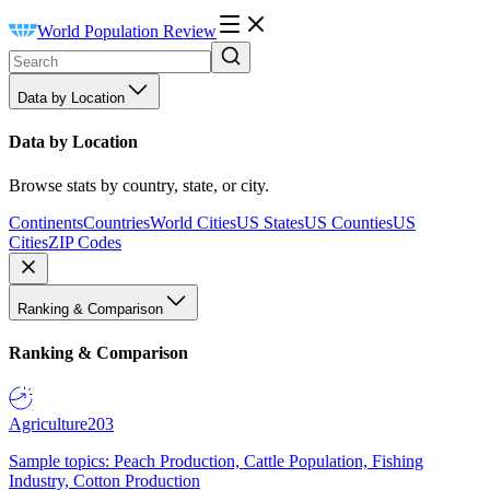
World Population Review
Data by Location
Data by Location
Browse stats by country, state, or city.
Continents
Countries
World Cities
US States
US Counties
US
Cities
ZIP Codes
Ranking & Comparison
Ranking & Comparison
Agriculture
203
Sample topics: Peach Production, Cattle Population, Fishing
Industry, Cotton Production