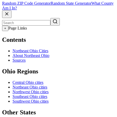
Random ZIP Code Generator
Random State Generator
What County
Am I In?
Page Links
+
Contents
Northeast Ohio Cities
About Northeast Ohio
Sources
Ohio Regions
Central Ohio cities
Northeast Ohio cities
Northwest Ohio cities
Southeast Ohio cities
Southwest Ohio cities
Other States