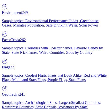
Environment
249
Sample topics: Environmental Performance Index, Greenhouse
Gases, Manatee Population, Safe Drinking Water, Solar Power
Facts/Trivia
262
Sample topics: Countries with 12-letter names, Favorite Candy by
State, State Nicknames, Weird Countries, Zoos by Country
Flags
27
Sample topics: Coolest Flags, Flags that Look Alike, Red and White
Flags, Moon and Stars Flags, Purple Flags, State Flags
Geography
241
Sample topics: Archaeological Sites, Largest/Smallest Countries,
Rainforest Countries, State Capitals, Volcanoes by State