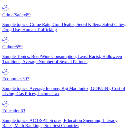
Crime/Safety
89
Sample topics: Crime Rate, Gun Deaths, Serial Killers, Safest Cities,
Drug Use, Human Trafficking
Culture
559
Sample Topics: Beer/Wine Consumption, Least Racist, Halloween
Traditions, Average Number of Sexual Partners
Economics
397
Sample topics: Average Income, Big Mac Index, GDP/GNI, Cost of
Living, Gas Prices, Income Tax
Education
83
Sample topics: ACT/SAT Scores, Education Spending, Literacy
Rates, Math Rankings, Smartest Countries