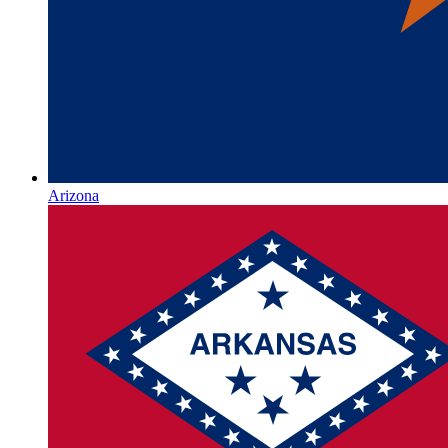
Arizona