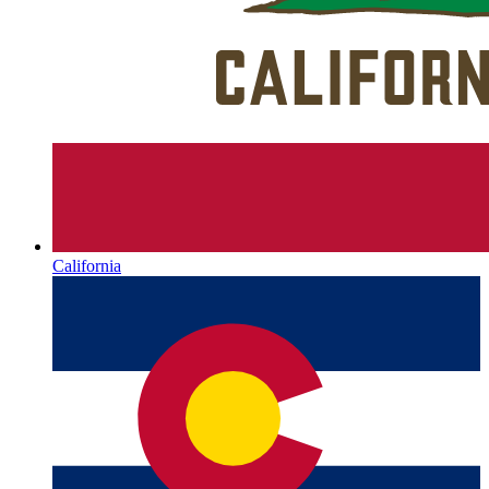
California