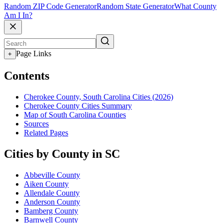
Random ZIP Code Generator
Random State Generator
What County
Am I In?
Page Links
+
Contents
Cherokee County, South Carolina Cities (2026)
Cherokee County Cities Summary
Map of South Carolina Counties
Sources
Related Pages
Cities by County in SC
Abbeville County
Aiken County
Allendale County
Anderson County
Bamberg County
Barnwell County