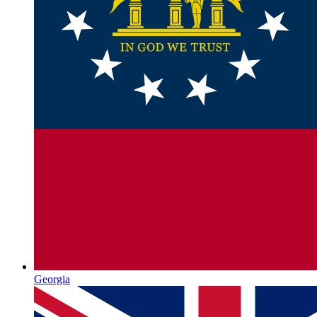
Georgia