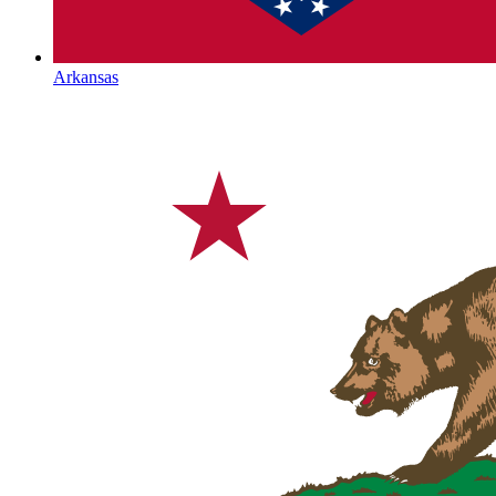
Arkansas