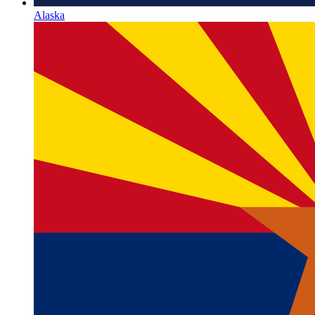
Alaska