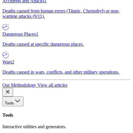
Accidents and Attacks
1
Deaths caused from human errors (Titanic, Chernobyl) or non-
wartime attacks (9/11).
Dangerous Places
1
Deaths caused at specific dangerous places.
Wars
2
Deaths caused in wars, conflicts, and other military operations.
Our Methodology
View all articles
Tools
Tools
Interactive utilities and generators.