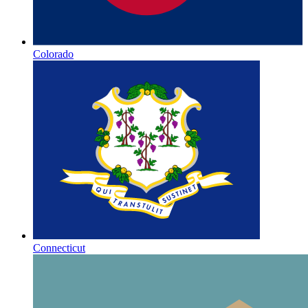
Colorado
Connecticut