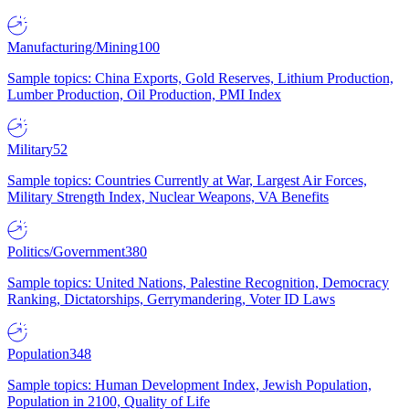
Manufacturing/Mining
100
Sample topics: China Exports, Gold Reserves, Lithium Production,
Lumber Production, Oil Production, PMI Index
Military
52
Sample topics: Countries Currently at War, Largest Air Forces,
Military Strength Index, Nuclear Weapons, VA Benefits
Politics/Government
380
Sample topics: United Nations, Palestine Recognition, Democracy
Ranking, Dictatorships, Gerrymandering, Voter ID Laws
Population
348
Sample topics: Human Development Index, Jewish Population,
Population in 2100, Quality of Life