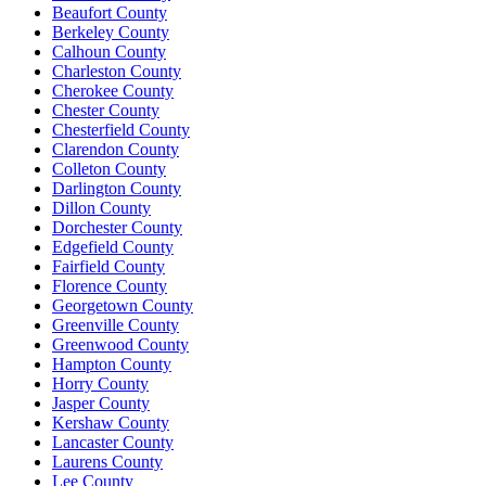
Beaufort County
Berkeley County
Calhoun County
Charleston County
Cherokee County
Chester County
Chesterfield County
Clarendon County
Colleton County
Darlington County
Dillon County
Dorchester County
Edgefield County
Fairfield County
Florence County
Georgetown County
Greenville County
Greenwood County
Hampton County
Horry County
Jasper County
Kershaw County
Lancaster County
Laurens County
Lee County