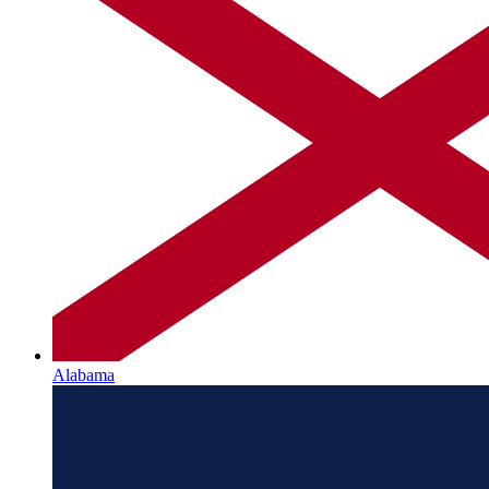
Alabama