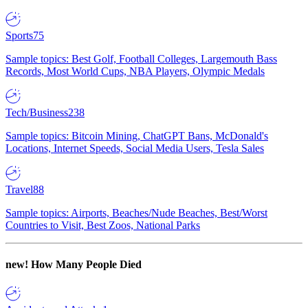
Sports
75
Sample topics: Best Golf, Football Colleges, Largemouth Bass
Records, Most World Cups, NBA Players, Olympic Medals
Tech/Business
238
Sample topics: Bitcoin Mining, ChatGPT Bans, McDonald's
Locations, Internet Speeds, Social Media Users, Tesla Sales
Travel
88
Sample topics: Airports, Beaches/Nude Beaches, Best/Worst
Countries to Visit, Best Zoos, National Parks
new!
How Many People Died