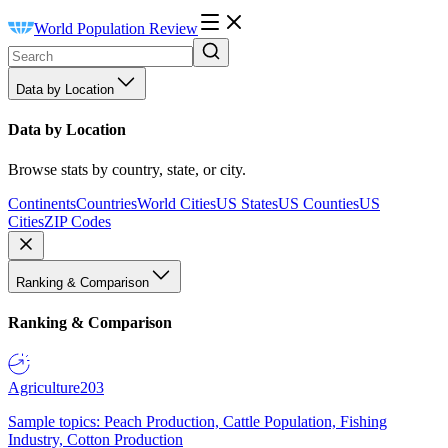
World Population Review
Data by Location
Data by Location
Browse stats by country, state, or city.
Continents
Countries
World Cities
US States
US Counties
US
Cities
ZIP Codes
Ranking & Comparison
Ranking & Comparison
Agriculture
203
Sample topics: Peach Production, Cattle Population, Fishing
Industry, Cotton Production