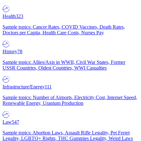
Health
323
Sample topics: Cancer Rates, COVID Vaccines, Death Rates,
Doctors per Capita, Health Care Costs, Nurses Pay
History
78
Sample topics: Allies/Axis in WWII, Civil War States, Former
USSR Countries, Oldest Countries, WWI Casualties
Infrastructure/Energy
111
Sample topics: Number of Airports, Electricity Cost, Internet Speed,
Renewable Energy, Uranium Production
Law
547
Sample topics: Abortion Laws, Assault Rifle Legality, Pet Ferret
Legality, LGBTQ+ Rights, THC Gummies Legality, Weird Laws