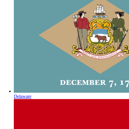
Delaware