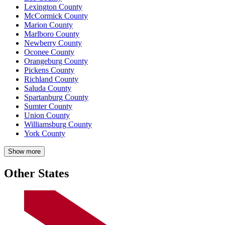
Lexington County
McCormick County
Marion County
Marlboro County
Newberry County
Oconee County
Orangeburg County
Pickens County
Richland County
Saluda County
Spartanburg County
Sumter County
Union County
Williamsburg County
York County
Show more
Other States