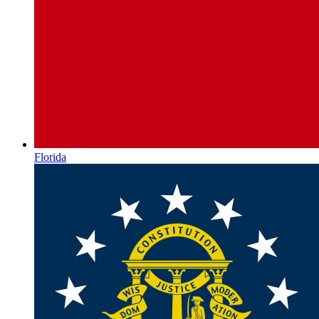
Florida