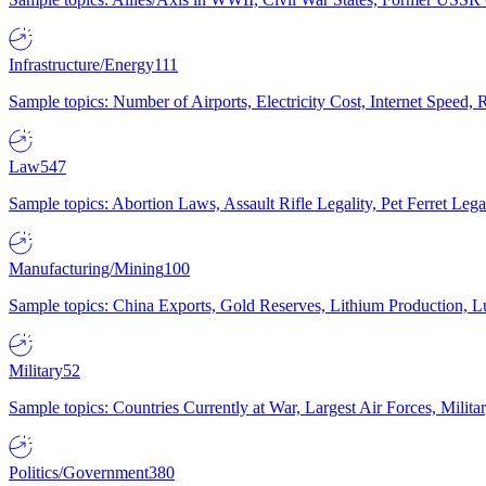
Infrastructure/Energy
111
Sample topics: Number of Airports, Electricity Cost, Internet Speed
Law
547
Sample topics: Abortion Laws, Assault Rifle Legality, Pet Ferret 
Manufacturing/Mining
100
Sample topics: China Exports, Gold Reserves, Lithium Production, 
Military
52
Sample topics: Countries Currently at War, Largest Air Forces, Milit
Politics/Government
380