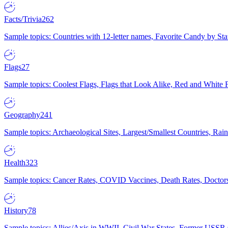
Facts/Trivia
262
Sample topics: Countries with 12-letter names, Favorite Candy by St
Flags
27
Sample topics: Coolest Flags, Flags that Look Alike, Red and White F
Geography
241
Sample topics: Archaeological Sites, Largest/Smallest Countries, Rain
Health
323
Sample topics: Cancer Rates, COVID Vaccines, Death Rates, Doctors
History
78
Sample topics: Allies/Axis in WWII, Civil War States, Former USSR 