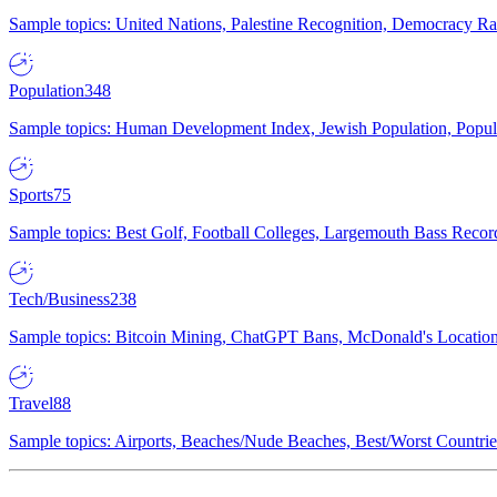
Sample topics: United Nations, Palestine Recognition, Democracy R
Population
348
Sample topics: Human Development Index, Jewish Population, Populat
Sports
75
Sample topics: Best Golf, Football Colleges, Largemouth Bass Rec
Tech/Business
238
Sample topics: Bitcoin Mining, ChatGPT Bans, McDonald's Locations,
Travel
88
Sample topics: Airports, Beaches/Nude Beaches, Best/Worst Countries