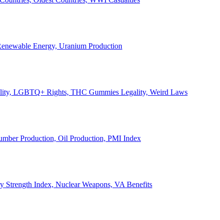
, Renewable Energy, Uranium Production
Legality, LGBTQ+ Rights, THC Gummies Legality, Weird Laws
Lumber Production, Oil Production, PMI Index
ary Strength Index, Nuclear Weapons, VA Benefits