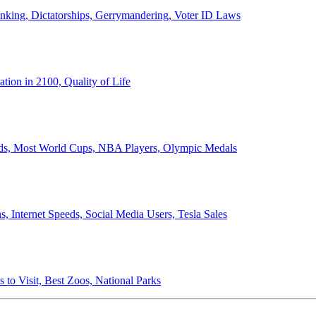
anking, Dictatorships, Gerrymandering, Voter ID Laws
ion in 2100, Quality of Life
ords, Most World Cups, NBA Players, Olympic Medals
 Internet Speeds, Social Media Users, Tesla Sales
 to Visit, Best Zoos, National Parks