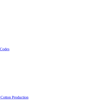
 Codes
, Cotton Production