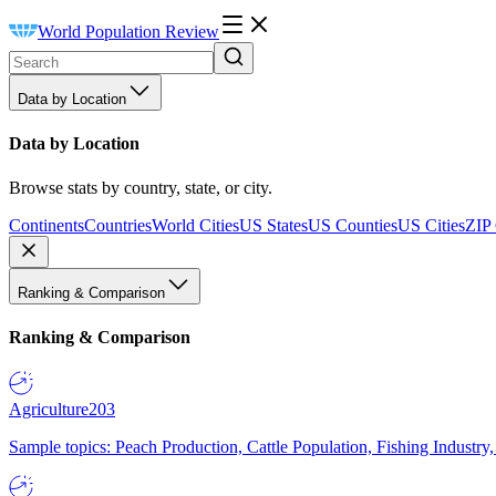
World Population Review
Data by Location
Data by Location
Browse stats by country, state, or city.
Continents
Countries
World Cities
US States
US Counties
US Cities
ZIP
Ranking & Comparison
Ranking & Comparison
Agriculture
203
Sample topics: Peach Production, Cattle Population, Fishing Industry