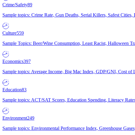
Crime/Safety
89
Sample topics: Crime Rate, Gun Deaths, Serial Killers, Safest Cities
Culture
559
Sample Topics: Beer/Wine Consumption, Least Racist, Halloween Tra
Economics
397
Sample topics: Average Income, Big Mac Index, GDP/GNI, Cost of L
Education
83
Sample topics: ACT/SAT Scores, Education Spending, Literacy Rates
Environment
249
Sample topics: Environmental Performance Index, Greenhouse Gases,