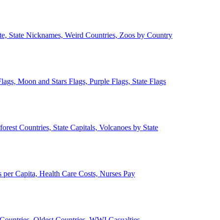
ate, State Nicknames, Weird Countries, Zoos by Country
lags, Moon and Stars Flags, Purple Flags, State Flags
forest Countries, State Capitals, Volcanoes by State
 per Capita, Health Care Costs, Nurses Pay
Countries, Oldest Countries, WWI Casualties