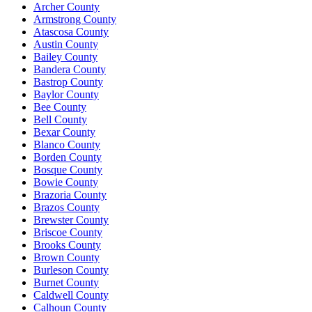
Archer County
Armstrong County
Atascosa County
Austin County
Bailey County
Bandera County
Bastrop County
Baylor County
Bee County
Bell County
Bexar County
Blanco County
Borden County
Bosque County
Bowie County
Brazoria County
Brazos County
Brewster County
Briscoe County
Brooks County
Brown County
Burleson County
Burnet County
Caldwell County
Calhoun County