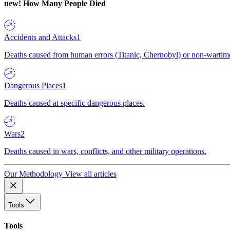
new!
How Many People Died
Accidents and Attacks
1
Deaths caused from human errors (Titanic, Chernobyl) or non-wartime 
Dangerous Places
1
Deaths caused at specific dangerous places.
Wars
2
Deaths caused in wars, conflicts, and other military operations.
Our Methodology
View all articles
Tools
Tools