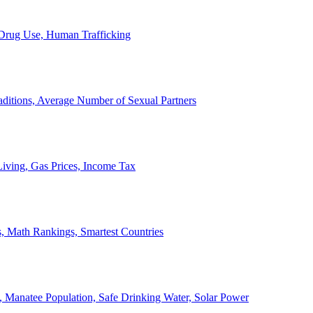
, Drug Use, Human Trafficking
ditions, Average Number of Sexual Partners
iving, Gas Prices, Income Tax
, Math Rankings, Smartest Countries
 Manatee Population, Safe Drinking Water, Solar Power