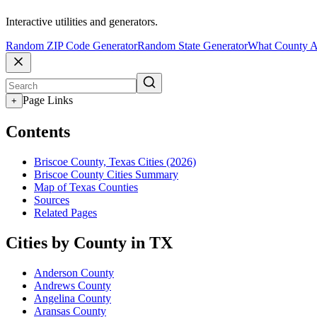
Interactive utilities and generators.
Random ZIP Code Generator
Random State Generator
What County A
Page Links
+
Contents
Briscoe County, Texas Cities (2026)
Briscoe County Cities Summary
Map of Texas Counties
Sources
Related Pages
Cities by County in TX
Anderson County
Andrews County
Angelina County
Aransas County