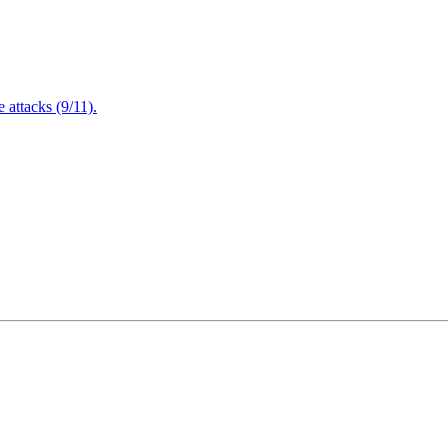
attacks (9/11).