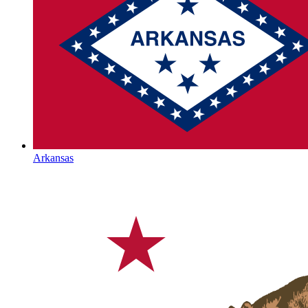
Arkansas