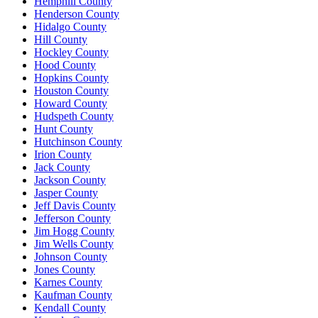
Hemphill County
Henderson County
Hidalgo County
Hill County
Hockley County
Hood County
Hopkins County
Houston County
Howard County
Hudspeth County
Hunt County
Hutchinson County
Irion County
Jack County
Jackson County
Jasper County
Jeff Davis County
Jefferson County
Jim Hogg County
Jim Wells County
Johnson County
Jones County
Karnes County
Kaufman County
Kendall County