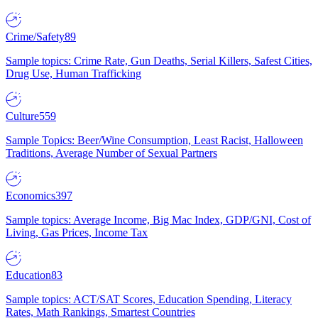
Crime/Safety
89
Sample topics: Crime Rate, Gun Deaths, Serial Killers, Safest Cities,
Drug Use, Human Trafficking
Culture
559
Sample Topics: Beer/Wine Consumption, Least Racist, Halloween
Traditions, Average Number of Sexual Partners
Economics
397
Sample topics: Average Income, Big Mac Index, GDP/GNI, Cost of
Living, Gas Prices, Income Tax
Education
83
Sample topics: ACT/SAT Scores, Education Spending, Literacy
Rates, Math Rankings, Smartest Countries