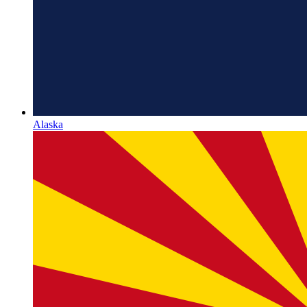
Alaska