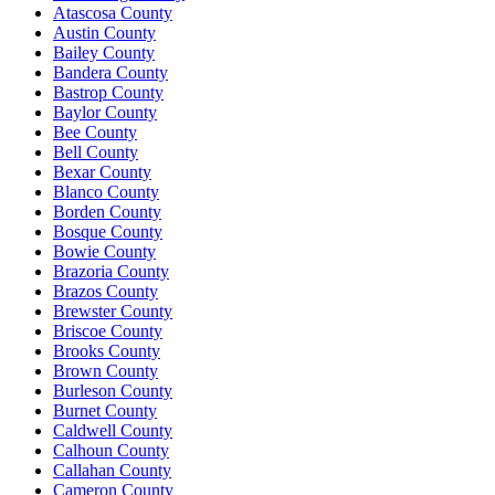
Atascosa County
Austin County
Bailey County
Bandera County
Bastrop County
Baylor County
Bee County
Bell County
Bexar County
Blanco County
Borden County
Bosque County
Bowie County
Brazoria County
Brazos County
Brewster County
Briscoe County
Brooks County
Brown County
Burleson County
Burnet County
Caldwell County
Calhoun County
Callahan County
Cameron County