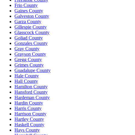
Frio County
Gaines County
Galveston County
Garza County
Gillespie County
Glasscock County
Goliad County
Gonzales County
Gray County
Grayson County
Gregg County
Grimes County
Guadalupe County
Hale County
Hall County
Hamilton County
Hansford County
Hardeman County
Hardin County
Harris County
Harrison County
Hartley County
Haskell County
Hays County