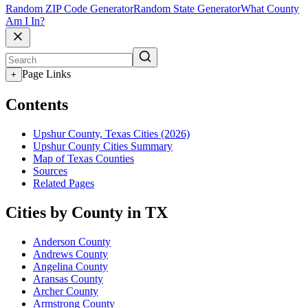
Random ZIP Code Generator
Random State Generator
What County
Am I In?
Page Links
+
Contents
Upshur County, Texas Cities (2026)
Upshur County Cities Summary
Map of Texas Counties
Sources
Related Pages
Cities by County in TX
Anderson County
Andrews County
Angelina County
Aransas County
Archer County
Armstrong County