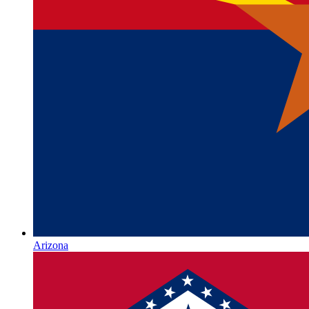
Arizona