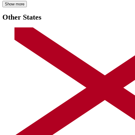
Show more
Other States