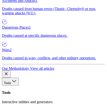
Accidents and Attacks
1
Deaths caused from human errors (Titanic, Chernobyl) or non-
wartime attacks (9/11).
Dangerous Places
1
Deaths caused at specific dangerous places.
Wars
2
Deaths caused in wars, conflicts, and other military operations.
Our Methodology
View all articles
Tools
Tools
Interactive utilities and generators.