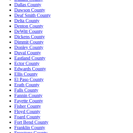
Dallas County
Dawson County
Deaf Smith County
Delta County
Denton County
DeWitt County
Dickens County
Dimmit County
Donley County
Duval County
Eastland County
Ector County
Edwards County
Ellis County
El Paso County
Erath County
Falls County
Fannin County
Fayette County
Fisher County
Floyd County
Foard County
Fort Bend County
Franklin County
Freestone County