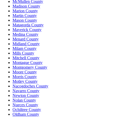
McMullen County
Madison County
Marion County
Martin County
Mason County
Matagorda County
Maverick County
Medina County
Menard County
Midland County
Milam County
Mills County
Mitchell County
Montague County
Montgomery County
Moore County
Morris County
Motley County
Nacogdoches County
Navarro County
Newton County
Nolan County
Nueces County
Ochiltree County
Oldham County