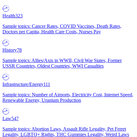
Health
323
Sample topics: Cancer Rates, COVID Vaccines, Death Rates,
Doctors per Capita, Health Care Costs, Nurses Pay
History
78
Sample topics: Allies/Axis in WWII, Civil War States, Former
USSR Countries, Oldest Countries, WWI Casualties
Infrastructure/Energy
111
Sample topics: Number of Airports, Electricity Cost, Internet Speed,
Renewable Energy, Uranium Production
Law
547
Sample topics: Abortion Laws, Assault Rifle Legality, Pet Ferret
Legality, LGBTQ+ Rights, THC Gummies Legality, Weird Laws