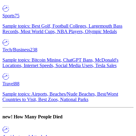
Sports
75
Sample topics: Best Golf, Football Colleges, Largemouth Bass
Records, Most World Cups, NBA Players, Olympic Medals
Tech/Business
238
Sample topics: Bitcoin Mining, ChatGPT Bans, McDonald's
Locations, Internet Speeds, Social Media Users, Tesla Sales
Travel
88
Sample topics: Airports, Beaches/Nude Beaches, Best/Worst
Countries to Visit, Best Zoos, National Parks
new!
How Many People Died