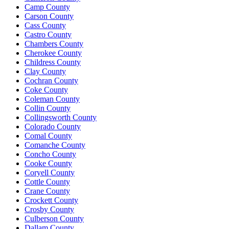
Camp County
Carson County
Cass County
Castro County
Chambers County
Cherokee County
Childress County
Clay County
Cochran County
Coke County
Coleman County
Collin County
Collingsworth County
Colorado County
Comal County
Comanche County
Concho County
Cooke County
Coryell County
Cottle County
Crane County
Crockett County
Crosby County
Culberson County
Dallam County