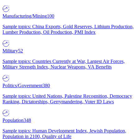
Manufacturing/Mining
100
Sample topics: China Exports, Gold Reserves, Lithium Production,
Lumber Production, Oil Production, PMI Index
Military
52
Sample topics: Countries Currently at War, Largest Air Forces,
Military Strength Index, Nuclear Weapons, VA Benefits
Politics/Government
380
Sample topics: United Nations, Palestine Recognition, Democracy
Ranking, Dictatorships, Gerrymandering, Voter ID Laws
Population
348
Sample topics: Human Development Index, Jewish Population,
Population in 2100, Quality of Life