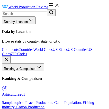
World Population Review
Data by Location
Data by Location
Browse stats by country, state, or city.
Continents
Countries
World Cities
US States
US Counties
US
Cities
ZIP Codes
Ranking & Comparison
Ranking & Comparison
Agriculture
203
Sample topics: Peach Production, Cattle Population, Fishing
Industry, Cotton Production