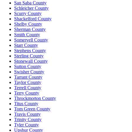
San Saba County
Schleicher County
Scurry County
Shackelford County
Shelby County
Sherman County
Smith County
Somervell County
Starr County
Stephens County
Sterling County
Stonewall County
Sutton County
Swisher County
Tarrant County
Taylor County
Terrell County
Terry County
Throckmorton County
Titus County
Tom Green County
Travis County
Trinity County
Tyler County
Upshur County