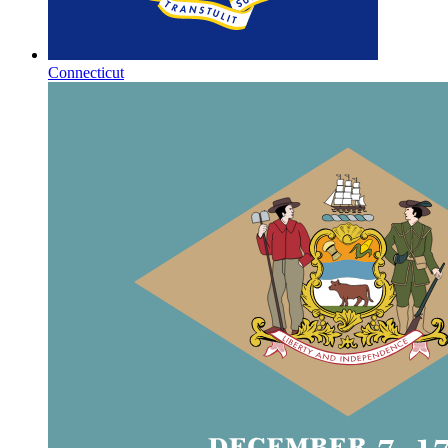
Connecticut