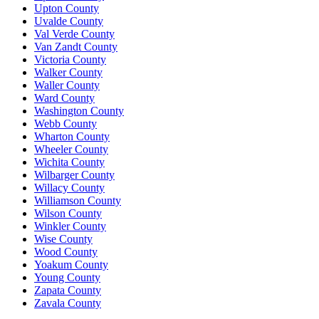
Upton County
Uvalde County
Val Verde County
Van Zandt County
Victoria County
Walker County
Waller County
Ward County
Washington County
Webb County
Wharton County
Wheeler County
Wichita County
Wilbarger County
Willacy County
Williamson County
Wilson County
Winkler County
Wise County
Wood County
Yoakum County
Young County
Zapata County
Zavala County