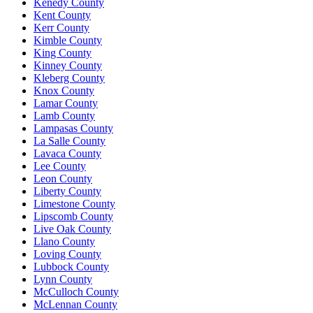
Kenedy County
Kent County
Kerr County
Kimble County
King County
Kinney County
Kleberg County
Knox County
Lamar County
Lamb County
Lampasas County
La Salle County
Lavaca County
Lee County
Leon County
Liberty County
Limestone County
Lipscomb County
Live Oak County
Llano County
Loving County
Lubbock County
Lynn County
McCulloch County
McLennan County