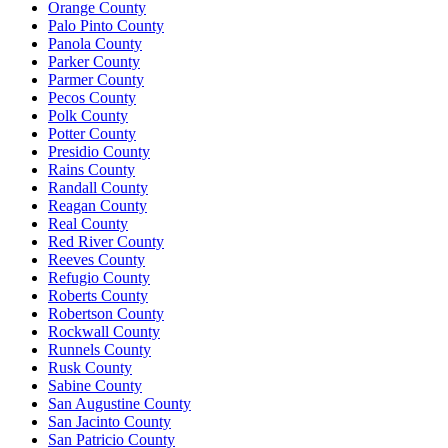
Orange County
Palo Pinto County
Panola County
Parker County
Parmer County
Pecos County
Polk County
Potter County
Presidio County
Rains County
Randall County
Reagan County
Real County
Red River County
Reeves County
Refugio County
Roberts County
Robertson County
Rockwall County
Runnels County
Rusk County
Sabine County
San Augustine County
San Jacinto County
San Patricio County