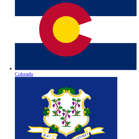
Colorado