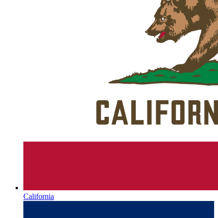
California