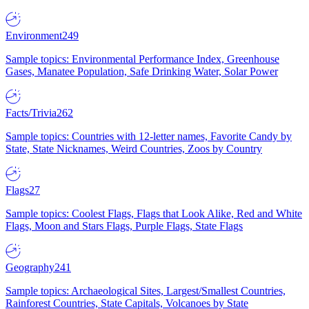
Environment
249
Sample topics: Environmental Performance Index, Greenhouse
Gases, Manatee Population, Safe Drinking Water, Solar Power
Facts/Trivia
262
Sample topics: Countries with 12-letter names, Favorite Candy by
State, State Nicknames, Weird Countries, Zoos by Country
Flags
27
Sample topics: Coolest Flags, Flags that Look Alike, Red and White
Flags, Moon and Stars Flags, Purple Flags, State Flags
Geography
241
Sample topics: Archaeological Sites, Largest/Smallest Countries,
Rainforest Countries, State Capitals, Volcanoes by State