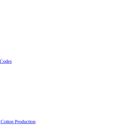
 Codes
, Cotton Production