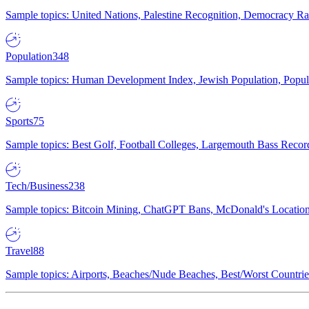
Sample topics: United Nations, Palestine Recognition, Democracy R
Population
348
Sample topics: Human Development Index, Jewish Population, Populat
Sports
75
Sample topics: Best Golf, Football Colleges, Largemouth Bass Rec
Tech/Business
238
Sample topics: Bitcoin Mining, ChatGPT Bans, McDonald's Locations,
Travel
88
Sample topics: Airports, Beaches/Nude Beaches, Best/Worst Countries