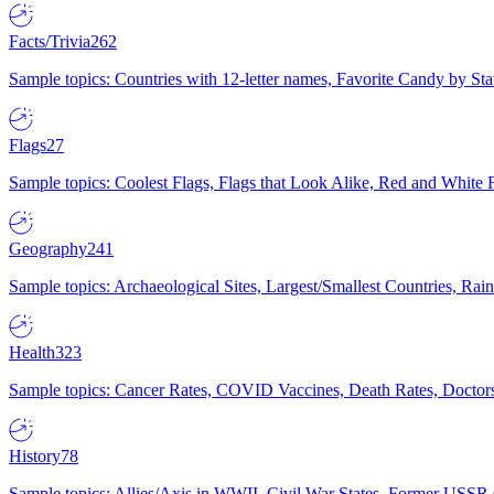
Facts/Trivia
262
Sample topics: Countries with 12-letter names, Favorite Candy by St
Flags
27
Sample topics: Coolest Flags, Flags that Look Alike, Red and White F
Geography
241
Sample topics: Archaeological Sites, Largest/Smallest Countries, Rain
Health
323
Sample topics: Cancer Rates, COVID Vaccines, Death Rates, Doctors
History
78
Sample topics: Allies/Axis in WWII, Civil War States, Former USSR 