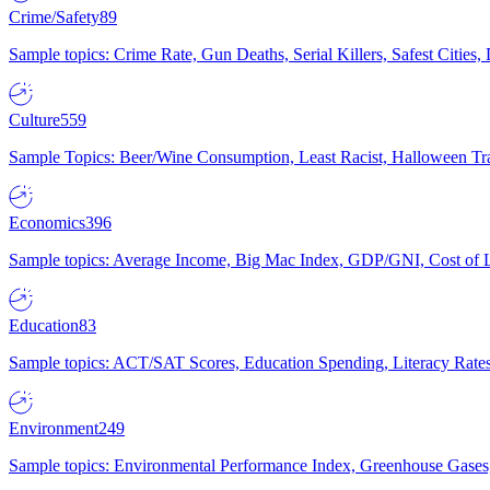
Crime/Safety
89
Sample topics: Crime Rate, Gun Deaths, Serial Killers, Safest Cities
Culture
559
Sample Topics: Beer/Wine Consumption, Least Racist, Halloween Tra
Economics
396
Sample topics: Average Income, Big Mac Index, GDP/GNI, Cost of L
Education
83
Sample topics: ACT/SAT Scores, Education Spending, Literacy Rates
Environment
249
Sample topics: Environmental Performance Index, Greenhouse Gases,