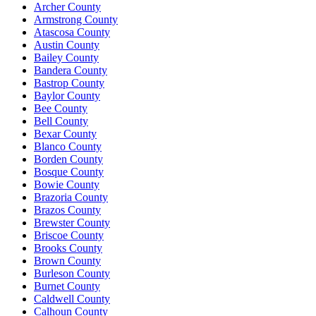
Archer County
Armstrong County
Atascosa County
Austin County
Bailey County
Bandera County
Bastrop County
Baylor County
Bee County
Bell County
Bexar County
Blanco County
Borden County
Bosque County
Bowie County
Brazoria County
Brazos County
Brewster County
Briscoe County
Brooks County
Brown County
Burleson County
Burnet County
Caldwell County
Calhoun County