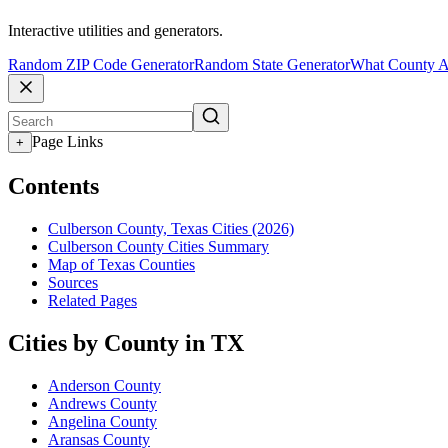
Interactive utilities and generators.
Random ZIP Code Generator
Random State Generator
What County A
Page Links
+
Contents
Culberson County, Texas Cities (2026)
Culberson County Cities Summary
Map of Texas Counties
Sources
Related Pages
Cities by County in TX
Anderson County
Andrews County
Angelina County
Aransas County