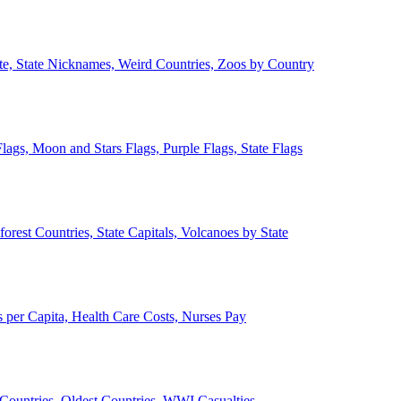
ate, State Nicknames, Weird Countries, Zoos by Country
lags, Moon and Stars Flags, Purple Flags, State Flags
forest Countries, State Capitals, Volcanoes by State
 per Capita, Health Care Costs, Nurses Pay
Countries, Oldest Countries, WWI Casualties