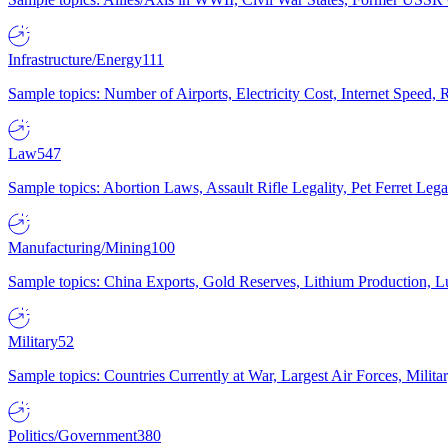
Infrastructure/Energy
111
Sample topics: Number of Airports, Electricity Cost, Internet Speed
Law
547
Sample topics: Abortion Laws, Assault Rifle Legality, Pet Ferret 
Manufacturing/Mining
100
Sample topics: China Exports, Gold Reserves, Lithium Production, 
Military
52
Sample topics: Countries Currently at War, Largest Air Forces, Milit
Politics/Government
380