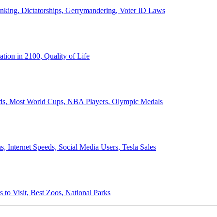
anking, Dictatorships, Gerrymandering, Voter ID Laws
ion in 2100, Quality of Life
ords, Most World Cups, NBA Players, Olympic Medals
 Internet Speeds, Social Media Users, Tesla Sales
 to Visit, Best Zoos, National Parks