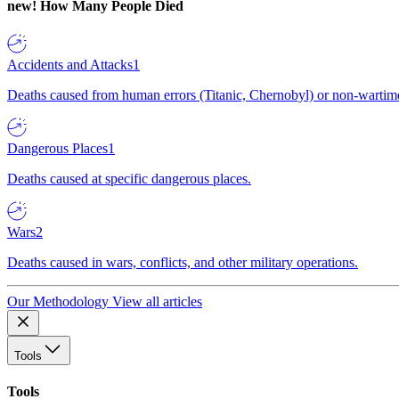
new!
How Many People Died
Accidents and Attacks
1
Deaths caused from human errors (Titanic, Chernobyl) or non-wartime 
Dangerous Places
1
Deaths caused at specific dangerous places.
Wars
2
Deaths caused in wars, conflicts, and other military operations.
Our Methodology
View all articles
Tools
Tools