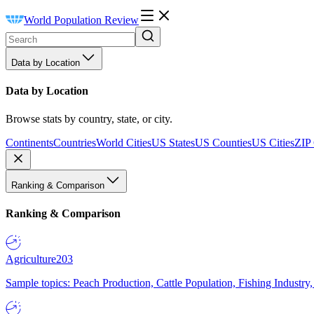
World Population Review
Data by Location
Data by Location
Browse stats by country, state, or city.
Continents
Countries
World Cities
US States
US Counties
US Cities
ZIP
Ranking & Comparison
Ranking & Comparison
Agriculture
203
Sample topics: Peach Production, Cattle Population, Fishing Industry