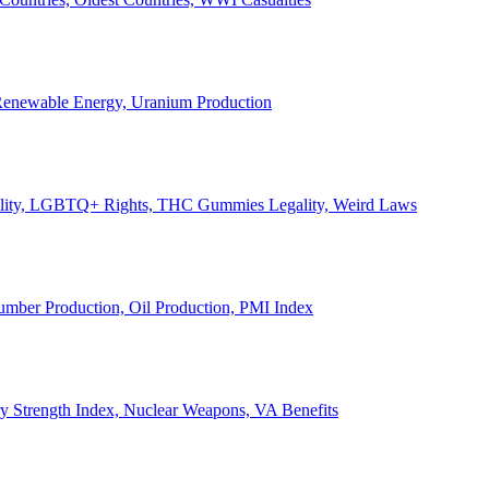
, Renewable Energy, Uranium Production
Legality, LGBTQ+ Rights, THC Gummies Legality, Weird Laws
Lumber Production, Oil Production, PMI Index
ary Strength Index, Nuclear Weapons, VA Benefits