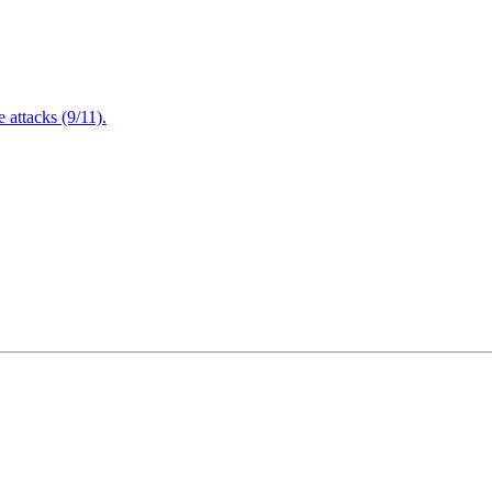
attacks (9/11).