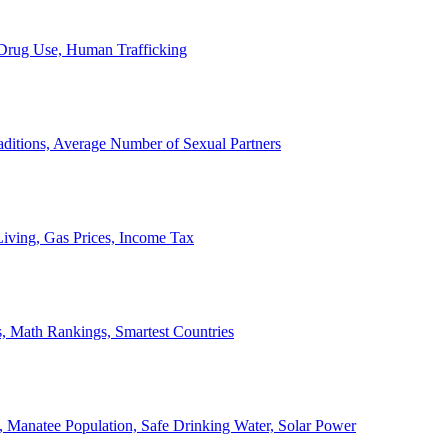
, Drug Use, Human Trafficking
ditions, Average Number of Sexual Partners
iving, Gas Prices, Income Tax
, Math Rankings, Smartest Countries
 Manatee Population, Safe Drinking Water, Solar Power