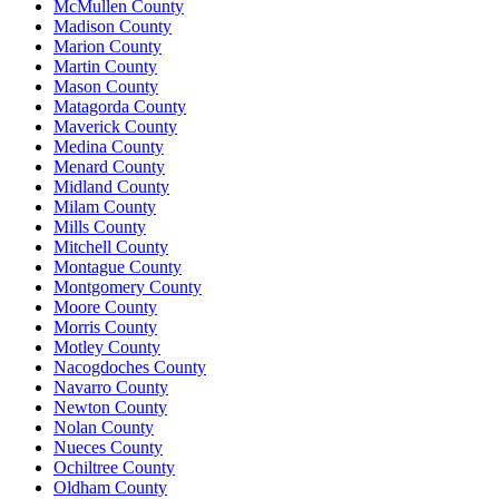
McMullen County
Madison County
Marion County
Martin County
Mason County
Matagorda County
Maverick County
Medina County
Menard County
Midland County
Milam County
Mills County
Mitchell County
Montague County
Montgomery County
Moore County
Morris County
Motley County
Nacogdoches County
Navarro County
Newton County
Nolan County
Nueces County
Ochiltree County
Oldham County