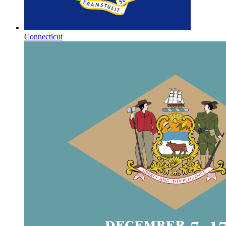
Connecticut