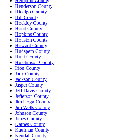
Hemphill County
Henderson County
Hidalgo County
Hill County
Hockley County
Hood County
Hopkins County
Houston County
Howard County
Hudspeth County
Hunt County
Hutchinson County
Irion County
Jack County
Jackson County
Jasper County
Jeff Davis County
Jefferson County
Jim Hogg County
Jim Wells County
Johnson County
Jones County
Karnes County
Kaufman County
Kendall County