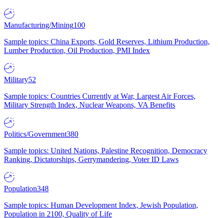
Manufacturing/Mining
100
Sample topics: China Exports, Gold Reserves, Lithium Production,
Lumber Production, Oil Production, PMI Index
Military
52
Sample topics: Countries Currently at War, Largest Air Forces,
Military Strength Index, Nuclear Weapons, VA Benefits
Politics/Government
380
Sample topics: United Nations, Palestine Recognition, Democracy
Ranking, Dictatorships, Gerrymandering, Voter ID Laws
Population
348
Sample topics: Human Development Index, Jewish Population,
Population in 2100, Quality of Life