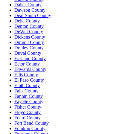
Dallas County
Dawson County
Deaf Smith County
Delta County
Denton County
DeWitt County
Dickens County
Dimmit County
Donley County
Duval County
Eastland County
Ector County
Edwards County
Ellis County
El Paso County
Erath County
Falls County
Fannin County
Fayette County
Fisher County
Floyd County
Foard County
Fort Bend County
Franklin County
Freestone County