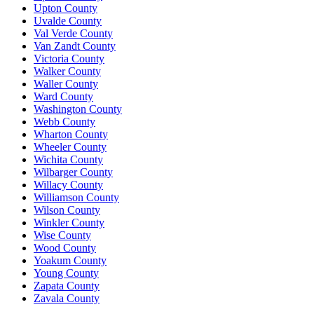
Upton County
Uvalde County
Val Verde County
Van Zandt County
Victoria County
Walker County
Waller County
Ward County
Washington County
Webb County
Wharton County
Wheeler County
Wichita County
Wilbarger County
Willacy County
Williamson County
Wilson County
Winkler County
Wise County
Wood County
Yoakum County
Young County
Zapata County
Zavala County