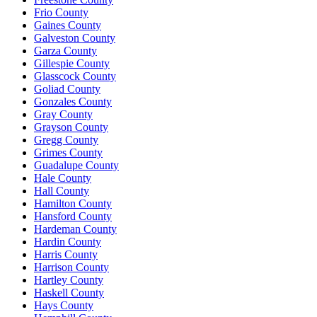
Frio County
Gaines County
Galveston County
Garza County
Gillespie County
Glasscock County
Goliad County
Gonzales County
Gray County
Grayson County
Gregg County
Grimes County
Guadalupe County
Hale County
Hall County
Hamilton County
Hansford County
Hardeman County
Hardin County
Harris County
Harrison County
Hartley County
Haskell County
Hays County