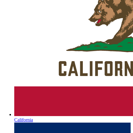
California