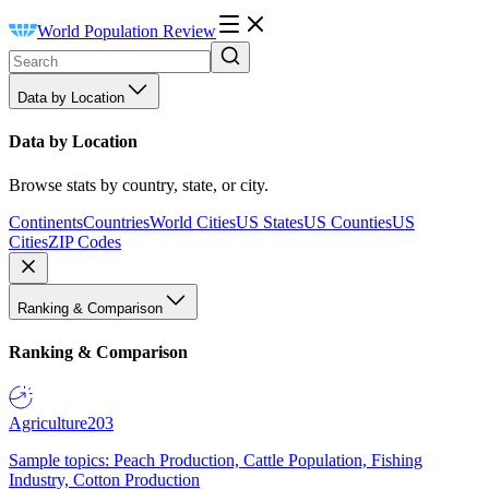
World Population Review
Data by Location
Data by Location
Browse stats by country, state, or city.
Continents
Countries
World Cities
US States
US Counties
US
Cities
ZIP Codes
Ranking & Comparison
Ranking & Comparison
Agriculture
203
Sample topics: Peach Production, Cattle Population, Fishing
Industry, Cotton Production