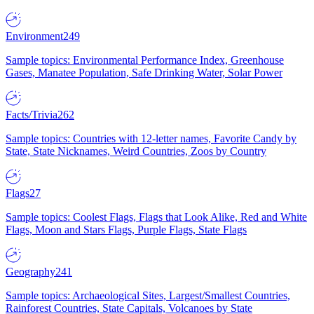
Environment
249
Sample topics: Environmental Performance Index, Greenhouse
Gases, Manatee Population, Safe Drinking Water, Solar Power
Facts/Trivia
262
Sample topics: Countries with 12-letter names, Favorite Candy by
State, State Nicknames, Weird Countries, Zoos by Country
Flags
27
Sample topics: Coolest Flags, Flags that Look Alike, Red and White
Flags, Moon and Stars Flags, Purple Flags, State Flags
Geography
241
Sample topics: Archaeological Sites, Largest/Smallest Countries,
Rainforest Countries, State Capitals, Volcanoes by State