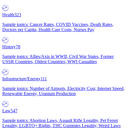
Health
323
Sample topics: Cancer Rates, COVID Vaccines, Death Rates,
Doctors per Capita, Health Care Costs, Nurses Pay
History
78
Sample topics: Allies/Axis in WWII, Civil War States, Former
USSR Countries, Oldest Countries, WWI Casualties
Infrastructure/Energy
111
Sample topics: Number of Airports, Electricity Cost, Internet Speed,
Renewable Energy, Uranium Production
Law
547
Sample topics: Abortion Laws, Assault Rifle Legality, Pet Ferret
Legality, LGBTQ+ Rights, THC Gummies Legality, Weird Laws