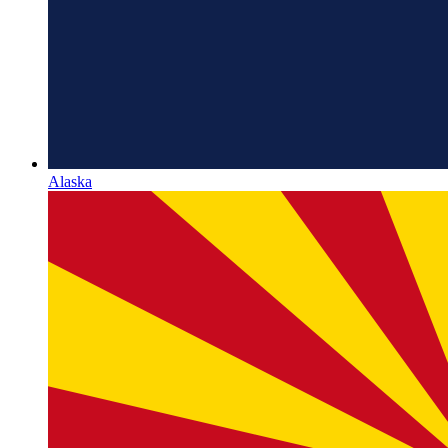
Alaska