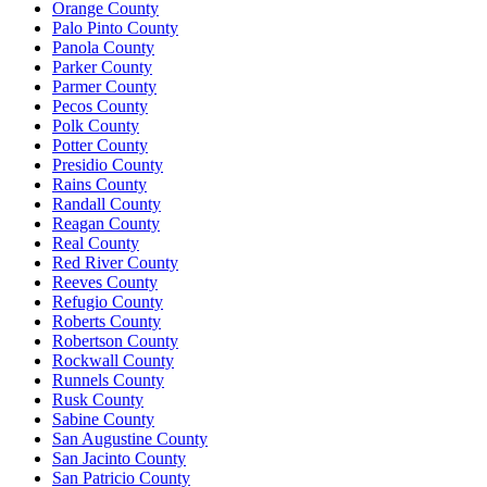
Orange County
Palo Pinto County
Panola County
Parker County
Parmer County
Pecos County
Polk County
Potter County
Presidio County
Rains County
Randall County
Reagan County
Real County
Red River County
Reeves County
Refugio County
Roberts County
Robertson County
Rockwall County
Runnels County
Rusk County
Sabine County
San Augustine County
San Jacinto County
San Patricio County