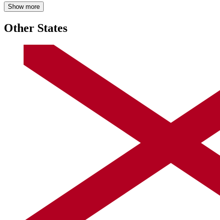
Show more
Other States