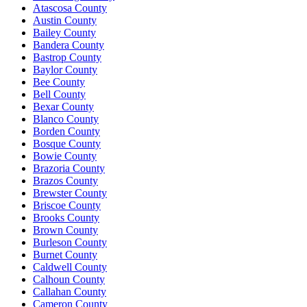
Atascosa County
Austin County
Bailey County
Bandera County
Bastrop County
Baylor County
Bee County
Bell County
Bexar County
Blanco County
Borden County
Bosque County
Bowie County
Brazoria County
Brazos County
Brewster County
Briscoe County
Brooks County
Brown County
Burleson County
Burnet County
Caldwell County
Calhoun County
Callahan County
Cameron County