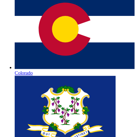
Colorado