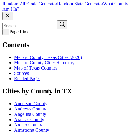
Random ZIP Code Generator
Random State Generator
What County
Am I In?
Page Links
+
Contents
Menard County, Texas Cities (2026)
Menard County Cities Summary
Map of Texas Counties
Sources
Related Pages
Cities by County in TX
Anderson County
Andrews County
Angelina County
Aransas County
Archer County
Armstrong County