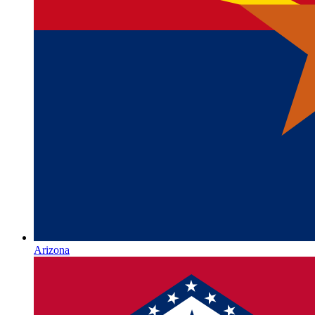
Arizona