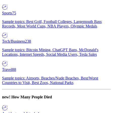
Sports
75
Sample topics: Best Golf, Football Colleges, Largemouth Bass
Records, Most World Cups, NBA Players, Olympic Medals
Tech/Business
238
Sample topics: Bitcoin Mining, ChatGPT Bans, McDonald's
Locations, Internet Speeds, Social Media Users, Tesla Sales
Travel
88
Sample topics: Airports, Beaches/Nude Beaches, Best/Worst
Countries to Visit, Best Zoos, National Parks
new!
How Many People Died