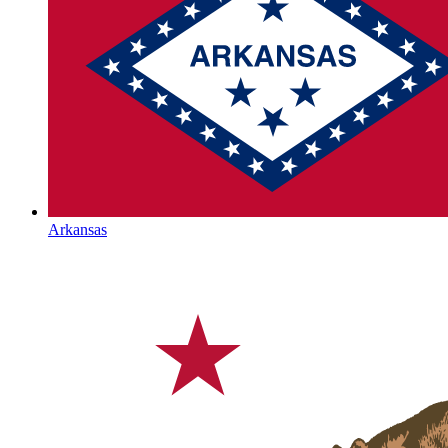
Arkansas