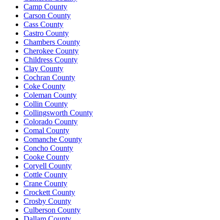
Camp County
Carson County
Cass County
Castro County
Chambers County
Cherokee County
Childress County
Clay County
Cochran County
Coke County
Coleman County
Collin County
Collingsworth County
Colorado County
Comal County
Comanche County
Concho County
Cooke County
Coryell County
Cottle County
Crane County
Crockett County
Crosby County
Culberson County
Dallam County