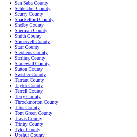
San Saba County
Schleicher County
Scurry County
Shackelford County
Shelby County
Sherman County
Smith County
Somervell County
Starr County
Stephens County
Sterling County
Stonewall County
Sutton County
Swisher County
Tarrant County
Taylor County
Terrell County
Terry County
Throckmorton County
Titus County
Tom Green County
Travis County
Trinity County
Tyler County
Upshur County