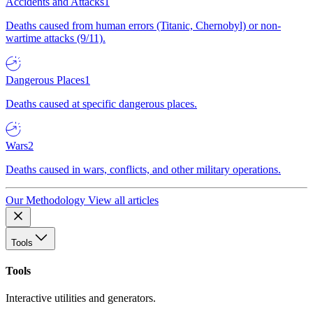
Accidents and Attacks
1
Deaths caused from human errors (Titanic, Chernobyl) or non-
wartime attacks (9/11).
Dangerous Places
1
Deaths caused at specific dangerous places.
Wars
2
Deaths caused in wars, conflicts, and other military operations.
Our Methodology
View all articles
Tools
Tools
Interactive utilities and generators.