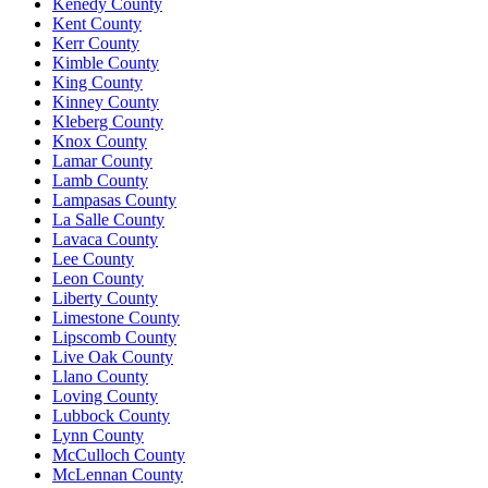
Kenedy County
Kent County
Kerr County
Kimble County
King County
Kinney County
Kleberg County
Knox County
Lamar County
Lamb County
Lampasas County
La Salle County
Lavaca County
Lee County
Leon County
Liberty County
Limestone County
Lipscomb County
Live Oak County
Llano County
Loving County
Lubbock County
Lynn County
McCulloch County
McLennan County