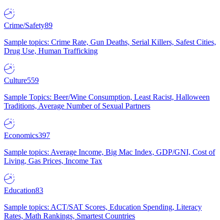
Crime/Safety
89
Sample topics: Crime Rate, Gun Deaths, Serial Killers, Safest Cities,
Drug Use, Human Trafficking
Culture
559
Sample Topics: Beer/Wine Consumption, Least Racist, Halloween
Traditions, Average Number of Sexual Partners
Economics
397
Sample topics: Average Income, Big Mac Index, GDP/GNI, Cost of
Living, Gas Prices, Income Tax
Education
83
Sample topics: ACT/SAT Scores, Education Spending, Literacy
Rates, Math Rankings, Smartest Countries