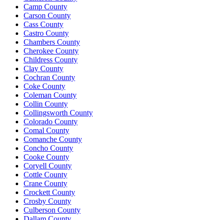
Camp County
Carson County
Cass County
Castro County
Chambers County
Cherokee County
Childress County
Clay County
Cochran County
Coke County
Coleman County
Collin County
Collingsworth County
Colorado County
Comal County
Comanche County
Concho County
Cooke County
Coryell County
Cottle County
Crane County
Crockett County
Crosby County
Culberson County
Dallam County