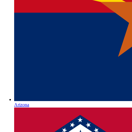
Arizona