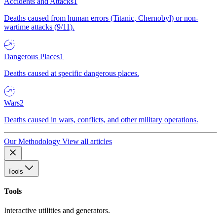
Accidents and Attacks
1
Deaths caused from human errors (Titanic, Chernobyl) or non-
wartime attacks (9/11).
Dangerous Places
1
Deaths caused at specific dangerous places.
Wars
2
Deaths caused in wars, conflicts, and other military operations.
Our Methodology
View all articles
Tools
Tools
Interactive utilities and generators.