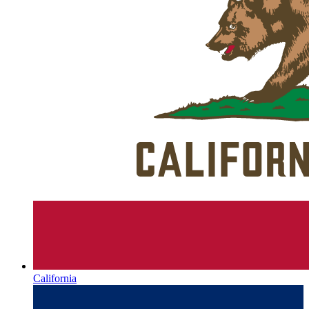
California