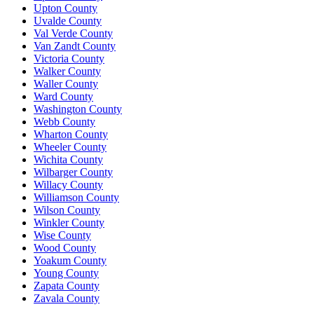
Upton County
Uvalde County
Val Verde County
Van Zandt County
Victoria County
Walker County
Waller County
Ward County
Washington County
Webb County
Wharton County
Wheeler County
Wichita County
Wilbarger County
Willacy County
Williamson County
Wilson County
Winkler County
Wise County
Wood County
Yoakum County
Young County
Zapata County
Zavala County