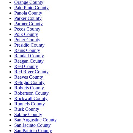
Orange County
Palo Pinto County
Panola County
Parker County
Parmer County
Pecos County
Polk County
Potter County
Presidio County
Rains County
Randall County
Reagan County
Real County
Red River County
Reeves County
Refugio County
Roberts County
Robertson County
Rockwall County
Runnels County
Rusk County
Sabine County
San Augustine County
San Jacinto County
San Patricio County