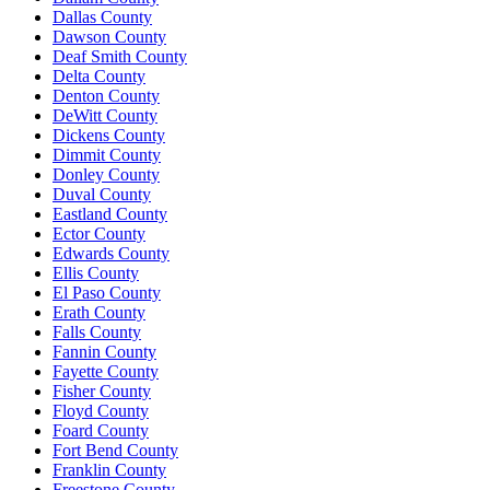
Dallas County
Dawson County
Deaf Smith County
Delta County
Denton County
DeWitt County
Dickens County
Dimmit County
Donley County
Duval County
Eastland County
Ector County
Edwards County
Ellis County
El Paso County
Erath County
Falls County
Fannin County
Fayette County
Fisher County
Floyd County
Foard County
Fort Bend County
Franklin County
Freestone County