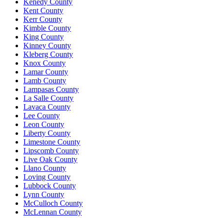
Kenedy County
Kent County
Kerr County
Kimble County
King County
Kinney County
Kleberg County
Knox County
Lamar County
Lamb County
Lampasas County
La Salle County
Lavaca County
Lee County
Leon County
Liberty County
Limestone County
Lipscomb County
Live Oak County
Llano County
Loving County
Lubbock County
Lynn County
McCulloch County
McLennan County