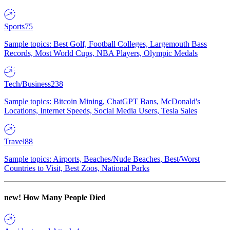
Sports
75
Sample topics: Best Golf, Football Colleges, Largemouth Bass
Records, Most World Cups, NBA Players, Olympic Medals
Tech/Business
238
Sample topics: Bitcoin Mining, ChatGPT Bans, McDonald's
Locations, Internet Speeds, Social Media Users, Tesla Sales
Travel
88
Sample topics: Airports, Beaches/Nude Beaches, Best/Worst
Countries to Visit, Best Zoos, National Parks
new!
How Many People Died