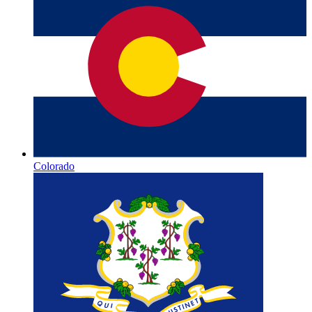
Colorado