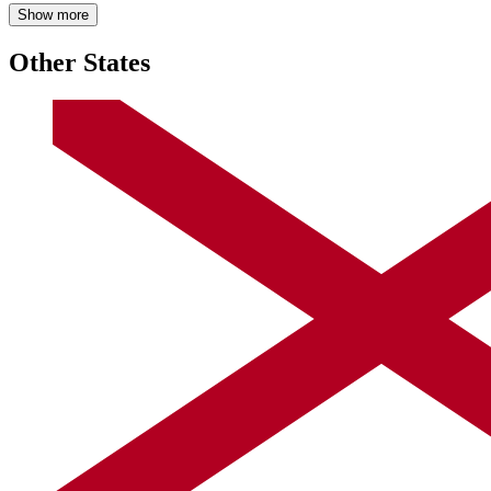
Show more
Other States