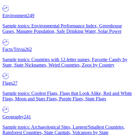
Environment
249
Sample topics: Environmental Performance Index, Greenhouse
Gases, Manatee Population, Safe Drinking Water, Solar Power
Facts/Trivia
262
Sample topics: Countries with 12-letter names, Favorite Candy by
State, State Nicknames, Weird Countries, Zoos by Country
Flags
27
Sample topics: Coolest Flags, Flags that Look Alike, Red and White
Flags, Moon and Stars Flags, Purple Flags, State Flags
Geography
241
Sample topics: Archaeological Sites, Largest/Smallest Countries,
Rainforest Countries, State Capitals, Volcanoes by State