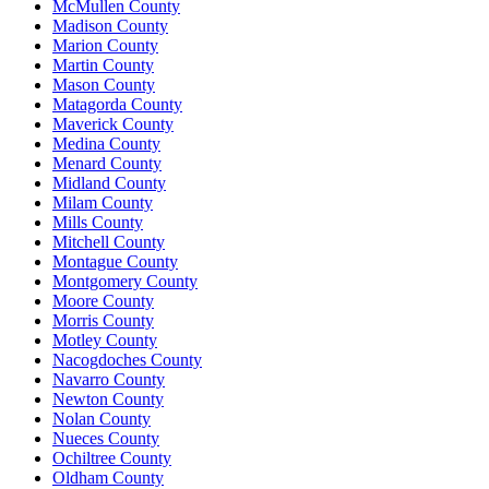
McMullen County
Madison County
Marion County
Martin County
Mason County
Matagorda County
Maverick County
Medina County
Menard County
Midland County
Milam County
Mills County
Mitchell County
Montague County
Montgomery County
Moore County
Morris County
Motley County
Nacogdoches County
Navarro County
Newton County
Nolan County
Nueces County
Ochiltree County
Oldham County