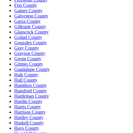
Frio County
Gaines County
Galveston County
Garza County
Gillespie County
Glasscock County
Goliad County
Gonzales County
Gray County
Grayson County
Gregg County
Grimes County
Guadalupe County
Hale County
Hall County
Hamilton County
Hansford County
Hardeman County
Hardin County
Harris County
Harrison County
Hartley County
Haskell County
Hays County