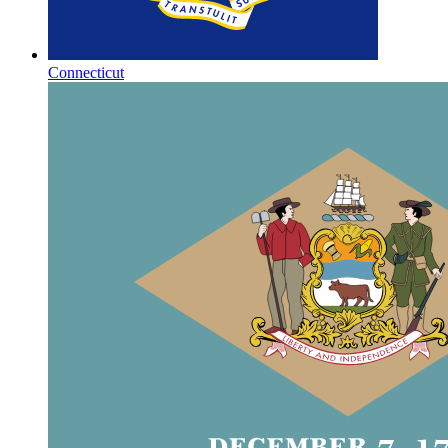
Connecticut