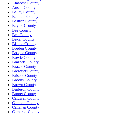
Atascosa County
Austin County
Bailey County
Bandera County
Bastrop County
Baylor County
Bee County
Bell County
Bexar County
Blanco County
Borden County
Bosque County
Bowie County
Brazoria County
Brazos County
Brewster County
Briscoe County
Brooks County
Brown County
Burleson County
Burnet County
Caldwell County
Calhoun County
Callahan County
Cameron County