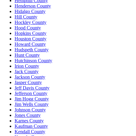
Hemphill County
Henderson County
Hidalgo County
Hill County
Hockley County
Hood County
Hopkins County
Houston County
Howard County
Hudspeth County
Hunt County
Hutchinson County
Irion County
Jack County
Jackson County
Jasper County
Jeff Davis County
Jefferson County
Jim Hogg County
Jim Wells County
Johnson County
Jones County
Karnes County
Kaufman County
Kendall County