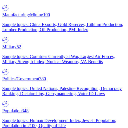
Manufacturing/Mining
100
Sample topics: China Exports, Gold Reserves, Lithium Production,
Lumber Production, Oil Production, PMI Index
Military
52
Sample topics: Countries Currently at War, Largest Air Forces,
Military Strength Index, Nuclear Weapons, VA Benefits
Politics/Government
380
Sample topics: United Nations, Palestine Recognition, Democracy
Ranking, Dictatorships, Gerrymandering, Voter ID Laws
Population
348
Sample topics: Human Development Index, Jewish Population,
Population in 2100, Quality of Life