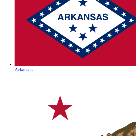
Arkansas