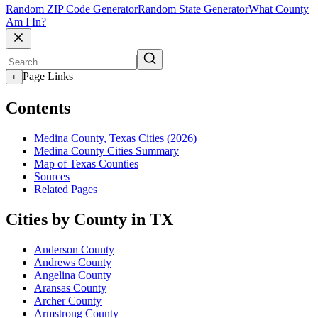
Random ZIP Code Generator
Random State Generator
What County
Am I In?
Page Links
+
Contents
Medina County, Texas Cities (2026)
Medina County Cities Summary
Map of Texas Counties
Sources
Related Pages
Cities by County in TX
Anderson County
Andrews County
Angelina County
Aransas County
Archer County
Armstrong County