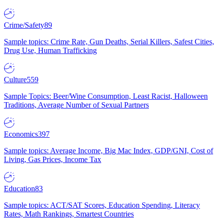
Crime/Safety
89
Sample topics: Crime Rate, Gun Deaths, Serial Killers, Safest Cities,
Drug Use, Human Trafficking
Culture
559
Sample Topics: Beer/Wine Consumption, Least Racist, Halloween
Traditions, Average Number of Sexual Partners
Economics
397
Sample topics: Average Income, Big Mac Index, GDP/GNI, Cost of
Living, Gas Prices, Income Tax
Education
83
Sample topics: ACT/SAT Scores, Education Spending, Literacy
Rates, Math Rankings, Smartest Countries