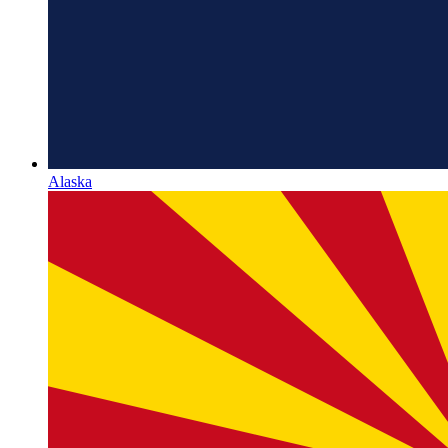
Alaska