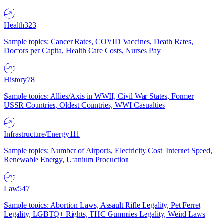
Health
323
Sample topics: Cancer Rates, COVID Vaccines, Death Rates,
Doctors per Capita, Health Care Costs, Nurses Pay
History
78
Sample topics: Allies/Axis in WWII, Civil War States, Former
USSR Countries, Oldest Countries, WWI Casualties
Infrastructure/Energy
111
Sample topics: Number of Airports, Electricity Cost, Internet Speed,
Renewable Energy, Uranium Production
Law
547
Sample topics: Abortion Laws, Assault Rifle Legality, Pet Ferret
Legality, LGBTQ+ Rights, THC Gummies Legality, Weird Laws