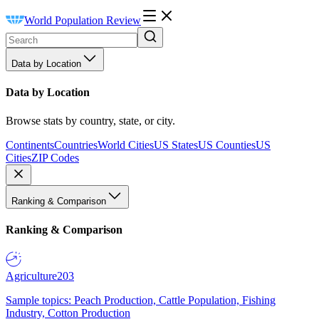
World Population Review
Data by Location
Data by Location
Browse stats by country, state, or city.
Continents
Countries
World Cities
US States
US Counties
US
Cities
ZIP Codes
Ranking & Comparison
Ranking & Comparison
Agriculture
203
Sample topics: Peach Production, Cattle Population, Fishing
Industry, Cotton Production