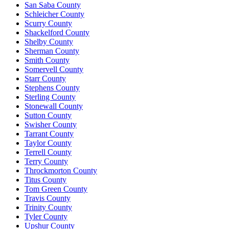
San Saba County
Schleicher County
Scurry County
Shackelford County
Shelby County
Sherman County
Smith County
Somervell County
Starr County
Stephens County
Sterling County
Stonewall County
Sutton County
Swisher County
Tarrant County
Taylor County
Terrell County
Terry County
Throckmorton County
Titus County
Tom Green County
Travis County
Trinity County
Tyler County
Upshur County