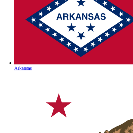
Arkansas