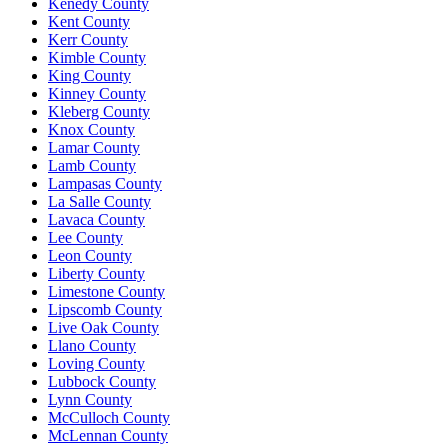
Kenedy County
Kent County
Kerr County
Kimble County
King County
Kinney County
Kleberg County
Knox County
Lamar County
Lamb County
Lampasas County
La Salle County
Lavaca County
Lee County
Leon County
Liberty County
Limestone County
Lipscomb County
Live Oak County
Llano County
Loving County
Lubbock County
Lynn County
McCulloch County
McLennan County