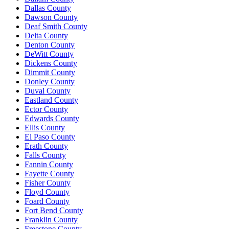
Dallas County
Dawson County
Deaf Smith County
Delta County
Denton County
DeWitt County
Dickens County
Dimmit County
Donley County
Duval County
Eastland County
Ector County
Edwards County
Ellis County
El Paso County
Erath County
Falls County
Fannin County
Fayette County
Fisher County
Floyd County
Foard County
Fort Bend County
Franklin County
Freestone County