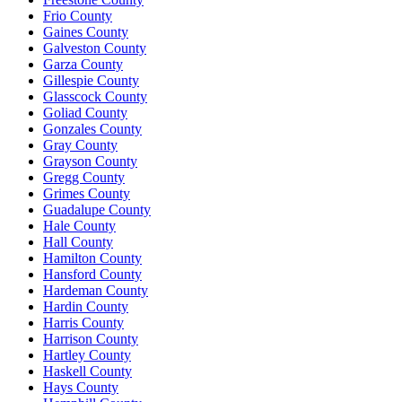
Frio County
Gaines County
Galveston County
Garza County
Gillespie County
Glasscock County
Goliad County
Gonzales County
Gray County
Grayson County
Gregg County
Grimes County
Guadalupe County
Hale County
Hall County
Hamilton County
Hansford County
Hardeman County
Hardin County
Harris County
Harrison County
Hartley County
Haskell County
Hays County