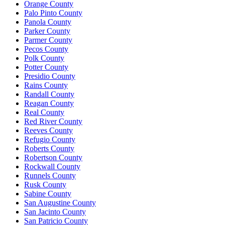
Orange County
Palo Pinto County
Panola County
Parker County
Parmer County
Pecos County
Polk County
Potter County
Presidio County
Rains County
Randall County
Reagan County
Real County
Red River County
Reeves County
Refugio County
Roberts County
Robertson County
Rockwall County
Runnels County
Rusk County
Sabine County
San Augustine County
San Jacinto County
San Patricio County