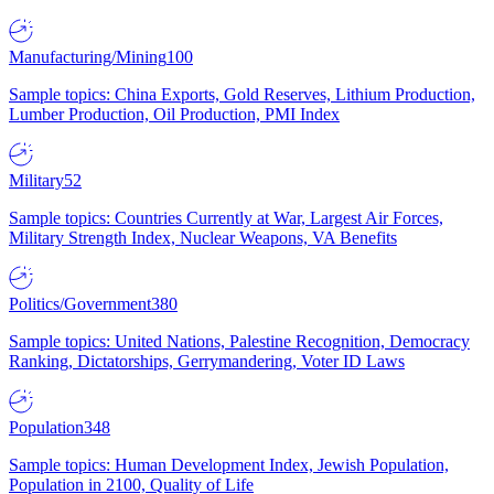
Manufacturing/Mining
100
Sample topics: China Exports, Gold Reserves, Lithium Production,
Lumber Production, Oil Production, PMI Index
Military
52
Sample topics: Countries Currently at War, Largest Air Forces,
Military Strength Index, Nuclear Weapons, VA Benefits
Politics/Government
380
Sample topics: United Nations, Palestine Recognition, Democracy
Ranking, Dictatorships, Gerrymandering, Voter ID Laws
Population
348
Sample topics: Human Development Index, Jewish Population,
Population in 2100, Quality of Life