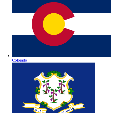
Colorado