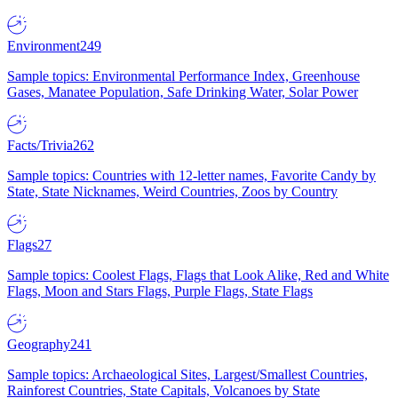
Environment
249
Sample topics: Environmental Performance Index, Greenhouse
Gases, Manatee Population, Safe Drinking Water, Solar Power
Facts/Trivia
262
Sample topics: Countries with 12-letter names, Favorite Candy by
State, State Nicknames, Weird Countries, Zoos by Country
Flags
27
Sample topics: Coolest Flags, Flags that Look Alike, Red and White
Flags, Moon and Stars Flags, Purple Flags, State Flags
Geography
241
Sample topics: Archaeological Sites, Largest/Smallest Countries,
Rainforest Countries, State Capitals, Volcanoes by State