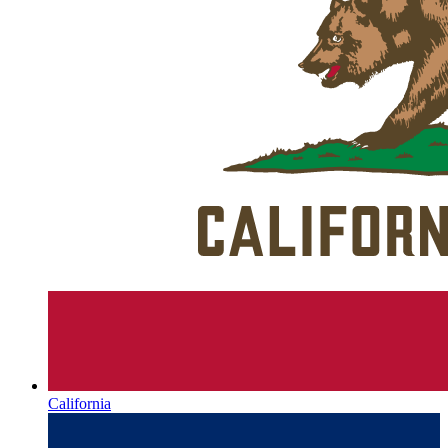
California