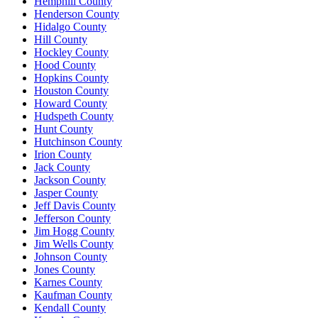
Hemphill County
Henderson County
Hidalgo County
Hill County
Hockley County
Hood County
Hopkins County
Houston County
Howard County
Hudspeth County
Hunt County
Hutchinson County
Irion County
Jack County
Jackson County
Jasper County
Jeff Davis County
Jefferson County
Jim Hogg County
Jim Wells County
Johnson County
Jones County
Karnes County
Kaufman County
Kendall County