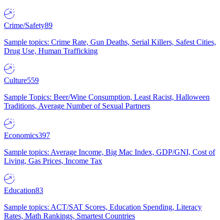
Crime/Safety
89
Sample topics: Crime Rate, Gun Deaths, Serial Killers, Safest Cities,
Drug Use, Human Trafficking
Culture
559
Sample Topics: Beer/Wine Consumption, Least Racist, Halloween
Traditions, Average Number of Sexual Partners
Economics
397
Sample topics: Average Income, Big Mac Index, GDP/GNI, Cost of
Living, Gas Prices, Income Tax
Education
83
Sample topics: ACT/SAT Scores, Education Spending, Literacy
Rates, Math Rankings, Smartest Countries