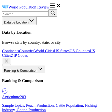
World Population Review
Data by Location
Data by Location
Browse stats by country, state, or city.
Continents
Countries
World Cities
US States
US Counties
US
Cities
ZIP Codes
Ranking & Comparison
Ranking & Comparison
Agriculture
203
Sample topics: Peach Production, Cattle Population, Fishing
Industry, Cotton Production