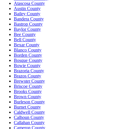
Atascosa County
Austin County
Bailey County
Bandera County
Bastrop County
Baylor County
Bee County
Bell County
Bexar County
Blanco County
Borden County
Bosque County
Bowie County
Brazoria County
Brazos County
Brewster County
Briscoe County
Brooks County
Brown County
Burleson County
Burnet County
Caldwell County
Calhoun County
Callahan County
Cameron County