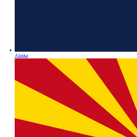
Alaska