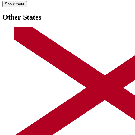
Show more
Other States