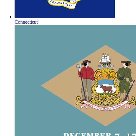
Connecticut