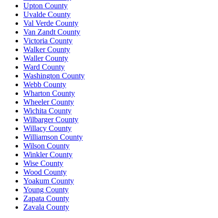
Upton County
Uvalde County
Val Verde County
Van Zandt County
Victoria County
Walker County
Waller County
Ward County
Washington County
Webb County
Wharton County
Wheeler County
Wichita County
Wilbarger County
Willacy County
Williamson County
Wilson County
Winkler County
Wise County
Wood County
Yoakum County
Young County
Zapata County
Zavala County