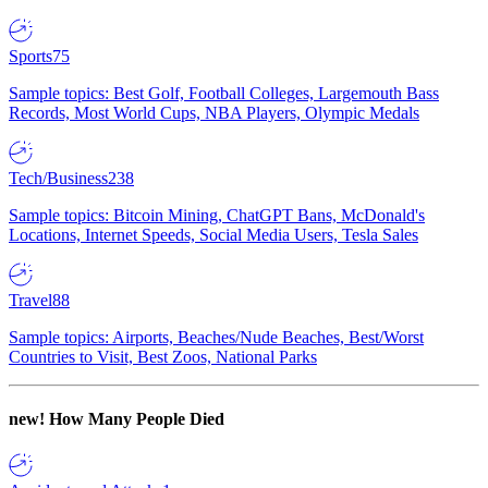
Sports
75
Sample topics: Best Golf, Football Colleges, Largemouth Bass
Records, Most World Cups, NBA Players, Olympic Medals
Tech/Business
238
Sample topics: Bitcoin Mining, ChatGPT Bans, McDonald's
Locations, Internet Speeds, Social Media Users, Tesla Sales
Travel
88
Sample topics: Airports, Beaches/Nude Beaches, Best/Worst
Countries to Visit, Best Zoos, National Parks
new!
How Many People Died