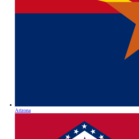
Arizona