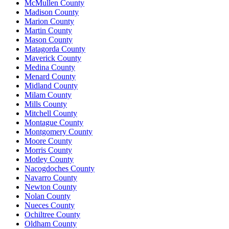
McMullen County
Madison County
Marion County
Martin County
Mason County
Matagorda County
Maverick County
Medina County
Menard County
Midland County
Milam County
Mills County
Mitchell County
Montague County
Montgomery County
Moore County
Morris County
Motley County
Nacogdoches County
Navarro County
Newton County
Nolan County
Nueces County
Ochiltree County
Oldham County