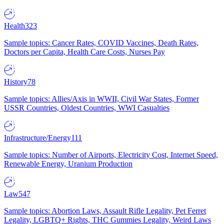
Health
323
Sample topics: Cancer Rates, COVID Vaccines, Death Rates,
Doctors per Capita, Health Care Costs, Nurses Pay
History
78
Sample topics: Allies/Axis in WWII, Civil War States, Former
USSR Countries, Oldest Countries, WWI Casualties
Infrastructure/Energy
111
Sample topics: Number of Airports, Electricity Cost, Internet Speed,
Renewable Energy, Uranium Production
Law
547
Sample topics: Abortion Laws, Assault Rifle Legality, Pet Ferret
Legality, LGBTQ+ Rights, THC Gummies Legality, Weird Laws