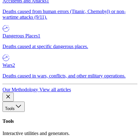
Accidents and Attacks
1
Deaths caused from human errors (Titanic, Chernobyl) or non-
wartime attacks (9/11).
Dangerous Places
1
Deaths caused at specific dangerous places.
Wars
2
Deaths caused in wars, conflicts, and other military operations.
Our Methodology
View all articles
Tools
Tools
Interactive utilities and generators.