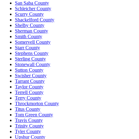
San Saba County
Schleicher County
Scurry County
Shackelford County
Shelby County
Sherman County
Smith County
Somervell County
Starr County
Stephens County
Sterling County
Stonewall County
Sutton County
Swisher County
Tarrant County
Taylor County
Terrell County
Terry County
Throckmorton County
Titus County
Tom Green County
Travis County
Trinity County
Tyler County
Upshur County