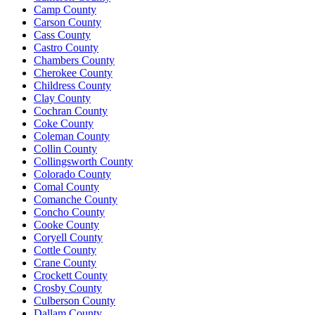
Camp County
Carson County
Cass County
Castro County
Chambers County
Cherokee County
Childress County
Clay County
Cochran County
Coke County
Coleman County
Collin County
Collingsworth County
Colorado County
Comal County
Comanche County
Concho County
Cooke County
Coryell County
Cottle County
Crane County
Crockett County
Crosby County
Culberson County
Dallam County