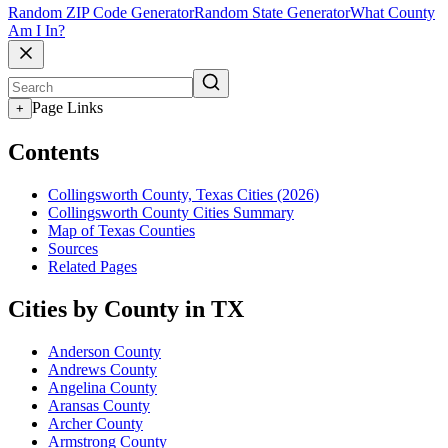
Random ZIP Code Generator
Random State Generator
What County
Am I In?
Page Links
+
Contents
Collingsworth County, Texas Cities (2026)
Collingsworth County Cities Summary
Map of Texas Counties
Sources
Related Pages
Cities by County in TX
Anderson County
Andrews County
Angelina County
Aransas County
Archer County
Armstrong County