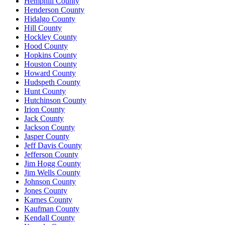
Hemphill County
Henderson County
Hidalgo County
Hill County
Hockley County
Hood County
Hopkins County
Houston County
Howard County
Hudspeth County
Hunt County
Hutchinson County
Irion County
Jack County
Jackson County
Jasper County
Jeff Davis County
Jefferson County
Jim Hogg County
Jim Wells County
Johnson County
Jones County
Karnes County
Kaufman County
Kendall County