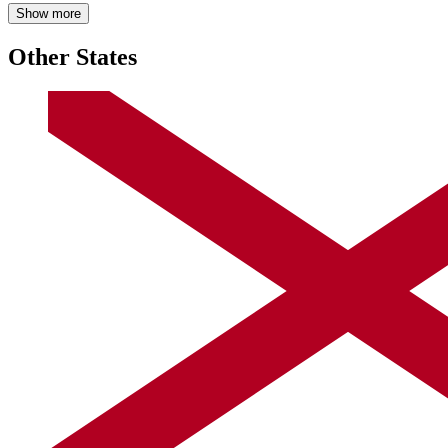
Show more
Other States