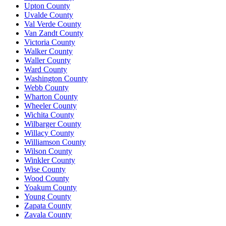
Upton County
Uvalde County
Val Verde County
Van Zandt County
Victoria County
Walker County
Waller County
Ward County
Washington County
Webb County
Wharton County
Wheeler County
Wichita County
Wilbarger County
Willacy County
Williamson County
Wilson County
Winkler County
Wise County
Wood County
Yoakum County
Young County
Zapata County
Zavala County