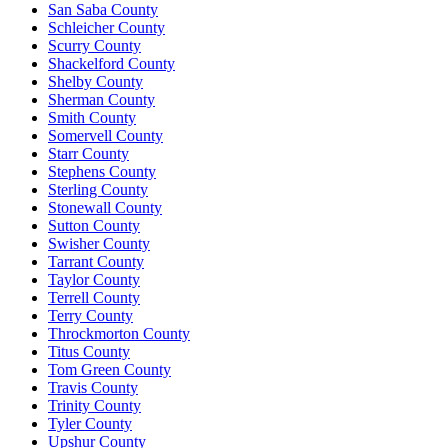
San Saba County
Schleicher County
Scurry County
Shackelford County
Shelby County
Sherman County
Smith County
Somervell County
Starr County
Stephens County
Sterling County
Stonewall County
Sutton County
Swisher County
Tarrant County
Taylor County
Terrell County
Terry County
Throckmorton County
Titus County
Tom Green County
Travis County
Trinity County
Tyler County
Upshur County