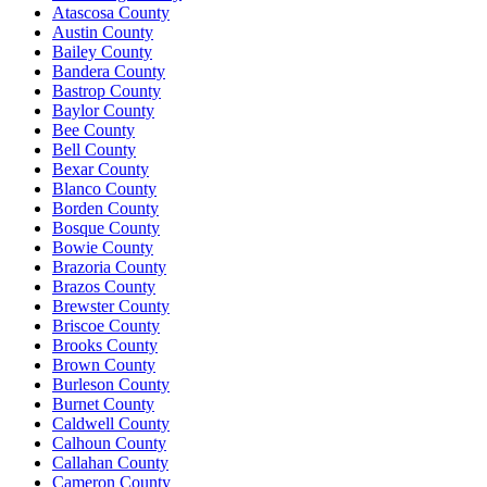
Atascosa County
Austin County
Bailey County
Bandera County
Bastrop County
Baylor County
Bee County
Bell County
Bexar County
Blanco County
Borden County
Bosque County
Bowie County
Brazoria County
Brazos County
Brewster County
Briscoe County
Brooks County
Brown County
Burleson County
Burnet County
Caldwell County
Calhoun County
Callahan County
Cameron County