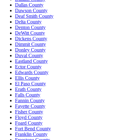
Dallas County
Dawson County
Deaf Smith County
Delta County
Denton County
DeWitt County
Dickens County
Dimmit County
Donley County
Duval County
Eastland County
Ector County
Edwards County
Ellis County
El Paso County
Erath County
Falls County
Fannin County
Fayette County
Fisher County
Floyd County
Foard County
Fort Bend County
Franklin County
Freestone County