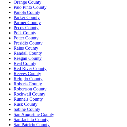
Orange County
Palo Pinto County
Panola County
Parker County
Parmer County
Pecos County
Polk County
Potter County
Presidio County
Rains County
Randall County
Reagan County
Real County
Red River County
Reeves County
Refugio County
Roberts County
Robertson County
Rockwall County
Runnels County
Rusk County
Sabine County
San Augustine County
San Jacinto County
San Patricio County