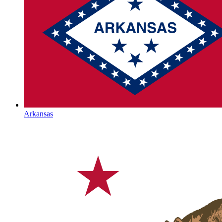
Arkansas