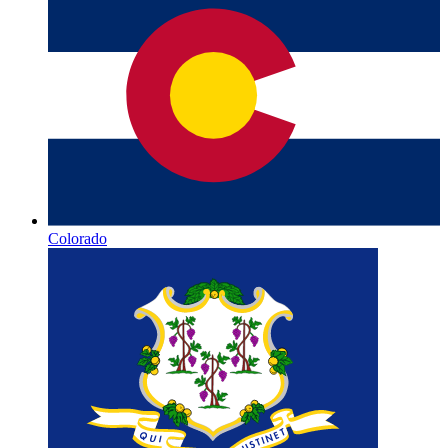
Colorado