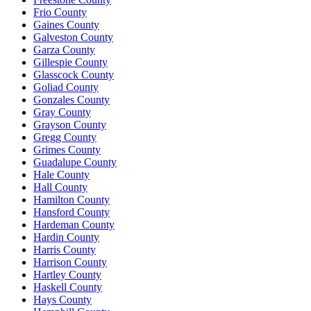
Frio County
Gaines County
Galveston County
Garza County
Gillespie County
Glasscock County
Goliad County
Gonzales County
Gray County
Grayson County
Gregg County
Grimes County
Guadalupe County
Hale County
Hall County
Hamilton County
Hansford County
Hardeman County
Hardin County
Harris County
Harrison County
Hartley County
Haskell County
Hays County