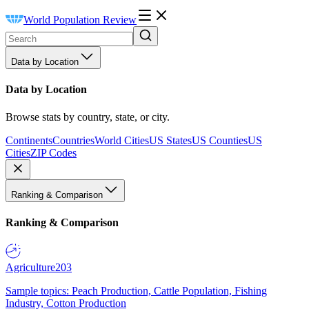
World Population Review
Data by Location
Data by Location
Browse stats by country, state, or city.
Continents
Countries
World Cities
US States
US Counties
US
Cities
ZIP Codes
Ranking & Comparison
Ranking & Comparison
Agriculture
203
Sample topics: Peach Production, Cattle Population, Fishing
Industry, Cotton Production