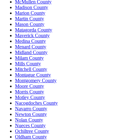
McMullen County
Madison County
Marion County
Martin County
Mason County
Matagorda County
Maverick County
Medina County
Menard County
Midland County
Milam County
Mills County
Mitchell County
Montague County
Montgomery County
Moore County
Morris County
Motley County
Nacogdoches County
Navarro County
Newton County
Nolan County
Nueces County
Ochiltree County
Oldham County