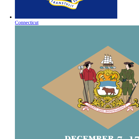
Connecticut