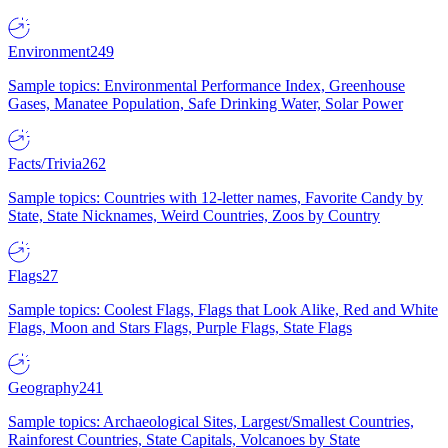
Environment
249
Sample topics: Environmental Performance Index, Greenhouse
Gases, Manatee Population, Safe Drinking Water, Solar Power
Facts/Trivia
262
Sample topics: Countries with 12-letter names, Favorite Candy by
State, State Nicknames, Weird Countries, Zoos by Country
Flags
27
Sample topics: Coolest Flags, Flags that Look Alike, Red and White
Flags, Moon and Stars Flags, Purple Flags, State Flags
Geography
241
Sample topics: Archaeological Sites, Largest/Smallest Countries,
Rainforest Countries, State Capitals, Volcanoes by State