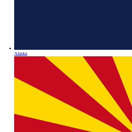
Alaska