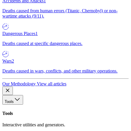
Accidents and Attacks
1
Deaths caused from human errors (Titanic, Chernobyl) or non-
wartime attacks (9/11).
Dangerous Places
1
Deaths caused at specific dangerous places.
Wars
2
Deaths caused in wars, conflicts, and other military operations.
Our Methodology
View all articles
Tools
Tools
Interactive utilities and generators.