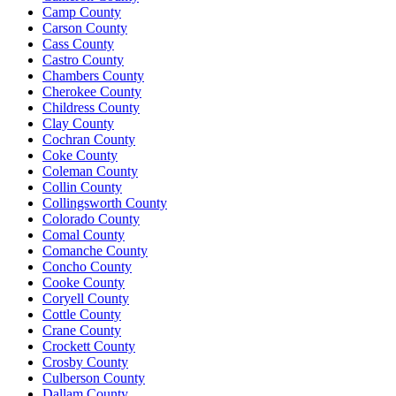
Camp County
Carson County
Cass County
Castro County
Chambers County
Cherokee County
Childress County
Clay County
Cochran County
Coke County
Coleman County
Collin County
Collingsworth County
Colorado County
Comal County
Comanche County
Concho County
Cooke County
Coryell County
Cottle County
Crane County
Crockett County
Crosby County
Culberson County
Dallam County