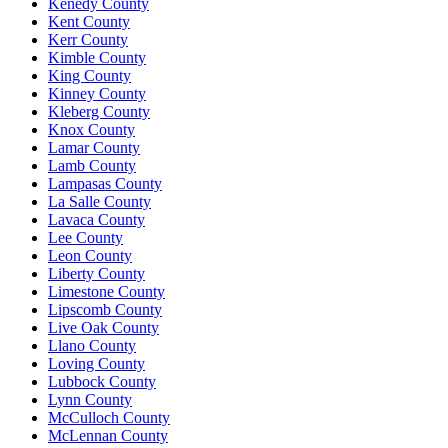
Kenedy County
Kent County
Kerr County
Kimble County
King County
Kinney County
Kleberg County
Knox County
Lamar County
Lamb County
Lampasas County
La Salle County
Lavaca County
Lee County
Leon County
Liberty County
Limestone County
Lipscomb County
Live Oak County
Llano County
Loving County
Lubbock County
Lynn County
McCulloch County
McLennan County