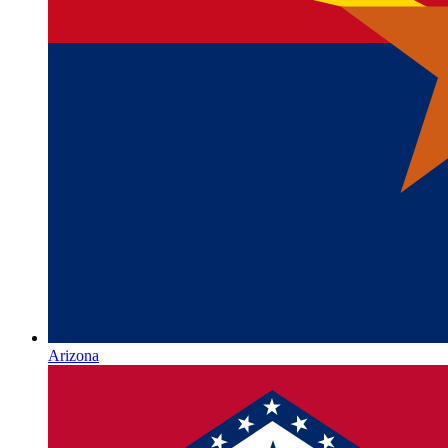
Arizona