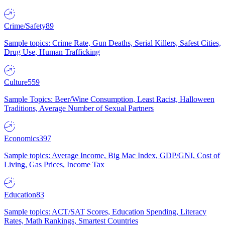
Crime/Safety
89
Sample topics: Crime Rate, Gun Deaths, Serial Killers, Safest Cities,
Drug Use, Human Trafficking
Culture
559
Sample Topics: Beer/Wine Consumption, Least Racist, Halloween
Traditions, Average Number of Sexual Partners
Economics
397
Sample topics: Average Income, Big Mac Index, GDP/GNI, Cost of
Living, Gas Prices, Income Tax
Education
83
Sample topics: ACT/SAT Scores, Education Spending, Literacy
Rates, Math Rankings, Smartest Countries