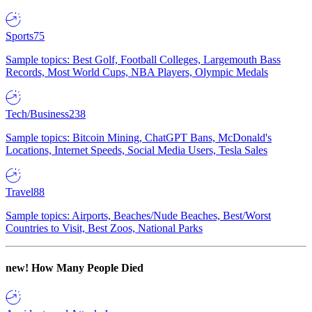
Sports
75
Sample topics: Best Golf, Football Colleges, Largemouth Bass
Records, Most World Cups, NBA Players, Olympic Medals
Tech/Business
238
Sample topics: Bitcoin Mining, ChatGPT Bans, McDonald's
Locations, Internet Speeds, Social Media Users, Tesla Sales
Travel
88
Sample topics: Airports, Beaches/Nude Beaches, Best/Worst
Countries to Visit, Best Zoos, National Parks
new!
How Many People Died