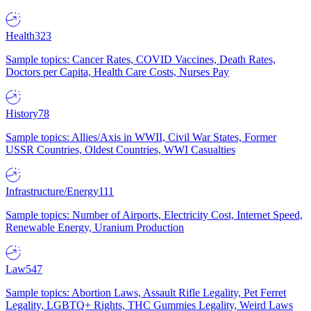
Health
323
Sample topics: Cancer Rates, COVID Vaccines, Death Rates,
Doctors per Capita, Health Care Costs, Nurses Pay
History
78
Sample topics: Allies/Axis in WWII, Civil War States, Former
USSR Countries, Oldest Countries, WWI Casualties
Infrastructure/Energy
111
Sample topics: Number of Airports, Electricity Cost, Internet Speed,
Renewable Energy, Uranium Production
Law
547
Sample topics: Abortion Laws, Assault Rifle Legality, Pet Ferret
Legality, LGBTQ+ Rights, THC Gummies Legality, Weird Laws