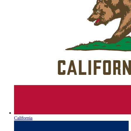
California