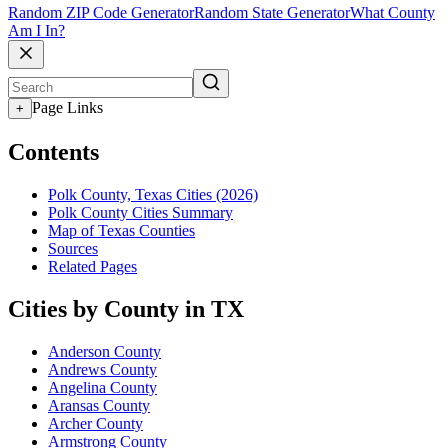
Random ZIP Code Generator
Random State Generator
What County
Am I In?
Page Links
+
Contents
Polk County, Texas Cities (2026)
Polk County Cities Summary
Map of Texas Counties
Sources
Related Pages
Cities by County in TX
Anderson County
Andrews County
Angelina County
Aransas County
Archer County
Armstrong County