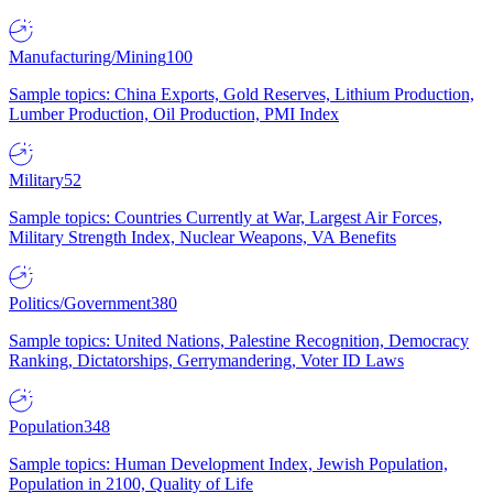
Manufacturing/Mining
100
Sample topics: China Exports, Gold Reserves, Lithium Production,
Lumber Production, Oil Production, PMI Index
Military
52
Sample topics: Countries Currently at War, Largest Air Forces,
Military Strength Index, Nuclear Weapons, VA Benefits
Politics/Government
380
Sample topics: United Nations, Palestine Recognition, Democracy
Ranking, Dictatorships, Gerrymandering, Voter ID Laws
Population
348
Sample topics: Human Development Index, Jewish Population,
Population in 2100, Quality of Life