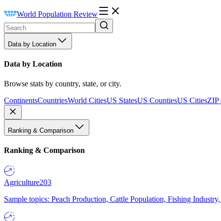
World Population Review
Data by Location
Data by Location
Browse stats by country, state, or city.
Continents
Countries
World Cities
US States
US Counties
US Cities
ZIP
Ranking & Comparison
Ranking & Comparison
Agriculture
203
Sample topics: Peach Production, Cattle Population, Fishing Industry