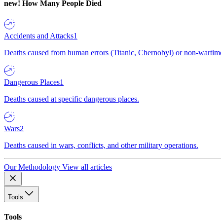
new!
How Many People Died
Accidents and Attacks
1
Deaths caused from human errors (Titanic, Chernobyl) or non-wartime 
Dangerous Places
1
Deaths caused at specific dangerous places.
Wars
2
Deaths caused in wars, conflicts, and other military operations.
Our Methodology
View all articles
Tools
Tools