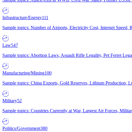
Infrastructure/Energy
111
Sample topics: Number of Airports, Electricity Cost, Internet Speed
Law
547
Sample topics: Abortion Laws, Assault Rifle Legality, Pet Ferret 
Manufacturing/Mining
100
Sample topics: China Exports, Gold Reserves, Lithium Production, 
Military
52
Sample topics: Countries Currently at War, Largest Air Forces, Milit
Politics/Government
380