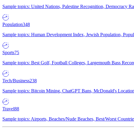
Sample topics: United Nations, Palestine Recognition, Democracy R
Population
348
Sample topics: Human Development Index, Jewish Population, Populat
Sports
75
Sample topics: Best Golf, Football Colleges, Largemouth Bass Rec
Tech/Business
238
Sample topics: Bitcoin Mining, ChatGPT Bans, McDonald's Locations,
Travel
88
Sample topics: Airports, Beaches/Nude Beaches, Best/Worst Countries