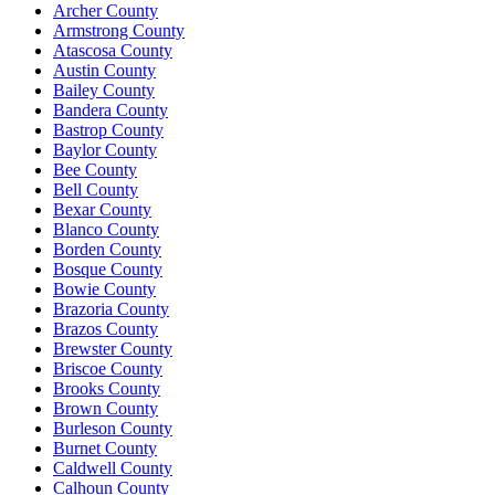
Archer County
Armstrong County
Atascosa County
Austin County
Bailey County
Bandera County
Bastrop County
Baylor County
Bee County
Bell County
Bexar County
Blanco County
Borden County
Bosque County
Bowie County
Brazoria County
Brazos County
Brewster County
Briscoe County
Brooks County
Brown County
Burleson County
Burnet County
Caldwell County
Calhoun County