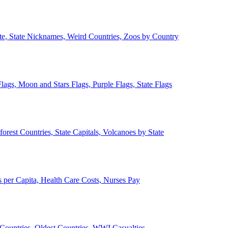
ate, State Nicknames, Weird Countries, Zoos by Country
lags, Moon and Stars Flags, Purple Flags, State Flags
forest Countries, State Capitals, Volcanoes by State
 per Capita, Health Care Costs, Nurses Pay
Countries, Oldest Countries, WWI Casualties