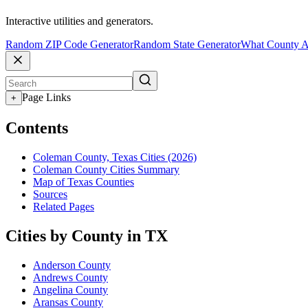
Interactive utilities and generators.
Random ZIP Code Generator
Random State Generator
What County A
Page Links
+
Contents
Coleman County, Texas Cities (2026)
Coleman County Cities Summary
Map of Texas Counties
Sources
Related Pages
Cities by County in TX
Anderson County
Andrews County
Angelina County
Aransas County