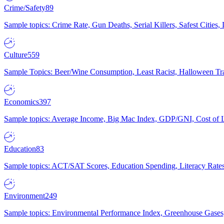
Crime/Safety
89
Sample topics: Crime Rate, Gun Deaths, Serial Killers, Safest Cities
Culture
559
Sample Topics: Beer/Wine Consumption, Least Racist, Halloween Tra
Economics
397
Sample topics: Average Income, Big Mac Index, GDP/GNI, Cost of L
Education
83
Sample topics: ACT/SAT Scores, Education Spending, Literacy Rates
Environment
249
Sample topics: Environmental Performance Index, Greenhouse Gases,