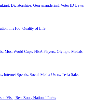
anking, Dictatorships, Gerrymandering, Voter ID Laws
ion in 2100, Quality of Life
ords, Most World Cups, NBA Players, Olympic Medals
 Internet Speeds, Social Media Users, Tesla Sales
 to Visit, Best Zoos, National Parks