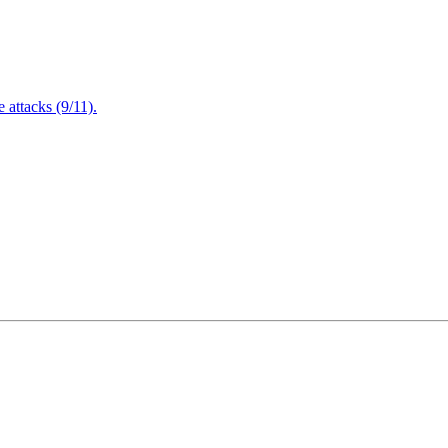
attacks (9/11).