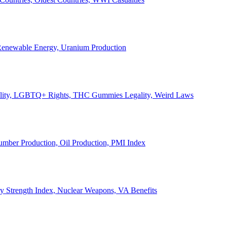
, Renewable Energy, Uranium Production
Legality, LGBTQ+ Rights, THC Gummies Legality, Weird Laws
Lumber Production, Oil Production, PMI Index
ary Strength Index, Nuclear Weapons, VA Benefits