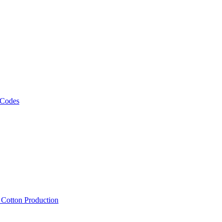
 Codes
, Cotton Production