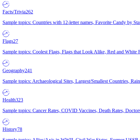
Facts/Trivia
262
Sample topics: Countries with 12-letter names, Favorite Candy by St
Flags
27
Sample topics: Coolest Flags, Flags that Look Alike, Red and White F
Geography
241
Sample topics: Archaeological Sites, Largest/Smallest Countries, Rain
Health
323
Sample topics: Cancer Rates, COVID Vaccines, Death Rates, Doctors
History
78
Sample topics: Allies/Axis in WWII, Civil War States, Former USSR 