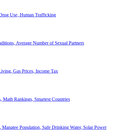
, Drug Use, Human Trafficking
ditions, Average Number of Sexual Partners
iving, Gas Prices, Income Tax
, Math Rankings, Smartest Countries
 Manatee Population, Safe Drinking Water, Solar Power