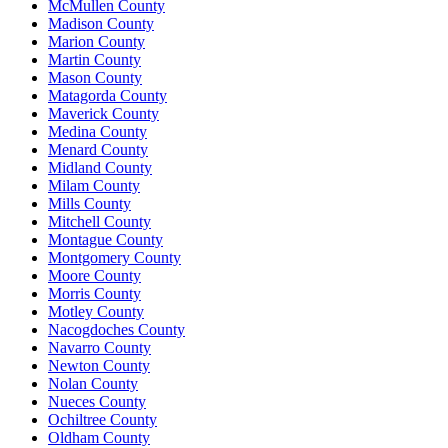
McMullen County
Madison County
Marion County
Martin County
Mason County
Matagorda County
Maverick County
Medina County
Menard County
Midland County
Milam County
Mills County
Mitchell County
Montague County
Montgomery County
Moore County
Morris County
Motley County
Nacogdoches County
Navarro County
Newton County
Nolan County
Nueces County
Ochiltree County
Oldham County