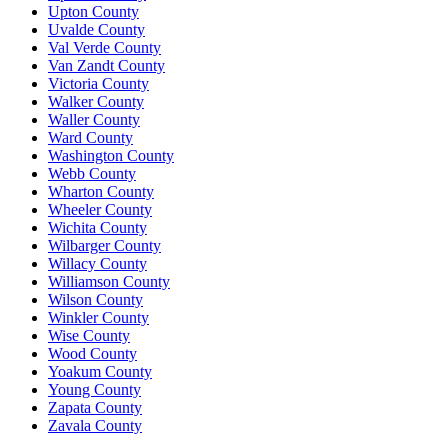
Upton County
Uvalde County
Val Verde County
Van Zandt County
Victoria County
Walker County
Waller County
Ward County
Washington County
Webb County
Wharton County
Wheeler County
Wichita County
Wilbarger County
Willacy County
Williamson County
Wilson County
Winkler County
Wise County
Wood County
Yoakum County
Young County
Zapata County
Zavala County