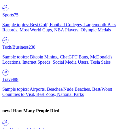
Sports
75
Sample topics: Best Golf, Football Colleges, Largemouth Bass
Records, Most World Cups, NBA Players, Olympic Medals
Tech/Business
238
Sample topics: Bitcoin Mining, ChatGPT Bans, McDonald's
Locations, Internet Speeds, Social Media Users, Tesla Sales
Travel
88
Sample topics: Airports, Beaches/Nude Beaches, Best/Worst
Countries to Visit, Best Zoos, National Parks
new!
How Many People Died