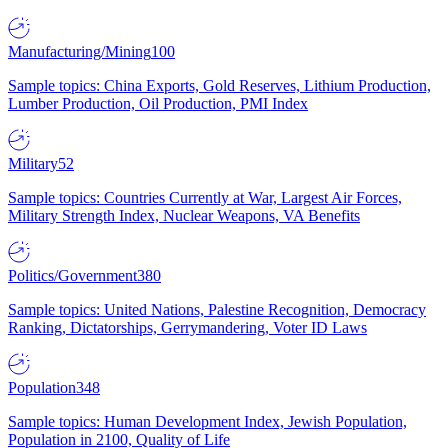
Manufacturing/Mining
100
Sample topics: China Exports, Gold Reserves, Lithium Production,
Lumber Production, Oil Production, PMI Index
Military
52
Sample topics: Countries Currently at War, Largest Air Forces,
Military Strength Index, Nuclear Weapons, VA Benefits
Politics/Government
380
Sample topics: United Nations, Palestine Recognition, Democracy
Ranking, Dictatorships, Gerrymandering, Voter ID Laws
Population
348
Sample topics: Human Development Index, Jewish Population,
Population in 2100, Quality of Life