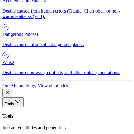
Accidents and Attacks
1
Deaths caused from human errors (Titanic, Chernobyl) or non-
wartime attacks (9/11).
Dangerous Places
1
Deaths caused at specific dangerous places.
Wars
2
Deaths caused in wars, conflicts, and other military operations.
Our Methodology
View all articles
Tools
Tools
Interactive utilities and generators.