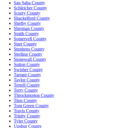
San Saba County
Schleicher County
Scurry County
Shackelford County
Shelby County
Sherman County
Smith County
Somervell County
Starr County
Stephens County
Sterling County
Stonewall County
Sutton County
Swisher County
Tarrant County
Taylor County
Terrell County
Terry County
Throckmorton County
Titus County
Tom Green County
Travis County
Trinity County
Tyler County
Upshur County