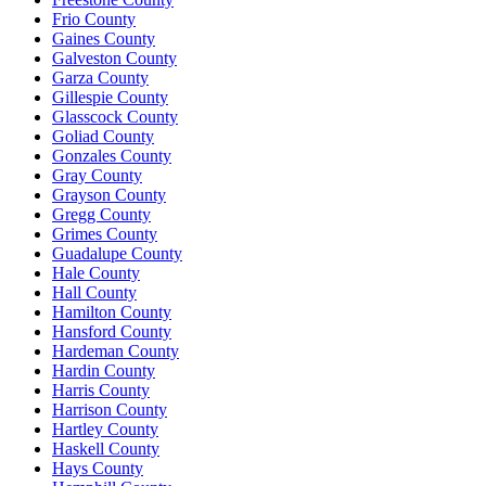
Frio County
Gaines County
Galveston County
Garza County
Gillespie County
Glasscock County
Goliad County
Gonzales County
Gray County
Grayson County
Gregg County
Grimes County
Guadalupe County
Hale County
Hall County
Hamilton County
Hansford County
Hardeman County
Hardin County
Harris County
Harrison County
Hartley County
Haskell County
Hays County