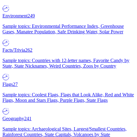
Environment
249
Sample topics: Environmental Performance Index, Greenhouse
Gases, Manatee Population, Safe Drinking Water, Solar Power
Facts/Trivia
262
Sample topics: Countries with 12-letter names, Favorite Candy by
State, State Nicknames, Weird Countries, Zoos by Country
Flags
27
Sample topics: Coolest Flags, Flags that Look Alike, Red and White
Flags, Moon and Stars Flags, Purple Flags, State Flags
Geography
241
Sample topics: Archaeological Sites, Largest/Smallest Countries,
Rainforest Countries, State Capitals, Volcanoes by State