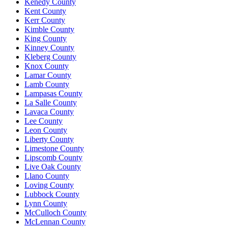
Kenedy County
Kent County
Kerr County
Kimble County
King County
Kinney County
Kleberg County
Knox County
Lamar County
Lamb County
Lampasas County
La Salle County
Lavaca County
Lee County
Leon County
Liberty County
Limestone County
Lipscomb County
Live Oak County
Llano County
Loving County
Lubbock County
Lynn County
McCulloch County
McLennan County