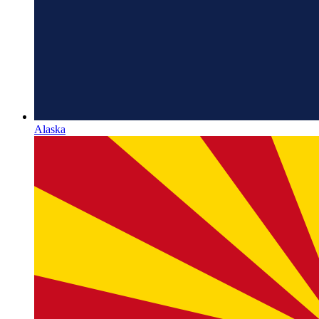
Alaska