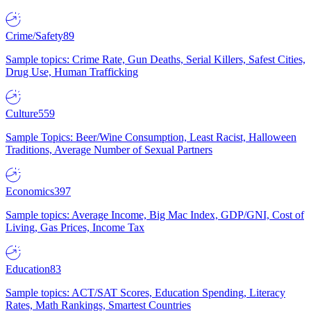
Crime/Safety
89
Sample topics: Crime Rate, Gun Deaths, Serial Killers, Safest Cities,
Drug Use, Human Trafficking
Culture
559
Sample Topics: Beer/Wine Consumption, Least Racist, Halloween
Traditions, Average Number of Sexual Partners
Economics
397
Sample topics: Average Income, Big Mac Index, GDP/GNI, Cost of
Living, Gas Prices, Income Tax
Education
83
Sample topics: ACT/SAT Scores, Education Spending, Literacy
Rates, Math Rankings, Smartest Countries