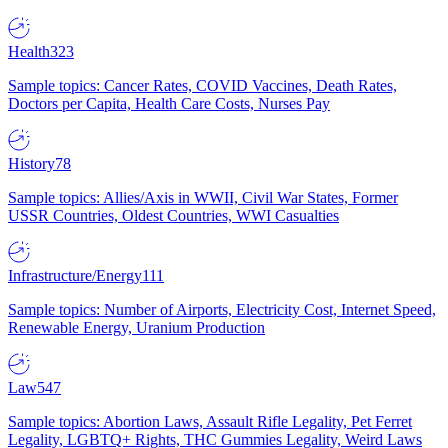
Health
323
Sample topics: Cancer Rates, COVID Vaccines, Death Rates,
Doctors per Capita, Health Care Costs, Nurses Pay
History
78
Sample topics: Allies/Axis in WWII, Civil War States, Former
USSR Countries, Oldest Countries, WWI Casualties
Infrastructure/Energy
111
Sample topics: Number of Airports, Electricity Cost, Internet Speed,
Renewable Energy, Uranium Production
Law
547
Sample topics: Abortion Laws, Assault Rifle Legality, Pet Ferret
Legality, LGBTQ+ Rights, THC Gummies Legality, Weird Laws