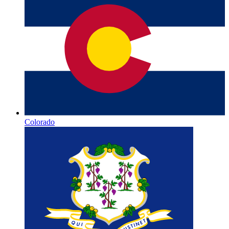
Colorado