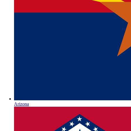
Arizona