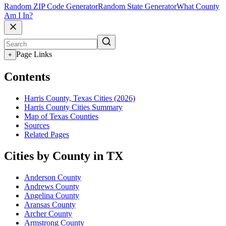
Random ZIP Code Generator
Random State Generator
What County
Am I In?
Page Links
+
Contents
Harris County, Texas Cities (2026)
Harris County Cities Summary
Map of Texas Counties
Sources
Related Pages
Cities by County in TX
Anderson County
Andrews County
Angelina County
Aransas County
Archer County
Armstrong County