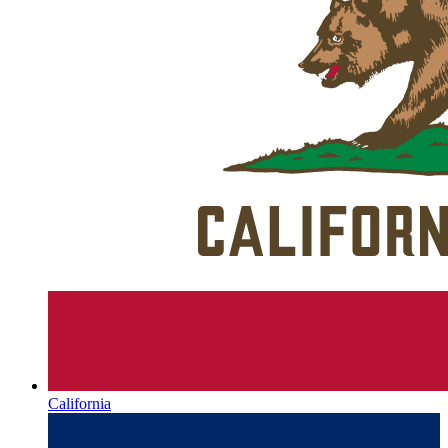
California