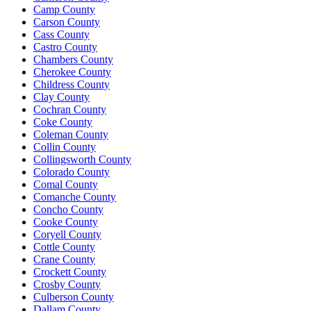
Camp County
Carson County
Cass County
Castro County
Chambers County
Cherokee County
Childress County
Clay County
Cochran County
Coke County
Coleman County
Collin County
Collingsworth County
Colorado County
Comal County
Comanche County
Concho County
Cooke County
Coryell County
Cottle County
Crane County
Crockett County
Crosby County
Culberson County
Dallam County