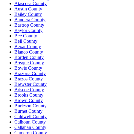
Atascosa County
Austin County
Bailey County
Bandera County
Bastrop County
Baylor County
Bee County
Bell County
Bexar County
Blanco County
Borden County
Bosque County
Bowie County
Brazoria County
Brazos County
Brewster County
Briscoe County
Brooks County
Brown County
Burleson County
Burnet County
Caldwell County
Calhoun County
Callahan County
Cameron County