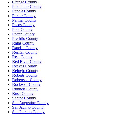
Orange County
Palo Pinto County
Panola County
Parker County
Parmer County
Pecos County
Polk County
Potter County
Presidio County
Rains County
Randall County
Reagan County
Real County
Red River County
Reeves County
Refugio County
Roberts County
Robertson County
Rockwall County
Runnels County
Rusk County
Sabine County
San Augustine County
San Jacinto County
San Patricio County