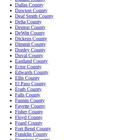
Dallas County
Dawson County
Deaf Smith County
Delta County
Denton County
DeWitt County
Dickens County
Dimmit County
Donley County
Duval County
Eastland County
Ector County
Edwards County
Ellis County
El Paso County
Erath County
Falls County
Fannin County
Fayette County
Fisher County
Floyd County
Foard County
Fort Bend County
Franklin County
Freestone County