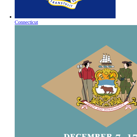
Connecticut