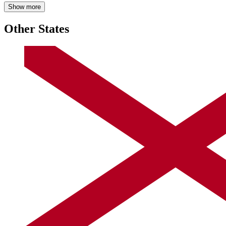
Show more
Other States