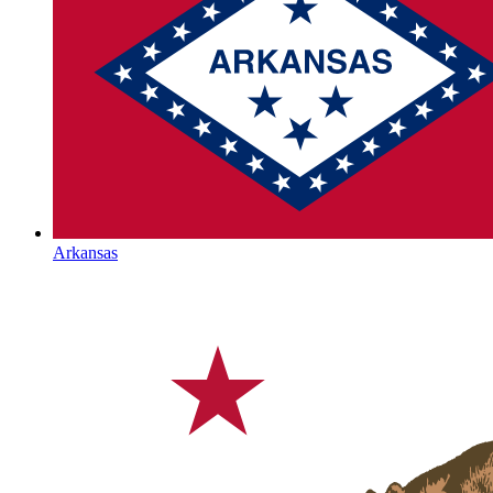
Arkansas