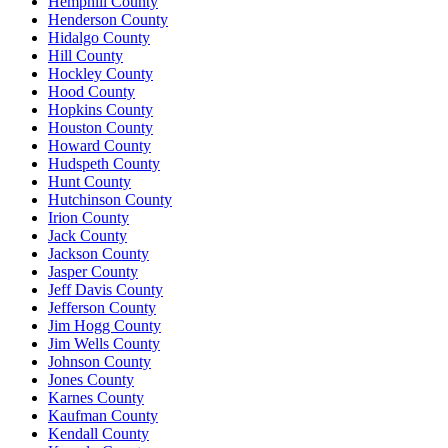
Hemphill County
Henderson County
Hidalgo County
Hill County
Hockley County
Hood County
Hopkins County
Houston County
Howard County
Hudspeth County
Hunt County
Hutchinson County
Irion County
Jack County
Jackson County
Jasper County
Jeff Davis County
Jefferson County
Jim Hogg County
Jim Wells County
Johnson County
Jones County
Karnes County
Kaufman County
Kendall County