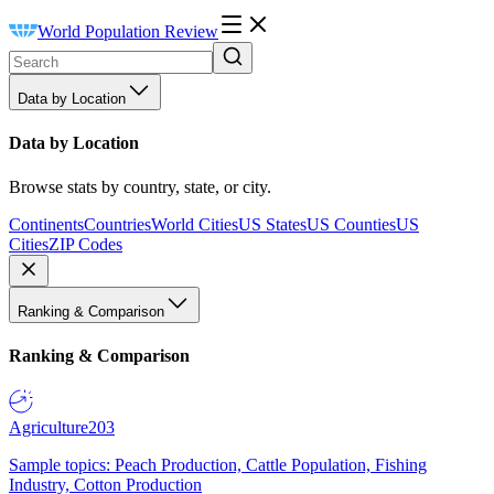
World Population Review
Data by Location
Data by Location
Browse stats by country, state, or city.
Continents
Countries
World Cities
US States
US Counties
US
Cities
ZIP Codes
Ranking & Comparison
Ranking & Comparison
Agriculture
203
Sample topics: Peach Production, Cattle Population, Fishing
Industry, Cotton Production