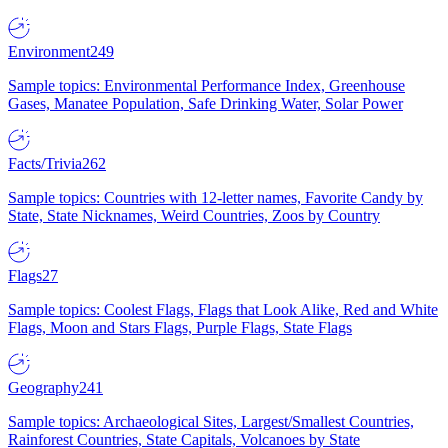
Environment
249
Sample topics: Environmental Performance Index, Greenhouse
Gases, Manatee Population, Safe Drinking Water, Solar Power
Facts/Trivia
262
Sample topics: Countries with 12-letter names, Favorite Candy by
State, State Nicknames, Weird Countries, Zoos by Country
Flags
27
Sample topics: Coolest Flags, Flags that Look Alike, Red and White
Flags, Moon and Stars Flags, Purple Flags, State Flags
Geography
241
Sample topics: Archaeological Sites, Largest/Smallest Countries,
Rainforest Countries, State Capitals, Volcanoes by State