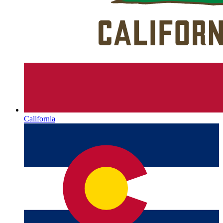
California