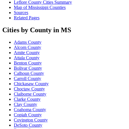
Leflore County Cities Summary
Map of Mississippi Counties
Sources
Related Pages
Cities by County in MS
Adams County
Alcorn County
Amite County
Attala County
Benton County
Bolivar County
Calhoun County
Carroll County
Chickasaw County
Choctaw County
Claiborne County
Clarke County
Clay County
Coahoma County
Copiah County
Covington County
DeSoto County