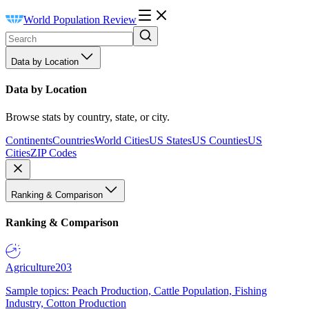
World Population Review
Data by Location
Data by Location
Browse stats by country, state, or city.
Continents
Countries
World Cities
US States
US Counties
US
Cities
ZIP Codes
Ranking & Comparison
Ranking & Comparison
Agriculture
203
Sample topics: Peach Production, Cattle Population, Fishing
Industry, Cotton Production