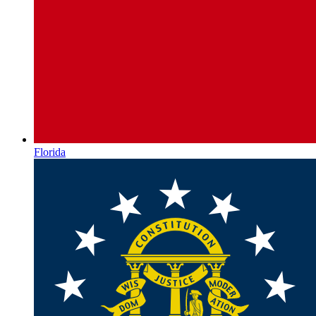
Florida