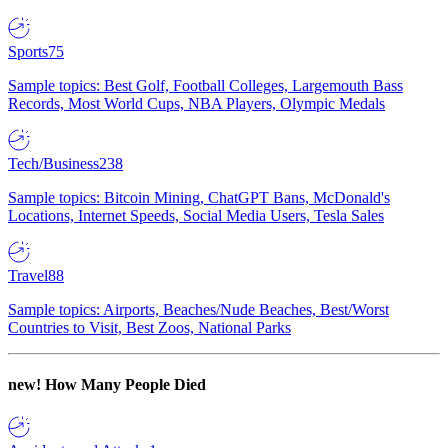
Sports
75
Sample topics: Best Golf, Football Colleges, Largemouth Bass
Records, Most World Cups, NBA Players, Olympic Medals
Tech/Business
238
Sample topics: Bitcoin Mining, ChatGPT Bans, McDonald's
Locations, Internet Speeds, Social Media Users, Tesla Sales
Travel
88
Sample topics: Airports, Beaches/Nude Beaches, Best/Worst
Countries to Visit, Best Zoos, National Parks
new!
How Many People Died