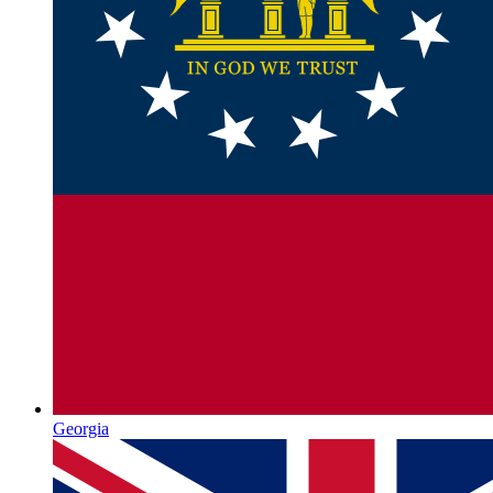
Georgia