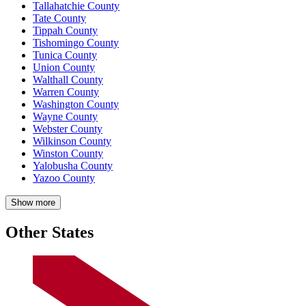
Tallahatchie County
Tate County
Tippah County
Tishomingo County
Tunica County
Union County
Walthall County
Warren County
Washington County
Wayne County
Webster County
Wilkinson County
Winston County
Yalobusha County
Yazoo County
Show more
Other States