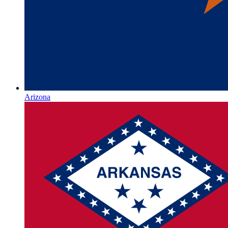
Arizona