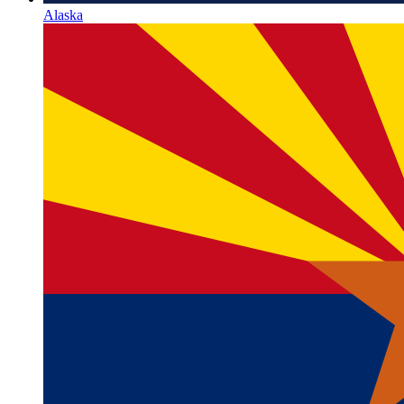
Alaska