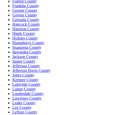
Forrest County
Franklin County
George County
Greene County
Grenada County
Hancock County
Harrison County
Hinds County
Holmes County
Humphreys County
Issaquena County
Itawamba County
Jackson County
Jasper County
Jefferson County
Jefferson Davis County
Jones County
Kemper County
Lafayette County
Lamar County
Lauderdale County
Lawrence County
Leake County
Lee County
Leflore County