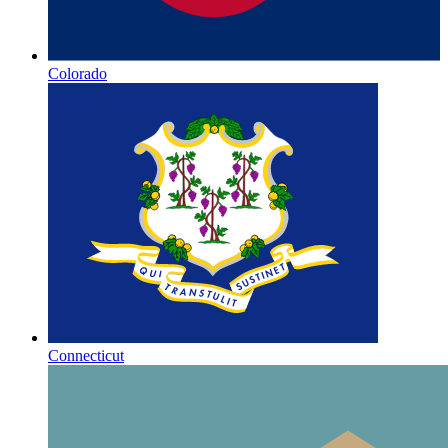
Colorado
Connecticut