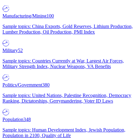
Manufacturing/Mining
100
Sample topics: China Exports, Gold Reserves, Lithium Production,
Lumber Production, Oil Production, PMI Index
Military
52
Sample topics: Countries Currently at War, Largest Air Forces,
Military Strength Index, Nuclear Weapons, VA Benefits
Politics/Government
380
Sample topics: United Nations, Palestine Recognition, Democracy
Ranking, Dictatorships, Gerrymandering, Voter ID Laws
Population
348
Sample topics: Human Development Index, Jewish Population,
Population in 2100, Quality of Life