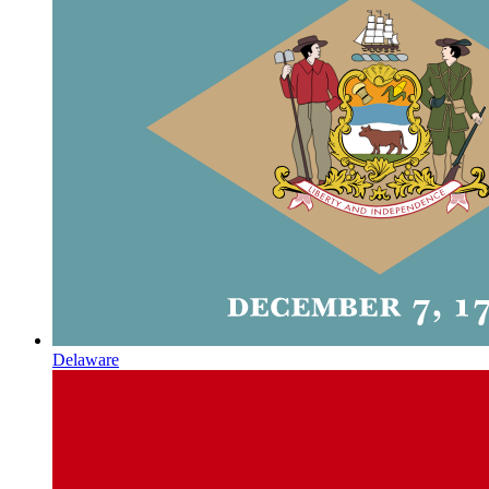
Delaware