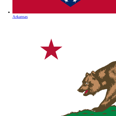
Arkansas