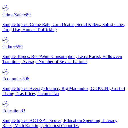
Crime/Safety
89
Sample topics: Crime Rate, Gun Deaths, Serial Killers, Safest Cities,
Drug Use, Human Trafficking
Culture
559
Sample Topics: Beer/Wine Consumption, Least Racist, Halloween
Traditions, Average Number of Sexual Partners
Economics
396
Sample topics: Average Income, Big Mac Index, GDP/GNI, Cost of
Living, Gas Prices, Income Tax
Education
83
Sample topics: ACT/SAT Scores, Education Spending, Literacy
Rates, Math Rankings, Smartest Countries