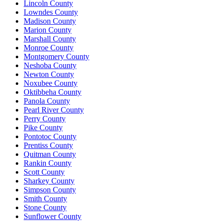
Lincoln County
Lowndes County
Madison County
Marion County
Marshall County
Monroe County
Montgomery County
Neshoba County
Newton County
Noxubee County
Oktibbeha County
Panola County
Pearl River County
Perry County
Pike County
Pontotoc County
Prentiss County
Quitman County
Rankin County
Scott County
Sharkey County
Simpson County
Smith County
Stone County
Sunflower County