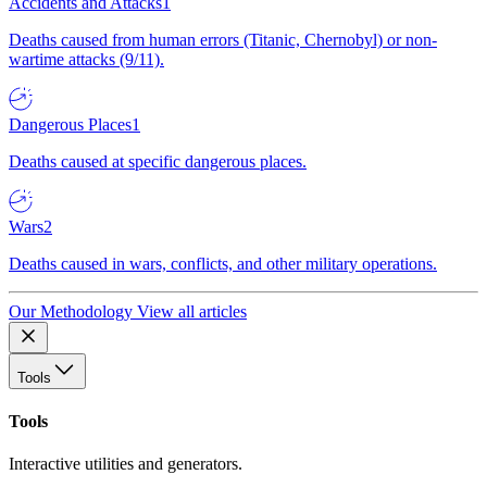
Accidents and Attacks
1
Deaths caused from human errors (Titanic, Chernobyl) or non-
wartime attacks (9/11).
Dangerous Places
1
Deaths caused at specific dangerous places.
Wars
2
Deaths caused in wars, conflicts, and other military operations.
Our Methodology
View all articles
Tools
Tools
Interactive utilities and generators.