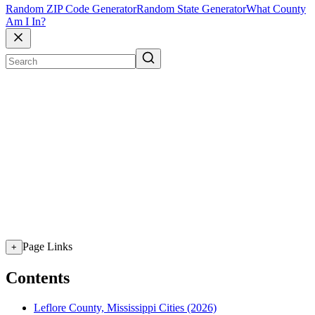
Random ZIP Code Generator
Random State Generator
What County
Am I In?
Page Links
+
Contents
Leflore County, Mississippi Cities (2026)