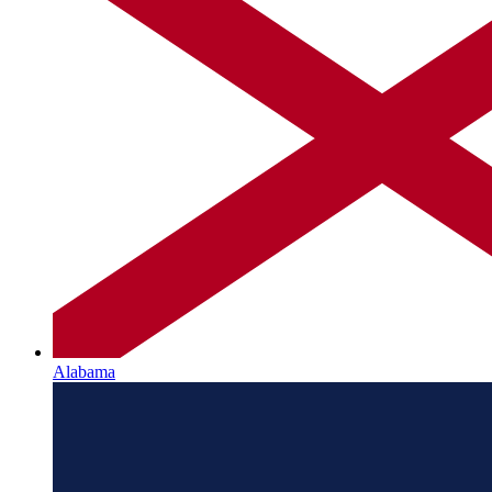
Alabama