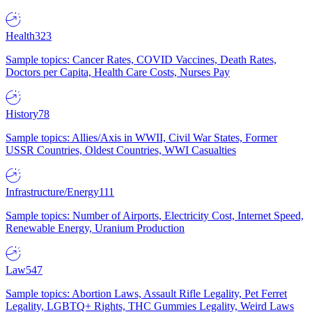
Health
323
Sample topics: Cancer Rates, COVID Vaccines, Death Rates,
Doctors per Capita, Health Care Costs, Nurses Pay
History
78
Sample topics: Allies/Axis in WWII, Civil War States, Former
USSR Countries, Oldest Countries, WWI Casualties
Infrastructure/Energy
111
Sample topics: Number of Airports, Electricity Cost, Internet Speed,
Renewable Energy, Uranium Production
Law
547
Sample topics: Abortion Laws, Assault Rifle Legality, Pet Ferret
Legality, LGBTQ+ Rights, THC Gummies Legality, Weird Laws