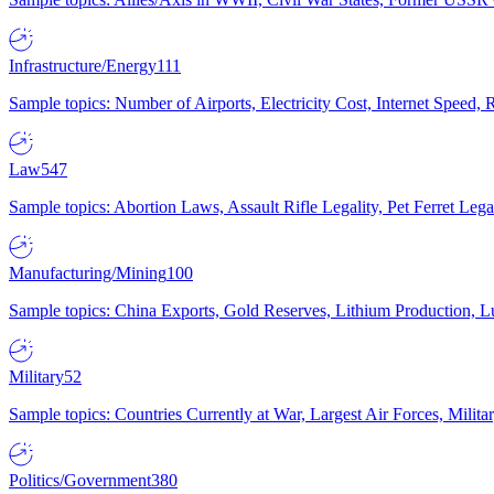
Infrastructure/Energy
111
Sample topics: Number of Airports, Electricity Cost, Internet Speed
Law
547
Sample topics: Abortion Laws, Assault Rifle Legality, Pet Ferret 
Manufacturing/Mining
100
Sample topics: China Exports, Gold Reserves, Lithium Production, 
Military
52
Sample topics: Countries Currently at War, Largest Air Forces, Milit
Politics/Government
380