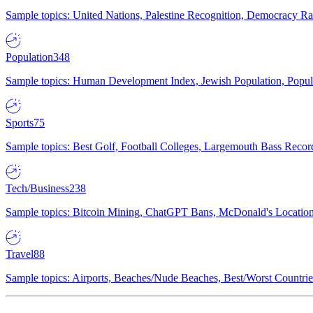
Sample topics: United Nations, Palestine Recognition, Democracy R
Population
348
Sample topics: Human Development Index, Jewish Population, Populat
Sports
75
Sample topics: Best Golf, Football Colleges, Largemouth Bass Rec
Tech/Business
238
Sample topics: Bitcoin Mining, ChatGPT Bans, McDonald's Locations,
Travel
88
Sample topics: Airports, Beaches/Nude Beaches, Best/Worst Countries