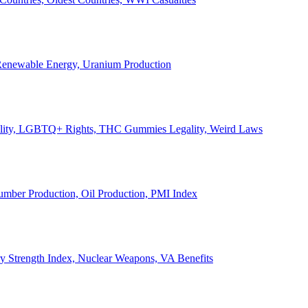
, Renewable Energy, Uranium Production
Legality, LGBTQ+ Rights, THC Gummies Legality, Weird Laws
Lumber Production, Oil Production, PMI Index
ary Strength Index, Nuclear Weapons, VA Benefits