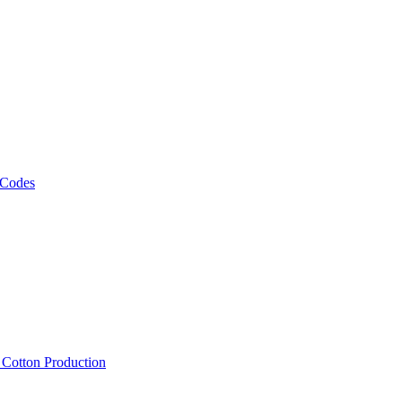
 Codes
, Cotton Production