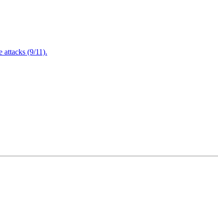
attacks (9/11).