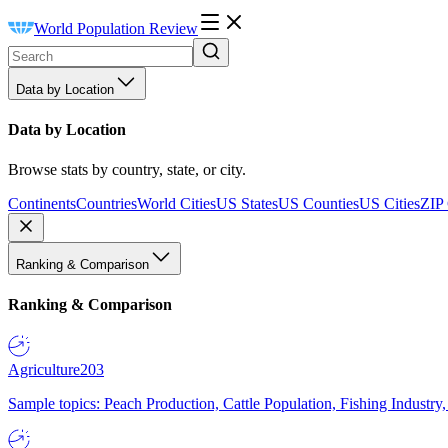
World Population Review
Data by Location
Data by Location
Browse stats by country, state, or city.
Continents
Countries
World Cities
US States
US Counties
US Cities
ZIP
Ranking & Comparison
Ranking & Comparison
Agriculture
203
Sample topics: Peach Production, Cattle Population, Fishing Industry