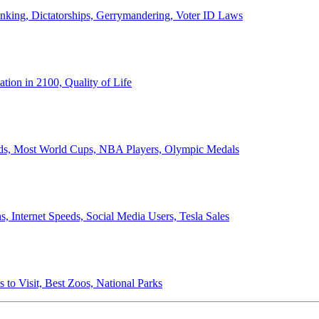
anking, Dictatorships, Gerrymandering, Voter ID Laws
ion in 2100, Quality of Life
ords, Most World Cups, NBA Players, Olympic Medals
 Internet Speeds, Social Media Users, Tesla Sales
 to Visit, Best Zoos, National Parks