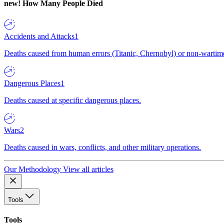
new!
How Many People Died
Accidents and Attacks
1
Deaths caused from human errors (Titanic, Chernobyl) or non-wartime 
Dangerous Places
1
Deaths caused at specific dangerous places.
Wars
2
Deaths caused in wars, conflicts, and other military operations.
Our Methodology
View all articles
Tools
Tools