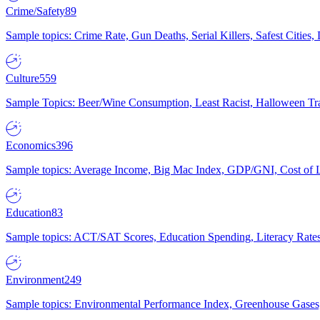
Crime/Safety
89
Sample topics: Crime Rate, Gun Deaths, Serial Killers, Safest Cities
Culture
559
Sample Topics: Beer/Wine Consumption, Least Racist, Halloween Tra
Economics
396
Sample topics: Average Income, Big Mac Index, GDP/GNI, Cost of L
Education
83
Sample topics: ACT/SAT Scores, Education Spending, Literacy Rates
Environment
249
Sample topics: Environmental Performance Index, Greenhouse Gases,