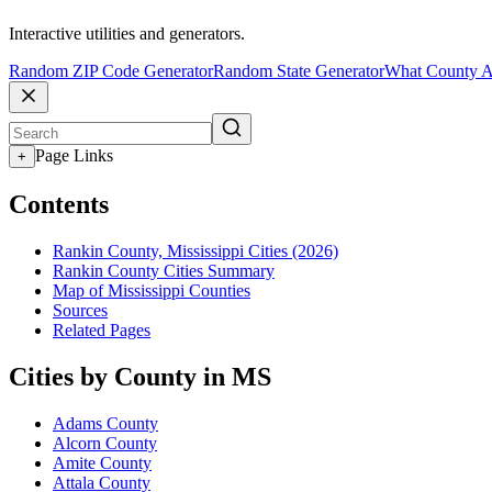
Interactive utilities and generators.
Random ZIP Code Generator
Random State Generator
What County A
Page Links
+
Contents
Rankin County, Mississippi Cities (2026)
Rankin County Cities Summary
Map of Mississippi Counties
Sources
Related Pages
Cities by County in MS
Adams County
Alcorn County
Amite County
Attala County