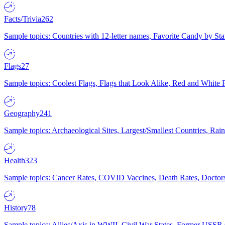
Facts/Trivia
262
Sample topics: Countries with 12-letter names, Favorite Candy by St
Flags
27
Sample topics: Coolest Flags, Flags that Look Alike, Red and White F
Geography
241
Sample topics: Archaeological Sites, Largest/Smallest Countries, Rain
Health
323
Sample topics: Cancer Rates, COVID Vaccines, Death Rates, Doctors
History
78
Sample topics: Allies/Axis in WWII, Civil War States, Former USSR 