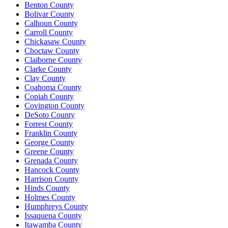
Benton County
Bolivar County
Calhoun County
Carroll County
Chickasaw County
Choctaw County
Claiborne County
Clarke County
Clay County
Coahoma County
Copiah County
Covington County
DeSoto County
Forrest County
Franklin County
George County
Greene County
Grenada County
Hancock County
Harrison County
Hinds County
Holmes County
Humphreys County
Issaquena County
Itawamba County