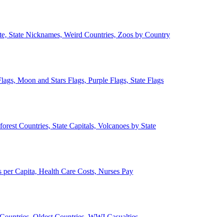
ate, State Nicknames, Weird Countries, Zoos by Country
lags, Moon and Stars Flags, Purple Flags, State Flags
forest Countries, State Capitals, Volcanoes by State
 per Capita, Health Care Costs, Nurses Pay
Countries, Oldest Countries, WWI Casualties