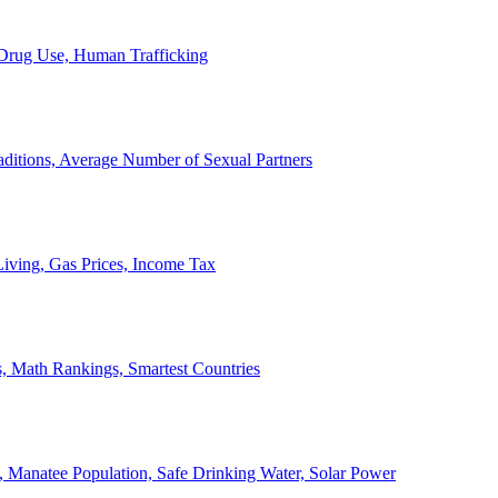
, Drug Use, Human Trafficking
ditions, Average Number of Sexual Partners
iving, Gas Prices, Income Tax
, Math Rankings, Smartest Countries
 Manatee Population, Safe Drinking Water, Solar Power