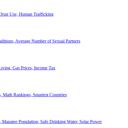
, Drug Use, Human Trafficking
ditions, Average Number of Sexual Partners
iving, Gas Prices, Income Tax
, Math Rankings, Smartest Countries
 Manatee Population, Safe Drinking Water, Solar Power