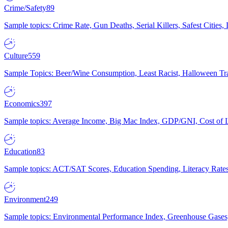
Crime/Safety
89
Sample topics: Crime Rate, Gun Deaths, Serial Killers, Safest Cities
Culture
559
Sample Topics: Beer/Wine Consumption, Least Racist, Halloween Tra
Economics
397
Sample topics: Average Income, Big Mac Index, GDP/GNI, Cost of L
Education
83
Sample topics: ACT/SAT Scores, Education Spending, Literacy Rates
Environment
249
Sample topics: Environmental Performance Index, Greenhouse Gases,