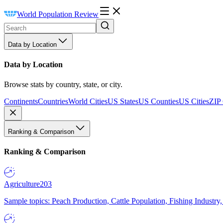
World Population Review
Data by Location
Data by Location
Browse stats by country, state, or city.
Continents
Countries
World Cities
US States
US Counties
US Cities
ZIP
Ranking & Comparison
Ranking & Comparison
Agriculture
203
Sample topics: Peach Production, Cattle Population, Fishing Industry