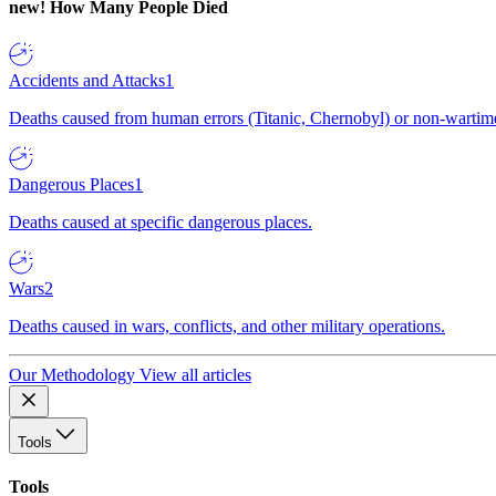
new!
How Many People Died
Accidents and Attacks
1
Deaths caused from human errors (Titanic, Chernobyl) or non-wartime 
Dangerous Places
1
Deaths caused at specific dangerous places.
Wars
2
Deaths caused in wars, conflicts, and other military operations.
Our Methodology
View all articles
Tools
Tools