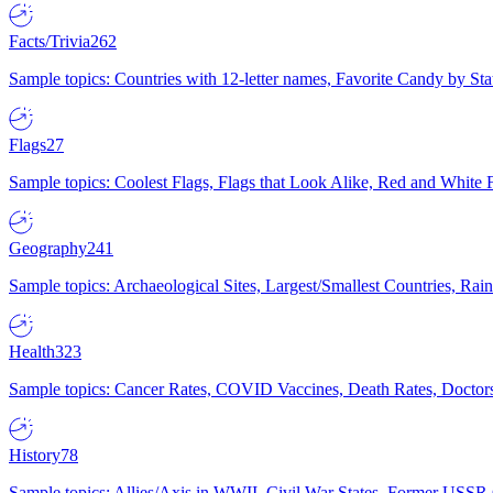
Facts/Trivia
262
Sample topics: Countries with 12-letter names, Favorite Candy by St
Flags
27
Sample topics: Coolest Flags, Flags that Look Alike, Red and White F
Geography
241
Sample topics: Archaeological Sites, Largest/Smallest Countries, Rain
Health
323
Sample topics: Cancer Rates, COVID Vaccines, Death Rates, Doctors
History
78
Sample topics: Allies/Axis in WWII, Civil War States, Former USSR 