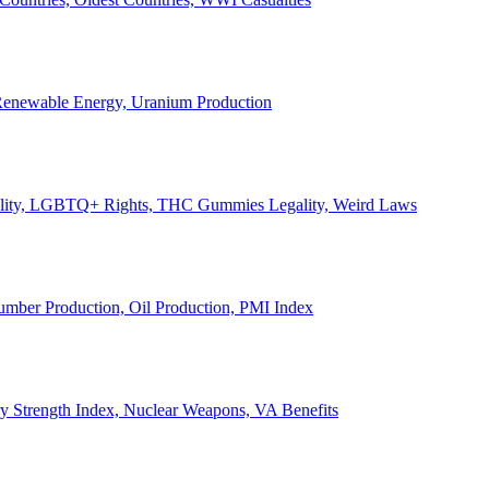
, Renewable Energy, Uranium Production
Legality, LGBTQ+ Rights, THC Gummies Legality, Weird Laws
Lumber Production, Oil Production, PMI Index
ary Strength Index, Nuclear Weapons, VA Benefits