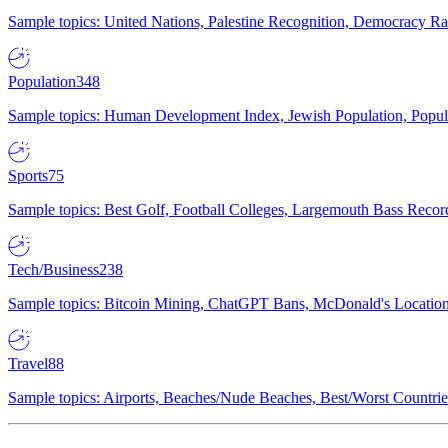
Sample topics: United Nations, Palestine Recognition, Democracy R
Population
348
Sample topics: Human Development Index, Jewish Population, Populat
Sports
75
Sample topics: Best Golf, Football Colleges, Largemouth Bass Rec
Tech/Business
238
Sample topics: Bitcoin Mining, ChatGPT Bans, McDonald's Locations,
Travel
88
Sample topics: Airports, Beaches/Nude Beaches, Best/Worst Countries