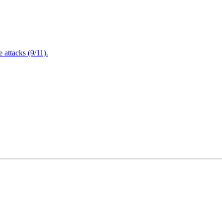
attacks (9/11).