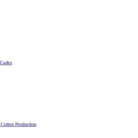
 Codes
, Cotton Production