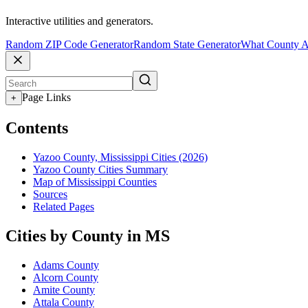
Interactive utilities and generators.
Random ZIP Code Generator
Random State Generator
What County A
Page Links
+
Contents
Yazoo County, Mississippi Cities (2026)
Yazoo County Cities Summary
Map of Mississippi Counties
Sources
Related Pages
Cities by County in MS
Adams County
Alcorn County
Amite County
Attala County