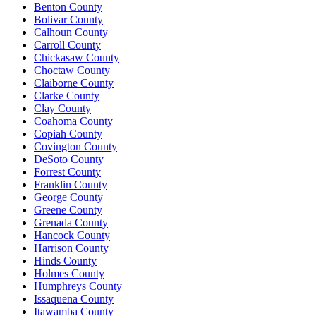
Benton County
Bolivar County
Calhoun County
Carroll County
Chickasaw County
Choctaw County
Claiborne County
Clarke County
Clay County
Coahoma County
Copiah County
Covington County
DeSoto County
Forrest County
Franklin County
George County
Greene County
Grenada County
Hancock County
Harrison County
Hinds County
Holmes County
Humphreys County
Issaquena County
Itawamba County