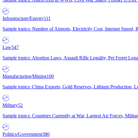
Infrastructure/Energy
111
Sample topics: Number of Airports, Electricity Cost, Internet Speed
Law
547
Sample topics: Abortion Laws, Assault Rifle Legality, Pet Ferret 
Manufacturing/Mining
100
Sample topics: China Exports, Gold Reserves, Lithium Production, 
Military
52
Sample topics: Countries Currently at War, Largest Air Forces, Milit
Politics/Government
380