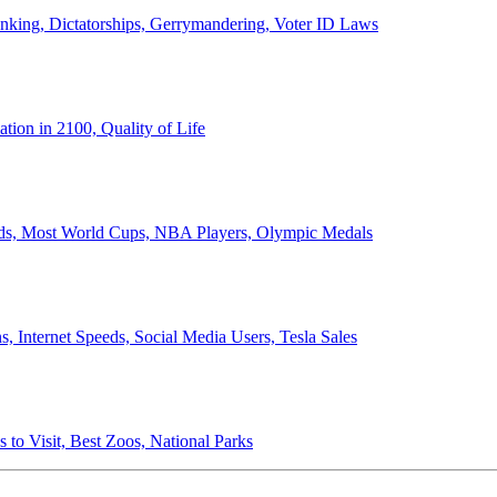
anking, Dictatorships, Gerrymandering, Voter ID Laws
ion in 2100, Quality of Life
ords, Most World Cups, NBA Players, Olympic Medals
 Internet Speeds, Social Media Users, Tesla Sales
 to Visit, Best Zoos, National Parks