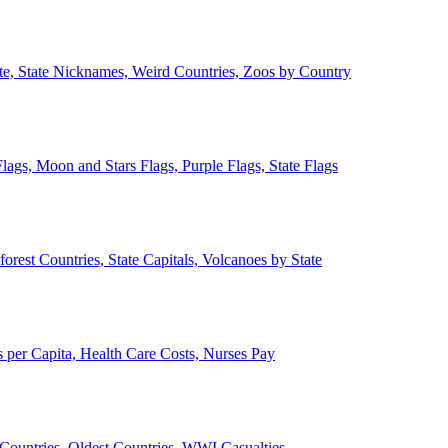
ate, State Nicknames, Weird Countries, Zoos by Country
lags, Moon and Stars Flags, Purple Flags, State Flags
forest Countries, State Capitals, Volcanoes by State
 per Capita, Health Care Costs, Nurses Pay
Countries, Oldest Countries, WWI Casualties