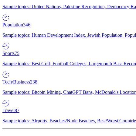
Sample topics: United Nations, Palestine Recognition, Democracy R
Population
346
Sample topics: Human Development Index, Jewish Population, Populat
Sports
75
Sample topics: Best Golf, Football Colleges, Largemouth Bass Rec
Tech/Business
238
Sample topics: Bitcoin Mining, ChatGPT Bans, McDonald's Locations,
Travel
87
Sample topics: Airports, Beaches/Nude Beaches, Best/Worst Countries