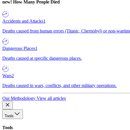
new!
How Many People Died
Accidents and Attacks
1
Deaths caused from human errors (Titanic, Chernobyl) or non-wartime 
Dangerous Places
1
Deaths caused at specific dangerous places.
Wars
2
Deaths caused in wars, conflicts, and other military operations.
Our Methodology
View all articles
Tools
Tools