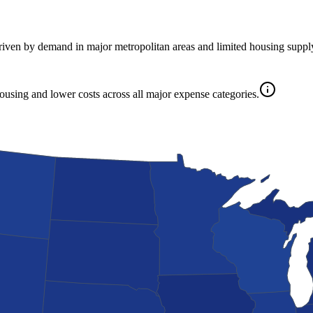
driven by demand in major metropolitan areas and limited housing suppl
housing and lower costs across all major expense categories.