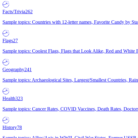
Facts/Trivia
262
Sample topics: Countries with 12-letter names, Favorite Candy by St
Flags
27
Sample topics: Coolest Flags, Flags that Look Alike, Red and White F
Geography
241
Sample topics: Archaeological Sites, Largest/Smallest Countries, Rain
Health
323
Sample topics: Cancer Rates, COVID Vaccines, Death Rates, Doctors
History
78
Sample topics: Allies/Axis in WWII, Civil War States, Former USSR 