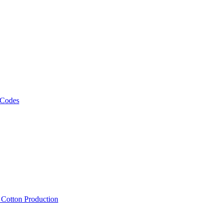
 Codes
, Cotton Production