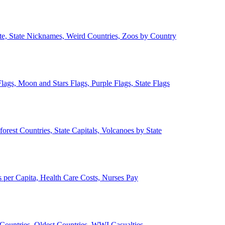
ate, State Nicknames, Weird Countries, Zoos by Country
lags, Moon and Stars Flags, Purple Flags, State Flags
forest Countries, State Capitals, Volcanoes by State
 per Capita, Health Care Costs, Nurses Pay
Countries, Oldest Countries, WWI Casualties