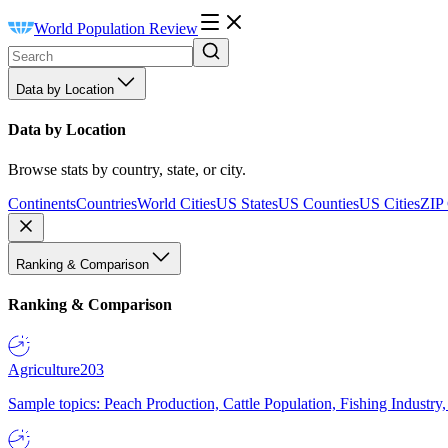
World Population Review
Data by Location
Data by Location
Browse stats by country, state, or city.
Continents
Countries
World Cities
US States
US Counties
US Cities
ZIP
Ranking & Comparison
Ranking & Comparison
Agriculture
203
Sample topics: Peach Production, Cattle Population, Fishing Industry