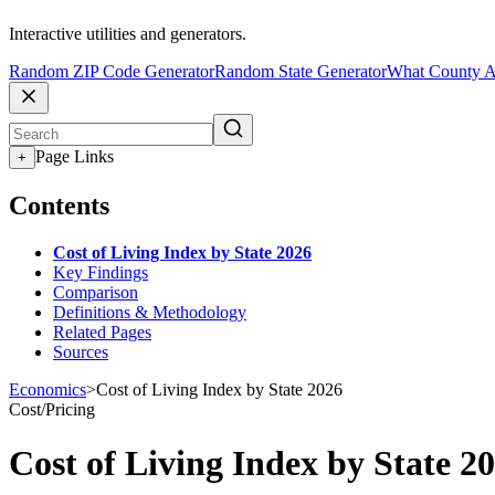
Interactive utilities and generators.
Random ZIP Code Generator
Random State Generator
What County A
Page Links
+
Contents
Cost of Living Index by State 2026
Key Findings
Comparison
Definitions & Methodology
Related Pages
Sources
Economics
>
Cost of Living Index by State 2026
Cost/Pricing
Cost of Living Index by State 2