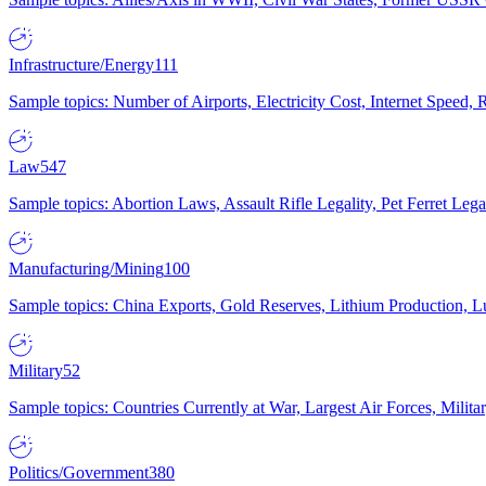
Infrastructure/Energy
111
Sample topics: Number of Airports, Electricity Cost, Internet Speed
Law
547
Sample topics: Abortion Laws, Assault Rifle Legality, Pet Ferret 
Manufacturing/Mining
100
Sample topics: China Exports, Gold Reserves, Lithium Production, 
Military
52
Sample topics: Countries Currently at War, Largest Air Forces, Milit
Politics/Government
380