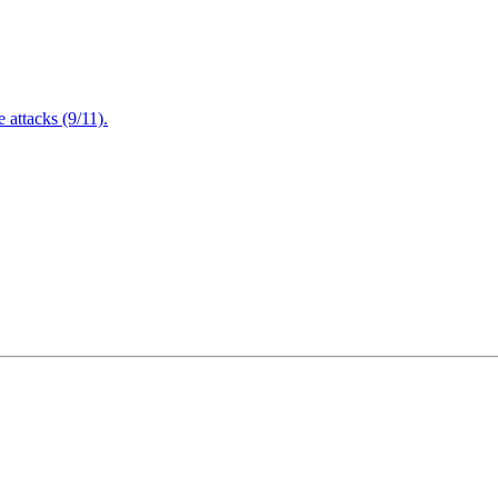
attacks (9/11).