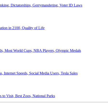
anking, Dictatorships, Gerrymandering, Voter ID Laws
ion in 2100, Quality of Life
ords, Most World Cups, NBA Players, Olympic Medals
 Internet Speeds, Social Media Users, Tesla Sales
 to Visit, Best Zoos, National Parks