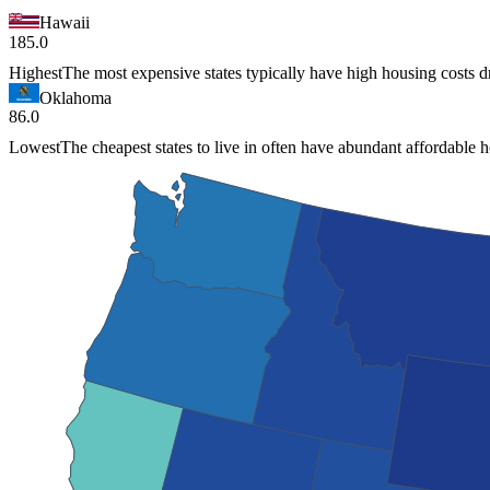
Hawaii
185.0
Highest
The most expensive states typically have high housing costs 
Oklahoma
86.0
Lowest
The cheapest states to live in often have abundant affordable 