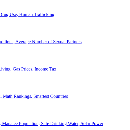
, Drug Use, Human Trafficking
ditions, Average Number of Sexual Partners
iving, Gas Prices, Income Tax
, Math Rankings, Smartest Countries
 Manatee Population, Safe Drinking Water, Solar Power