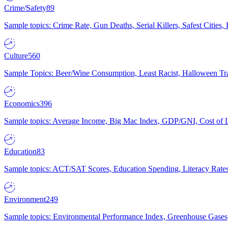
Crime/Safety
89
Sample topics: Crime Rate, Gun Deaths, Serial Killers, Safest Cities
Culture
560
Sample Topics: Beer/Wine Consumption, Least Racist, Halloween Tra
Economics
396
Sample topics: Average Income, Big Mac Index, GDP/GNI, Cost of L
Education
83
Sample topics: ACT/SAT Scores, Education Spending, Literacy Rates
Environment
249
Sample topics: Environmental Performance Index, Greenhouse Gases,