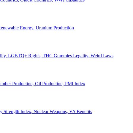
, Renewable Energy, Uranium Production
Legality, LGBTQ+ Rights, THC Gummies Legality, Weird Laws
Lumber Production, Oil Production, PMI Index
ary Strength Index, Nuclear Weapons, VA Benefits